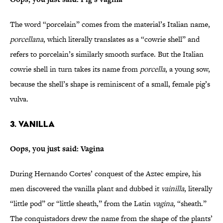
The word “porcelain” comes from the material’s Italian name,
porcellana
, which literally translates as a “cowrie shell” and
refers to porcelain’s similarly smooth surface. But the Italian
cowrie shell in turn takes its name from
porcella
, a young sow,
because the shell’s shape is reminiscent of a small, female pig’s
vulva.
3. Vanilla
Oops, you just said: Vagina
During Hernando Cortes’ conquest of the Aztec empire, his
men discovered the vanilla plant and dubbed it
vainilla
, literally
“little pod” or “little sheath,” from the Latin
vagina
, “sheath.”
The conquistadors drew the name from the shape of the plants’