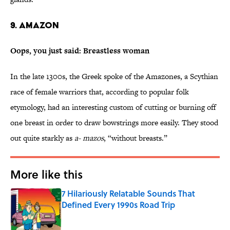
9. Amazon
Oops, you just said: Breastless woman
In the late 1300s, the Greek spoke of the Amazones, a Scythian
race of female warriors that, according to popular folk
etymology, had an interesting custom of cutting or burning off
one breast in order to draw bowstrings more easily. They stood
out quite starkly as
a- mazos
, “without breasts.”
More like this
7 Hilariously Relatable Sounds That
Defined Every 1990s Road Trip
Published by on Invalid Date