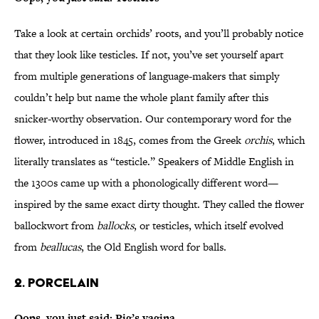
Take a look at certain orchids’ roots, and you’ll probably notice
that they look like testicles. If not, you’ve set yourself apart
from multiple generations of language-makers that simply
couldn’t help but name the whole plant family after this
snicker-worthy observation. Our contemporary word for the
flower, introduced in 1845, comes from the Greek
orchis
, which
literally translates as “testicle.” Speakers of Middle English in
the 1300s came up with a phonologically different word—
inspired by the same exact dirty thought. They called the flower
ballockwort from
ballocks
, or testicles, which itself evolved
from
beallucas
, the Old English word for balls.
2. Porcelain
Oops, you just said: Pig’s vagina