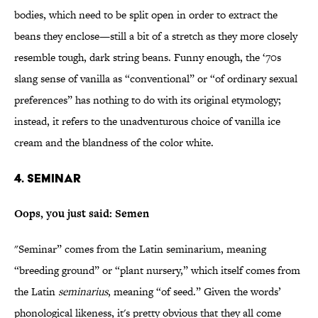
bodies, which need to be split open in order to extract the
beans they enclose—still a bit of a stretch as they more closely
resemble tough, dark string beans. Funny enough, the ‘70s
slang sense of vanilla as “conventional” or “of ordinary sexual
preferences” has nothing to do with its original etymology;
instead, it refers to the unadventurous choice of vanilla ice
cream and the blandness of the color white.
4. Seminar
Oops, you just said: Semen
"Seminar” comes from the Latin seminarium, meaning
“breeding ground” or “plant nursery,” which itself comes from
the Latin
seminarius
, meaning “of seed.” Given the words’
phonological likeness, it's pretty obvious that they all come