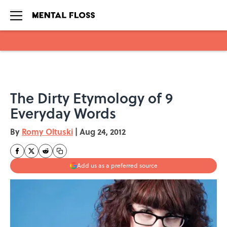
Skip to main content
The Dirty Etymology of 9
Everyday Words
By
Romy Oltuski
|
Aug 24, 2012
Add us as a preferred source