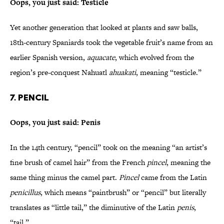
Oops, you just said: Testicle
Yet another generation that looked at plants and saw balls,
18th-century Spaniards took the vegetable fruit’s name from an
earlier Spanish version,
aquacate
, which evolved from the
region’s pre-conquest Nahuatl
ahuakati
, meaning “testicle.”
7. Pencil
Oops, you just said: Penis
In the 14th century, “pencil” took on the meaning “an artist’s
fine brush of camel hair” from the French
pincel
, meaning the
same thing minus the camel part.
Pincel
came from the Latin
penicillus
, which means “paintbrush” or “pencil” but literally
translates as “little tail,” the diminutive of the Latin
penis
,
“tail.”