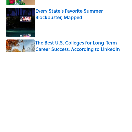
Every State's Favorite Summer
Blockbuster, Mapped
Published by on Invalid Date
The Best U.S. Colleges for Long-Term
Career Success, According to LinkedIn
Published by on Invalid Date
The Greek Myth Behind Why an Alarm is
Called a “Siren”
Published by on Invalid Date
7 Movies You May Not Know Are Stephen
King Adaptations
Published by on Invalid Date