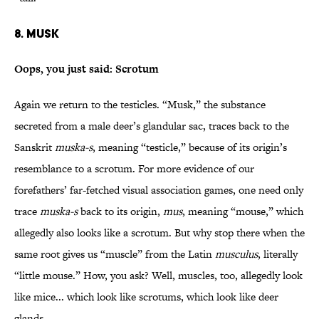
8. Musk
Oops, you just said: Scrotum
Again we return to the testicles. “Musk,” the substance
secreted from a male deer’s glandular sac, traces back to the
Sanskrit
muska-s
, meaning “testicle,” because of its origin’s
resemblance to a scrotum. For more evidence of our
forefathers’ far-fetched visual association games, one need only
trace
muska-s
back to its origin,
mus
, meaning “mouse,” which
allegedly also looks like a scrotum. But why stop there when the
same root gives us “muscle” from the Latin
musculus
, literally
“little mouse.” How, you ask? Well, muscles, too, allegedly look
like mice... which look like scrotums, which look like deer
glands.