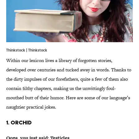
Thinkstock | Thinkstock
Within our lexicon lives a library of forgotten stories,
developed over centuries and tucked away in words. Thanks to
the dirty impulses of our forefathers, quite a few of them also
contain filthy chapters, making us the unwittingly foul-
mouthed butt of their humor. Here are some of our language’s
naughtier practical jokes.
1. Orchid
Oops, you just said: Testicles