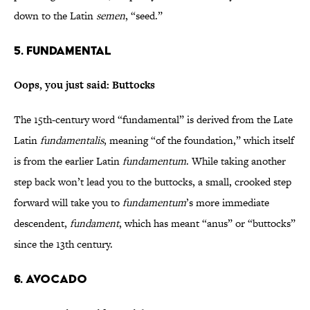
down to the Latin
semen
, “seed.”
5. Fundamental
Oops, you just said: Buttocks
The 15th-century word “fundamental” is derived from the Late
Latin
fundamentalis
, meaning “of the foundation,” which itself
is from the earlier Latin
fundamentum
. While taking another
step back won’t lead you to the buttocks, a small, crooked step
forward will take you to
fundamentum
’s more immediate
descendent,
fundament
, which has meant “anus” or “buttocks”
since the 13th century.
6. Avocado