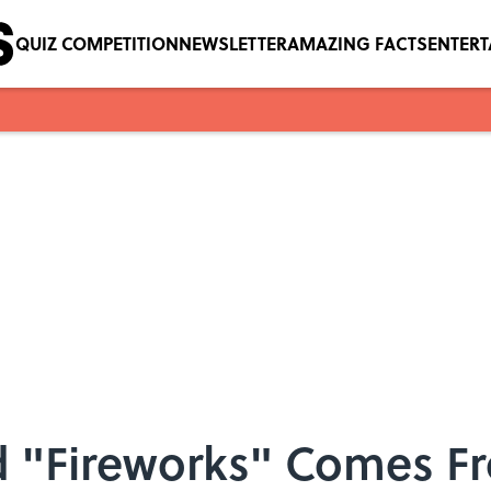
QUIZ COMPETITION
NEWSLETTER
AMAZING FACTS
ENTER
 "Fireworks" Comes F