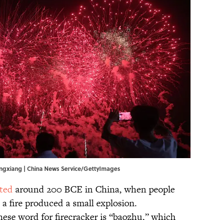
Pingxiang | China News Service/GettyImages
ted
around 200 BCE in China, when people
a fire produced a small explosion.
nese word for firecracker is “baozhu,” which