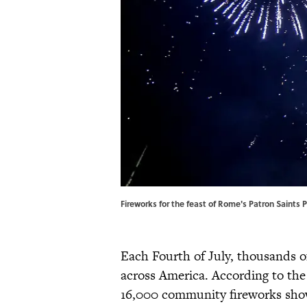
Fireworks for the feast of Rome's Patron Saints
Each Fourth of July, thousands o
across America. According to th
16,000 community fireworks shows