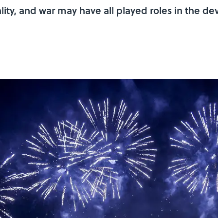
lity, and war may have all played roles in the d