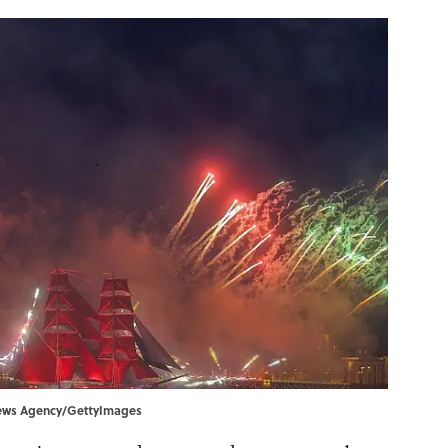
a News Agency/GettyImages