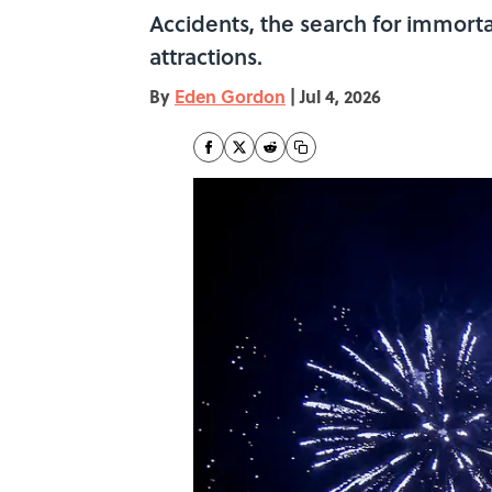
Accidents, the search for immorta
attractions.
By
Eden Gordon
|
Jul 4, 2026