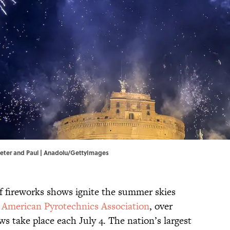
 Peter and Paul | Anadolu/GettyImages
f fireworks shows ignite the summer skies
e
American Pyrotechnics Association
, over
 take place each July 4. The nation’s largest