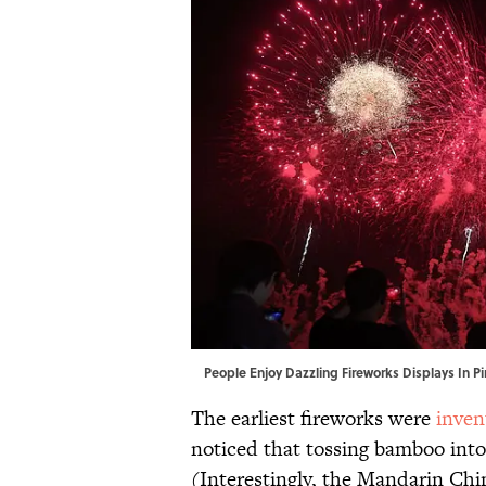
People Enjoy Dazzling Fireworks Displays In 
The earliest fireworks were
inven
noticed that tossing bamboo into 
(Interestingly, the Mandarin Chi