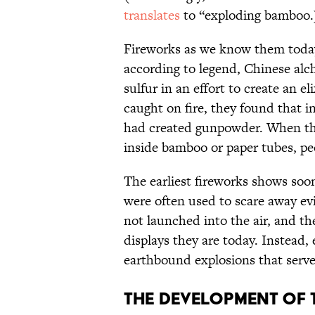
translates
to “exploding bamboo.
Fireworks as we know them today
according to legend, Chinese alc
sulfur in an effort to create an e
caught on fire, they found that in
had created gunpowder. When th
inside bamboo or paper tubes, pe
The earliest fireworks shows soo
were often used to scare away evil
not launched into the air, and the
displays they are today. Instead,
earthbound explosions that served
The development of 