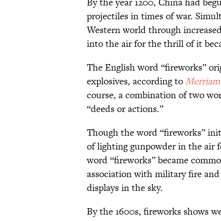
By the year 1200, China had be
projectiles in times of war. Simu
Western world through increased 
into the air for the thrill of it
The English word “fireworks” orig
explosives, according to
Merriam
course, a combination of two wor
“deeds or actions.”
Though the word “fireworks” initi
of lighting gunpowder in the air 
word “fireworks” became common 
association with military fire an
displays in the sky.
By the 1600s, fireworks shows w