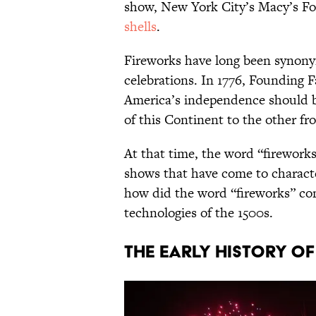
show, New York City’s Macy’s Fou
shells
.
Fireworks have long been synon
celebrations. In 1776, Founding
America’s independence should b
of this Continent to the other f
At that time, the word “fireworks
shows that have come to character
how did the word “fireworks” com
technologies of the 1500s.
The early history o