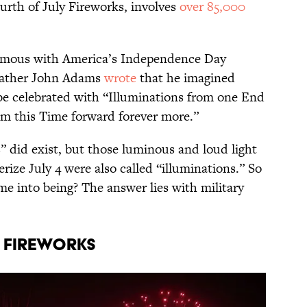
rth of July Fireworks, involves
over 85,000
ymous with America’s Independence Day
 Father John Adams
wrote
that he imagined
e celebrated with “Illuminations from one End
rom this Time forward forever more.”
” did exist, but those luminous and loud light
ize July 4 were also called “illuminations.” So
e into being? The answer lies with military
f fireworks