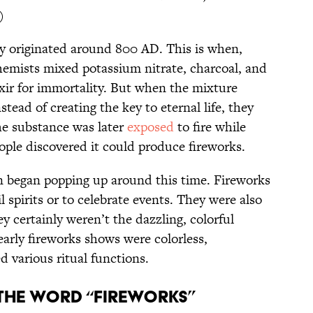
)
 originated around 800 AD. This is when,
hemists mixed potassium nitrate, charcoal, and
lixir for immortality. But when the mixture
stead of creating the key to eternal life, they
e substance was later
exposed
to fire while
ople discovered it could produce fireworks.
n began popping up around this time. Fireworks
 spirits or to celebrate events. They were also
y certainly weren’t the dazzling, colorful
 early fireworks shows were colorless,
 various ritual functions.
the word “fireworks”