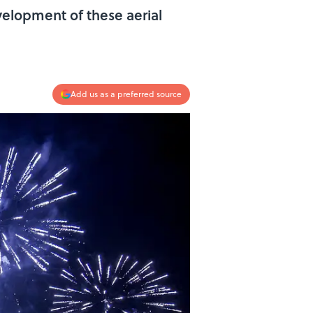
evelopment of these aerial
Add us as a preferred source