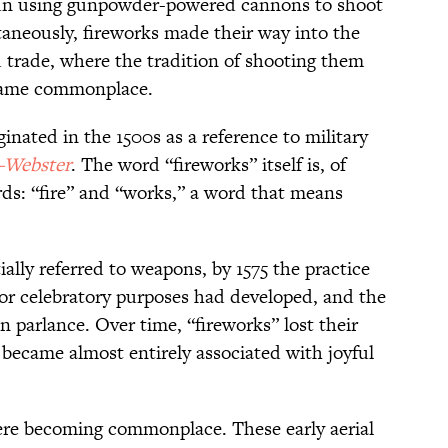
gun using gunpowder-powered cannons to shoot
ltaneously, fireworks made their way into the
trade, where the tradition of shooting them
 became commonplace.
inated in the 1500s as a reference to military
-Webster
. The word “fireworks” itself is, of
ds: “fire” and “works,” a word that means
ally referred to weapons, by 1575 the practice
for celebratory purposes had developed, and the
parlance. Over time, “fireworks” lost their
d became almost entirely associated with joyful
ere becoming commonplace. These early aerial