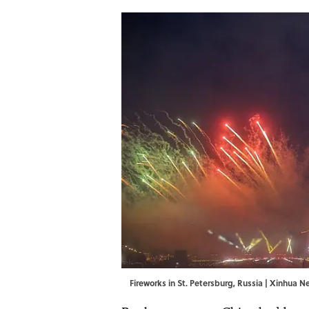
Fireworks in St. Petersburg, Russia | Xinhu