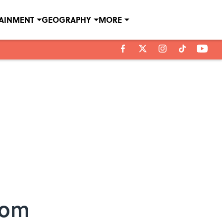
TAINMENT
GEOGRAPHY
MORE
rom