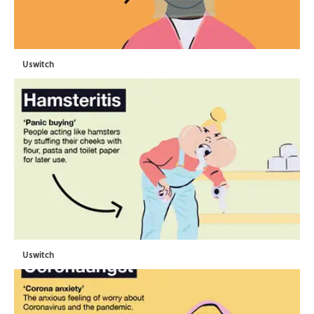
Uswitch
Uswitch