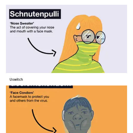
Uswitch