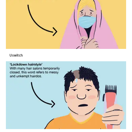
Uswitch