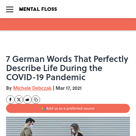
Skip to main content
7 German Words That Perfectly
Describe Life During the
COVID-19 Pandemic
By
Michele Debczak
|
Mar 17, 2021
Add us as a preferred source