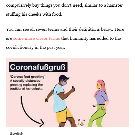
compulsively buy things you don't need, similar to a hamster
stuffing his cheeks with food.
You can see all seven terms and their definitions below. Here
are
some more clever terms
that humanity has added to the
covidictionary in the past year.
Uswitch