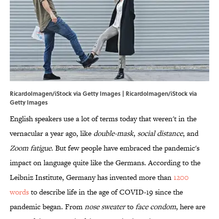
RicardoImagen/iStock via Getty Images | RicardoImagen/iStock via
Getty Images
English speakers use a lot of terms today that weren't in the
vernacular a year ago, like
double-mask
,
social distance
, and
Zoom fatigue
. But few people have embraced the pandemic's
impact on language quite like the Germans. According to the
Leibniz Institute, Germany has invented more than
1200
words
to describe life in the age of COVID-19 since the
pandemic began. From
nose sweater
to
face condom
, here are