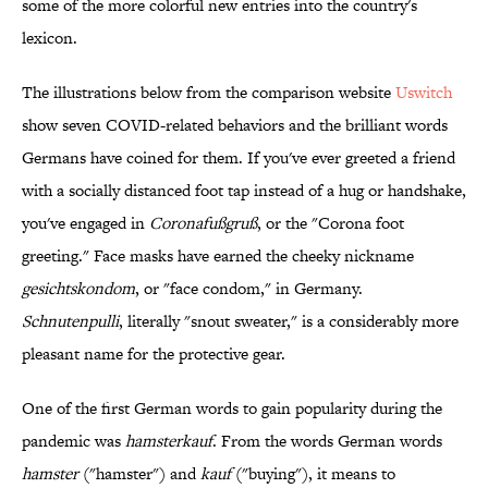
some of the more colorful new entries into the country's
lexicon.
The illustrations below from the comparison website
Uswitch
show seven COVID-related behaviors and the brilliant words
Germans have coined for them. If you've ever greeted a friend
with a socially distanced foot tap instead of a hug or handshake,
you've engaged in
Coronafußgruß
, or the "Corona foot
greeting." Face masks have earned the cheeky nickname
gesicht­s­kondom
, or "face condom," in Germany.
Schnutenpulli
, literally "snout sweater," is a considerably more
pleasant name for the protective gear.
One of the first German words to gain popularity during the
pandemic was
hamsterkauf
. From the words German words
hamster
("hamster") and
kauf
("buying"), it means to