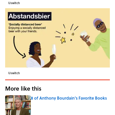
Uswitch
Uswitch
More like this
8 of Anthony Bourdain's Favorite Books
Published by on Invalid Date