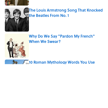
The Louis Armstrong Song That Knocked
the Beatles From No. 1
Published by on Invalid Date
Why Do We Say "Pardon My French"
When We Swear?
Published by on Invalid Date
10 Roman Mythology Words You Use
Every Day
Published by on Invalid Date
Quiz: Can You Name the ’90s Movie
From Its Fictional School?
Published by on Invalid Date