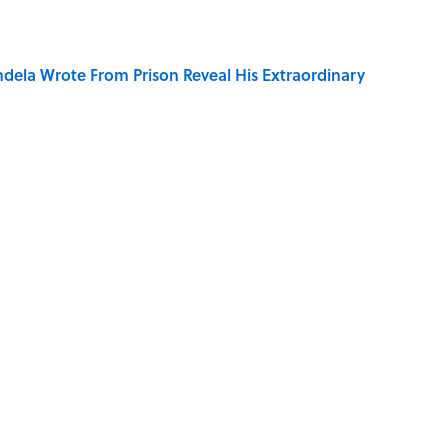
dela Wrote From Prison Reveal His Extraordinary
e 5 Coldest Countries on Earth?
ng That Inspired John Lennon’s Unexpected Return
 Sounds That Defined Every 1990s Road Trip