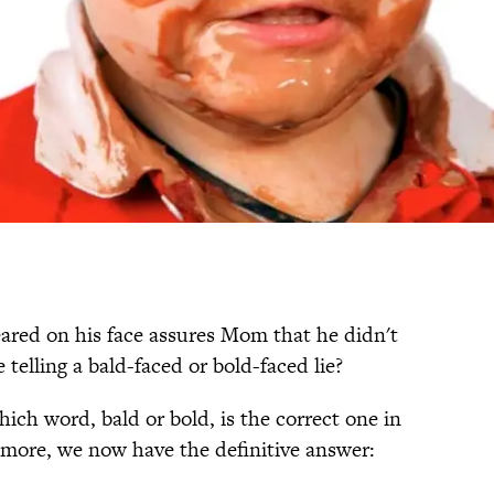
ared on his face assures Mom that he didn't
e telling a bald-faced or bold-faced lie?
ich word, bald or bold, is the correct one in
o more, we now have the definitive answer: