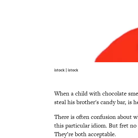
istock | istock
When a child with chocolate sme
steal his brother's candy bar, is h
There is often confusion about wh
this particular idiom. But fret n
They’re both acceptable.