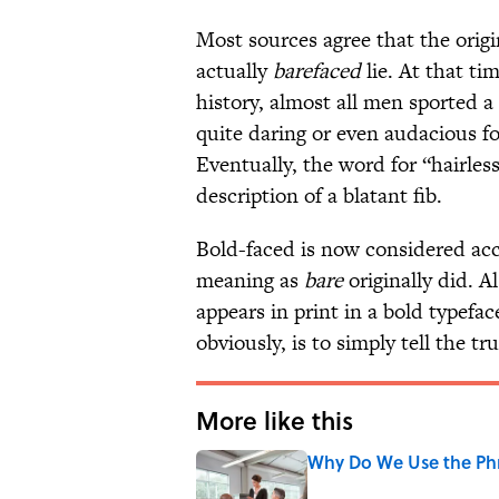
Most sources agree that the origi
actually
barefaced
lie. At that ti
history, almost all men sported a 
quite daring or even audacious fo
Eventually, the word for “hairles
description of a blatant fib.
Bold-faced is now considered acc
meaning as
bare
originally did. Al
appears in print in a bold typefac
obviously, is to simply tell the tru
More like this
Why Do We Use the Phr
Published by on Invalid Date