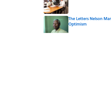
The Letters Nelson Man
Optimism
Published by on Invalid Date
Quiz: Can You Name th
Published by on Invalid Date
The Paul McCartney So
to Music
Published by on Invalid Date
7 Hilariously Relatable
Published by on Invalid Date