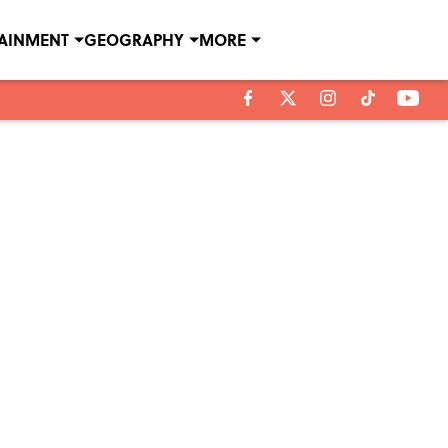
TAINMENT
GEOGRAPHY
MORE