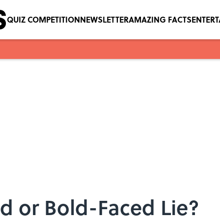
QUIZ COMPETITION
NEWSLETTER
AMAZING FACTS
ENTER
ed or Bold-Faced Lie?