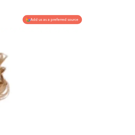
Add us as a preferred source