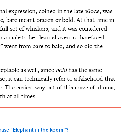
nal expression, coined in the late 1600s, was
me, bare meant brazen or bold. At that time in
full set of whiskers, and it was considered
r a male to be clean-shaven, or barefaced.
s” went from bare to bald, and so did the
eptable as well, since
bold
has the same
so, it can technically refer to a falsehood that
e. The easiest way out of this maze of idioms,
th at all times.
ase "Elephant in the Room"?