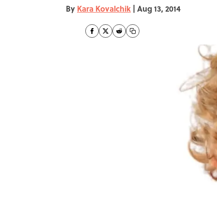
By
Kara Kovalchik
|
Aug 13, 2014