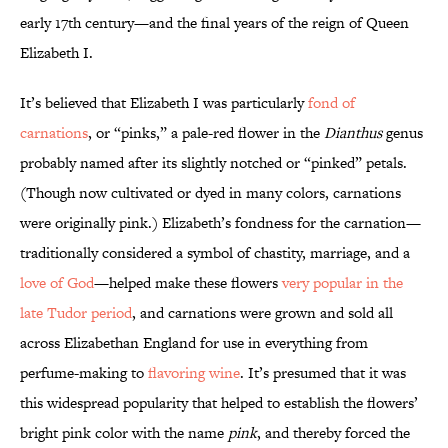
early 17th century—and the final years of the reign of Queen
Elizabeth I.
It’s believed that Elizabeth I was particularly
fond of
carnations
, or “pinks,” a pale-red flower in the
Dianthus
genus
probably named after its slightly notched or “pinked” petals.
(Though now cultivated or dyed in many colors, carnations
were originally pink.) Elizabeth’s fondness for the carnation—
traditionally considered a symbol of chastity, marriage, and a
love of God
—helped make these flowers
very popular in the
late Tudor period
, and carnations were grown and sold all
across Elizabethan England for use in everything from
perfume-making to
flavoring wine
. It’s presumed that it was
this widespread popularity that helped to establish the flowers’
bright pink color with the name
pink
, and thereby forced the