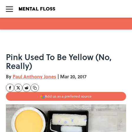
Skip to main content
Pink Used To Be Yellow (No,
Really)
By
Paul Anthony Jones
|
Mar 20, 2017
Add us as a preferred source