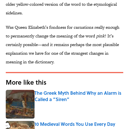
older yellow-colored version of the word to the etymological
sidelines.
Was Queen Elizabeth’s fondness for carnations really enough
to permanently change the meaning of the word
pink
? It’s
certainly possible—and it remains perhaps the most plausible
explanation we have for one of the strangest changes in
meaning in the dictionary.
More like this
The Greek Myth Behind Why an Alarm is
Called a “Siren”
Published by on Invalid Date
10 Medieval Words You Use Every Day