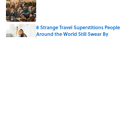
Published by on Invalid Date
8 Strange Travel Superstitions People
Around the World Still Swear By
Published by on Invalid Date
How Bruce Springsteen Turned One of
America's Darkest Crimes Into a
Haunting Classic
Published by on Invalid Date
7 Fascinating Italian Jobs You Didn’t
Know Still Exist
Published by on Invalid Date
5 related articles loaded