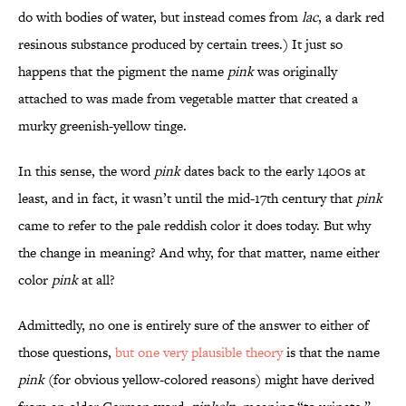
do with bodies of water, but instead comes from
lac
, a dark red
resinous substance produced by certain trees.) It just so
happens that the pigment the name
pink
was originally
attached to was made from vegetable matter that created a
murky greenish-yellow tinge.
In this sense, the word
pink
dates back to the early 1400s at
least, and in fact, it wasn’t until the mid-17th century that
pink
came to refer to the pale reddish color it does today. But why
the change in meaning? And why, for that matter, name either
color
pink
at all?
Admittedly, no one is entirely sure of the answer to either of
those questions,
but one very plausible theory
is that the name
pink
(for obvious yellow-colored reasons) might have derived