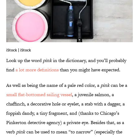
iStock | iStock
Look up the word
pink
in the dictionary, and you’ll probably
find
a lot more definitions
than you might have expected.
As well as being the name of a pale red color, a
pink
can be a
small flat-bottomed sailing vessel
, a juvenile salmon, a
chaffinch, a decorative hole or eyelet, a stab with a dagger, a
foppish dandy, a tiny fragment, and (thanks to Chicago’s
Pinkerton detective agency) a private eye. Besides that, as a
verb
pink
can be used to mean “to narrow” (especially the