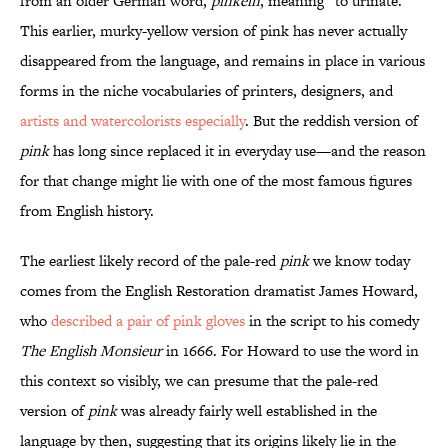
from an older German word,
pinkeln
, meaning “to urinate.”
This earlier, murky-yellow version of pink has never actually
disappeared from the language, and remains in place in various
forms in the niche vocabularies of printers, designers, and
artists and watercolorists especially
. But the reddish version of
pink
has long since replaced it in everyday use—and the reason
for that change might lie with one of the most famous figures
from English history.
The earliest likely record of the pale-red
pink
we know today
comes from the English Restoration dramatist James Howard,
who
described a pair of pink gloves
in the script to his comedy
The English Monsieur
in 1666. For Howard to use the word in
this context so visibly, we can presume that the pale-red
version of
pink
was already fairly well established in the
language by then, suggesting that its origins likely lie in the