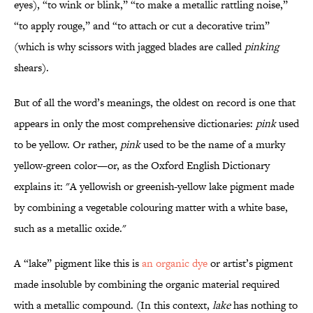
eyes), “to wink or blink,” “to make a metallic rattling noise,”
“to apply rouge,” and “to attach or cut a decorative trim”
(which is why scissors with jagged blades are called
pinking
shears).
But of all the word’s meanings, the oldest on record is one that
appears in only the most comprehensive dictionaries:
pink
used
to be yellow. Or rather,
pink
used to be the name of a murky
yellow-green color—or, as the Oxford English Dictionary
explains it: "A yellowish or greenish-yellow lake pigment made
by combining a vegetable colouring matter with a white base,
such as a metallic oxide."
A “lake” pigment like this is
an organic dye
or artist’s pigment
made insoluble by combining the organic material required
with a metallic compound. (In this context,
lake
has nothing to