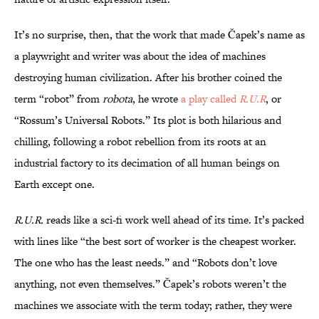
It’s no surprise, then, that the work that made Čapek’s name as
a playwright and writer was about the idea of machines
destroying human civilization. After his brother coined the
term “robot” from
robota
, he wrote
a
play called
R.U.R
, or
“Rossum’s Universal Robots.” Its plot is both hilarious and
chilling, following a robot rebellion from its roots at an
industrial factory to its decimation of all human beings on
Earth except one.
R.U.R.
reads like a sci-fi work well ahead of its time. It’s packed
with lines like “the best sort of worker is the cheapest worker.
The one who has the least needs.” and “Robots don’t love
anything, not even themselves.” Čapek’s robots weren’t the
machines we associate with the term today; rather, they were