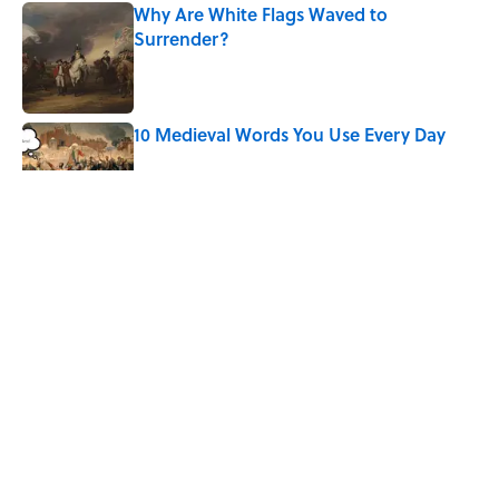
Why Are White Flags Waved to
Surrender?
Published by on Invalid Date
10 Medieval Words You Use Every Day
Published by on Invalid Date
Quiz: Which 'Little House on the Prairie'
Character Are You?
Published by on Invalid Date
Did Ernest Hemingway Really Say "Write
Drunk, Edit Sober"? Uncorking the Truth
Published by on Invalid Date
5 related articles loaded