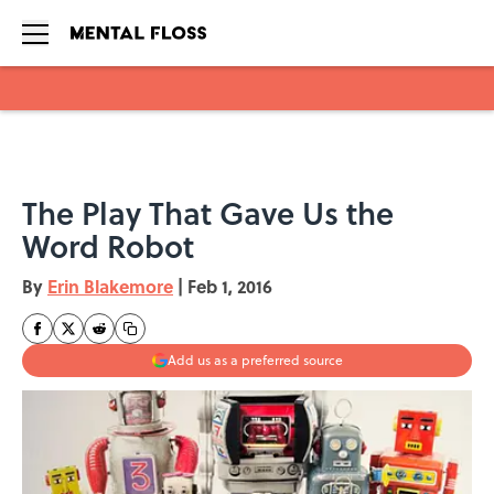
Skip to main content
The Play That Gave Us the
Word Robot
By
Erin Blakemore
|
Feb 1, 2016
Add us as a preferred source