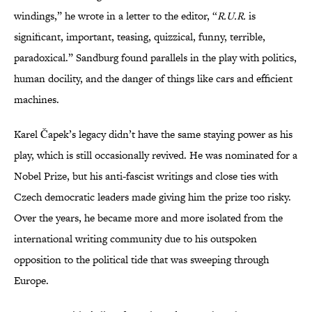
windings,” he wrote in a letter to the editor, “
R.U.R.
is
significant, important, teasing, quizzical, funny, terrible,
paradoxical.” Sandburg found parallels in the play with politics,
human docility, and the danger of things like cars and efficient
machines.
Karel Čapek’s legacy didn’t have the same staying power as his
play, which is still occasionally revived. He was nominated for a
Nobel Prize, but his anti-fascist writings and close ties with
Czech democratic leaders made giving him the prize too risky.
Over the years, he became more and more isolated from the
international writing community due to his outspoken
opposition to the political tide that was sweeping through
Europe.