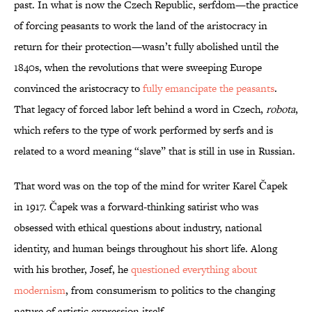
past. In what is now the Czech Republic, serfdom—the practice
of forcing peasants to work the land of the aristocracy in
return for their protection—wasn’t fully abolished until the
1840s, when the revolutions that were sweeping Europe
convinced the aristocracy to
fully emancipate the peasants
.
That legacy of forced labor left behind a word in Czech,
robota
,
which refers to the type of work performed by serfs and is
related to a word meaning “slave” that is still in use in Russian.
That word was on the top of the mind for writer Karel Čapek
in 1917. Čapek was a forward-thinking satirist who was
obsessed with ethical questions about industry, national
identity, and human beings throughout his short life. Along
with his brother, Josef, he
questioned everything about
modernism
, from consumerism to politics to the changing
nature of artistic expression itself.