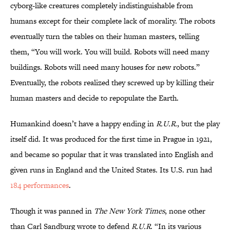
cyborg-like creatures completely indistinguishable from
humans except for their complete lack of morality. The robots
eventually turn the tables on their human masters, telling
them, “You will work. You will build. Robots will need many
buildings. Robots will need many houses for new robots.”
Eventually, the robots realized they screwed up by killing their
human masters and decide to repopulate the Earth.
Humankind doesn’t have a happy ending in
R.U.R.
, but the play
itself did. It was produced for the first time in Prague in 1921,
and became so popular that it was translated into English and
given runs in England and the United States. Its U.S. run had
184 performances
.
Though it was panned in
The New York Times
, none other
than Carl Sandburg wrote to defend
R.U.R
. “In its various