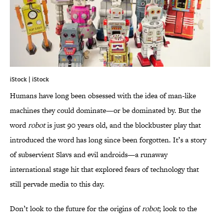
iStock | iStock
Humans have long been obsessed with the idea of man-like
machines they could dominate—or be dominated by. But the
word
robot
is just 90 years old, and the blockbuster play that
introduced the word has long since been forgotten. It’s a story
of subservient Slavs and evil androids—a runaway
international stage hit that explored fears of technology that
still pervade media to this day.
Don’t look to the future for the origins of
robot
; look to the