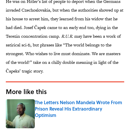
He was on Hitler’s list of people to deport when the Germans
invaded Czechoslovakia, but when the authorities showed up at
his house to arrest him, they learned from his widow that he
had died. Josef Čapek came to an early end too, dying in the
Terezin concentration camp.
R.U.R.
may have been a work of
satirical sci-fi, but phrases like “The world belongs to the
strongest. Who wishes to live must dominate. We are masters
of the world!” take on a chilly double meaning in light of the
Čapeks’ tragic story.
More like this
The Letters Nelson Mandela Wrote From
Prison Reveal His Extraordinary
Optimism
Published by on Invalid Date