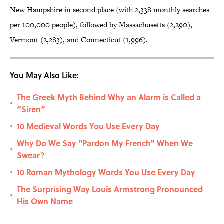
New Hampshire in second place (with 2,338 monthly searches
per 100,000 people), followed by Massachusetts (2,290),
Vermont (2,283), and Connecticut (1,996).
You May Also Like:
The Greek Myth Behind Why an Alarm is Called a
•
“Siren”
10 Medieval Words You Use Every Day
•
Why Do We Say "Pardon My French" When We
•
Swear?
10 Roman Mythology Words You Use Every Day
•
The Surprising Way Louis Armstrong Pronounced
•
His Own Name