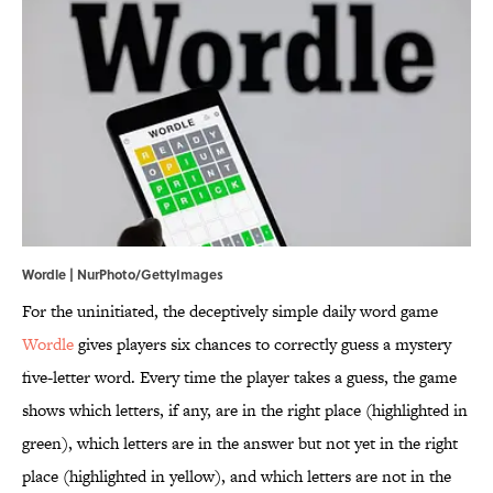
Wordle | NurPhoto/GettyImages
For the uninitiated, the deceptively simple daily word game
Wordle
gives players six chances to correctly guess a mystery
five-letter word. Every time the player takes a guess, the game
shows which letters, if any, are in the right place (highlighted in
green), which letters are in the answer but not yet in the right
place (highlighted in yellow), and which letters are not in the