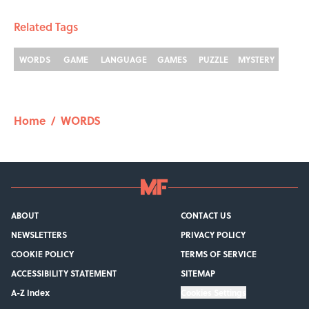
Related Tags
WORDS
GAME
LANGUAGE
GAMES
PUZZLE
MYSTERY
Home
/
WORDS
ABOUT
CONTACT US
NEWSLETTERS
PRIVACY POLICY
COOKIE POLICY
TERMS OF SERVICE
ACCESSIBILITY STATEMENT
SITEMAP
A-Z Index
Cookies Settings