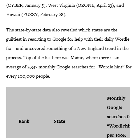
(CYBER, January 5), West Virginia (OZONE, April 23), and
Hawaii (FUZZY, February 28).
The state-by-state data also revealed which states are the
guiltiest in resorting to Google for help with their daily Wordle
fix—and uncovered something of a New England trend in the
process. Top of the list here was Maine, where there is an
average of 2,347 monthly Google searches for “Wordle hint” for
every 100,000 people.
Monthly
Google
searches for
Rank
State
“Wordlehint”
per 100K