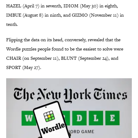
HAZEL (April 7) in seventh, IDIOM (May 30) in eighth,
IMBUE (August 8) in ninth, and GIZMO (November 11) in
tenth.
Flipping the data on its head, conversely, revealed that the
Wordle puzzles people found to be the easiest to solve were
CHAIR (on September 11), BLUNT (September 24), and
SPORT (May 27).