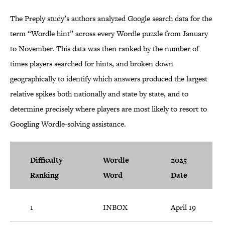
The Preply study’s authors analyzed Google search data for the
term “Wordle hint” across every Wordle puzzle from January
to November. This data was then ranked by the number of
times players searched for hints, and broken down
geographically to identify which answers produced the largest
relative spikes both nationally and state by state, and to
determine precisely where players are most likely to resort to
Googling Wordle-solving assistance.
Difficulty
Wordle
2025
Ranking
Word
Date
1
INBOX
April 19