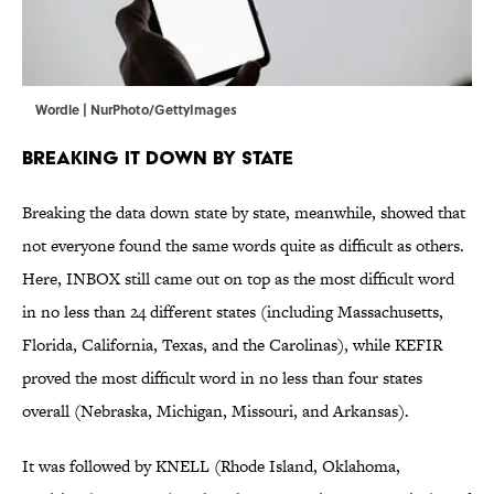
Wordle | NurPhoto/GettyImages
Breaking It Down by State
Breaking the data down state by state, meanwhile, showed that
not everyone found the same words quite as difficult as others.
Here, INBOX still came out on top as the most difficult word
in no less than 24 different states (including Massachusetts,
Florida, California, Texas, and the Carolinas), while KEFIR
proved the most difficult word in no less than four states
overall (Nebraska, Michigan, Missouri, and Arkansas).
It was followed by KNELL (Rhode Island, Oklahoma,