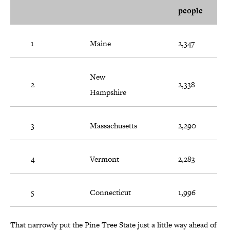
people
1
Maine
2,347
New
2
2,338
Hampshire
3
Massachusetts
2,290
4
Vermont
2,283
5
Connecticut
1,996
That narrowly put the Pine Tree State just a little way ahead of