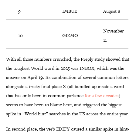
9
IMBUE
August 8
November
10
GIZMO
11
With all those numbers crunched, the Preply study showed that
the toughest World word in 2025 was INBOX, which was the
answer on April 19. Its combination of several common letters
alongside a tricky final-place X (all bundled up inside a word
that has only been in common parlance
for a few decades
)
seems to have been to blame here, and triggered the biggest
spike in “World hint” searches in the US across the entire year.
In second place, the verb EDIFY caused a similar spike in hint-