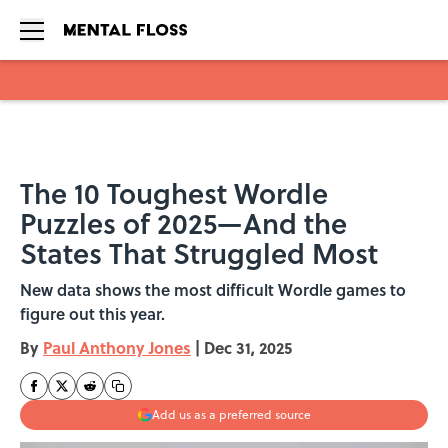
Skip to main content
The 10 Toughest Wordle
Puzzles of 2025—And the
States That Struggled Most
New data shows the most difficult Wordle games to
figure out this year.
By
Paul Anthony Jones
|
Dec 31, 2025
Add us as a preferred source