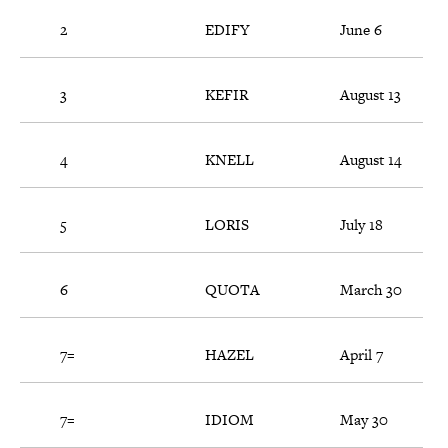
2
EDIFY
June 6
3
KEFIR
August 13
4
KNELL
August 14
5
LORIS
July 18
6
QUOTA
March 30
7=
HAZEL
April 7
7=
IDIOM
May 30