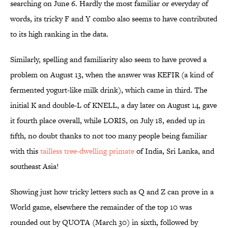
searching on June 6. Hardly the most familiar or everyday of
words, its tricky F and Y combo also seems to have contributed
to its high ranking in the data.
Similarly, spelling and familiarity also seem to have proved a
problem on August 13, when the answer was KEFIR (a kind of
fermented yogurt-like milk drink), which came in third. The
initial K and double-L of KNELL, a day later on August 14, gave
it fourth place overall, while LORIS, on July 18, ended up in
fifth, no doubt thanks to not too many people being familiar
with this
tailless tree-dwelling primate
of India, Sri Lanka, and
southeast Asia!
Showing just how tricky letters such as Q and Z can prove in a
World game, elsewhere the remainder of the top 10 was
rounded out by QUOTA (March 30) in sixth, followed by