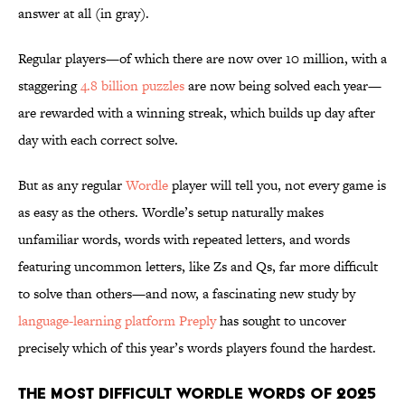
answer at all (in gray).
Regular players—of which there are now over 10 million, with a
staggering
4.8 billion puzzles
are now being solved each year—
are rewarded with a winning streak, which builds up day after
day with each correct solve.
But as any regular
Wordle
player will tell you, not every game is
as easy as the others. Wordle’s setup naturally makes
unfamiliar words, words with repeated letters, and words
featuring uncommon letters, like Zs and Qs, far more difficult
to solve than others—and now, a fascinating new study by
language-learning platform Preply
has sought to uncover
precisely which of this year’s words players found the hardest.
The Most Difficult Wordle Words of 2025