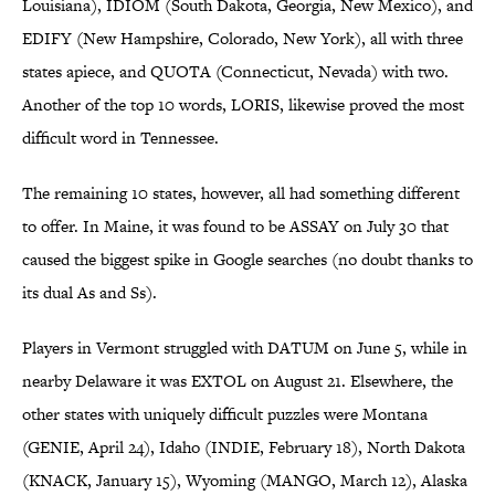
Louisiana), IDIOM (South Dakota, Georgia, New Mexico), and
EDIFY (New Hampshire, Colorado, New York), all with three
states apiece, and QUOTA (Connecticut, Nevada) with two.
Another of the top 10 words, LORIS, likewise proved the most
difficult word in Tennessee.
The remaining 10 states, however, all had something different
to offer. In Maine, it was found to be ASSAY on July 30 that
caused the biggest spike in Google searches (no doubt thanks to
its dual As and Ss).
Players in Vermont struggled with DATUM on June 5, while in
nearby Delaware it was EXTOL on August 21. Elsewhere, the
other states with uniquely difficult puzzles were Montana
(GENIE, April 24), Idaho (INDIE, February 18), North Dakota
(KNACK, January 15), Wyoming (MANGO, March 12), Alaska