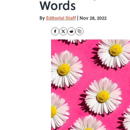
Words
By
Editorial Staff
|
Nov 28, 2022