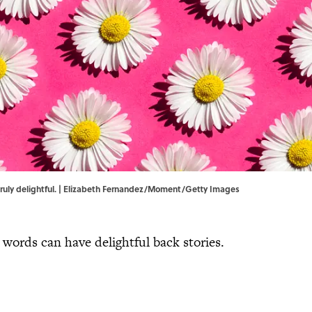
e truly delightful. | Elizabeth Fernandez/Moment/Getty Images
ords can have delightful back stories.