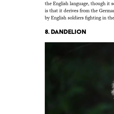
the English language, though it 
is that it derives from the Germ
by English soldiers fighting in th
8. Dandelion