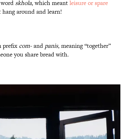
k word
skhola
, which meant
leisure or spare
st hang around and learn!
n prefix
com-
and
panis
, meaning “together”
eone you share bread with.