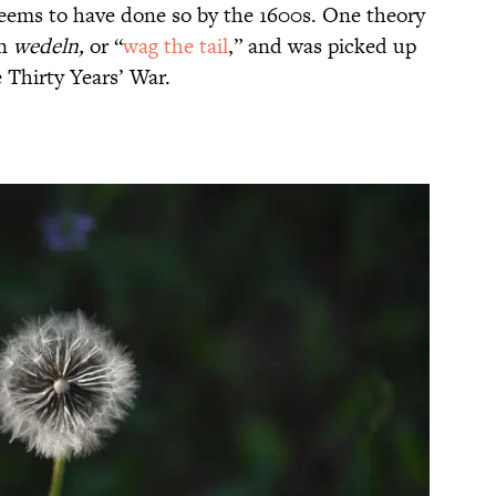
seems to have done so by the 1600s. One theory
an
wedeln,
or “
wag the tail
,” and was picked up
e Thirty Years’ War.