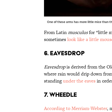
One of these arms has more little mice than 
From Latin
musculus
for “little
sometimes
look like a little mous
6. Eavesdrop
Eavesdrop
is derived from the Ol
where rain would drip down from t
standing
under the eaves
in orde
7. Wheedle
According to Merriam-Webster
, 