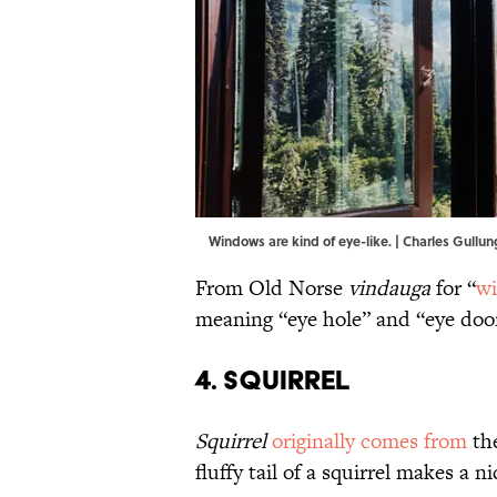
Windows are kind of eye-like. | Charles Gul
From Old Norse
vindauga
for “
wi
meaning “eye hole” and “eye door
4. Squirrel
Squirrel
originally comes from
th
fluffy tail of a squirrel makes a ni