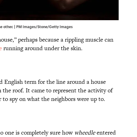
the other. | PM Images/Stone/Getty Images
 mouse,” perhaps because a rippling muscle can
e
running around under the skin.
d English term for the line around a house
he roof. It came to represent the activity of
r to spy on what the neighbors were up to.
no one is completely sure how
wheedle
entered