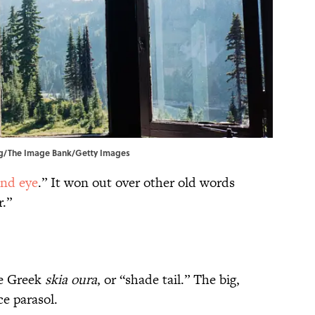
lung/The Image Bank/Getty Images
nd eye
.” It won out over other old words
.”
e Greek
skia
oura
, or “shade tail.” The big,
ce parasol.