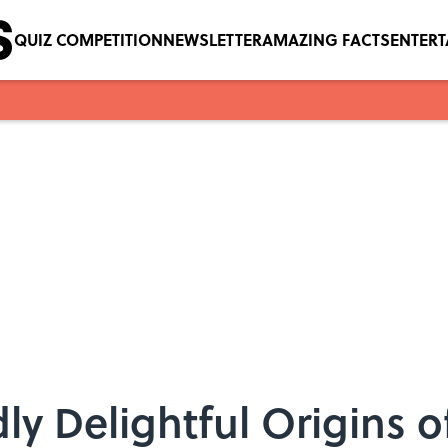
QUIZ COMPETITION
NEWSLETTER
AMAZING FACTS
ENTER
ly Delightful Origins 