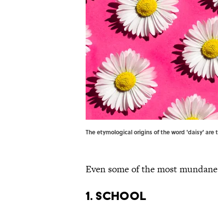
The etymological origins of the word 'daisy' ar
Even some of the most mundane w
1. School