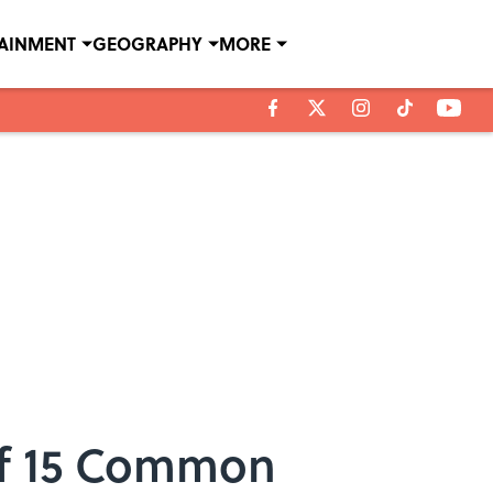
TAINMENT
GEOGRAPHY
MORE
of 15 Common