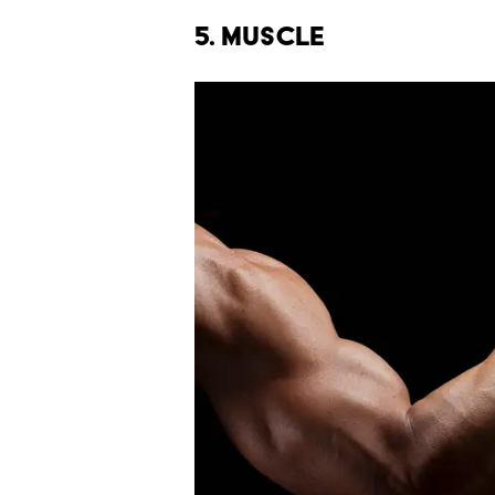
5. Muscle