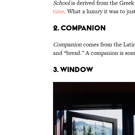
School
is derived from the Gree
time
. What a luxury it was to ju
2. Companion
Companion
comes from the Lati
and “bread.” A companion is som
3. Window