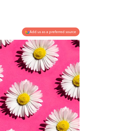
Add us as a preferred source