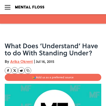
Skip to main content
What Does ‘Understand’ Have
to do With Standing Under?
By
Arika Okrent
|
Jul 16, 2015
Add us as a preferred source