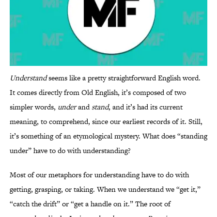
Understand
seems like a pretty straightforward English word.
It comes directly from Old English, it’s composed of two
simpler words,
under
and
stand
, and it’s had its current
meaning, to comprehend, since our earliest records of it. Still,
it’s something of an etymological mystery. What does “standing
under” have to do with understanding?
Most of our metaphors for understanding have to do with
getting, grasping, or taking. When we understand we “get it,”
“catch the drift” or “get a handle on it.” The root of