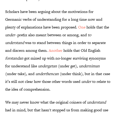
Scholars have been arguing about the motivations for
Germanic verbs of understanding for a long time now and
plenty of explanations have been proposed.
One
holds that the
under-
prefix also meant between or among, and
to
understand
was to stand between things in order to separate
and discern among them.
Another
holds that Old English
forstandan
got mixed up with no-longer surviving synonyms
for understand like
undergetan
(under get),
underniman
(under take), and
underthencan
(under think), but in that case
it’s still not clear how those other words used
under
to relate to
the idea of comprehension.
We may never know what the original coiners of
understand
had in mind, but that hasn't stopped us from making good use