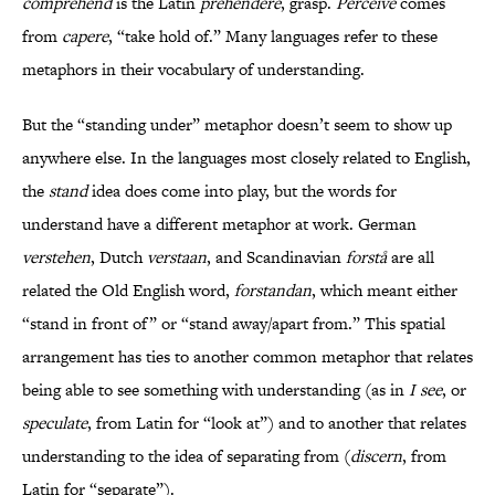
comprehend
is the Latin
prehendere
, grasp.
Perceive
comes
from
capere
, “take hold of.” Many languages refer to these
metaphors in their vocabulary of understanding.
But the “standing under” metaphor doesn’t seem to show up
anywhere else. In the languages most closely related to English,
the
stand
idea does come into play, but the words for
understand have a different metaphor at work. German
verstehen
, Dutch
verstaan
, and Scandinavian
forstå
are all
related the Old English word,
forstandan
, which meant either
“stand in front of” or “stand away/apart from.” This spatial
arrangement has ties to another common metaphor that relates
being able to see something with understanding (as in
I see
, or
speculate
, from Latin for “look at”) and to another that relates
understanding to the idea of separating from (
discern
, from
Latin for “separate”).