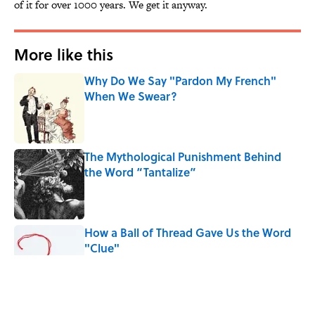
of it for over 1000 years. We get it anyway.
More like this
Why Do We Say "Pardon My French"
When We Swear?
Published by on Invalid Date
The Mythological Punishment Behind
the Word “Tantalize”
Published by on Invalid Date
How a Ball of Thread Gave Us the Word
"Clue"
Published by on Invalid Date
Why Do We Use the Phrase "Elephant in