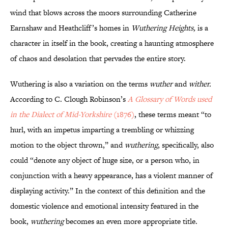
wind that blows across the moors surrounding Catherine
Earnshaw and Heathcliff’s homes in
Wuthering Heights,
is a
character in itself in the book, creating a haunting atmosphere
of chaos and desolation that pervades the entire story.
Wuthering is also a variation on the terms
wuther
and
wither.
According to C. Clough Robinson’s
A Glossary of Words used
in the Dialect of Mid-Yorkshire
(1876)
, these terms meant “to
hurl, with an impetus imparting a trembling or whizzing
motion to the object thrown,” and
wuthering
, specifically, also
could “denote any object of huge size, or a person who, in
conjunction with a heavy appearance, has a violent manner of
displaying activity.” In the context of this definition and the
domestic violence and emotional intensity featured in the
book,
wuthering
becomes an even more appropriate title.