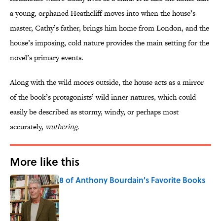
a young, orphaned Heathcliff moves into when the house’s
master, Cathy’s father, brings him home from London, and the
house’s imposing, cold nature provides the main setting for the
novel’s primary events.
Along with the wild moors outside, the house acts as a mirror
of the book’s protagonists’ wild inner natures, which could
easily be described as stormy, windy, or perhaps most
accurately,
wuthering.
More like this
8 of Anthony Bourdain's Favorite Books
Published by on Invalid Date