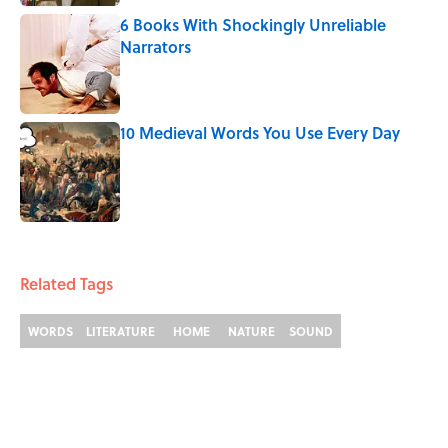
6 Books With Shockingly Unreliable
Narrators
Published by on Invalid Date
10 Medieval Words You Use Every Day
Published by on Invalid Date
3 related articles loaded
Related Tags
WORDS
LITERATURE
HOME
NATURE
SOUND
Home
/
WORDS