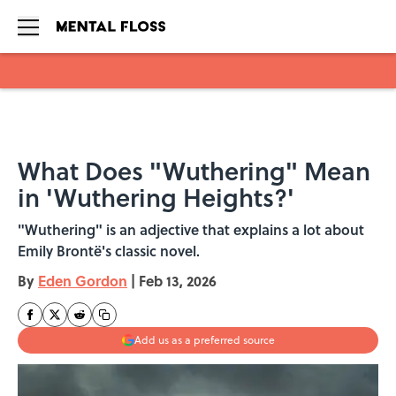
Skip to main content
What Does "Wuthering" Mean
in 'Wuthering Heights?'
"Wuthering" is an adjective that explains a lot about
Emily Brontë's classic novel.
By
Eden Gordon
|
Feb 13, 2026
Add us as a preferred source