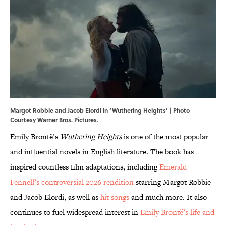
Margot Robbie and Jacob Elordi in ‘Wuthering Heights’ | Photo
Courtesy Warner Bros. Pictures.
Emily Brontë’s
Wuthering Heights
is one of the most popular
and influential novels in English literature. The book has
inspired countless film adaptations, including
Emerald
Fennell’s controversial 2026 rendition
starring Margot Robbie
and Jacob Elordi, as well as
hit songs
and much more. It also
continues to fuel widespread interest in
Emily Brontë’s life and