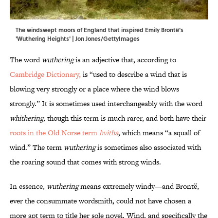
The windswept moors of England that inspired Emily Brontë's
'Wuthering Heights' | Jon Jones/GettyImages
The word
wuthering
is an adjective that, according to
Cambridge Dictionary,
is “used to describe a wind that is
blowing very strongly or a place where the wind blows
strongly.” It is sometimes used interchangeably with the word
whithering,
though this term is much rarer, and both have their
roots in the Old Norse term
hvitha
, which means “a squall of
wind.” The term
wuthering
is sometimes also associated with
the roaring sound that comes with strong winds.
In essence,
wuthering
means extremely windy—and Brontë,
ever the consummate wordsmith, could not have chosen a
more apt term to title her sole novel. Wind, and specifically the