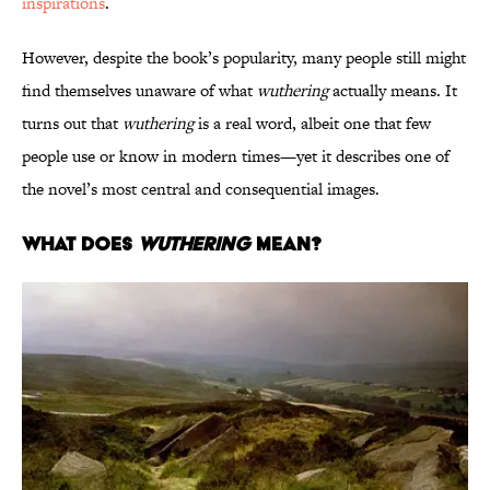
inspirations
.
However, despite the book’s popularity, many people still might
find themselves unaware of what
wuthering
actually means. It
turns out that
wuthering
is a real word, albeit one that few
people use or know in modern times—yet it describes one of
the novel’s most central and consequential images.
What Does
Wuthering
Mean?