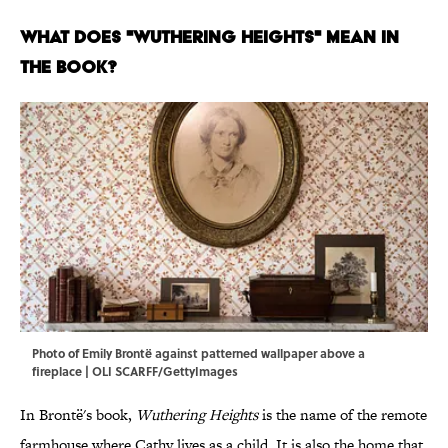
What Does "Wuthering Heights" Mean in
the Book?
Photo of Emily Brontë against patterned wallpaper above a
fireplace | OLI SCARFF/GettyImages
In Brontë's book,
Wuthering Heights
is the name of the remote
farmhouse where Cathy lives as a child. It is also the home that