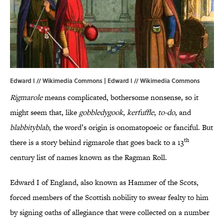
Edward I // Wikimedia Commons | Edward I // Wikimedia Commons
Rigmarole
means complicated, bothersome nonsense, so it
might seem that, like
gobbledygook
,
kerfuffle
,
to-do
, and
blabbityblab
, the word’s origin is onomatopoeic or fanciful. But
th
there is a story behind rigmarole that goes back to a 13
century list of names known as the Ragman Roll.
Edward I of England, also known as Hammer of the Scots,
forced members of the Scottish nobility to swear fealty to him
by signing oaths of allegiance that were collected on a number