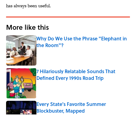
has always been useful.
More like this
Why Do We Use the Phrase "Elephant in
the Room"?
Published by on Invalid Date
7 Hilariously Relatable Sounds That
Defined Every 1990s Road Trip
Published by on Invalid Date
Every State's Favorite Summer
Blockbuster, Mapped
Published by on Invalid Date