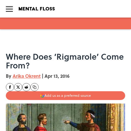
Skip to main content
Where Does ‘Rigmarole’ Come
From?
By
Arika Okrent
|
Apr 13, 2016
Add us as a preferred source