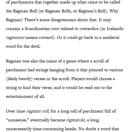
of parchments that together made up what came to be called
the Ragman Roll (or Ragman Rolls, or Ragman’s Roll). Why
Ragman? There’s some disagreement about that. It may
contain a Scandinavian root related to cowardice (in Icelandic
ragmenni
means coward). Or it could go back to a medieval
word for the devil.
Ragman was also the name of a game where a scroll of
parchment had strings hanging from it that pointed to various
(likely bawdy) verses in the scroll. Players would choose a
string to find their verse, and it would be read out to the
entertainment of all.
Over time
ragman roll
, for a long roll of parchment full of
“nonsense,” eventually became
rigmarole
, a long,
unnecessarily time-consuming hassle. No doubt a word that