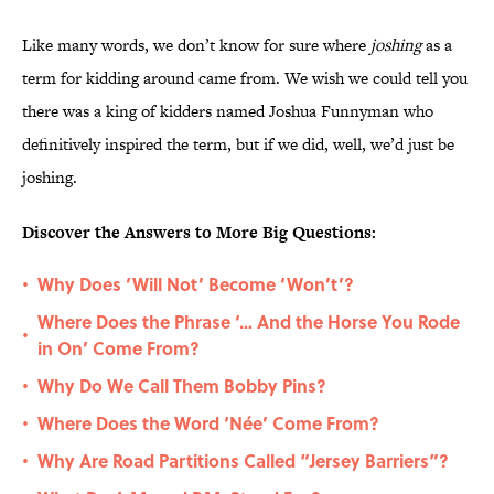
Like many words, we don’t know for sure where
joshing
as a
term for kidding around came from. We wish we could tell you
there was a king of kidders named Joshua Funnyman who
definitively inspired the term, but if we did, well, we’d just be
joshing.
Discover the Answers to More Big Questions:
Why Does ‘Will Not’ Become ‘Won’t’?
•
Where Does the Phrase ‘… And the Horse You Rode
•
in On’ Come From?
Why Do We Call Them Bobby Pins?
•
Where Does the Word ‘Née’ Come From?
•
Why Are Road Partitions Called “Jersey Barriers”?
•