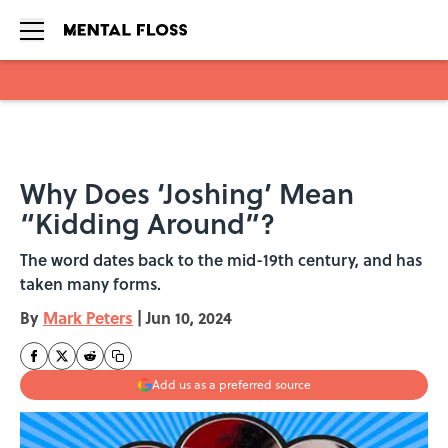
Skip to main content
Why Does ‘Joshing’ Mean
“Kidding Around”?
The word dates back to the mid-19th century, and has
taken many forms.
By
Mark Peters
|
Jun 10, 2024
Add us as a preferred source