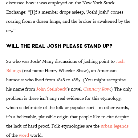
discussed how it was employed on the New York Stock
Exchange: “[I]f a member drops asleep, ‘Josh! josh!’ comes
roaring from a dozen lungs, and the broker is awakened by the
cry.”
Will the Real Josh Please Stand Up?
So who was Josh? Many discussions of joshing point to
Josh
Billings
(real name Henry Wheeler Shaw), an American
humorist who lived from 1818 to 1885. (You might recognize
his name from
John Steinbeck
’s novel
Cannery Row
.
) The only
problem is there isn’t any real evidence for this etymology,
which is definitely of the folk or popular sort—in other words,
it’s a believable, plausible origin that people like to cite despite
the lack of hard proof. Folk etymologies are the
urban legends
of the
word
world.