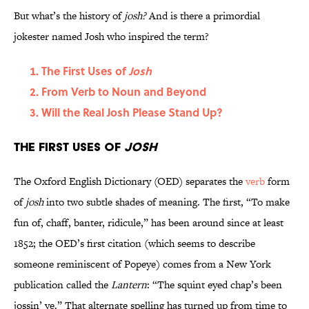
But what’s the history of
josh?
And is there a primordial
jokester named Josh who inspired the term?
The First Uses of
Josh
From Verb to Noun and Beyond
Will the Real Josh Please Stand Up?
The First Uses of
Josh
The Oxford English Dictionary (OED) separates the
verb
form
of
josh
into two subtle shades of meaning. The first, “To make
fun of, chaff, banter, ridicule,” has been around since at least
1852; the OED’s first citation (which seems to describe
someone reminiscent of Popeye) comes from a New York
publication called the
Lantern
: “The squint eyed chap’s been
jossin’ ye.” That alternate spelling has turned up from time to