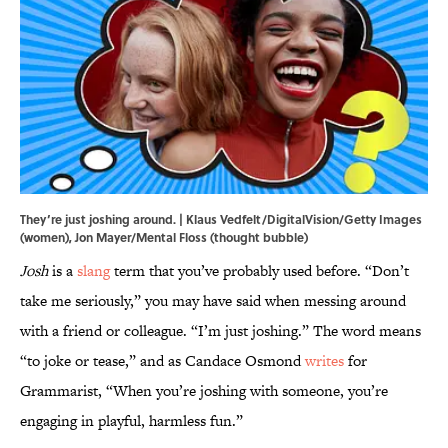
They’re just joshing around. | Klaus Vedfelt/DigitalVision/Getty Images
(women), Jon Mayer/Mental Floss (thought bubble)
Josh
is a
slang
term that you’ve probably used before. “Don’t
take me seriously,” you may have said when messing around
with a friend or colleague. “I’m just joshing.” The word means
“to joke or tease,” and as Candace Osmond
writes
for
Grammarist, “When you’re joshing with someone, you’re
engaging in playful, harmless fun.”