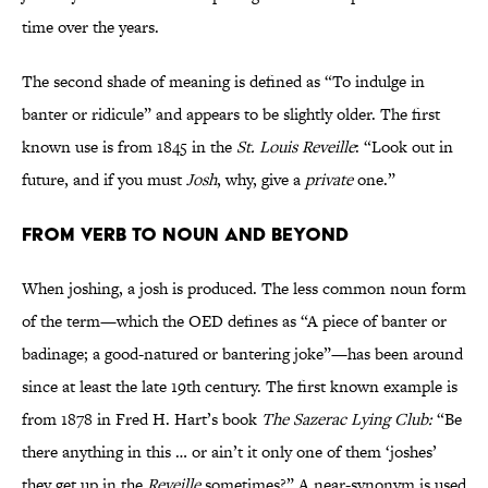
time over the years.
The second shade of meaning is defined as “To indulge in
banter or ridicule” and appears to be slightly older. The first
known use is from 1845 in the
St. Louis Reveille
: “Look out in
future, and if you must
Josh
, why, give a
private
one.”
From Verb to Noun and Beyond
When joshing, a josh is produced. The less common noun form
of the term—which the OED defines as “A piece of banter or
badinage; a good-natured or bantering joke”—has been around
since at least the late 19th century. The first known example is
from 1878 in Fred H. Hart’s book
The Sazerac Lying Club:
“Be
there anything in this … or ain’t it only one of them ‘joshes’
they get up in the
Reveille
sometimes?” A near-synonym is used