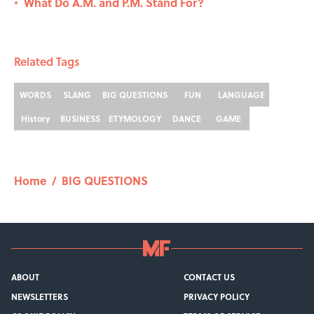
What Do A.M. and P.M. Stand For?
•
Related Tags
WORDS
SLANG
BIG QUESTIONS
FUN
LANGUAGE
History
BUSINESS
ETYMOLOGY
DANCE
GAME
Home
/
BIG QUESTIONS
ABOUT
CONTACT US
NEWSLETTERS
PRIVACY POLICY