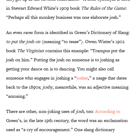
in Stewart Edward White’s 1909 book
The Rules of the Game:
“Perhaps all this monkey business was one elaborate josh.”
An even rarer form is identified in Green’s Dictionary of Slang:
to put the josh on
(meaning “to tease”). Owen Wister’s 1902
book
The Virginian
contains this example: “Trampus put the
josh on him.” Putting the josh on someone is to joshing as
getting your dance on is to dancing. You might also call
someone who engages in joshing a “
josher
,” a usage that dates
back to the 1890s;
joshy
, meanwhile, was an adjective meaning
“amusing.”
There are other, non-joking uses of
josh
, too:
According to
Green’s, in the late 19th century, the word was an exclamation
used as “a cry of encouragement.” One slang dictionary