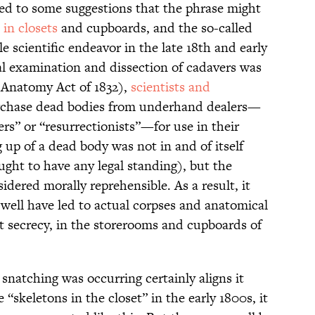
s led to some suggestions that the phrase might
 in closets
and cupboards, and the so-called
e scientific endeavor in the late 18th and early
al examination and dissection of cadavers was
e Anatomy Act of 1832),
scientists and
chase dead bodies from underhand dealers—
rs” or “resurrectionists”—for use in their
g up of a dead body was not in and of itself
ought to have any legal standing), but the
dered morally reprehensible. As a result, it
ell have led to actual corpses and anatomical
t secrecy, in the storerooms and cupboards of
snatching was occurring certainly aligns it
e “skeletons in the closet” in the early 1800s, it