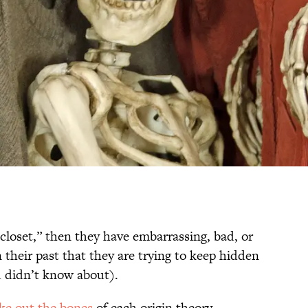
closet,” then they have embarrassing, bad, or
n their past that they are trying to keep hidden
ou didn’t know about).
ke out the bones
of each origin theory.