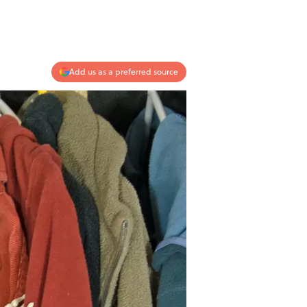
Add us as a preferred source