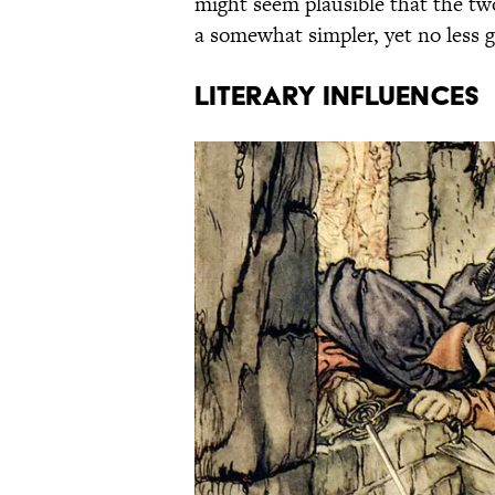
might seem plausible that the two
a somewhat simpler, yet no less 
LITERARY INFLUENCES