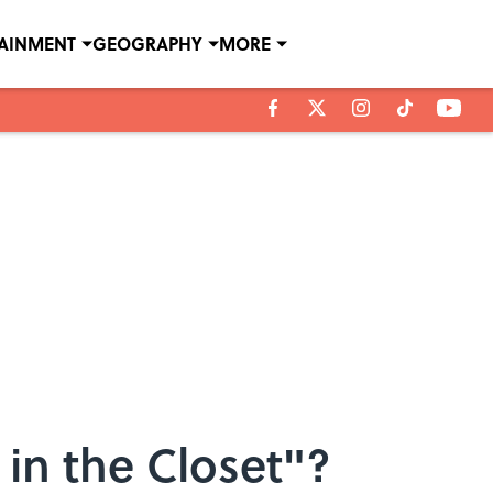
TAINMENT
GEOGRAPHY
MORE
in the Closet"?