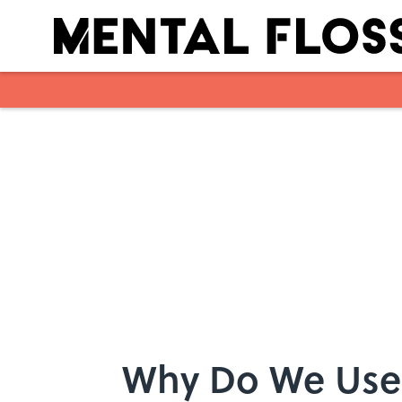
Skip to main content
Why Do We Use 