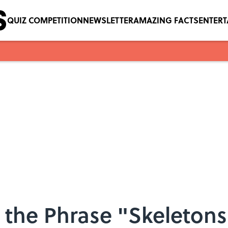
QUIZ COMPETITION
NEWSLETTER
AMAZING FACTS
ENTER
the Phrase "Skeletons 