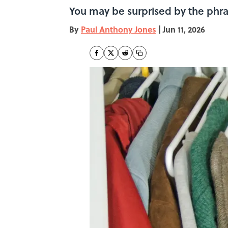
You may be surprised by the phr
By
Paul Anthony Jones
|
Jun 11, 2026