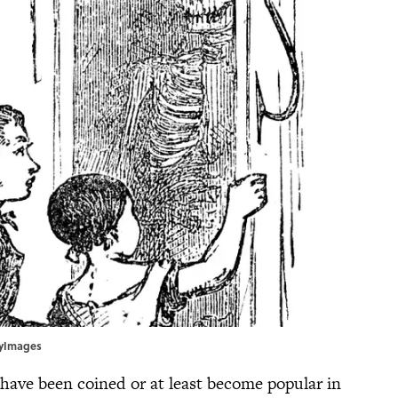
ttyImages
 have been coined or at least become popular in