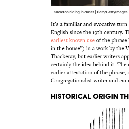
Skeleton hiding in closet | tiero/GettyImages
It’s a familiar and evocative turn
English since the 19th century. T
earliest known use
of the phrase 
in the house”) in a work by the 
Thackeray, but earlier writers a
certainly the idea behind it. Th
earlier attestation of the phrase,
Congregationalist writer and ca
HISTORICAL ORIGIN T