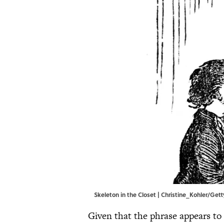
Skeleton in the Closet | Christine_Kohler/Ge
Given that the phrase appears to