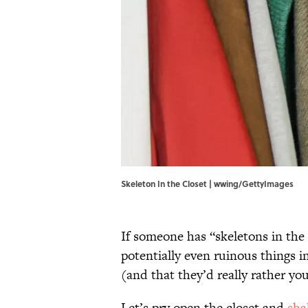
Skeleton In the Closet | wwing/GettyImages
If someone has “skeletons in the 
potentially even ruinous things i
(and that they’d really rather y
Let’s pry open the closet and
sha