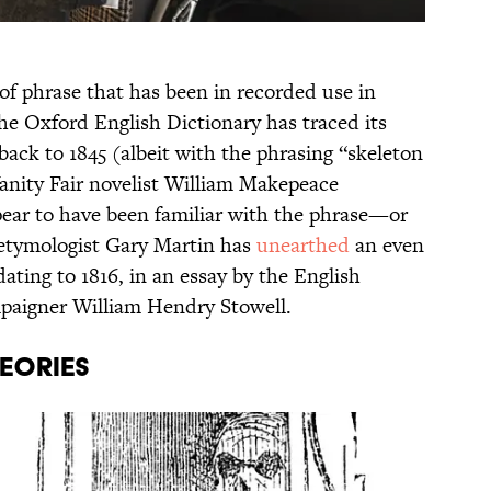
 of phrase that has been in recorded use in
he Oxford English Dictionary has traced its
back to 1845 (albeit with the phrasing “skeleton
Vanity Fair novelist William Makepeace
ppear to have been familiar with the phrase—or
e etymologist Gary Martin has
unearthed
an even
 dating to 1816, in an essay by the English
mpaigner William Hendry Stowell.
HEORIES