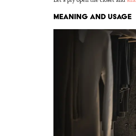
MEANING AND USAGE