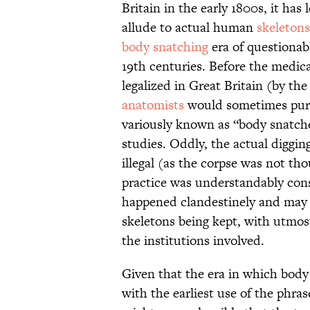
Britain in the early 1800s, it ha
allude to actual human
skeletons
body snatching
era of questionabl
19th centuries. Before the medic
legalized in Great Britain (by th
anatomists
would sometimes pur
variously known as “body snatche
studies. Oddly, the actual diggin
illegal (as the corpse was not th
practice was understandably consi
happened clandestinely and may w
skeletons being kept, with utmos
the institutions involved.
Given that the era in which body 
with the earliest use of the phras