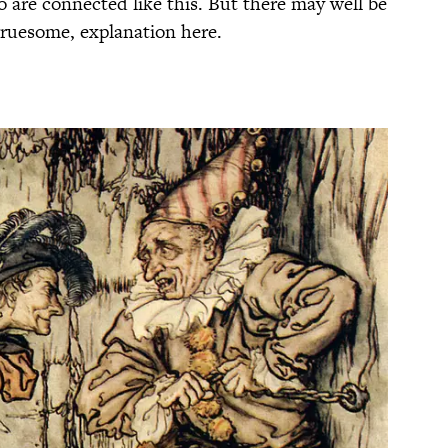
 are connected like this. But there may well be
gruesome, explanation here.