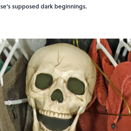
ase’s supposed dark beginnings.