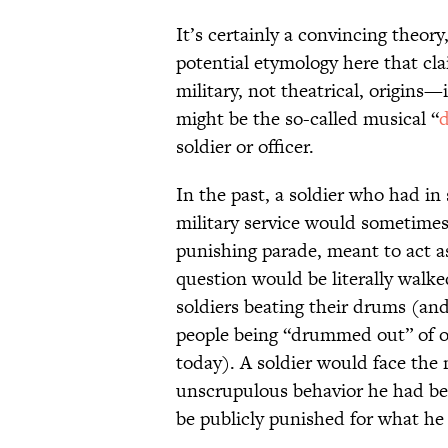
It’s certainly a convincing theory
potential etymology here that cla
military, not theatrical, origins
might be the so-called musical “
soldier or officer.
In the past, a soldier who had i
military service would sometime
punishing parade, meant to act as
question would be literally walked
soldiers beating their drums (and i
people being “drummed out” of off
today). A soldier would face the
unscrupulous behavior he had b
be publicly punished for what h