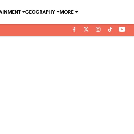
TAINMENT
GEOGRAPHY
MORE