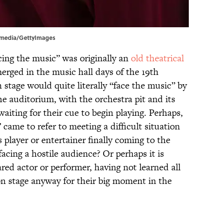
akmedia/GettyImages
cing the music” was originally an
old theatrical
rged in the music hall days of the 19th
 stage would quite literally “face the music” by
he auditorium, with the orchestra pit and its
aiting for their cue to begin playing. Perhaps,
 came to refer to meeting a difficult situation
 player or entertainer finally coming to the
cing a hostile audience? Or perhaps it is
red actor or performer, having not learned all
t on stage anyway for their big moment in the