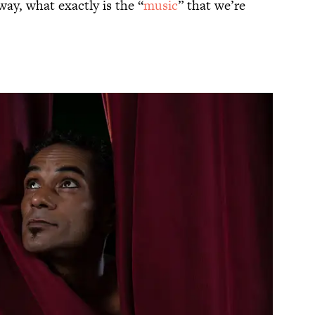
ay, what exactly is the “
music
” that we’re