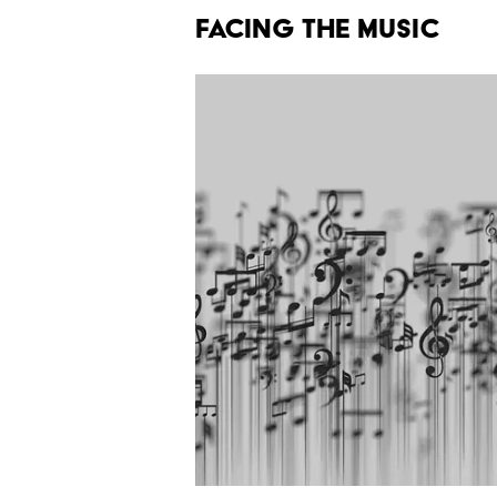
FACING THE MUSIC