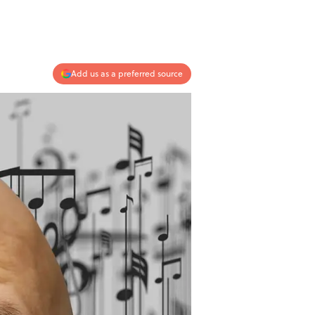
Add us as a preferred source