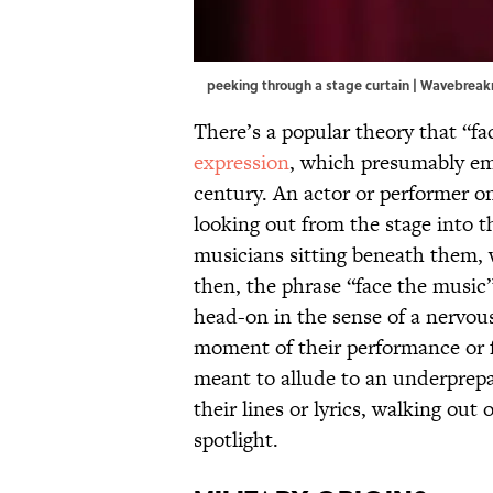
peeking through a stage curtain | Wavebre
There’s a popular theory that “fa
expression
, which presumably eme
century. An actor or performer on
looking out from the stage into t
musicians sitting beneath them, w
then, the phrase “face the music”
head-on in the sense of a nervous
moment of their performance or fa
meant to allude to an underprepa
their lines or lyrics, walking ou
spotlight.