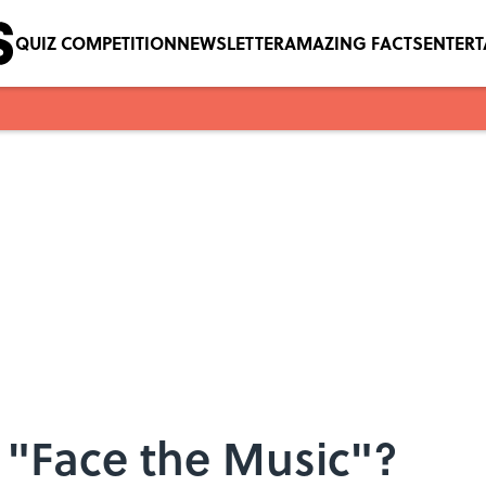
QUIZ COMPETITION
NEWSLETTER
AMAZING FACTS
ENTER
"Face the Music"?