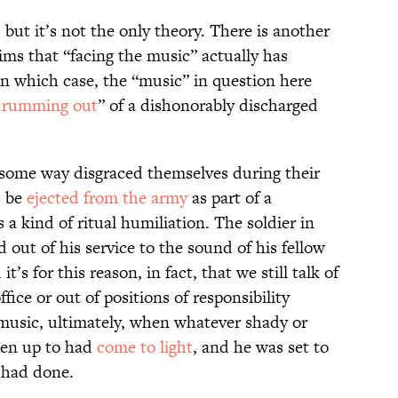
, but it’s not the only theory. There is another
ims that “facing the music” actually has
—in which case, the “music” in question here
drumming out
” of a dishonorably discharged
n some way disgraced themselves during their
s be
ejected from the army
as part of a
 a kind of ritual humiliation. The soldier in
 out of his service to the sound of his fellow
t’s for this reason, in fact, that we still talk of
ice or out of positions of responsibility
 music, ultimately, when whatever shady or
een up to had
come to light
, and he was set to
e had done.