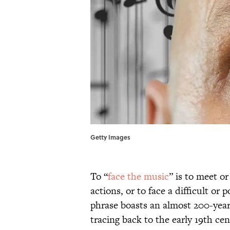
Getty Images
To “
face the music
” is to meet o
actions, or to face a difficult or
phrase boasts an almost 200-year 
tracing back to the early 19th ce