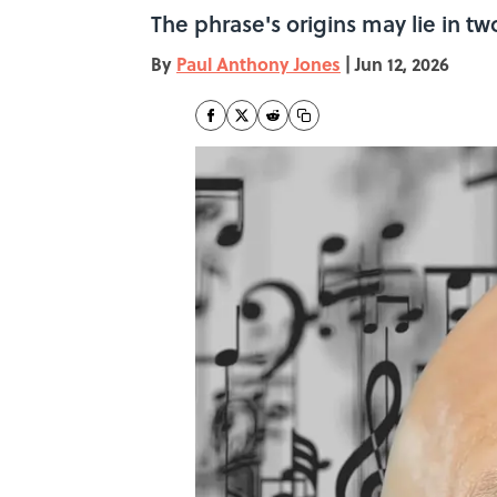
The phrase's origins may lie in two
By
Paul Anthony Jones
|
Jun 12, 2026