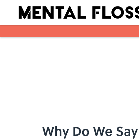
Skip to main content
Why Do We Say 