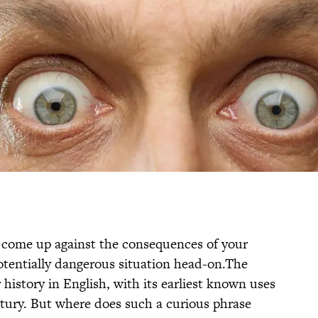
r come up against the consequences of your
 potentially dangerous situation head-on.The
history in English, with its earliest known uses
ntury. But where does such a curious phrase