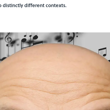
 distinctly different contexts.