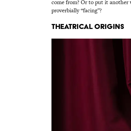
come from? Or to put it another w
proverbially “facing”?
THEATRICAL ORIGINS