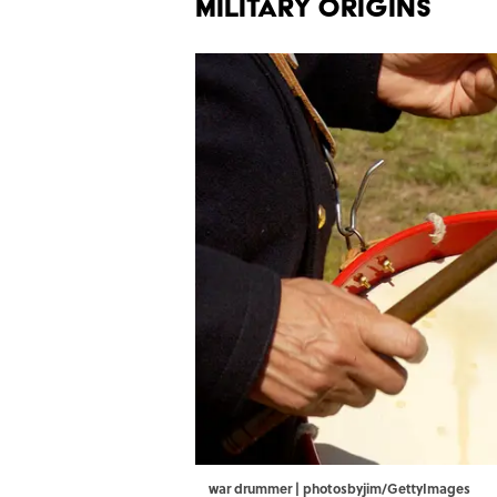
MILITARY ORIGINS
war drummer | photosbyjim/GettyImages