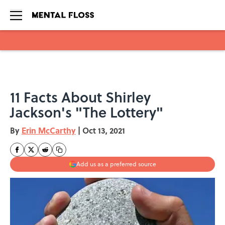
Skip to main content
11 Facts About Shirley
Jackson's "The Lottery"
By
Erin McCarthy
|
Oct 13, 2021
Add us as a preferred source