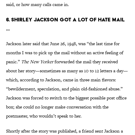
said, or how many calls came in.
6. Shirley Jackson got a lot of hate mail
…
Jackson later said that June 26, 1948, was “the last time for
months I was to pick up the mail without an active feeling of
panic.”
The New Yorker
forwarded the mail they received
about her story—sometimes as many as 10 to 12 letters a day—
which, according to Jackson, came in three main flavors:
“bewilderment, speculation, and plain old-fashioned abuse.”
Jackson was forced to switch to the biggest possible post office
box; she could no longer make conversation with the
postmaster, who wouldn’t speak to her.
Shortly after the story was published, a friend sent Jackson a