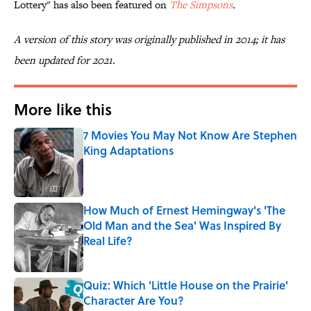
Lottery" has also been featured on
The Simpsons
.
A version of this story was originally published in 2014; it has
been updated for 2021.
More like this
7 Movies You May Not Know Are Stephen
King Adaptations
Published by on Invalid Date
How Much of Ernest Hemingway's 'The
Old Man and the Sea' Was Inspired By
Real Life?
Published by on Invalid Date
Quiz: Which 'Little House on the Prairie'
Character Are You?