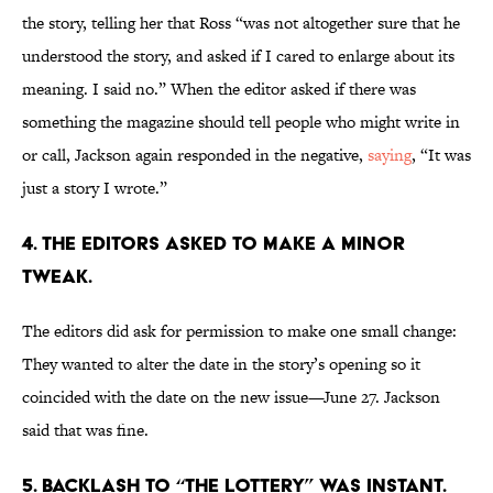
the story, telling her that Ross “was not altogether sure that he
understood the story, and asked if I cared to enlarge about its
meaning. I said no.” When the editor asked if there was
something the magazine should tell people who might write in
or call, Jackson again responded in the negative,
saying
, “It was
just a story I wrote.”
4. The editors asked to make a minor
tweak.
The editors did ask for permission to make one small change:
They wanted to alter the date in the story’s opening so it
coincided with the date on the new issue—June 27. Jackson
said that was fine.
5. Backlash to “The Lottery” was instant.