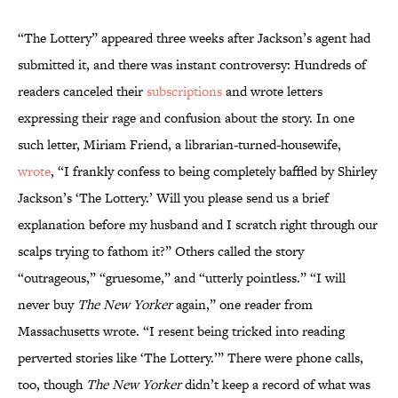
“The Lottery” appeared three weeks after Jackson’s agent had
submitted it, and there was instant controversy: Hundreds of
readers canceled their
subscriptions
and wrote letters
expressing their rage and confusion about the story. In one
such letter, Miriam Friend, a librarian-turned-housewife,
wrote
, “I frankly confess to being completely baffled by Shirley
Jackson’s ‘The Lottery.’ Will you please send us a brief
explanation before my husband and I scratch right through our
scalps trying to fathom it?” Others called the story
“outrageous,” “gruesome,” and “utterly pointless.” “I will
never buy
The New Yorker
again,” one reader from
Massachusetts wrote. “I resent being tricked into reading
perverted stories like ‘The Lottery.’” There were phone calls,
too, though
The New Yorker
didn’t keep a record of what was