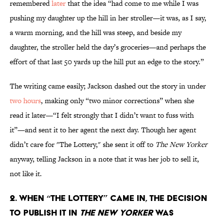
remembered
later
that the idea “had come to me while I was
pushing my daughter up the hill in her stroller—it was, as I say,
a warm morning, and the hill was steep, and beside my
daughter, the stroller held the day’s groceries—and perhaps the
effort of that last 50 yards up the hill put an edge to the story.”
The writing came easily; Jackson dashed out the story in under
two hours
, making only “two minor corrections” when she
read it later—“I felt strongly that I didn’t want to fuss with
it”—and sent it to her agent the next day. Though her agent
didn’t care for "The Lottery," she sent it off to
The New Yorker
anyway, telling Jackson in a note that it was her job to sell it,
not like it.
2. When “The Lottery” came in, the decision
to publish it in
The New Yorker
was