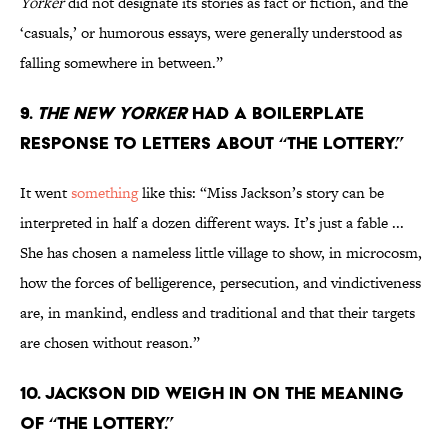
Yorker
did not designate its stories as fact or fiction, and the
‘casuals,’ or humorous essays, were generally understood as
falling somewhere in between.”
9.
The New Yorker
had a boilerplate
response to letters about “The Lottery.”
It went
something
like this: “Miss Jackson’s story can be
interpreted in half a dozen different ways. It’s just a fable ...
She has chosen a nameless little village to show, in microcosm,
how the forces of belligerence, persecution, and vindictiveness
are, in mankind, endless and traditional and that their targets
are chosen without reason.”
10. Jackson did weigh in on the meaning
of “The Lottery.”