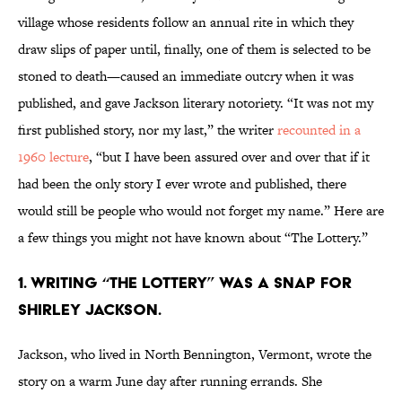
village whose residents follow an annual rite in which they
draw slips of paper until, finally, one of them is selected to be
stoned to death—caused an immediate outcry when it was
published, and gave Jackson literary notoriety. “It was not my
first published story, nor my last,” the writer
recounted in a
1960 lecture
, “but I have been assured over and over that if it
had been the only story I ever wrote and published, there
would still be people who would not forget my name.” Here are
a few things you might not have known about “The Lottery.”
1. Writing “The Lottery” was a snap for
Shirley Jackson.
Jackson, who lived in North Bennington, Vermont, wrote the
story on a warm June day after running errands. She