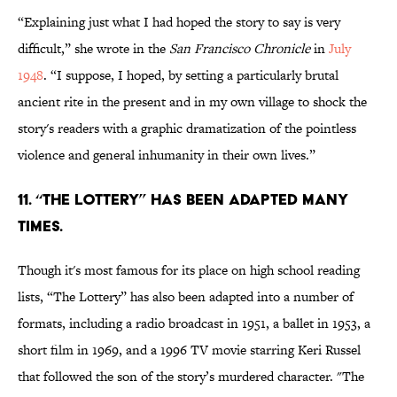
“Explaining just what I had hoped the story to say is very
difficult,” she wrote in the
San Francisco Chronicle
in
July
1948
. “I suppose, I hoped, by setting a particularly brutal
ancient rite in the present and in my own village to shock the
story's readers with a graphic dramatization of the pointless
violence and general inhumanity in their own lives.”
11. “The Lottery” has been adapted many
times.
Though it's most famous for its place on high school reading
lists, “The Lottery” has also been adapted into a number of
formats, including a radio broadcast in 1951, a ballet in 1953, a
short film in 1969, and a 1996 TV movie starring Keri Russel
that followed the son of the story’s murdered character. "The