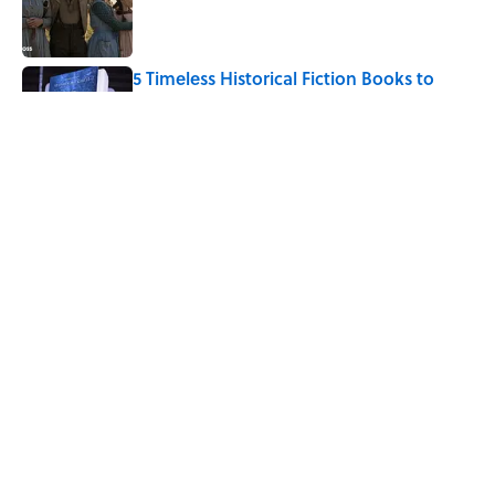
Published by on Invalid Date
5 Timeless Historical Fiction Books to
Read After the ‘Odyssey’
Published by on Invalid Date
8 Words From 'Little House on the
Prairie' You Don't Hear Anymore
Published by on Invalid Date
5 related articles loaded
Home
/
LITERATURE