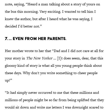
note, saying, “Heard a man talking about a story of yours on
the bus this morning. Very exciting. I wanted to tell him I
knew the author, but after I heard what he was saying, I
decided I’d better not.”
7. … Even from her parents.
Her mother wrote to her that “Dad and I did not care at all for
your story in
The New Yorker
… [I]t does seem, dear, that this
gloomy kind of story is what all you young people think about
these days. Why don't you write something to cheer people
up?”
“It had simply never occurred to me that these millions and
millions of people might be so far from being uplifted that they
would sit down and write me letters I was downright scared to