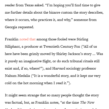
reader from Texas asked. “I’m hoping you’ll find time to give
me further details about the bizarre custom the story describes,
where it occurs, who practices it, and why,” someone from
Georgia requested.
Franklin
noted that
among those fooled were Stirling
Silliphant, a producer at Twentieth Century Fox (“All of us
here have been grimly moved by Shirley Jackson’s story ... Was
it purely an imaginative flight, or do such tribunal rituals still
exist and, if so, where?”), and Harvard sociology professor
Nahum Medalia (“It is a wonderful story, and it kept me very
cold on the hot morning when I read it.”).
It might seem strange that so many people thought the story
was factual, but, as Franklin notes, “at the time
The New