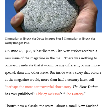
Cimmerian // iStock via Getty Images Plus | Cimmerian // iStock via
Getty Images Plus
On June 26, 1948, subscribers to
The New Yorker
received a
new issue of the magazine in the mail. There was nothing to
outwardly indicate that it would be any different, or any more
special, than any other issue. But inside was a story that editors
at the magazine would, more than half a century later, call
“
perhaps the most controversial short story
The New Yorker
has ever published”:
Shirley Jackson
’s “
The Lottery
.”
Though now a classic, the story—about a small New England