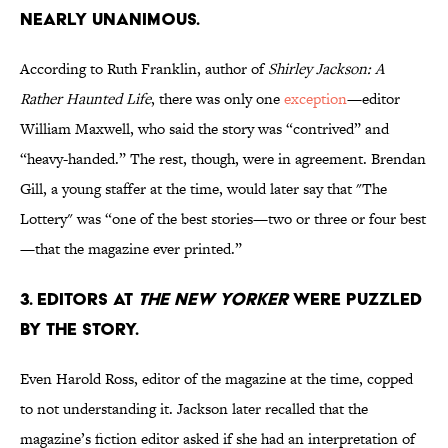
nearly unanimous.
According to Ruth Franklin, author of
Shirley Jackson: A
Rather Haunted Life
, there was only one
exception
—editor
William Maxwell, who said the story was “contrived” and
“heavy-handed.” The rest, though, were in agreement. Brendan
Gill, a young staffer at the time, would later say that "The
Lottery" was “one of the best stories—two or three or four best
—that the magazine ever printed.”
3. Editors at
The New Yorker
were puzzled
by the story.
Even Harold Ross, editor of the magazine at the time, copped
to not understanding it. Jackson later recalled that the
magazine’s fiction editor asked if she had an interpretation of