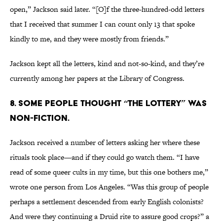
open,” Jackson said later. “[O]f the three-hundred-odd letters
that I received that summer I can count only 13 that spoke
kindly to me, and they were mostly from friends.”
Jackson kept all the letters, kind and not-so-kind, and they’re
currently among her papers at the Library of Congress.
8. Some people thought “The Lottery” was
non-fiction.
Jackson received a number of letters asking her where these
rituals took place—and if they could go watch them. “I have
read of some queer cults in my time, but this one bothers me,”
wrote one person from Los Angeles. “Was this group of people
perhaps a settlement descended from early English colonists?
And were they continuing a Druid rite to assure good crops?” a