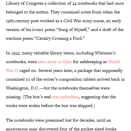
Library of Congress a collection of 24 notebooks that had once
belonged to the author. They contained notes from when the
19th-century poet worked as a Civil War army nurse, an early
version of his iconic poem “Song of Myself,” and a draft of the
wartime poem “Cavalry Crossing a Ford.”
In 1942, many valuable library items, including Whitman’s
notebooks, were
sent away to Ohio
for safekeeping as
World
War II
raged on. Several years later, a package that supposedly
contained 10 of the writer’s composition tablets arrived back in
Washington, D.C.—but the notebooks themselves were
missing. (The box’s seal
was unbroken
, suggesting that the
works were stolen before the box was shipped.)
The notebooks were presumed lost for decades, until an
anonymous man discovered four of the pocket-sized books