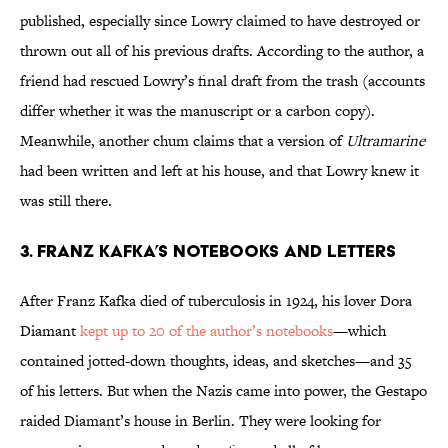
published, especially since Lowry claimed to have destroyed or
thrown out all of his previous drafts. According to the author, a
friend had rescued Lowry’s final draft from the trash (accounts
differ whether it was the manuscript or a carbon copy).
Meanwhile, another chum claims that a version of
Ultramarine
had been written and left at his house, and that Lowry knew it
was still there.
3. Franz Kafka’s Notebooks and Letters
After Franz Kafka died of tuberculosis in 1924, his lover Dora
Diamant
kept up to 20 of the author’s notebooks
—which
contained jotted-down thoughts, ideas, and sketches—and 35
of his letters. But when the Nazis came into power, the Gestapo
raided Diamant’s house in Berlin. They were looking for