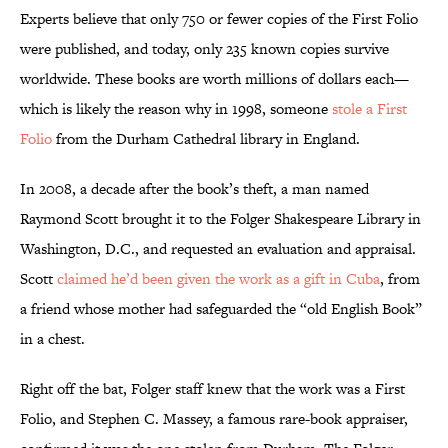
Experts believe that only 750 or fewer copies of the First Folio
were published, and today, only 235 known copies survive
worldwide. These books are worth millions of dollars each—
which is likely the reason why in 1998, someone
stole a First
Folio
from the Durham Cathedral library in England.
In 2008, a decade after the book’s theft, a man named
Raymond Scott brought it to the Folger Shakespeare Library in
Washington, D.C., and requested an evaluation and appraisal.
Scott
claimed he’d been given the work as a gift in Cuba
, from
a friend whose mother had safeguarded the “old English Book”
in a chest.
Right off the bat, Folger staff knew that the work was a First
Folio, and Stephen C. Massey, a famous rare-book appraiser,