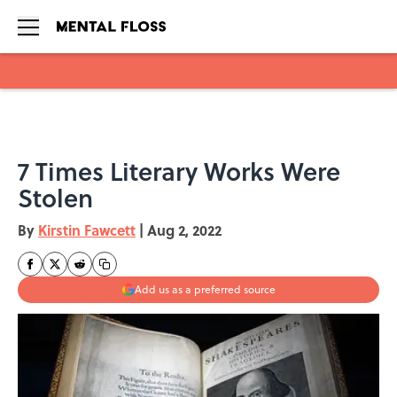
Skip to main content
7 Times Literary Works Were
Stolen
By
Kirstin Fawcett
|
Aug 2, 2022
Add us as a preferred source