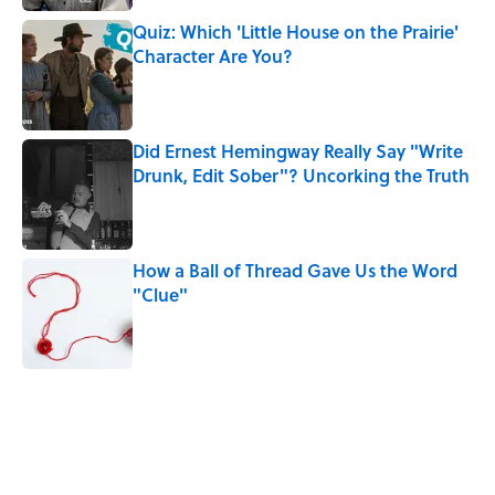
Quiz: Which 'Little House on the Prairie'
Character Are You?
Published by on Invalid Date
Did Ernest Hemingway Really Say "Write
Drunk, Edit Sober"? Uncorking the Truth
Published by on Invalid Date
How a Ball of Thread Gave Us the Word
"Clue"
Published by on Invalid Date
5 related articles loaded
Related Tags
WORK
WAR
WRITING
AUTHOR
NEWS
BOOKS