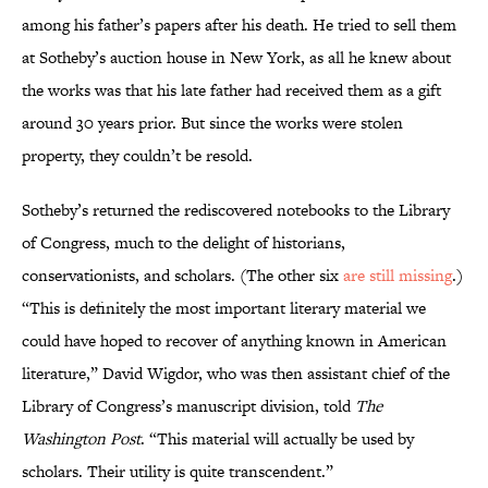
among his father’s papers after his death. He tried to sell them
at Sotheby’s auction house in New York, as all he knew about
the works was that his late father had received them as a gift
around 30 years prior. But since the works were stolen
property, they couldn’t be resold.
Sotheby’s returned the rediscovered notebooks to the Library
of Congress, much to the delight of historians,
conservationists, and scholars. (The other six
are still missing
.)
“This is definitely the most important literary material we
could have hoped to recover of anything known in American
literature,” David Wigdor, who was then assistant chief of the
Library of Congress’s manuscript division, told
The
Washington Post
. “This material will actually be used by
scholars. Their utility is quite transcendent.”