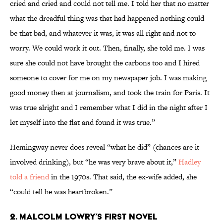
cried and cried and could not tell me. I told her that no matter
what the dreadful thing was that had happened nothing could
be that bad, and whatever it was, it was all right and not to
worry. We could work it out. Then, finally, she told me. I was
sure she could not have brought the carbons too and I hired
someone to cover for me on my newspaper job. I was making
good money then at journalism, and took the train for Paris. It
was true alright and I remember what I did in the night after I
let myself into the flat and found it was true.”
Hemingway never does reveal “what he did” (chances are it
involved drinking), but “he was very brave about it,”
Hadley
told a friend
in the 1970s. That said, the ex-wife added, she
“could tell he was heartbroken.”
2. Malcolm Lowry’s First Novel