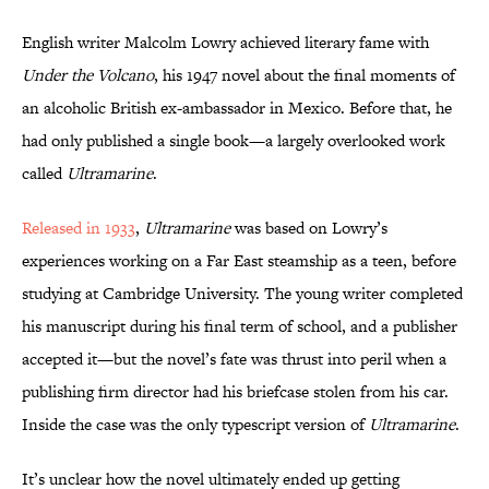
English writer Malcolm Lowry achieved literary fame with
Under the Volcano
, his 1947 novel about the final moments of
an alcoholic British ex-ambassador in Mexico. Before that, he
had only published a single book—a largely overlooked work
called
Ultramarine
.
Released in 1933
,
Ultramarine
was based on Lowry’s
experiences working on a Far East steamship as a teen, before
studying at Cambridge University. The young writer completed
his manuscript during his final term of school, and a publisher
accepted it—but the novel’s fate was thrust into peril when a
publishing firm director had his briefcase stolen from his car.
Inside the case was the only typescript version of
Ultramarine
.
It’s unclear how the novel ultimately ended up getting