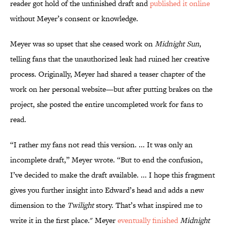
reader got hold of the unfinished draft and
published it online
without Meyer’s consent or knowledge.
Meyer was so upset that she ceased work on
Midnight Sun
,
telling fans that the unauthorized leak had ruined her creative
process. Originally, Meyer had shared a teaser chapter of the
work on her personal website—but after putting brakes on the
project, she posted the entire uncompleted work for fans to
read.
“I rather my fans not read this version. ... It was only an
incomplete draft,” Meyer wrote. “But to end the confusion,
I’ve decided to make the draft available. ... I hope this fragment
gives you further insight into Edward’s head and adds a new
dimension to the
Twilight
story. That’s what inspired me to
write it in the first place." Meyer
eventually finished
Midnight