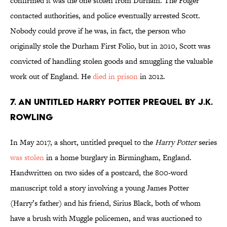
confirmed it was the one stolen from Durham. The Folger
contacted authorities, and police eventually arrested Scott.
Nobody could prove if he was, in fact, the person who
originally stole the Durham First Folio, but in 2010, Scott was
convicted of handling stolen goods and smuggling the valuable
work out of England. He
died in prison
in 2012.
7. An Untitled Harry Potter Prequel by J.K.
Rowling
In May 2017, a short, untitled prequel to the
Harry Potter
series
was stolen
in a home burglary in Birmingham, England.
Handwritten on two sides of a postcard, the 800-word
manuscript told a story involving a young James Potter
(Harry’s father) and his friend, Sirius Black, both of whom
have a brush with Muggle policemen, and was auctioned to