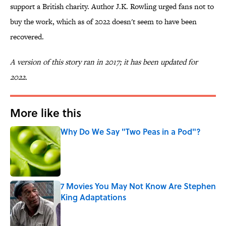
support a British charity. Author J.K. Rowling urged fans not to
buy the work, which as of 2022 doesn't seem to have been
recovered.
A version of this story ran in 2017; it has been updated for
2022.
More like this
Why Do We Say "Two Peas in a Pod"?
Published by on Invalid Date
7 Movies You May Not Know Are Stephen
King Adaptations
Published by on Invalid Date