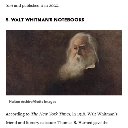
Sun
and published it in 2020.
5. Walt Whitman’s Notebooks
Hulton Archive/Getty Images
According to
The New York Times
, in 1918, Walt Whitman’s
friend and literary executor Thomas B. Harned gave the