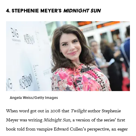
4. Stephenie Meyer’s
Midnight Sun
Angela Weiss/Getty Images
When word got out in 2008 that
Twilight
author Stephenie
Meyer was writing
Midnight Sun
, a version of the series’ first
book told from vampire Edward Cullen’s perspective, an eager