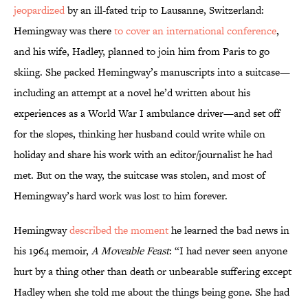
jeopardized
by an ill-fated trip to Lausanne, Switzerland:
Hemingway was there
to cover an international conference
,
and his wife, Hadley, planned to join him from Paris to go
skiing. She packed Hemingway’s manuscripts into a suitcase—
including an attempt at a novel he’d written about his
experiences as a World War I ambulance driver—and set off
for the slopes, thinking her husband could write while on
holiday and share his work with an editor/journalist he had
met. But on the way, the suitcase was stolen, and most of
Hemingway’s hard work was lost to him forever.
Hemingway
described the moment
he learned the bad news in
his 1964 memoir,
A Moveable Feast
: “I had never seen anyone
hurt by a thing other than death or unbearable suffering except
Hadley when she told me about the things being gone. She had