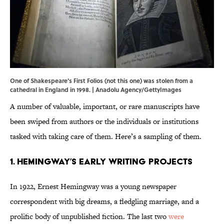
One of Shakespeare's First Folios (not this one) was stolen from a
cathedral in England in 1998. | Anadolu Agency/GettyImages
A number of valuable, important, or rare manuscripts have
been swiped from authors or the individuals or institutions
tasked with taking care of them. Here’s a sampling of them.
1. Hemingway’s Early Writing Projects
In 1922, Ernest Hemingway was a young newspaper
correspondent with big dreams, a fledgling marriage, and a
prolific body of unpublished fiction. The last two
were