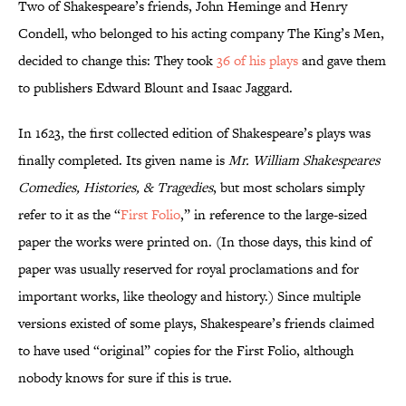
Two of Shakespeare’s friends, John Heminge and Henry
Condell, who belonged to his acting company The King’s Men,
decided to change this: They took
36 of his plays
and gave them
to publishers Edward Blount and Isaac Jaggard.
In 1623, the first collected edition of Shakespeare’s plays was
finally completed. Its given name is
Mr. William Shakespeares
Comedies, Histories, & Tragedies
, but most scholars simply
refer to it as the “
First Folio
,” in reference to the large-sized
paper the works were printed on. (In those days, this kind of
paper was usually reserved for royal proclamations and for
important works, like theology and history.) Since multiple
versions existed of some plays, Shakespeare’s friends claimed
to have used “original” copies for the First Folio, although
nobody knows for sure if this is true.