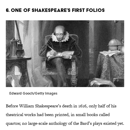
6. One of Shakespeare’s First Folios
Edward Gooch/Getty Images
Before William Shakespeare’s death in 1616, only half of his
theatrical works had been printed, in small books called
quartos; no large-scale anthology of the Bard’s plays existed yet.