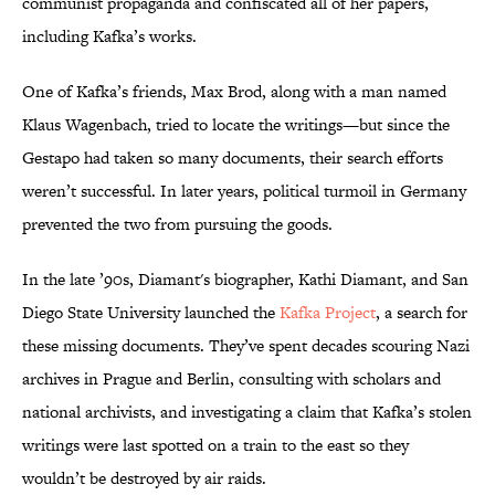
communist propaganda and confiscated all of her papers,
including Kafka’s works.
One of Kafka’s friends, Max Brod, along with a man named
Klaus Wagenbach, tried to locate the writings—but since the
Gestapo had taken so many documents, their search efforts
weren’t successful. In later years, political turmoil in Germany
prevented the two from pursuing the goods.
In the late ’90s, Diamant's biographer, Kathi Diamant, and San
Diego State University launched the
Kafka Project
, a search for
these missing documents. They’ve spent decades scouring Nazi
archives in Prague and Berlin, consulting with scholars and
national archivists, and investigating a claim that Kafka’s stolen
writings were last spotted on a train to the east so they
wouldn’t be destroyed by air raids.