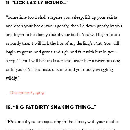
11. “LICK LAZILY ROUND...”
“Sometime too I shall surprise you asleep, lift up your skirts
and open your hot drawers gently, then lie down gently by you
and begin to lick lazily round your bush. You will begin to stir
uneasily then I will lick the lips of my darling’s c*nt. You will
begin to groan and grunt and sigh and fart with lust in your
sleep. Then I will lick up faster and faster like a ravenous dog
until your c*nt is a mass of slime and your body wriggling
wildly.”
—
December 8, 1909
12. “BIG FAT DIRTY SNAKING THING...”
“F*ck me if you can squatting in the closet, with your clothes