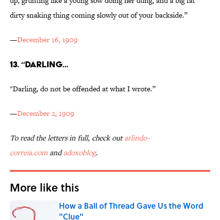
up, grunting like a young sow doing her dung, and a big fat
dirty snaking thing coming slowly out of your backside.”
—
December 16, 1909
13. “DARLING...
"Darling, do not be offended at what I wrote.”
—
December 2, 1909
To read the letters in full, check out
arlindo-
correia.com
and
adoxoblog
.
More like this
How a Ball of Thread Gave Us the Word
"Clue"