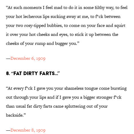
“At such moments I feel mad to do it in some filthy way, to feel
your hot lecherous lips sucking away at me, to f*ck between
your two rosy-tipped bubbies, to come on your face and squirt
it over your hot cheeks and eyes, to stick it up between the
cheeks of your rump and bugger you.”
—
December 6, 1909
8. “FAT DIRTY FARTS...”
“At every f*ck I gave you your shameless tongue come bursting
out through your lips and if I gave you a bigger stronger f*ck
than usual fat dirty farts came spluttering out of your
backside.”
—
December 8, 1909