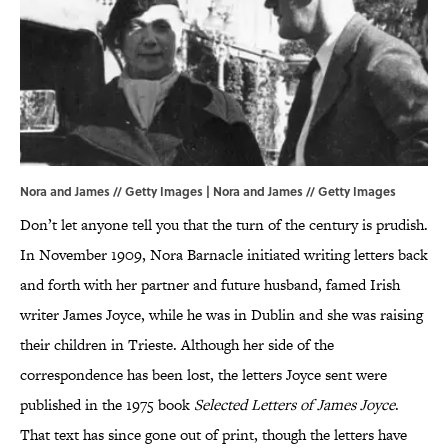
Nora and James // Getty Images | Nora and James // Getty Images
Don’t let anyone tell you that the turn of the century is prudish.
In November 1909, Nora Barnacle initiated writing letters back
and forth with her partner and future husband, famed Irish
writer James Joyce, while he was in Dublin and she was raising
their children in Trieste. Although her side of the
correspondence has been lost, the letters Joyce sent were
published in the 1975 book
Selected Letters of James Joyce
.
That text has since gone out of print, though the letters have