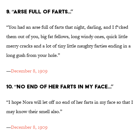
9. “ARSE FULL OF FARTS...”
“You had an arse full of farts that night, darling, and I f*cked
them out of you, big fat fellows, long windy ones, quick little
merry cracks and a lot of tiny little naughty farties ending in a
long gush from your hole.”
—
December 8, 1909
10. “NO END OF HER FARTS IN MY FACE...”
“I hope Nora will let off no end of her farts in my face so that I
may know their smell also.”
—
December 8, 1909