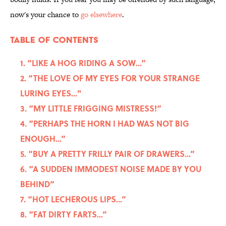
now's your chance to
go elsewhere
.
Table Of Contents
1. “LIKE A HOG RIDING A SOW...”
2. “THE LOVE OF MY EYES FOR YOUR STRANGE
LURING EYES..."
3. “MY LITTLE FRIGGING MISTRESS!”
4. “PERHAPS THE HORN I HAD WAS NOT BIG
ENOUGH...”
5. “BUY A PRETTY FRILLY PAIR OF DRAWERS...”
6. “A SUDDEN IMMODEST NOISE MADE BY YOU
BEHIND”
7. “HOT LECHEROUS LIPS...”
8. “FAT DIRTY FARTS...”