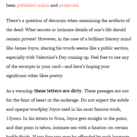
been
published online
and
preserved
.
There’s a question of decorum when examining the artifacts of
the dead: What secrets or intimate details of one’s life should
remain private? However, in the case of a brilliant literary mind
like James Joyce, sharing his words seems like a public service,
especially with Valentine’s Day coming up. Feel free to use any
of the excerpts in your card—and here’s hoping your
significant other likes poetry.
As a warning:
these letters are dirty
. These passages are not
for the faint of heart or the underage. Do not expect the subtle
and opaque wordplay Joyce used in his most famous work,
Ulysses
. In his letters to Nora, Joyce gets straight to the point,
and that point is taboo, intimate sex with a fixation on certain
bodily fluids. If you fear you may be offended by such language,