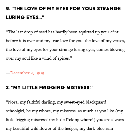
2. “THE LOVE OF MY EYES FOR YOUR STRANGE
LURING EYES..."
“The last drop of seed has hardly been squirted up your c*nt
before it is over and my true love for you, the love of my verses,
the love of my eyes for your strange luring eyes, comes blowing
over my soul like a wind of spices.”
—
December 2, 1909
3. “MY LITTLE FRIGGING MISTRESS!”
“Nora, my faithful darling, my sweet-eyed blackguard
schoolgirl, be my whore, my mistress, as much as you like (my
little frigging mistress! my little f*cking whore!) you are always
my beautiful wild flower of the hedges, my dark-blue rain-