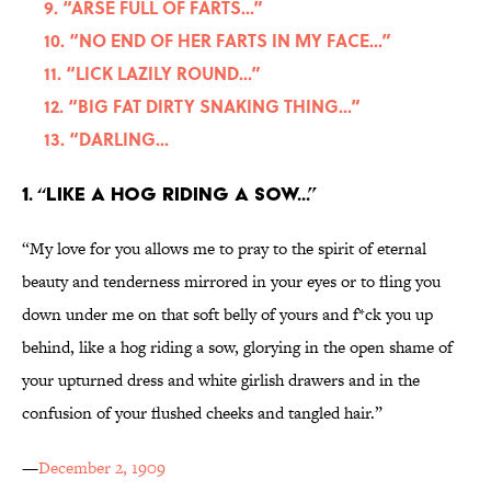
9. “ARSE FULL OF FARTS...”
10. “NO END OF HER FARTS IN MY FACE...”
11. “LICK LAZILY ROUND...”
12. “BIG FAT DIRTY SNAKING THING...”
13. “DARLING...
1. “LIKE A HOG RIDING A SOW...”
“My love for you allows me to pray to the spirit of eternal
beauty and tenderness mirrored in your eyes or to fling you
down under me on that soft belly of yours and f*ck you up
behind, like a hog riding a sow, glorying in the open shame of
your upturned dress and white girlish drawers and in the
confusion of your flushed cheeks and tangled hair.”
—
December 2, 1909