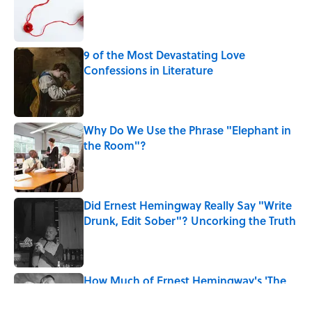
Published by on Invalid Date
9 of the Most Devastating Love
Confessions in Literature
Published by on Invalid Date
Why Do We Use the Phrase "Elephant in
the Room"?
Published by on Invalid Date
Did Ernest Hemingway Really Say "Write
Drunk, Edit Sober"? Uncorking the Truth
Published by on Invalid Date
How Much of Ernest Hemingway's 'The
Old Man and the Sea' Was Inspired By
Real Life?