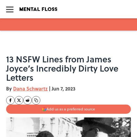
Skip to main content
13 NSFW Lines from James
Joyce’s Incredibly Dirty Love
Letters
By
Dana Schwartz
|
Jun 7, 2023
Add us as a preferred source