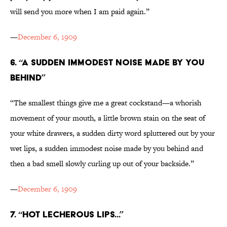
will send you more when I am paid again.”
—
December 6, 1909
6. “A SUDDEN IMMODEST NOISE MADE BY YOU
BEHIND”
“The smallest things give me a great cockstand—a whorish
movement of your mouth, a little brown stain on the seat of
your white drawers, a sudden dirty word spluttered out by your
wet lips, a sudden immodest noise made by you behind and
then a bad smell slowly curling up out of your backside.”
—
December 6, 1909
7. “HOT LECHEROUS LIPS...”