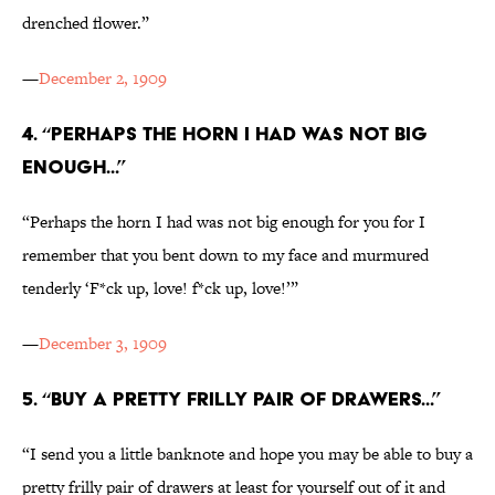
drenched flower.”
—
December 2, 1909
4. “PERHAPS THE HORN I HAD WAS NOT BIG
ENOUGH...”
“Perhaps the horn I had was not big enough for you for I
remember that you bent down to my face and murmured
tenderly ‘F*ck up, love! f*ck up, love!’”
—
December 3, 1909
5. “BUY A PRETTY FRILLY PAIR OF DRAWERS...”
“I send you a little banknote and hope you may be able to buy a
pretty frilly pair of drawers at least for yourself out of it and