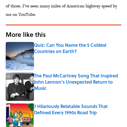
of those. I’ve seen many miles of American highway speed by
me on YouTube.
More like this
Quiz: Can You Name the 5 Coldest
Countries on Earth?
Published by on Invalid Date
The Paul McCartney Song That Inspired
John Lennon’s Unexpected Return to
Music
Published by on Invalid Date
7 Hilariously Relatable Sounds That
Defined Every 1990s Road Trip
Published by on Invalid Date