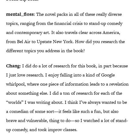
mental_floss:
The novel packs in all of these really diverse
topics, ranging from the financial crisis to stand-up comedy
and contemporary art. It also travels clear across America,
from Bel Air to Upstate New York. How did you research the
different topics you address in the book?
Chang:
I did do a lot of research for this book, in part because
I just love research. I enjoy falling into a kind of Google
whirlpool, where one piece of information leads to a revelation
about something else. I did a ton of research for each of the
“worlds” I was writing about. I think I’ve always wanted to be
a comedian of some sort—it feels like such a fun, but also
brave and vulnerable, thing to do—so I watched a lot of stand-
up comedy, and took improv classes.