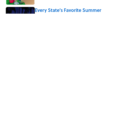
Every State's Favorite Summer
Blockbuster, Mapped
Published by on Invalid Date
The Best U.S. Colleges for Long-Term
Career Success, According to LinkedIn
Published by on Invalid Date
5 related articles loaded
Home
/
VIDEO
ABOUT
CONTACT US
NEWSLETTERS
PRIVACY POLICY