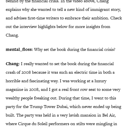
behind by the financial crisis. In the video above, Chang
explains why she wanted to tell a new kind of immigrant story,
and advises first-time writers to embrace their ambition. Check
out the interview highlights below for more insights from
Chang.
mental_floss:
Why set the book during the financial crisis?
Chang:
I really wanted to set the book during the financial
crash of 2008 because it was such an electric time in both a
horrible and fascinating way. I was working at a luxury
magazine in 2008, and I got a real front row seat to some very
wealthy people freaking out. During that time, I went to this
party for the Trump Tower Dubai, which never ended up being
built. The party was held in a very lavish mansion in Bel Air,
where Cirque du Soleil performers on stilts were mingling in