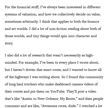
For the financial stuff, I’ve always been interested in different
systems of valuation, and how we collectively decide on value,
sometimes arbitrarily. I think that applies to both the finance
and art worlds. I did a lot of non-fiction reading about both of
those worlds, and tiny things would spin into character and
story.
I also did a lot of research that wasn’t necessarily as high-
minded. For example, I’ve been to every place I wrote about,
but I haven’t driven that exact route, and I wanted to know all
of the highways I was writing about. So I found this community
of long haul truckers who make dashboard camera videos of
their routes and put them on YouTube. They’ll post a video
that’s like “Austin to New Orleans: My Route,” and then people
comment and are like, “Awesome route, dude.” I watched a lot