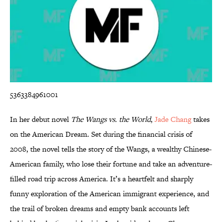
5363384961001
In her debut novel
The Wangs vs. the World
,
Jade Chang
takes
on the American Dream. Set during the financial crisis of
2008, the novel tells the story of the Wangs, a wealthy Chinese-
American family, who lose their fortune and take an adventure-
filled road trip across America. It’s a heartfelt and sharply
funny exploration of the American immigrant experience, and
the trail of broken dreams and empty bank accounts left