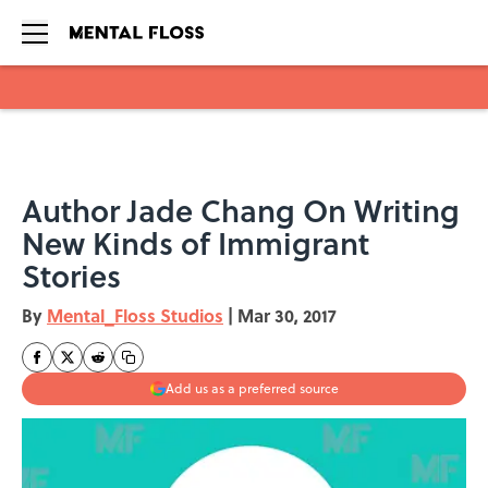
Skip to main content
Author Jade Chang On Writing
New Kinds of Immigrant
Stories
By
Mental_Floss Studios
|
Mar 30, 2017
Add us as a preferred source