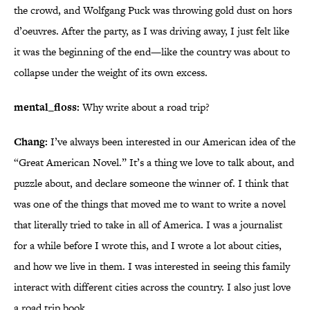
the crowd, and Wolfgang Puck was throwing gold dust on hors
d’oeuvres. After the party, as I was driving away, I just felt like
it was the beginning of the end—like the country was about to
collapse under the weight of its own excess.
mental_floss:
Why write about a road trip?
Chang:
I’ve always been interested in our American idea of the
“Great American Novel.” It’s a thing we love to talk about, and
puzzle about, and declare someone the winner of. I think that
was one of the things that moved me to want to write a novel
that literally tried to take in all of America. I was a journalist
for a while before I wrote this, and I wrote a lot about cities,
and how we live in them. I was interested in seeing this family
interact with different cities across the country. I also just love
a road trip book.