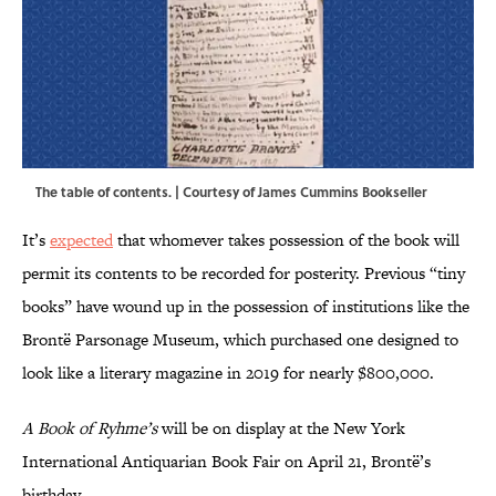
The table of contents. | Courtesy of James Cummins Bookseller
It’s
expected
that whomever takes possession of the book will
permit its contents to be recorded for posterity. Previous “tiny
books” have wound up in the possession of institutions like the
Brontë Parsonage Museum, which purchased one designed to
look like a literary magazine in 2019 for nearly $800,000.
A Book of Ryhme’s
will be on display at the New York
International Antiquarian Book Fair on April 21, Brontë’s
birthday.