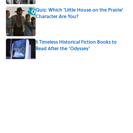
Quiz: Which 'Little House on the Prairie'
Character Are You?
Published by on Invalid Date
5 Timeless Historical Fiction Books to
Read After the ‘Odyssey’
Published by on Invalid Date
5 related articles loaded
Related Tags
BOOKS
WORK
NEWS
HOME
NATURE
AUTHOR
Home
/
BOOKS