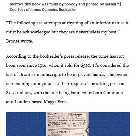
Brontë's tiny book was "sold by nobody and printed by herself." |
Courtesy of James Cummins Bookseller
“The following are attempts at rhyming of an inferior nature it
must be acknowledged but they are nevertheless my best,”
Brontë wrote.
According to the bookseller’s press release, the tome has not
been seen since 1916, when it sold for $520. It’s considered the
last of Brontë’s manuscripts to be in private hands. The owner
is remaining anonymous at their request: The asking price is
$1.25 million, with the sale being handled by both Cummins
and London-based Maggs Bros.