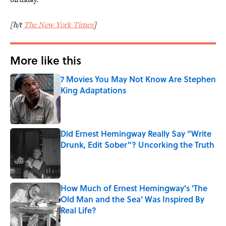
[h/t
The New York Times
]
More like this
7 Movies You May Not Know Are Stephen
King Adaptations
Published by on Invalid Date
Did Ernest Hemingway Really Say "Write
Drunk, Edit Sober"? Uncorking the Truth
Published by on Invalid Date
How Much of Ernest Hemingway's 'The
Old Man and the Sea' Was Inspired By
Real Life?
Published by on Invalid Date