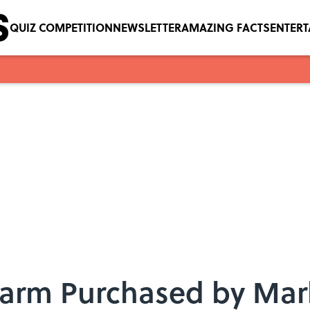
QUIZ COMPETITION
NEWSLETTER
AMAZING FACTS
ENTER
Farm Purchased by Mark