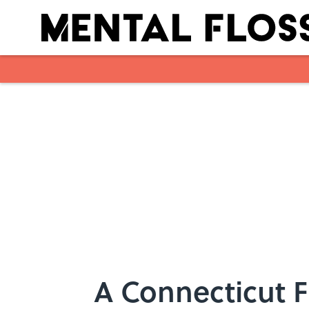
Skip to main content
A Connecticut 