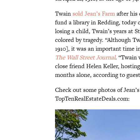
Twain
sold Jean’s Farm
after his
fund a library in Redding, today 
losing a child, Twain’s years at
colored by tragedy. “Although Tw
1910], it was an important time in
The Wall Street Journal
. “Twain 
close friend Helen Keller, hosting 
months alone, according to gues
Check out some photos of Jean’
TopTenRealEstateDeals.com: