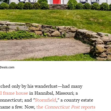
eDeals.com
ched only by his wanderlust—had many
l frame house
in Hannibal, Missouri; a
onnecticut; and "
Stormfield
," a country estate
o name a few. Now,
the
Connecticut Post
reports