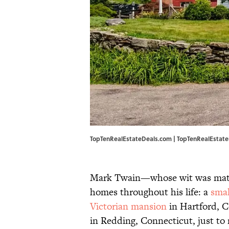
TopTenRealEstateDeals.com | TopTenRealEstat
Mark Twain—whose wit was mat
homes throughout his life: a
smal
Victorian mansion
in Hartford, C
in Redding, Connecticut, just t