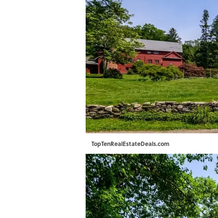
TopTenRealEstateDeals.com