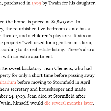
ld, purchased in
1909
by Twain for his daughter,
d the home, is priced at $1,850,000. In
acy, the refurbished five-bedroom estate has a
theater, and a children’s play area. It sits on
he property “well-sized for a gentleman's farm,
cording to its real estate listing. There’s also a
n with an extra apartment.
bittersweet backstory: Jean Clemens, who had
operty for only a short time before passing away
anitarium
before moving to Stormfield in April
ther's secretary and housekeeper and made
ber 24, 1909, Jean died at Stormfield after
 Twain, himself, would
die several months later
,