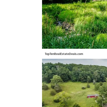
TopTenRealEstateDeals.com