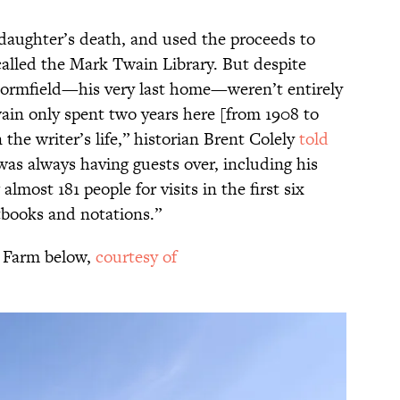
 daughter’s death, and used the proceeds to
called the Mark Twain Library. But despite
 Stormfield—his very last home—weren’t entirely
ain only spent two years here [from 1908 to
 the writer’s life,” historian Brent Colely
told
was always having guests over, including his
almost 181 people for visits in the first six
tbooks and notations.”
s Farm below,
courtesy of