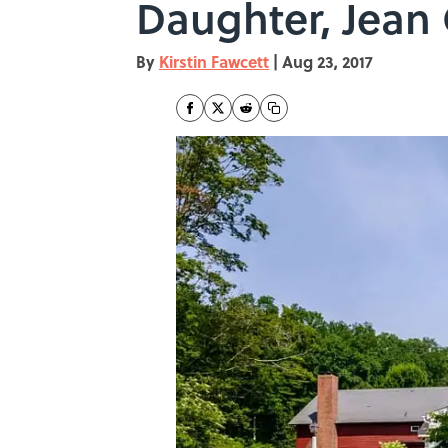
Daughter, Jean 
By
Kirstin Fawcett
|
Aug 23, 2017