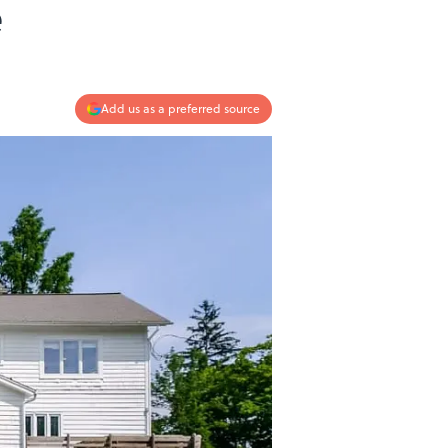
e
Add us as a preferred source