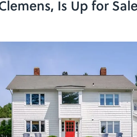
Clemens, Is Up for Sal