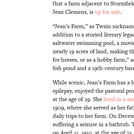
that a farm adjacent to Stormfie
Jean Clemens, is
up for sale
.
“Jean’s Farm,” as Twain nickname
addition to a storied literary leg
saltwater swimming pool, a movie 
nearly 19 acres of land, making t
for horses, or as a hobby farm,” ac
fish pond and a 19th-century bar
While scenic, Jean’s Farm has a 
epilepsy, enjoyed the pastoral pr
at the age of 29. She
lived in a s
1909, where she served as her fa
daily trips to her farm. On Decem
suffering a seizure in a bathtub.
on April 21, 1910, at the age of 74.