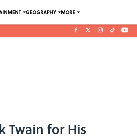
TAINMENT
GEOGRAPHY
MORE
 Twain for His