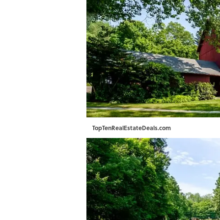
TopTenRealEstateDeals.com