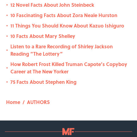
12 Novel Facts About John Steinbeck
•
10 Fascinating Facts About Zora Neale Hurston
•
11 Things You Should Know About Kazuo Ishiguro
•
10 Facts About Mary Shelley
•
Listen to a Rare Recording of Shirley Jackson
•
Reading “The Lottery”
How Robert Frost Killed Truman Capote’s Copyboy
•
Career at The New Yorker
75 Facts About Stephen King
•
Home
/
AUTHORS