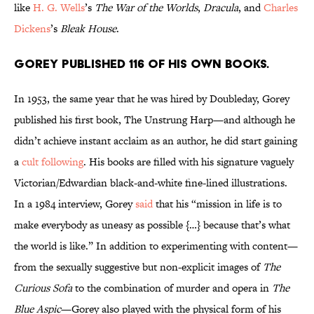
like
H. G. Wells
’s
The War of the Worlds
,
Dracula
, and
Charles
Dickens
’s
Bleak House
.
Gorey published 116 of his own books.
In 1953, the same year that he was hired by Doubleday, Gorey
published his first book, The Unstrung Harp—and although he
didn’t achieve instant acclaim as an author, he did start gaining
a
cult following
. His books are filled with his signature vaguely
Victorian/Edwardian black-and-white fine-lined illustrations.
In a 1984 interview, Gorey
said
that his “mission in life is to
make everybody as uneasy as possible {…} because that’s what
the world is like.” In addition to experimenting with content—
from the sexually suggestive but non-explicit images of
The
Curious Sofa
to the combination of murder and opera in
The
Blue Aspic
—Gorey also played with the physical form of his