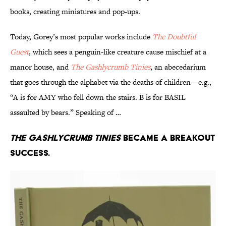
books, creating miniatures and pop-ups.
Today, Gorey’s most popular works include
The Doubtful
Guest
, which sees a penguin-like creature cause mischief at a
manor house, and
The Gashlycrumb Tinies
, an abecedarium
that goes through the alphabet via the deaths of children—e.g.,
“A is for AMY who fell down the stairs. B is for BASIL
assaulted by bears.” Speaking of …
The Gashlycrumb Tinies
became a breakout
success.