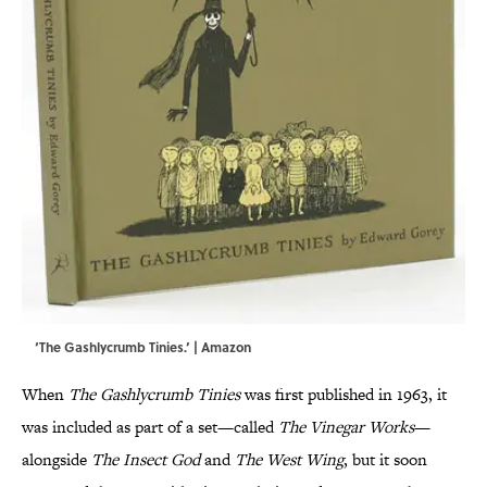
‘The Gashlycrumb Tinies.’ | Amazon
When
The Gashlycrumb Tinies
was first published in 1963, it
was included as part of a set—called
The Vinegar Works
—
alongside
The Insect God
and
The West Wing
, but it soon