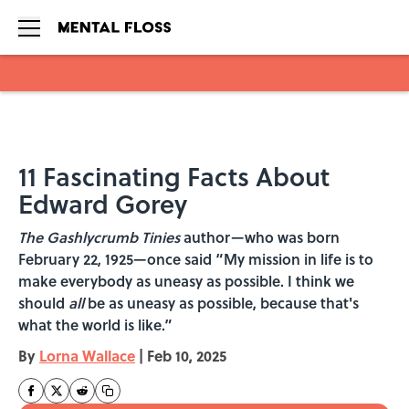
Skip to main content
11 Fascinating Facts About
Edward Gorey
The Gashlycrumb Tinies
author—who was born
February 22, 1925—once said “My mission in life is to
make everybody as uneasy as possible. I think we
should
all
be as uneasy as possible, because that's
what the world is like.”
By
Lorna Wallace
|
Feb 10, 2025