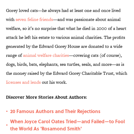
Gorey loved cats—he always had at least one and once lived
with
seven feline friends
—and was passionate about animal
welfare, so it’s no surprise that what he died in 2000 of a heart
attack he left his estate to various animal charities. The profits
generated by the Edward Gorey House are donated to a wide
range of
animal welfare charities
—covering cats (of course),
dogs, birds, bats, elephants, sea turtles, seals, and more—as is
the money raised by the Edward Gorey Charitable Trust, which
licenses and lends
out his work.
Discover More Stories About Authors:
20 Famous Authors and Their Rejections
•
When Joyce Carol Oates Tried—and Failed—to Fool
•
the World As 'Rosamond Smith'