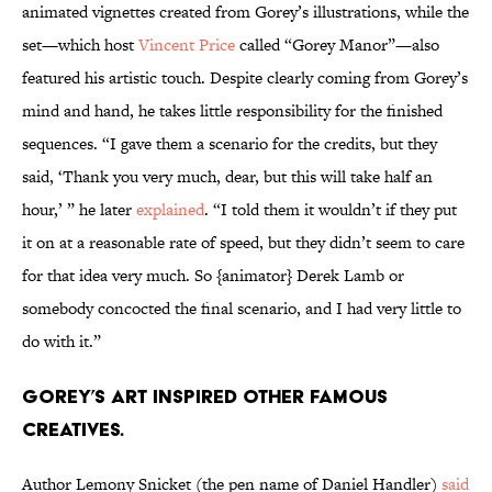
animated vignettes created from Gorey’s illustrations, while the
set—which host
Vincent Price
called “Gorey Manor”—also
featured his artistic touch. Despite clearly coming from Gorey’s
mind and hand, he takes little responsibility for the finished
sequences. “I gave them a scenario for the credits, but they
said, ‘Thank you very much, dear, but this will take half an
hour,’ ” he later
explained
. “I told them it wouldn’t if they put
it on at a reasonable rate of speed, but they didn’t seem to care
for that idea very much. So {animator} Derek Lamb or
somebody concocted the final scenario, and I had very little to
do with it.”
Gorey’s art inspired other famous
creatives.
Author Lemony Snicket (the pen name of Daniel Handler)
said