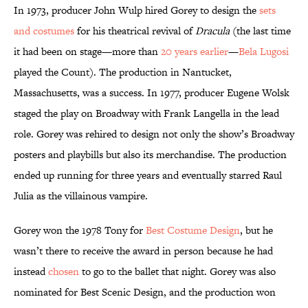
In 1973, producer John Wulp hired Gorey to design the
sets
and costumes
for his theatrical revival of
Dracula
(the last time
it had been on stage—more than
20 years earlier
—
Bela Lugosi
played the Count). The production in Nantucket,
Massachusetts, was a success. In 1977, producer Eugene Wolsk
staged the play on Broadway with Frank Langella in the lead
role. Gorey was rehired to design not only the show’s Broadway
posters and playbills but also its merchandise. The production
ended up running for three years and eventually starred Raul
Julia as the villainous vampire.
Gorey won the 1978 Tony for
Best Costume Design
, but he
wasn’t there to receive the award in person because he had
instead
chosen
to go to the ballet that night. Gorey was also
nominated for Best Scenic Design, and the production won