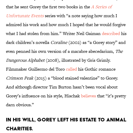
that he sent Gorey the first two books in the
A Series of
Unfortunate Events
series with “a note saying how much I
admired his work and how much I hoped that he would forgive
what I had stolen from him.” Writer Neil Gaiman
described
his
dark children’s novella
Coraline
(2002) as “a Gorey story” and
even penned his own version of a macabre abecedarium,
The
Dangerous Alphabet
(2008), illustrated by Gris Grimly.
Filmmaker Guillermo del Toro
called
his Gothic romance
Crimson Peak
(2015) a “blood stained valentine” to Gorey.
And although director Tim Burton hasn’t been vocal about
Gorey’s influence on his style, Hischak
believes
that “it’s pretty
darn obvious.”
In his will, Gorey left his estate to animal
charities.