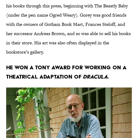
his books through this press, beginning with The Beastly Baby
(under the pen name Ogred Weary). Gorey was good friends
with the owners of Gotham Book Mart, Frances Steloff, and
her successor Andreas Brown, and so was able to sell his books
in their store. His art was also often displayed in the
bookstore’s gallery.
He won a Tony award for working on a
theatrical adaptation of
Dracula
.