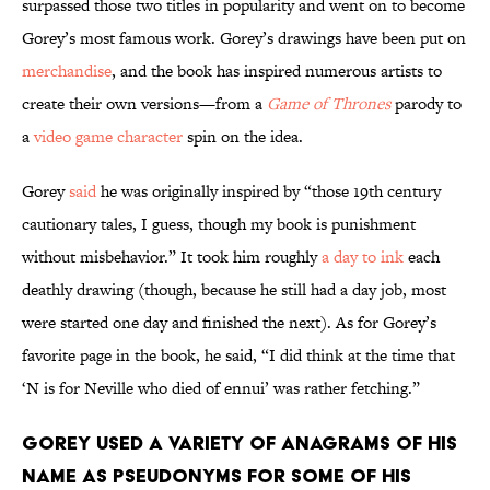
surpassed those two titles in popularity and went on to become
Gorey’s most famous work. Gorey’s drawings have been put on
merchandise
, and the book has inspired numerous artists to
create their own versions—from a
Game of Thrones
parody to
a
video game character
spin on the idea.
Gorey
said
he was originally inspired by “those 19th century
cautionary tales, I guess, though my book is punishment
without misbehavior.” It took him roughly
a day to ink
each
deathly drawing (though, because he still had a day job, most
were started one day and finished the next). As for Gorey’s
favorite page in the book, he said, “I did think at the time that
‘N is for Neville who died of ennui’ was rather fetching.”
Gorey used a variety of anagrams of his
name as pseudonyms for some of his