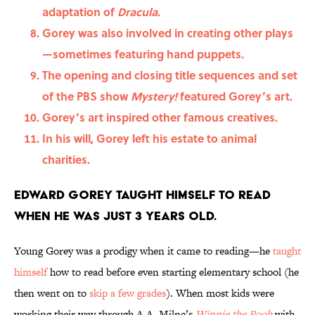
adaptation of
Dracula
.
Gorey was also involved in creating other plays
—sometimes featuring hand puppets.
The opening and closing title sequences and set
of the PBS show
Mystery!
featured Gorey’s art.
Gorey’s art inspired other famous creatives.
In his will, Gorey left his estate to animal
charities.
Edward Gorey taught himself to read
when he was just 3 years old.
Young Gorey was a prodigy when it came to reading—he
taught
himself
how to read before even starting elementary school (he
then went on to
skip a few grades
). When most kids were
working their way through A.A. Milne’s
Winnie the Pooh
with