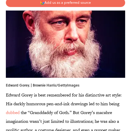
Add us as a preferred source
Edward Gorey. | Brownie Harris/GettyImages
Edward Gorey is best remembered for his distinctive art style:
His darkly humorous pen-and-ink drawings led to him being
dubbed
the “Granddaddy of Goth.” But Gorey’s macabre
imagination wasn’t just limited to illustrations; he was also a
prolific author, a costume designer, and even a puppet maker.