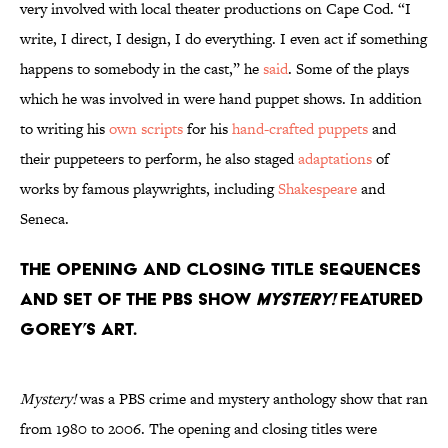
very involved with local theater productions on Cape Cod. “I
write, I direct, I design, I do everything. I even act if something
happens to somebody in the cast,” he
said
. Some of the plays
which he was involved in were hand puppet shows. In addition
to writing his
own scripts
for his
hand-crafted puppets
and
their puppeteers to perform, he also staged
adaptations
of
works by famous playwrights, including
Shakespeare
and
Seneca.
The opening and closing title sequences
and set of the PBS show
Mystery!
featured
Gorey’s art.
Mystery!
was a PBS crime and mystery anthology show that ran
from 1980 to 2006. The opening and closing titles were