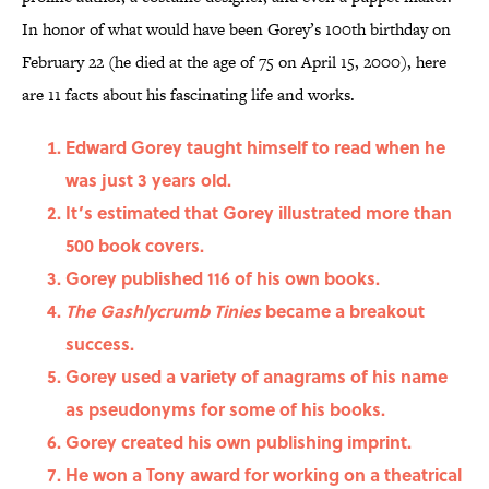
In honor of what would have been Gorey’s 100th birthday on
February 22 (he died at the age of 75 on April 15, 2000), here
are 11 facts about his fascinating life and works.
Edward Gorey taught himself to read when he
was just 3 years old.
It’s estimated that Gorey illustrated more than
500 book covers.
Gorey published 116 of his own books.
The Gashlycrumb Tinies
became a breakout
success.
Gorey used a variety of anagrams of his name
as pseudonyms for some of his books.
Gorey created his own publishing imprint.
He won a Tony award for working on a theatrical