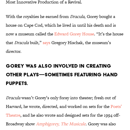
Most Innovative Production of a Revival.
With the royalties he earned from
Dracula
, Gorey bought a
house on Cape Cod, which he lived in until his death and is
now a museum called the
Edward Gorey House
. “It’s the house
that
Dracula
built,”
says
Gregory Hischak, the museum’s
director.
Gorey was also involved in creating
other plays—sometimes featuring hand
puppets.
Dracula
wasn’t Gorey’s only foray into theater; fresh out of
Harvard, he wrote, directed, and worked on sets for the
Poets’
Theatre
, and he also wrote and designed sets for the 1994 off-
Broadway show
Amphigorey, The Musicale
. Gorey was also