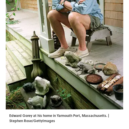
Edward Gorey at his home in Yarmouth Port, Massachusetts. |
Stephen Rose/GettyImages