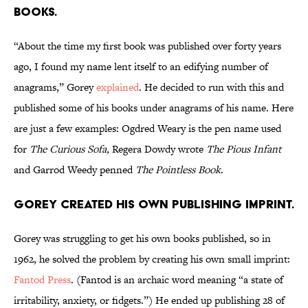
books.
“About the time my first book was published over forty years
ago, I found my name lent itself to an edifying number of
anagrams,” Gorey
explained
. He decided to run with this and
published some of his books under anagrams of his name. Here
are just a few examples: Ogdred Weary is the pen name used
for
The Curious Sofa,
Regera Dowdy wrote
The Pious Infant
and Garrod Weedy penned
The Pointless Book
.
Gorey created his own publishing imprint.
Gorey was struggling to get his own books published, so in
1962, he solved the problem by creating his own small imprint:
Fantod Press
. (Fantod is an archaic word meaning “a state of
irritability, anxiety, or fidgets.”) He ended up publishing 28 of