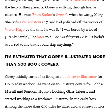
the help of their parents, Gorey was flying through horror
classics. He read
Bram Stoker
’s
Dracula
when he was 5, Mary
Shelley’s
Frankenstein
at 7, and had polished off the works of
Victor Hugo
by the time he was 8. “I was bored by a lot of
{Frankenstein},” he
later
told
The Washington Post
. “It hadn’t
occurred to me that I could skip anything.”
It’s estimated that Gorey illustrated more
than 500 book covers.
Gorey initially earned his living as a
book cover illustrator
for
Doubleday Anchor. He went on to illustrate covers for Bobbs-
Merrill and Random House’s Looking Glass Library, and
started working as a freelance illustrator in the early ’60s.
Among the more than 500 titles he illustrated are heavy hitters