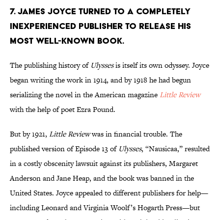
7. James Joyce turned to a completely
inexperienced publisher to release his
most well-known book.
The publishing history of
Ulysses
is itself its own odyssey. Joyce
began writing the work in 1914, and by 1918 he had begun
serializing the novel in the American magazine
Little Review
with the help of poet Ezra Pound.
But by 1921,
Little Review
was in financial trouble. The
published version of Episode 13 of
Ulysses
, “Nausicaa,” resulted
in a costly obscenity lawsuit against its publishers, Margaret
Anderson and Jane Heap, and the book was banned in the
United States. Joyce appealed to different publishers for help—
including Leonard and Virginia Woolf’s Hogarth Press—but