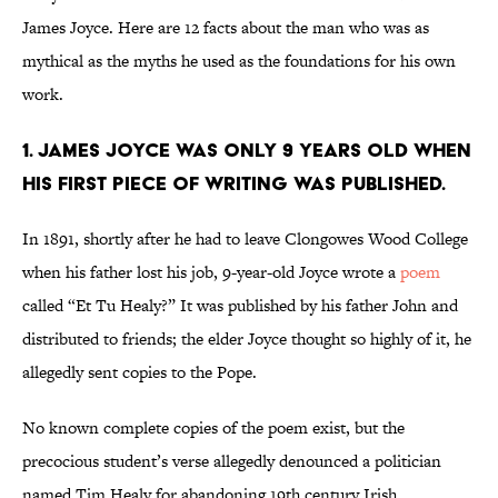
James Joyce. Here are 12 facts about the man who was as
mythical as the myths he used as the foundations for his own
work.
1. James Joyce was only 9 years old when
his first piece of writing was published.
In 1891, shortly after he had to leave Clongowes Wood College
when his father lost his job, 9-year-old Joyce wrote a
poem
called “Et Tu Healy?” It was published by his father John and
distributed to friends; the elder Joyce thought so highly of it, he
allegedly sent copies to the Pope.
No known complete copies of the poem exist, but the
precocious student’s verse allegedly denounced a politician
named Tim Healy for abandoning 19th century Irish