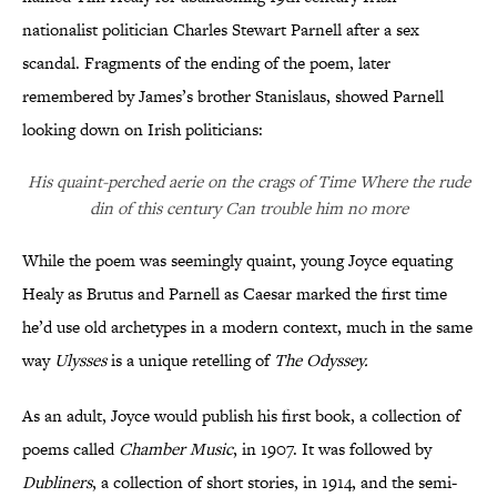
nationalist politician Charles Stewart Parnell after a sex
scandal. Fragments of the ending of the poem, later
remembered by James’s brother Stanislaus, showed Parnell
looking down on Irish politicians:
His quaint-perched aerie on the crags of Time Where the rude
din of this century Can trouble him no more
While the poem was seemingly quaint, young Joyce equating
Healy as Brutus and Parnell as Caesar marked the first time
he’d use old archetypes in a modern context, much in the same
way
Ulysses
is a unique retelling of
The Odyssey.
As an adult, Joyce would publish his first book, a collection of
poems called
Chamber Music
, in 1907. It was followed by
Dubliners
, a collection of short stories, in 1914, and the semi-