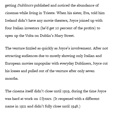
getting
Dubliners
published and noticed the abundance of
cinemas while living in Trieste. When his sister, Eva, told him
Ireland didn’t have any movie theaters, Joyce joined up with
four Italian investors (he’d get 10 percent of the profits) to
open up the Volta on Dublin’s Mary Street.
The venture fizzled as quickly as Joyce’s involvement. After not
attracting audiences due to mostly showing only Italian and
European movies unpopular with everyday Dubliners, Joyce cut
his losses and pulled out of the venture after only seven
months.
The cinema itself didn’t close until 1919, during the time Joyce
was hard at work on
Ulysses.
(It reopened with a different
name in 1921 and didn’t fully close until 1948.)