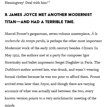
Hemingway! Deal with him!'"
9. James Joyce met another modernist
titan—and had a terrible time.
Marcel Proust’s gargantuan, seven-volume masterpiece,
À la
recherche du temps perdu
, is perhaps the other most important
Modernist work of the early 20th century besides
Ulysses
. In
May 1922, the authors met at a party for composer Igor
Stravinsky and ballet impresario Sergei Diaghilev in Paris. The
Dubliners
author arrived late, was drunk, and wasn’t wearing
formal clothes because he was too poor to afford them. Proust
arrived even later than Joyce, and though there are varying
accounts of what was actually said between the two, every
known version points to a very anticlimactic meeting of the
minds.