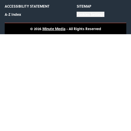
ACCESSIBILITY STATEMENT
SITEMAP
A-Z Index
Cookies Settings
© 2026
Minute Media
-
All Rights Reserved