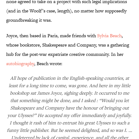
none agreed to take on a project with such legal implications
(and in the Woolf’s case, length), no matter how supposedly
groundbreaking it was.
Joyce, then based in Paris, made friends with
Sylvia Beach
,
whose bookstore, Shakespeare and Company, was a gathering
hub for the post-war expatriate creative community. In her
autobiography
, Beach wrote:
All hope of publication in the English-speaking countries, at
least for a long time to come, was gone. And here in my little
bookshop sat James Joyce, sighing deeply. It occurred to me
that something might be done, and I asked : “Would you let
Shakespeare and Company have the honour of bringing out
your Ulysses?” He accepted my offer immediately and joyfully.
I thought it rash of him to entrust his great Ulysses to such a
funny little publisher. But he seemed delighted, and so was I. ...
Undeterred by lack of capital, experience, and all the other