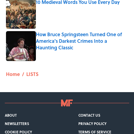
10 Medieval Words You Use Every Day
Published by on Invalid Date
How Bruce Springsteen Turned One of
America's Darkest Crimes Into a
Haunting Classic
Published by on Invalid Date
5 related articles loaded
Home
/
LISTS
ABOUT
CONTACT US
NEWSLETTERS
PRIVACY POLICY
COOKIE POLICY
TERMS OF SERVICE