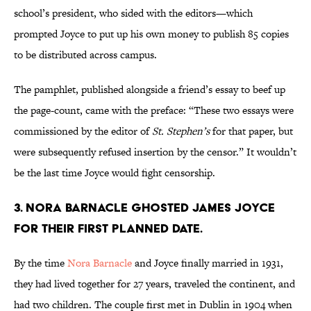
school’s president, who sided with the editors—which
prompted Joyce to put up his own money to publish 85 copies
to be distributed across campus.
The pamphlet, published alongside a friend’s essay to beef up
the page-count, came with the preface: “These two essays were
commissioned by the editor of
St. Stephen’s
for that paper, but
were subsequently refused insertion by the censor.” It wouldn’t
be the last time Joyce would fight censorship.
3. Nora Barnacle ghosted James Joyce
for their first planned date.
By the time
Nora Barnacle
and Joyce finally married in 1931,
they had lived together for 27 years, traveled the continent, and
had two children. The couple first met in Dublin in 1904 when