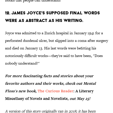
books that people can understand?”
12. James Joyce's supposed final words
were as abstract as his writing.
Joyce was admitted to a Zurich hospital in January 1941 for a
perforated duodenal ulcer, but slipped into a coma after surgery
and died on January 13. His last words were befitting his
notoriously difficult works—they're said to have been, "Does
nobody understand?"
For more fascinating facts and stories about your
favorite authors and their works, check out Mental
Floss's new book,
The Curious Reader
: A Literary
Miscellany of Novels and Novelists
, out May 25!
A version of this story originally ran in 2018; it has been