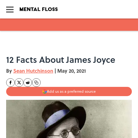
Skip to main content
12 Facts About James Joyce
By
Sean Hutchinson
|
May 20, 2021
Add us as a preferred source