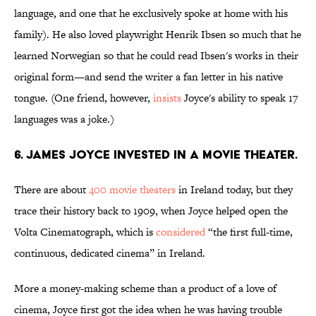
language, and one that he exclusively spoke at home with his
family). He also loved playwright Henrik Ibsen so much that he
learned Norwegian so that he could read Ibsen's works in their
original form—and send the writer a fan letter in his native
tongue. (One friend, however,
insists
Joyce's ability to speak 17
languages was a joke.)
6. James Joyce invested in a movie theater.
There are about
400 movie theaters
in Ireland today, but they
trace their history back to 1909, when Joyce helped open the
Volta Cinematograph, which is
considered
“the first full-time,
continuous, dedicated cinema” in Ireland.
More a money-making scheme than a product of a love of
cinema, Joyce first got the idea when he was having trouble