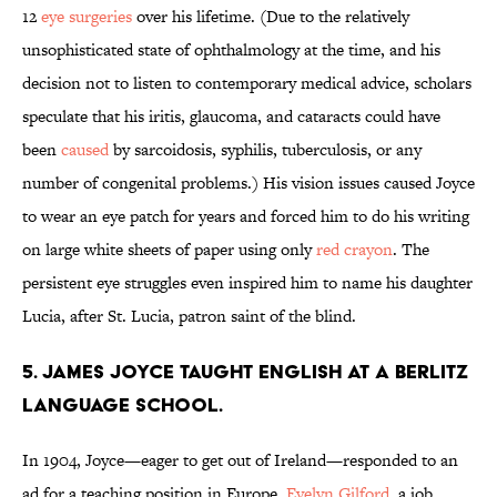
12
eye surgeries
over his lifetime. (Due to the relatively
unsophisticated state of ophthalmology at the time, and his
decision not to listen to contemporary medical advice, scholars
speculate that his iritis, glaucoma, and cataracts could have
been
caused
by sarcoidosis, syphilis, tuberculosis, or any
number of congenital problems.) His vision issues caused Joyce
to wear an eye patch for years and forced him to do his writing
on large white sheets of paper using only
red crayon
. The
persistent eye struggles even inspired him to name his daughter
Lucia, after St. Lucia, patron saint of the blind.
5. James Joyce taught English at a Berlitz
Language School.
In 1904, Joyce—eager to get out of Ireland—responded to an
ad for a teaching position in Europe.
Evelyn Gilford
, a job