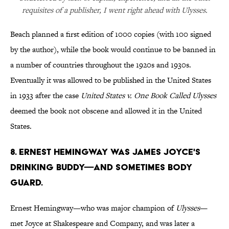
requisites of a publisher, I went right ahead with Ulysses.
Beach planned a first edition of 1000 copies (with 100 signed
by the author), while the book would continue to be banned in
a number of countries throughout the 1920s and 1930s.
Eventually it was allowed to be published in the United States
in 1933 after the case
United States v. One Book Called Ulysses
deemed the book not obscene and allowed it in the United
States.
8. Ernest Hemingway was James Joyce's
drinking buddy—and sometimes body
guard.
Ernest Hemingway—who was major champion of
Ulysses
—
met Joyce at Shakespeare and Company, and was later a