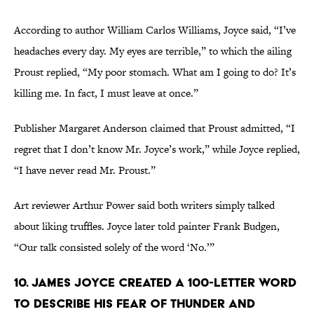
According to author William Carlos Williams, Joyce said, “I’ve
headaches every day. My eyes are terrible,” to which the ailing
Proust replied, “My poor stomach. What am I going to do? It’s
killing me. In fact, I must leave at once.”
Publisher Margaret Anderson claimed that Proust admitted, “I
regret that I don’t know Mr. Joyce’s work,” while Joyce replied,
“I have never read Mr. Proust.”
Art reviewer Arthur Power said both writers simply talked
about liking truffles. Joyce later told painter Frank Budgen,
“Our talk consisted solely of the word ‘No.’”
10. James Joyce created a 100-letter word
to describe his fear of thunder and