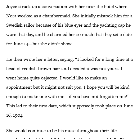
Joyce struck up a conversation with her near the hotel where
Nora worked as a chambermaid. She initially mistook him for a
Swedish sailor because of his blue eyes and the yachting cap he
wore that day, and he charmed her so much that they set a date
for June 14—but she didn’t show.
He then wrote her a letter, saying, “I looked for a long time at a
head of reddish-brown hair and decided it was not yours. I
went home quite dejected. I would like to make an
appointment but it might not suit you. I hope you will be kind
enough to make one with me—if you have not forgotten me!”
This led to their first date, which supposedly took place on June
16, 1904.
She would continue to be his muse throughout their life