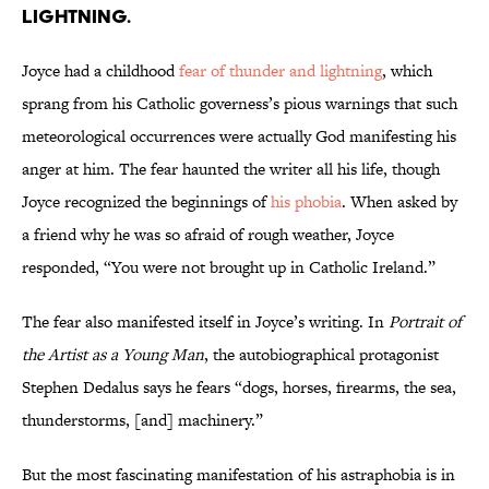
lightning.
Joyce had a childhood
fear of thunder and lightning
, which
sprang from his Catholic governess’s pious warnings that such
meteorological occurrences were actually God manifesting his
anger at him. The fear haunted the writer all his life, though
Joyce recognized the beginnings of
his phobia
. When asked by
a friend why he was so afraid of rough weather, Joyce
responded, “You were not brought up in Catholic Ireland.”
The fear also manifested itself in Joyce’s writing. In
Portrait of
the Artist as a Young Man
, the autobiographical protagonist
Stephen Dedalus says he fears “dogs, horses, firearms, the sea,
thunderstorms, [and] machinery.”
But the most fascinating manifestation of his astraphobia is in