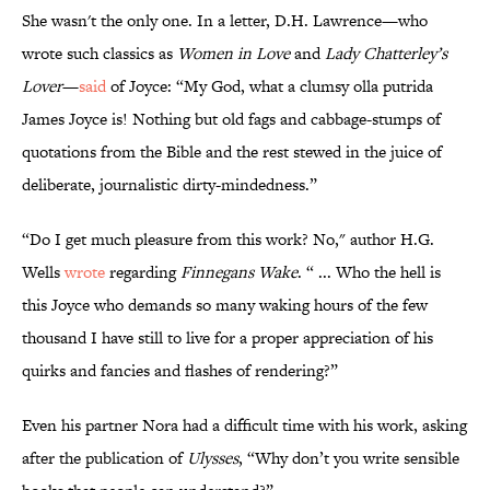
She wasn't the only one. In a letter, D.H. Lawrence—who
wrote such classics as
Women in Love
and
Lady Chatterley’s
Lover
—
said
of Joyce: “My God, what a clumsy olla putrida
James Joyce is! Nothing but old fags and cabbage-stumps of
quotations from the Bible and the rest stewed in the juice of
deliberate, journalistic dirty-mindedness.”
“Do I get much pleasure from this work? No," author H.G.
Wells
wrote
regarding
Finnegans Wake
. “ ... Who the hell is
this Joyce who demands so many waking hours of the few
thousand I have still to live for a proper appreciation of his
quirks and fancies and flashes of rendering?”
Even his partner Nora had a difficult time with his work, asking
after the publication of
Ulysses
, “Why don’t you write sensible