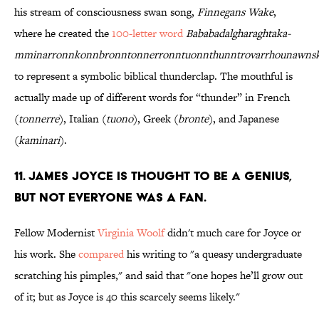
his stream of consciousness swan song,
Finnegans Wake
,
where he created the
100-letter word
Bababadalgharaghtaka-
mminarronnkonnbronntonnerronntuonnthunntrovarrhounawns
to represent a symbolic biblical thunderclap. The mouthful is
actually made up of different words for “thunder” in French
(
tonnerre
), Italian (
tuono
), Greek (
bronte
), and Japanese
(
kaminari
).
11. James Joyce is thought to be a genius,
but not everyone was a fan.
Fellow Modernist
Virginia Woolf
didn't much care for Joyce or
his work. She
compared
his writing to "a queasy undergraduate
scratching his pimples," and said that "one hopes he’ll grow out
of it; but as Joyce is 40 this scarcely seems likely."