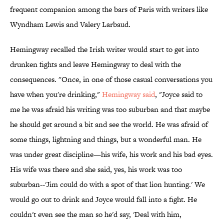
frequent companion among the bars of Paris with writers like
Wyndham Lewis and Valery Larbaud.
Hemingway recalled the Irish writer would start to get into
drunken fights and leave Hemingway to deal with the
consequences. "Once, in one of those casual conversations you
have when you're drinking,"
Hemingway said
, "Joyce said to
me he was afraid his writing was too suburban and that maybe
he should get around a bit and see the world. He was afraid of
some things, lightning and things, but a wonderful man. He
was under great discipline—his wife, his work and his bad eyes.
His wife was there and she said, yes, his work was too
suburban--'Jim could do with a spot of that lion hunting.' We
would go out to drink and Joyce would fall into a fight. He
couldn't even see the man so he'd say, 'Deal with him,