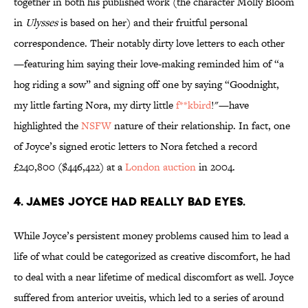
together in both his published work (the character Molly Bloom
in
Ulysses
is based on her) and their fruitful personal
correspondence. Their notably dirty love letters to each other
—featuring him saying their love-making reminded him of “a
hog riding a sow” and signing off one by saying “Goodnight,
my little farting Nora, my dirty little
f
**kbird
!"—have
highlighted the
NSFW
nature of their relationship. In fact, one
of Joyce’s signed erotic letters to Nora fetched a record
£240,800 ($446,422) at a
London auction
in 2004.
4. James Joyce had really bad eyes.
While Joyce’s persistent money problems caused him to lead a
life of what could be categorized as creative discomfort, he had
to deal with a near lifetime of medical discomfort as well. Joyce
suffered from anterior uveitis, which led to a series of around