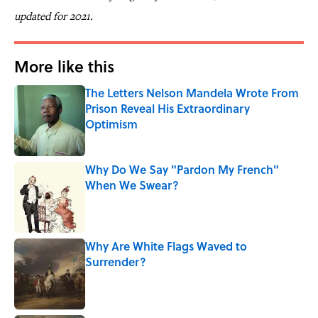
updated for 2021.
More like this
The Letters Nelson Mandela Wrote From
Prison Reveal His Extraordinary
Optimism
Published by on Invalid Date
Why Do We Say "Pardon My French"
When We Swear?
Published by on Invalid Date
Why Are White Flags Waved to
Surrender?
Published by on Invalid Date