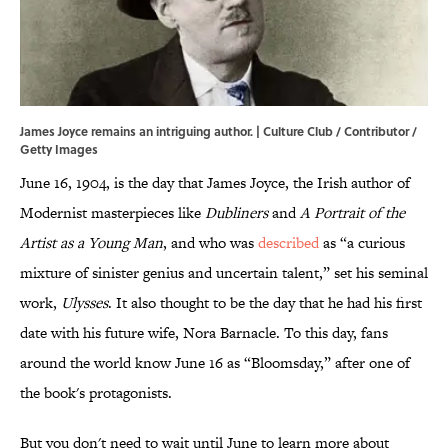
James Joyce remains an intriguing author. | Culture Club / Contributor /
Getty Images
June 16, 1904, is the day that James Joyce, the Irish author of
Modernist masterpieces like
Dubliners
and
A Portrait of the
Artist as a Young Man
, and who was
described
as “a curious
mixture of sinister genius and uncertain talent,” set his seminal
work,
Ulysses
. It also thought to be the day that he had his first
date with his future wife, Nora Barnacle. To this day, fans
around the world know June 16 as “Bloomsday,” after one of
the book's protagonists.
But you don't need to wait until June to learn more about