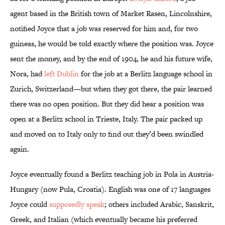
agent based in the British town of Market Rasen, Lincolnshire,
notified Joyce that a job was reserved for him and, for two
guineas, he would be told exactly where the position was. Joyce
sent the money, and by the end of 1904, he and his future wife,
Nora, had
left Dublin
for the job at a Berlitz language school in
Zurich, Switzerland—but when they got there, the pair learned
there was no open position. But they did hear a position was
open at a Berlitz school in Trieste, Italy. The pair packed up
and moved on to Italy only to find out they’d been swindled
again.
Joyce eventually found a Berlitz teaching job in Pola in Austria-
Hungary (now Pula, Croatia). English was one of 17 languages
Joyce could
supposedly speak
; others included Arabic, Sanskrit,
Greek, and Italian (which eventually became his preferred