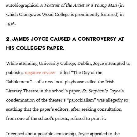
autobiographical
A Portrait of the Artist as a Young Man
(in
which Clongowes Wood College is prominently featured) in
1916.
2. James Joyce caused a controversy at
his college's paper.
While attending University College, Dublin, Joyce attempted to
publish a
negative review
—titled “The Day of the
Rabblement”—of a new local playhouse called the Irish
Literary Theatre in the school’s paper,
St. Stephen’s
. Joyce’s
condemnation of the theater’s “parochialism” was allegedly so
scathing that the paper’s editors, after seeking consultation
from one of the school’s priests, refused to print it.
Incensed about possible censorship, Joyce appealed to the