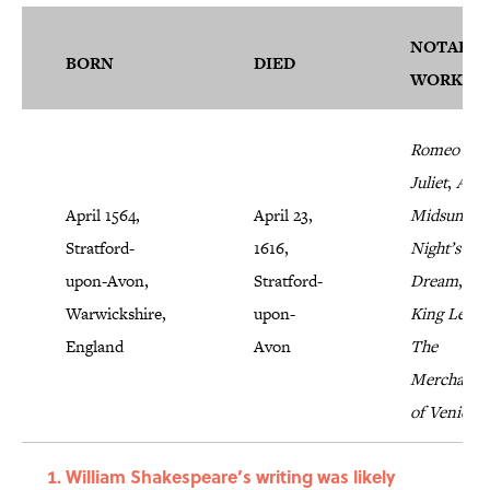
NOTABLE
BORN
DIED
WORKS
Romeo and
Juliet
,
A
April 1564,
April 23,
Midsumme
Stratford-
1616,
Night’s
upon-Avon,
Stratford-
Dream
,
Warwickshire,
upon-
King Lear
,
England
Avon
The
Merchant
of Venice
William Shakespeare’s writing was likely