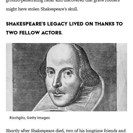
might have stolen Shakespeare's skull.
Shakespeare’s legacy lived on thanks to
two fellow actors.
Rischgitz, Getty Images
Shortly after Shakespeare died, two of his longtime friends and