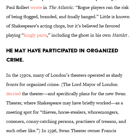
Paul Rollert
wrote
in
The Atlantic
. “Rogue players ran the risk
of being flogged, branded, and finally hanged.” Little is known
of Shakespeare’s acting chops, but it’s believed he favored
playing “
kingly parts
,” including the ghost in his own
Hamlet
.
He may have participated in organized
crime.
In the 1590s, many of London’s theaters operated as shady
fronts for organized crime. (The Lord Mayor of London
decried
the theater—and specifically plans for the new Swan
Theater, where Shakespeare may have briefly worked—as a
meeting spot for “thieves, horse-stealers, whoremongers,
cozeners, conny-catching persons, practisers of treason, and
such other like.”) In 1596, Swan Theater owner Francis