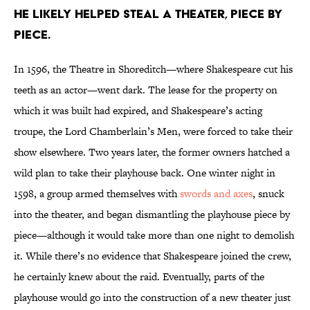
He likely helped steal a theater, piece by
piece.
In 1596, the Theatre in Shoreditch—where Shakespeare cut his
teeth as an actor—went dark. The lease for the property on
which it was built had expired, and Shakespeare’s acting
troupe, the Lord Chamberlain’s Men, were forced to take their
show elsewhere. Two years later, the former owners hatched a
wild plan to take their playhouse back. One winter night in
1598, a group armed themselves with
swords and axes
, snuck
into the theater, and began dismantling the playhouse piece by
piece—although it would take more than one night to demolish
it. While there’s no evidence that Shakespeare joined the crew,
he certainly knew about the raid. Eventually, parts of the
playhouse would go into the construction of a new theater just