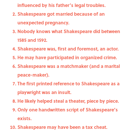
influenced by his father’s legal troubles.
Shakespeare got married because of an
unexpected pregnancy.
Nobody knows what Shakespeare did between
1585 and 1592.
Shakespeare was, first and foremost, an actor.
He may have participated in organized crime.
Shakespeare was a matchmaker (and a marital
peace-maker).
The first printed reference to Shakespeare as a
playwright was an insult.
He likely helped steal a theater, piece by piece.
Only one handwritten script of Shakespeare’s
exists.
Shakespeare may have been a tax cheat.