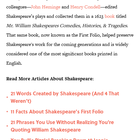
colleagues—
John Heminge
and
Henry Condell
—edited
Shakespeare’s plays and collected them in a 1623
book
titled
Mr. William Shakespeares Comedies, Histories, & Tragedies
.
That same book, now known as the First Folio, helped preserve
Shakespeare's work for the coming generations and is widely
considered one of the most significant books printed in
English.
Read More Articles About Shakespeare:
21 Words Created by Shakespeare (And 4 That
•
Weren’t)
11 Facts About Shakespeare’s First Folio
•
21 Phrases You Use Without Realizing You're
•
Quoting William Shakespeare