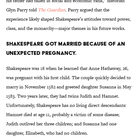
his father had fallen in social and economic rank,” historian
Glyn Parry told
The Guardian
. Parry argued that the
experience likely shaped Shakespeare’s attitudes toward power,
class, and the monarchy—major themes in his future works.
Shakespeare got married because of an
unexpected pregnancy.
Shakespeare was 18 when he learned that Anne Hathaway, 26,
was pregnant with his first child. The couple quickly decided to
marry in November 1582 and greeted daughter Susanna in May
1583. Two years later, they had twins Judith and Hamnet.
Unfortunately, Shakespeare has no living direct descendants:
Hamnet died at age 11, probably a victim of some disease;
Judith outlived her three children; and Susanna had one
daughter, Elizabeth, who had no children.