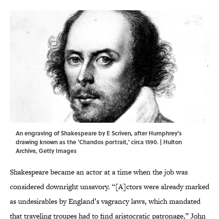
An engraving of Shakespeare by E Scriven, after Humphrey's
drawing known as the 'Chandos portrait,' circa 1590. | Hulton
Archive, Getty Images
Shakespeare became an actor at a time when the job was
considered downright unsavory. “[A]ctors were already marked
as undesirables by England’s vagrancy laws, which mandated
that traveling troupes had to find aristocratic patronage,” John