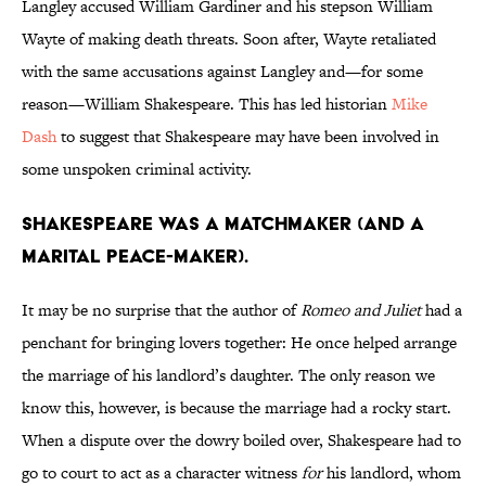
Langley accused William Gardiner and his stepson William
Wayte of making death threats. Soon after, Wayte retaliated
with the same accusations against Langley and—for some
reason—William Shakespeare. This has led historian
Mike
Dash
to suggest that Shakespeare may have been involved in
some unspoken criminal activity.
Shakespeare was a matchmaker (and a
marital peace-maker).
It may be no surprise that the author of
Romeo and Juliet
had a
penchant for bringing lovers together: He once helped arrange
the marriage of his landlord’s daughter. The only reason we
know this, however, is because the marriage had a rocky start.
When a dispute over the dowry boiled over, Shakespeare had to
go to court to act as a character witness
for
his landlord, whom