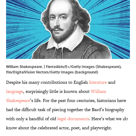
William Shakespeare. | FierceAbin/E+/Getty Images (Shakespeare),
filo/DigitalVision Vectors/Getty Images (background)
Despite his many contributions to English
literature
and
language
, surprisingly little is known about
William
Shakespeare
’s life. For the past four centuries, historians have
had the difficult task of piecing together the Bard’s biography
with only a handful of old
legal documents
. Here’s what we
do
know about the celebrated actor, poet, and playwright.