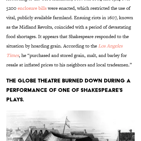
5200
enclosure bills
were enacted, which restricted the use of
vital, publicly available farmland. Ensuing riots in 1607, known
as the Midland Revolts, coincided with a period of devastating
food shortages. It appears that Shakespeare responded to the
situation by hoarding grain. According to the
Los Angeles
Times
, he “purchased and stored grain, malt, and barley for
resale at inflated prices to his neighbors and local tradesmen.”
The Globe Theatre burned down during a
performance of one of Shakespeare’s
plays.