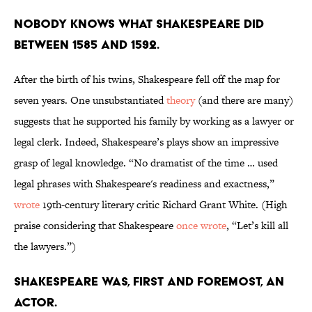
Nobody knows what Shakespeare did
between 1585 and 1592.
After the birth of his twins, Shakespeare fell off the map for
seven years. One unsubstantiated
theory
(and there are many)
suggests that he supported his family by working as a lawyer or
legal clerk. Indeed, Shakespeare’s plays show an impressive
grasp of legal knowledge. “No dramatist of the time … used
legal phrases with Shakespeare's readiness and exactness,”
wrote
19th-century literary critic Richard Grant White. (High
praise considering that Shakespeare
once wrote
, “Let’s kill all
the lawyers.”)
Shakespeare was, first and foremost, an
actor.