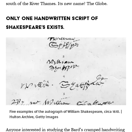
south of the River Thames. Its new name? The Globe.
Only one handwritten script of
Shakespeare’s exists.
Five examples of the autograph of William Shakespeare, circa 1610. |
Hulton Archive, Getty Images
Anyone interested in studying the Bard’s cramped handwriting