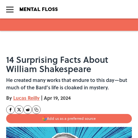
Skip to main content
14 Surprising Facts About
William Shakespeare
He created many works that endure to this day—but
much of the Bard’s life is cloaked in mystery.
By
Lucas Reilly
|
Apr 19, 2024
Add us as a preferred source