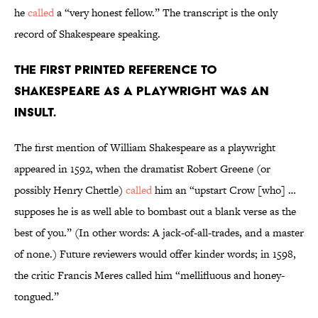
he
called
a “very honest fellow.” The transcript is the only
record of Shakespeare speaking.
The first printed reference to
Shakespeare as a playwright was an
insult.
The first mention of William Shakespeare as a playwright
appeared in 1592, when the dramatist Robert Greene (or
possibly Henry Chettle)
called
him an “upstart Crow [who] …
supposes he is as well able to bombast out a blank verse as the
best of you.” (In other words: A jack-of-all-trades, and a master
of none.) Future reviewers would offer kinder words; in 1598,
the critic Francis Meres called him “mellifluous and honey-
tongued.”