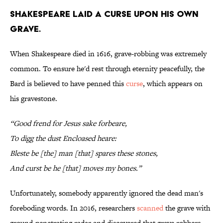
Shakespeare laid a curse upon his own
grave.
When Shakespeare died in 1616, grave-robbing was extremely
common. To ensure he'd rest through eternity peacefully, the
Bard is believed to have penned this
curse
, which appears on
his gravestone.
“Good frend for Jesus sake forbeare,
To digg the dust Encloased heare:
Bleste be [the] man [that] spares these stones,
And curst be he [that] moves my bones.”
Unfortunately, somebody apparently ignored the dead man's
foreboding words. In 2016, researchers
scanned
the grave with
ground-penetrating radar and discovered that grave robbers