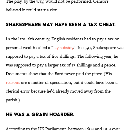
The play, by the way, would not be performed. Censors
believed it could start a riot.
Shakespeare may have been a tax cheat.
In the late 16th century, English residents had to pay a tax on
personal wealth called a “
lay subsidy
.” In 1597, Shakespeare was
supposed to pay a tax of five shillings. The following year, he
was supposed to pay a larger tax of 13 shillings and 4 pence.
Documents show that the Bard never paid the piper. (His
reasons
are a matter of speculation, but it could have been a
clerical error because he’d already moved away from the
parish.)
He was a grain hoarder.
According to the UK Parliament, between 1604 and 1914 over