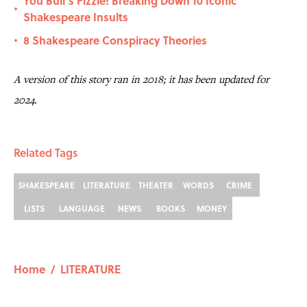
You Bull’s Pizzle! Breaking Down 10 Iconic
•
Shakespeare Insults
8 Shakespeare Conspiracy Theories
•
A version of this story ran in 2018; it has been updated for
2024.
Related Tags
SHAKESPEARE
LITERATURE
THEATER
WORDS
CRIME
LISTS
LANGUAGE
NEWS
BOOKS
MONEY
Home
/
LITERATURE