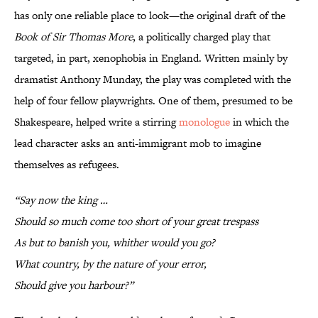
has only one reliable place to look—the original draft of the
Book of Sir Thomas More
, a politically charged play that
targeted, in part, xenophobia in England. Written mainly by
dramatist Anthony Munday, the play was completed with the
help of four fellow playwrights. One of them, presumed to be
Shakespeare, helped write a stirring
monologue
in which the
lead character asks an anti-immigrant mob to imagine
themselves as refugees.
“Say now the king …
Should so much come too short of your great trespass
As but to banish you, whither would you go?
What country, by the nature of your error,
Should give you harbour?”