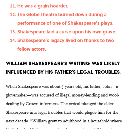
He was a grain hoarder.
The Globe Theatre burned down during a
performance of one of Shakespeare’s plays.
Shakespeare laid a curse upon his own grave.
Shakespeare’s legacy lived on thanks to two
fellow actors.
William Shakespeare’s writing was likely
influenced by his father’s legal troubles.
When Shakespeare was about 5 years old, his father, John—a
glovemaker—was accused of illegal money-lending and wool-
dealing by Crown informers. The ordeal plunged the elder
Shakespeare into legal troubles that would plague him for the
next decade. “William grew to adulthood in a household where