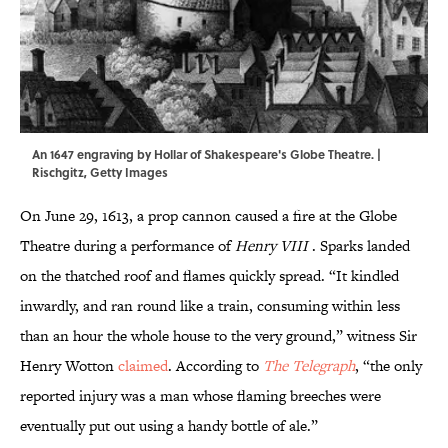
An 1647 engraving by Hollar of Shakespeare's Globe Theatre. |
Rischgitz, Getty Images
On June 29, 1613, a prop cannon caused a fire at the Globe
Theatre during a performance of
Henry VIII
. Sparks landed
on the thatched roof and flames quickly spread. “It kindled
inwardly, and ran round like a train, consuming within less
than an hour the whole house to the very ground,” witness Sir
Henry Wotton
claimed
. According to
The Telegraph
, “the only
reported injury was a man whose flaming breeches were
eventually put out using a handy bottle of ale.”