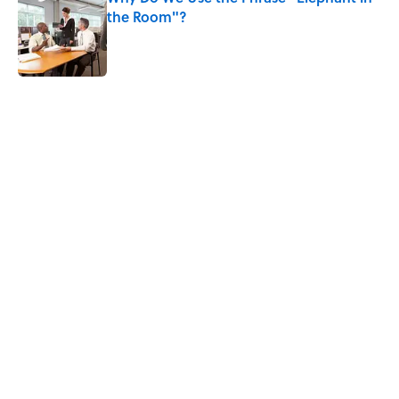
the Room"?
Published by on Invalid Date
5 related articles loaded
Related Tags
WRITING
FACTS
BOOKS
LAW
NEWS
LITERATURE
CHRISTMAS
SPORTS
GAMES
SCHOOL
Home
/
LITERATURE