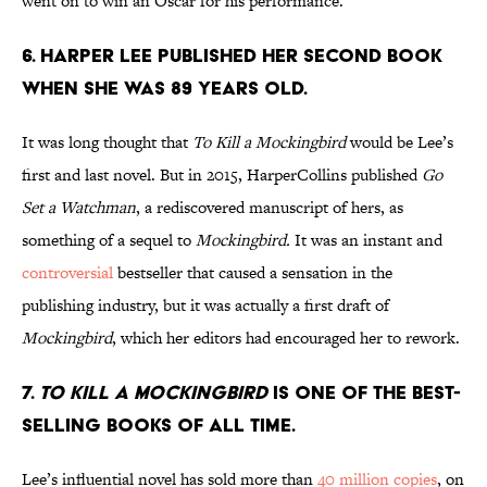
went on to win an Oscar for his performance.
6. Harper Lee published her second book
when she was 89 years old.
It was long thought that
To Kill a Mockingbird
would be Lee’s
first and last novel. But in 2015, HarperCollins published
Go
Set a Watchman
, a rediscovered manuscript of hers, as
something of a sequel to
Mockingbird.
It was an instant and
controversial
bestseller that caused a sensation in the
publishing industry, but it was actually a first draft of
Mockingbird
, which her editors had encouraged her to rework.
7.
To Kill a Mockingbird
is one of the best-
selling books of all time.
Lee’s influential novel has sold more than
40 million copies
, on