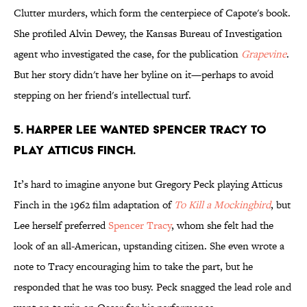
Clutter murders, which form the centerpiece of Capote's book.
She profiled Alvin Dewey, the Kansas Bureau of Investigation
agent who investigated the case, for the publication
Grapevine
.
But her story didn't have her byline on it—perhaps to avoid
stepping on her friend's intellectual turf.
5. Harper Lee wanted Spencer Tracy to
play Atticus Finch.
It’s hard to imagine anyone but Gregory Peck playing Atticus
Finch in the 1962 film adaptation of
To Kill a Mockingbird
, but
Lee herself preferred
Spencer Tracy
, whom she felt had the
look of an all-American, upstanding citizen. She even wrote a
note to Tracy encouraging him to take the part, but he
responded that he was too busy. Peck snagged the lead role and