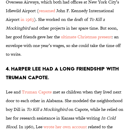
Overseas Airways, which both had offices at New York City’s
Idlewild Airport (
renamed
John F. Kennedy International
Airport
in 1963
). She worked on the draft of
To Kill a
Mockingbird
and other projects in her spare time. But soon,
her good friends gave her the
ultimate Christmas present
: an
envelope with one year’s wages, so she could take the time off
to write.
4. Harper Lee had a long friendship with
Truman Capote.
Lee and
Truman Capote
met as children when they lived next
door to each other in Alabama. She modeled the neighborhood
boy Dill in
To Kill a Mockingbird
on Capote, while he relied on
her for research assistance in Kansas while writing
In Cold
Blood
. In 1960, Lee
wrote her own account
related to the