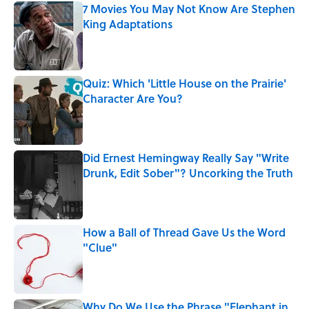
7 Movies You May Not Know Are Stephen
King Adaptations
Published by on Invalid Date
Quiz: Which 'Little House on the Prairie'
Character Are You?
Published by on Invalid Date
Did Ernest Hemingway Really Say "Write
Drunk, Edit Sober"? Uncorking the Truth
Published by on Invalid Date
How a Ball of Thread Gave Us the Word
"Clue"
Published by on Invalid Date
Why Do We Use the Phrase "Elephant in