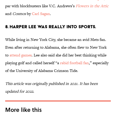
par with blockbusters like V.C. Andrews’s
Flowers in the Attic
and
Cosmos
by
Carl Sagan
.
8. Harper Lee was really into sports.
While living in New York City, she became an avid Mets fan.
Even after returning to Alabama, she often flew to New York
to
attend games
. Lee also said she did her best thinking while
playing golf and called herself “a
rabid football fan
,” especially
of the University of Alabama Crimson Tide.
This article was originally published in 2021. It has been
updated for 2022.
More like this