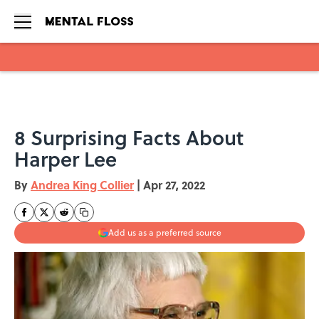
Skip to main content
8 Surprising Facts About
Harper Lee
By
Andrea King Collier
|
Apr 27, 2022
Add us as a preferred source