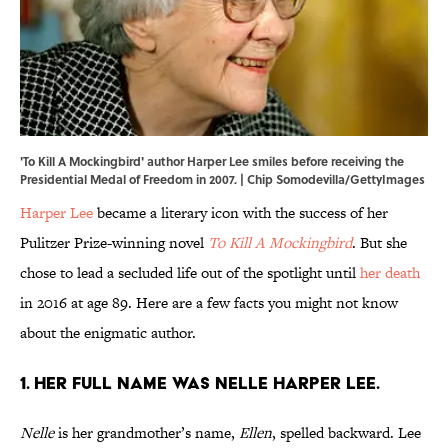
'To Kill A Mockingbird' author Harper Lee smiles before receiving the
Presidential Medal of Freedom in 2007. | Chip Somodevilla/GettyImages
Harper Lee
became a literary icon with the success of her
Pulitzer Prize-winning novel
To Kill A Mockingbird
. But she
chose to lead a secluded life out of the spotlight until
her death
in 2016 at age 89. Here are a few facts you might not know
about the enigmatic author.
1. Her full name was Nelle Harper Lee.
Nelle
is her grandmother’s name,
Ellen
, spelled backward. Lee