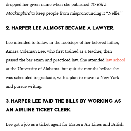
dropped her given name when she published
To Kill a
Mockingbird
to keep people from mispronouncing it “Nellie.”
2. Harper Lee almost became a lawyer.
Lee intended to follow in the footsteps of her beloved father,
Amasa Coleman Lee, who first trained as a teacher, then
passed the bar exam and practiced law. She attended
law school
at the University of Alabama, but quit six months before she
was scheduled to graduate, with a plan to move to New York
and pursue writing.
3. Harper Lee paid the bills by working as
an airline ticket clerk.
Lee got a job as a ticket agent for Eastern Air Lines and British