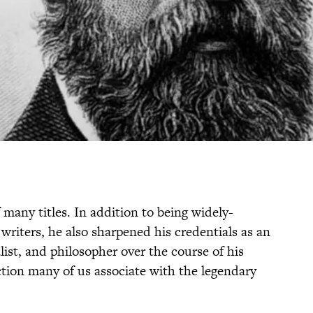
many titles. In addition to being widely-
 writers, he also sharpened his credentials as an
list, and philosopher over the course of his
tinction many of us associate with the legendary