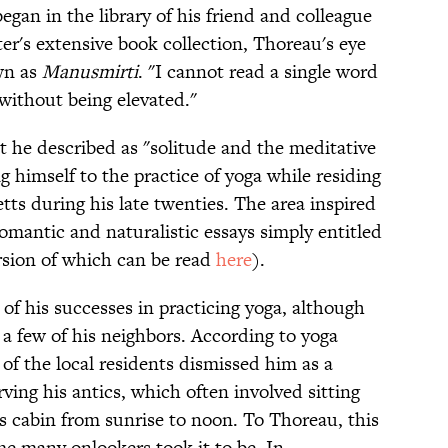
began in the library of his friend and colleague
er's extensive book collection, Thoreau's eye
wn as
Manusmirti
. "I cannot read a single word
"without being elevated."
t he described as "solitude and the meditative
g himself to the practice of yoga while residing
s during his late twenties. The area inspired
romantic and naturalistic essays simply entitled
rsion of which can be read
here
).
 his successes in practicing yoga, although
 a few of his neighbors. According to yoga
 of the local residents dismissed him as a
ving his antics, which often involved sitting
s cabin from sunrise to noon. To Thoreau, this
me many onlookers took it to be. In