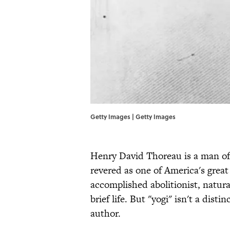
Getty Images | Getty Images
Henry David Thoreau is a man of 
revered as one of America's great
accomplished abolitionist, natura
brief life. But "yogi" isn't a dis
author.