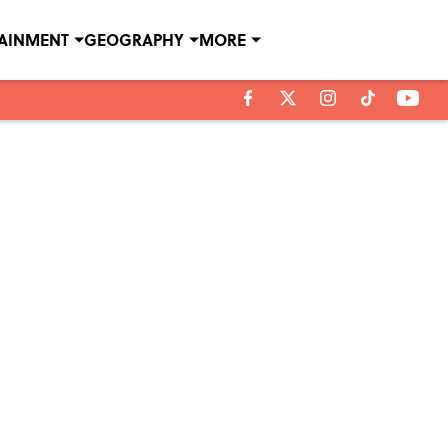
TAINMENT
GEOGRAPHY
MORE