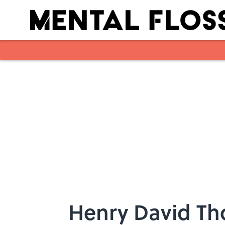
Skip to main content
Henry David Th