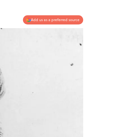
Add us as a preferred source