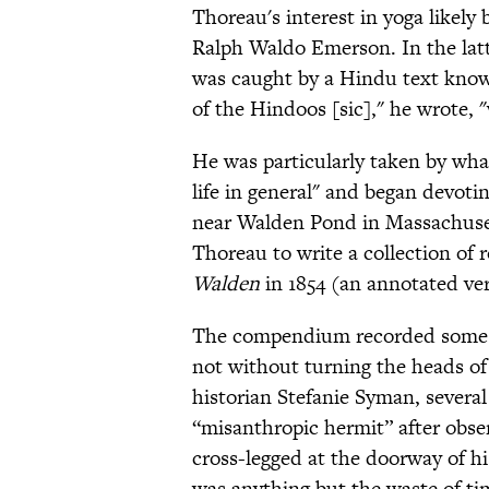
Thoreau's interest in yoga likely 
Ralph Waldo Emerson. In the latt
was caught by a Hindu text kno
of the Hindoos [sic]," he wrote, 
He was particularly taken by wha
life in general" and began devotin
near Walden Pond in Massachusett
Thoreau to write a collection of 
Walden
in 1854 (an annotated ve
The compendium recorded some of
not without turning the heads of
historian Stefanie Syman, several
“misanthropic hermit” after obser
cross-legged at the doorway of hi
was anything but the waste of ti