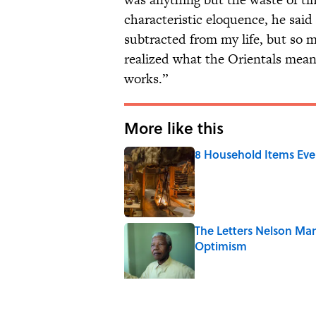
characteristic eloquence, he said
subtracted from my life, but so 
realized what the Orientals mean
works.”
More like this
8 Household Items Eve
Published by on Invalid Date
The Letters Nelson Man
Optimism
Published by on Invalid Date
Why Do We Say "Pard