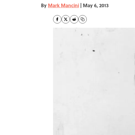
By
Mark Mancini
|
May 6, 2013