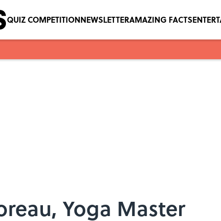
QUIZ COMPETITION
NEWSLETTER
AMAZING FACTS
ENTER
oreau, Yoga Master