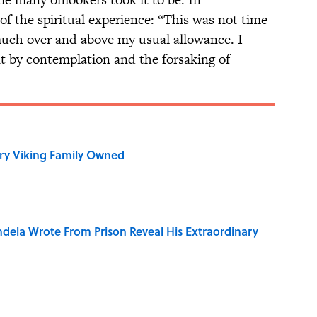
 of the spiritual experience: “This was not time
much over and above my usual allowance. I
t by contemplation and the forsaking of
ry Viking Family Owned
dela Wrote From Prison Reveal His Extraordinary
on My French" When We Swear?