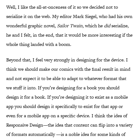
Well, I like the all-at-onceness of it so we decided not to
serialize it on the web. My editor Mark Siegel, who had his own
wonderful graphic novel,
Sailor Twain
, which he
did
serialize,
he and I felt, in the end, that it would be more interesting if the
whole thing landed with a boom.
Beyond that, I feel very strongly in designing for the device. I
think we should make our comics with the final result in mind
and not expect it to be able to adapt to whatever format that
we stuff it into. If you’re designing for a book you should
design it for a book. If you’re designing it to exist as a mobile
app you should design it specifically to exist for that app or
even for a mobile app on a specific device. I think the idea of
Responsive Design—the idea that content can flip into a variety
of formats automatically —is a noble idea for some kinds of