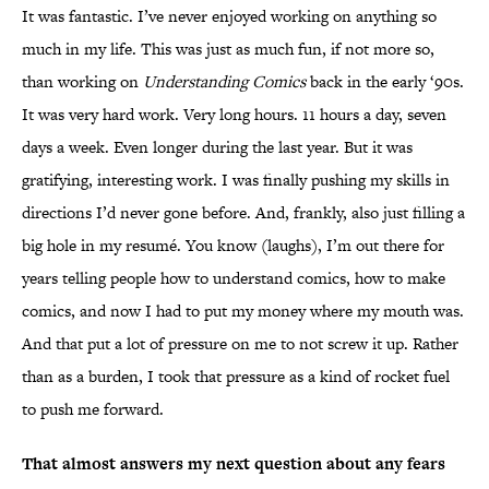
It was fantastic. I’ve never enjoyed working on anything so
much in my life. This was just as much fun, if not more so,
than working on
Understanding Comics
back in the early ‘90s.
It was very hard work. Very long hours. 11 hours a day, seven
days a week. Even longer during the last year. But it was
gratifying, interesting work. I was finally pushing my skills in
directions I’d never gone before. And, frankly, also just filling a
big hole in my resumé. You know (laughs), I’m out there for
years telling people how to understand comics, how to make
comics, and now I had to put my money where my mouth was.
And that put a lot of pressure on me to not screw it up. Rather
than as a burden, I took that pressure as a kind of rocket fuel
to push me forward.
That almost answers my next question about any fears