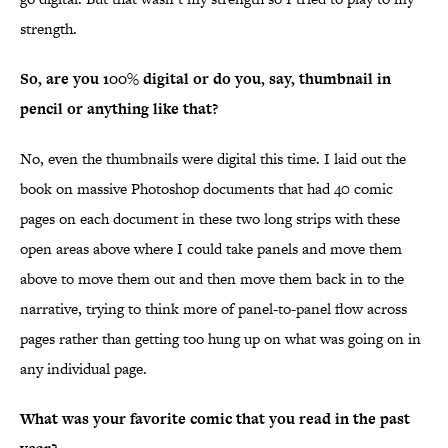
strength.
So, are you 100% digital or do you, say, thumbnail in
pencil or anything like that?
No, even the thumbnails were digital this time. I laid out the
book on massive Photoshop documents that had 40 comic
pages on each document in these two long strips with these
open areas above where I could take panels and move them
above to move them out and then move them back in to the
narrative, trying to think more of panel-to-panel flow across
pages rather than getting too hung up on what was going on in
any individual page.
What was your favorite comic that you read in the past