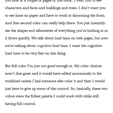
you look at a couple of pages of this book, I want you to see
characters and faces and buildings and trees. I don’t want you
to see lines on paper and have to work at discerning the form.
And that second color can really help there. You just instantly
see the shapes and silhouettes of everything you’re looking at so
it flows quickly. We talk about load time on web pages, but now
we're talking about
cognitive
load time. I want the cognitive
load time to be very fast on this thing.
But full color I’m just not good enough at. My color choices
aren’t that great and it would have added enormously to the
workload unless I had someone else color it and then I would
just have to give up some of the control. So, basically, these two
colors were the fullest palette I could work with while still
having full control.