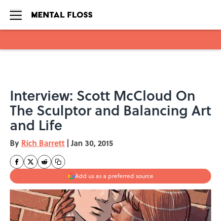
Skip to main content
Interview: Scott McCloud On
The Sculptor and Balancing Art
and Life
By
Rich Barrett
|
Jan 30, 2015
Add us as a preferred source