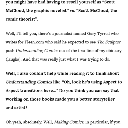
you might have had having to resell yourself as “Scott
McCloud, the graphic novelist” vs. “Scott McCloud, the
comic theorist”.
Well, I’ll tell you, there’s a journalist named Gary Tyrrell who
writes for Fleen.com who said he expected to see
The Sculptor
push
Understanding Comics
out of the first line of my obituary
(laughs). And that was really just what I was trying to do.
Well, I also couldn’t help while reading it to think about
Understanding Comics
like “Oh, look he’s using Aspect to
Aspect transitions here..." Do you think you can say that
working on those books made you a better storyteller
and artist?
Oh yeah, absolutely. Well,
Making Comics
, in particular, if you