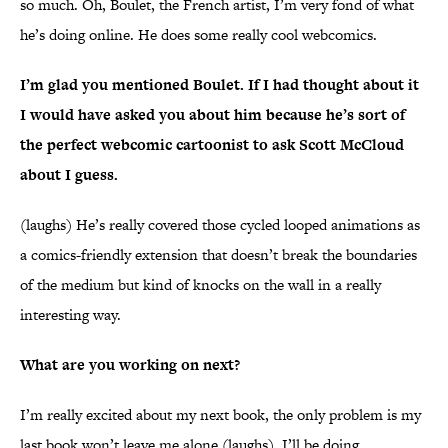
so much. Oh, Boulet, the French artist, I’m very fond of what
he’s doing online. He does some really cool webcomics.
I’m glad you mentioned Boulet. If I had thought about it
I would have asked you about him because he’s sort of
the perfect webcomic cartoonist to ask Scott McCloud
about I guess.
(laughs) He’s really covered those cycled looped animations as
a comics-friendly extension that doesn’t break the boundaries
of the medium but kind of knocks on the wall in a really
interesting way.
What are you working on next?
I’m really excited about my next book, the only problem is my
last book won’t leave me alone (laughs). I’ll be doing