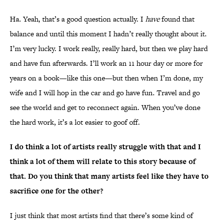
Ha. Yeah, that’s a good question actually. I
have
found that
balance and until this moment I hadn’t really thought about it.
I’m very lucky. I work really, really hard, but then we play hard
and have fun afterwards. I’ll work an 11 hour day or more for
years on a book—like this one—but then when I’m done, my
wife and I will hop in the car and go have fun. Travel and go
see the world and get to reconnect again. When you’ve done
the hard work, it’s a lot easier to goof off.
I do think a lot of artists really struggle with that and I
think a lot of them will relate to this story because of
that. Do you think that many artists feel like they have to
sacrifice one for the other?
I just think that most artists find that there’s some kind of