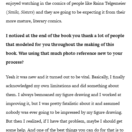
enjoyed watching in the comics of people like Raina Telgemeier
(
Smile
,
Sisters
) and they are going to be expecting it from their
more mature, literary comics.
I noticed at the end of the book you thank a lot of people
that modeled for you throughout the making of this
book. Was using that much photo reference new to your
process?
Yeah it was new and it turned out to be vital. Basically, I finally
acknowledged my own limitations and did something about
them. I always bemoaned my figure drawing and I worked at
improving it, but I was pretty fatalistic about it and assumed
nobody was ever going to be impressed by my figure drawing.
But then I realized, if I have that problem, maybe I should get
some help. And one of the best things you can do for that is to