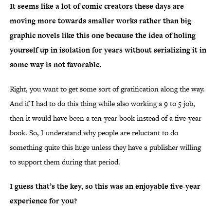
It seems like a lot of comic creators these days are
moving more towards smaller works rather than big
graphic novels like this one because the idea of holing
yourself up in isolation for years without serializing it in
some way is not favorable.
Right, you want to get some sort of gratification along the way.
And if I had to do this thing while also working a 9 to 5 job,
then it would have been a ten-year book instead of a five-year
book. So, I understand why people are reluctant to do
something quite this huge unless they have a publisher willing
to support them during that period.
I guess that’s the key, so this was an enjoyable five-year
experience for you?