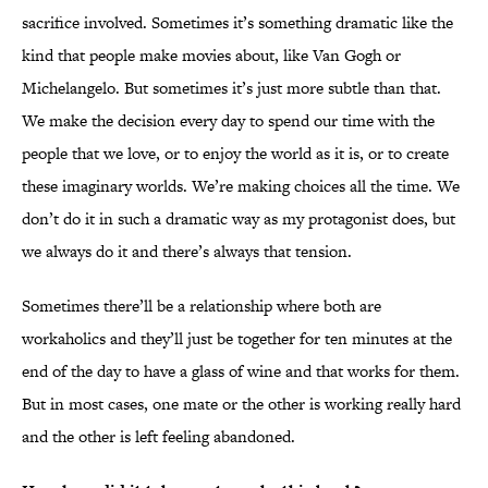
sacrifice involved. Sometimes it’s something dramatic like the
kind that people make movies about, like Van Gogh or
Michelangelo. But sometimes it’s just more subtle than that.
We make the decision every day to spend our time with the
people that we love, or to enjoy the world as it is, or to create
these imaginary worlds. We’re making choices all the time. We
don’t do it in such a dramatic way as my protagonist does, but
we always do it and there’s always that tension.
Sometimes there’ll be a relationship where both are
workaholics and they’ll just be together for ten minutes at the
end of the day to have a glass of wine and that works for them.
But in most cases, one mate or the other is working really hard
and the other is left feeling abandoned.