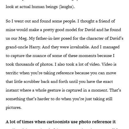
look at actual human beings (laughs).
So I went out and found some people. I thought a friend of
mine would make a pretty good model for David and he found
us our Meg. My father-in-law posed for the character of David’s
grand-uncle Harry. And they were invaluable. And I managed
to capture the nuance of some of these moments because I
took thousands of photos. I also took a lot of video. Video is
terrific when you’re taking reference because you can move
that little scrubber back and forth until you have the exact
instant where a whole gesture is captured in a moment. That’s
something that’s harder to do when you’re just taking still
pictures.
A lot of times when cartoonists use photo reference it