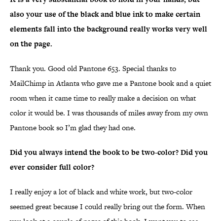
also your use of the black and blue ink to make certain
elements fall into the background really works very well
on the page.
Thank you. Good old Pantone 653. Special thanks to
MailChimp in Atlanta who gave me a Pantone book and a quiet
room when it came time to really make a decision on what
color it would be. I was thousands of miles away from my own
Pantone book so I’m glad they had one.
Did you always intend the book to be two-color? Did you
ever consider full color?
I really enjoy a lot of black and white work, but two-color
seemed great because I could really bring out the form. When