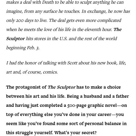
makes a deal with Death to be able to sculpt anything he can
imagine, from any surface he touches. In exchange, he now has
only 200 days to live. The deal gets even more complicated
when he meets the love of his life in the eleventh hour.
The
Sculptor
hits stores in the U.S. and the rest of the world
beginning Feb. 3.
I had the honor of talking with Scott about his new book, life,
art and, of course, comics.
The protagonist of
The Sculptor
has to make a choice
between his art and his life. Being a husband and a father
and having just completed a 500-page graphic novel—on
top of everything else you’ve done in your career—you
seem like you’ve found some sort of personal balance in
this struggle yourself. What’s your secret?