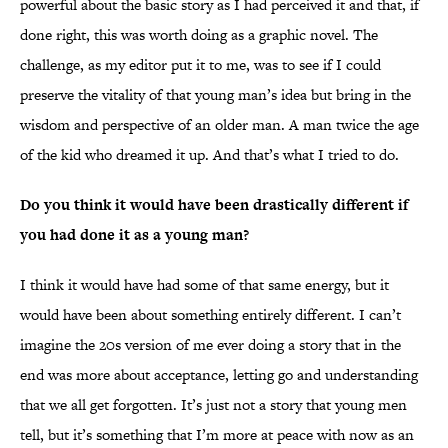
powerful about the basic story as I had perceived it and that, if
done right, this was worth doing as a graphic novel. The
challenge, as my editor put it to me, was to see if I could
preserve the vitality of that young man’s idea but bring in the
wisdom and perspective of an older man. A man twice the age
of the kid who dreamed it up. And that’s what I tried to do.
Do you think it would have been drastically different if
you had done it as a young man?
I think it would have had some of that same energy, but it
would have been about something entirely different. I can’t
imagine the 20s version of me ever doing a story that in the
end was more about acceptance, letting go and understanding
that we all get forgotten. It’s just not a story that young men
tell, but it’s something that I’m more at peace with now as an