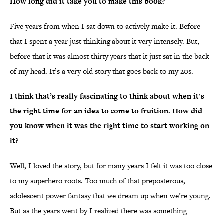
How long did it take you to make this book?
Five years from when I sat down to actively make it. Before
that I spent a year just thinking about it very intensely. But,
before that it was almost thirty years that it just sat in the back
of my head. It’s a very old story that goes back to my 20s.
I think that’s really fascinating to think about when it's
the right time for an idea to come to fruition. How did
you know when it was the right time to start working on
it?
Well, I loved the story, but for many years I felt it was too close
to my superhero roots. Too much of that preposterous,
adolescent power fantasy that we dream up when we’re young.
But as the years went by I realized there was something