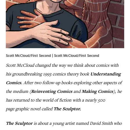
Scott McCloud/First Second | Scott McCloud/First Second
Scott McCloud changed the way we think about comics with
his groundbreaking 1993 comics theory book
Understanding
Comics
. After two follow-up books exploring other aspects of
the medium (
Reinventing Comics
and
Making Comics
), he
has returned to the world of fiction with a nearly 500
page graphic novel called
The Sculptor.
The Sculptor
is about a young artist named David Smith who