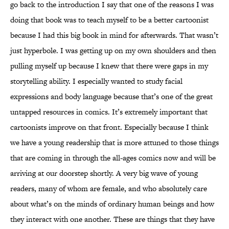
go back to the introduction I say that one of the reasons I was
doing that book was to teach myself to be a better cartoonist
because I had this big book in mind for afterwards. That wasn’t
just hyperbole. I was getting up on my own shoulders and then
pulling myself up because I knew that there were gaps in my
storytelling ability. I especially wanted to study facial
expressions and body language because that’s one of the great
untapped resources in comics. It’s extremely important that
cartoonists improve on that front. Especially because I think
we have a young readership that is more attuned to those things
that are coming in through the all-ages comics now and will be
arriving at our doorstep shortly. A very big wave of young
readers, many of whom are female, and who absolutely care
about what’s on the minds of ordinary human beings and how
they interact with one another. These are things that they have