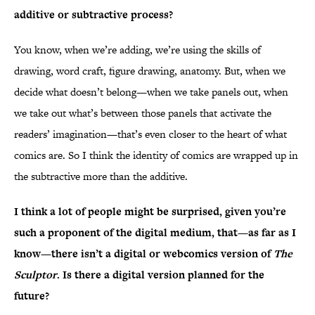
additive or subtractive process?
You know, when we’re adding, we’re using the skills of
drawing, word craft, figure drawing, anatomy. But, when we
decide what doesn’t belong—when we take panels out, when
we take out what’s between those panels that activate the
readers’ imagination—that’s even closer to the heart of what
comics are. So I think the identity of comics are wrapped up in
the subtractive more than the additive.
I think a lot of people might be surprised, given you’re
such a proponent of the digital medium, that—as far as I
know—there isn’t a digital or webcomics version of
The
Sculptor
. Is there a digital version planned for the
future?