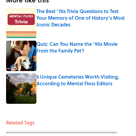
The Best ’70s Trivia Questions to Test
Your Memory of One of History’s Most
Iconic Decades
Published by on Invalid Date
Quiz: Can You Name the ‘90s Movie
From the Family Pet?
Published by on Invalid Date
5 Unique Cemeteries Worth Visiting,
According to Mental Floss Editors
Published by on Invalid Date
3 related articles loaded
Related Tags