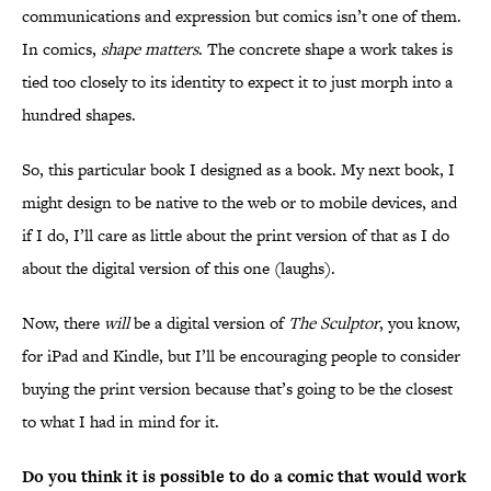
communications and expression but comics isn’t one of them.
In comics,
shape matters
. The concrete shape a work takes is
tied too closely to its identity to expect it to just morph into a
hundred shapes.
So, this particular book I designed as a book. My next book, I
might design to be native to the web or to mobile devices, and
if I do, I’ll care as little about the print version of that as I do
about the digital version of this one (laughs).
Now, there
will
be a digital version of
The Sculptor
, you know,
for iPad and Kindle, but I’ll be encouraging people to consider
buying the print version because that’s going to be the closest
to what I had in mind for it.
Do you think it is possible to do a comic that would work