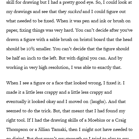
skill for drawing but I had a pretty good eye. So, I could look at
my drawings and see that they
sucked
and I could figure out
what needed to be fixed. When it was pen and ink or brush on
paper, fixing things was very hard. You can’t decide after you've
drawn a figure with a sable brush on bristol board that the head
should be 10% smaller. You can’t decide that the figure should
be half an inch to the left. But with digital you can. And by
working in very high resolution, I was able to exactly that.
When I see a figure or a face that looked wrong, I fixed it. I
made it a little less crappy and a little less crappy and
eventually it looked okay and I moved on (laughs). And that
seemed to do the trick. But, that meant that I had found my
right tool. If I had the drawing skills of a Moebius or a Craig
Thompson or a Jillian Tamaki, then I might not have needed to
go digital. But that wasn’t my strength so I tried to play to my