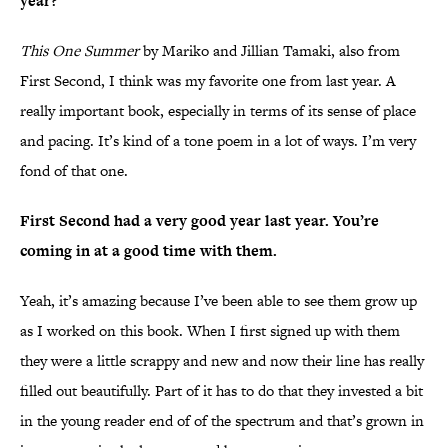
year?
This One Summer
by Mariko and Jillian Tamaki, also from
First Second, I think was my favorite one from last year. A
really important book, especially in terms of its sense of place
and pacing. It’s kind of a tone poem in a lot of ways. I’m very
fond of that one.
First Second had a very good year last year. You’re
coming in at a good time with them.
Yeah, it’s amazing because I’ve been able to see them grow up
as I worked on this book. When I first signed up with them
they were a little scrappy and new and now their line has really
filled out beautifully. Part of it has to do that they invested a bit
in the young reader end of of the spectrum and that’s grown in