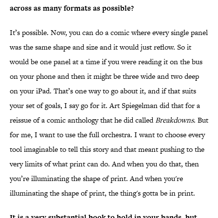
across as many formats as possible?
It’s possible. Now, you can do a comic where every single panel
was the same shape and size and it would just reflow. So it
would be one panel at a time if you were reading it on the bus
on your phone and then it might be three wide and two deep
on your iPad. That’s one way to go about it, and if that suits
your set of goals, I say go for it. Art Spiegelman did that for a
reissue of a comic anthology that he did called
Breakdowns
. But
for me, I want to use the full orchestra. I want to choose every
tool imaginable to tell this story and that meant pushing to the
very limits of what print can do. And when you do that, then
you’re illuminating the shape of print. And when you're
illuminating the shape of print, the thing's gotta be in print.
It is a very substantial book to hold in your hands, but