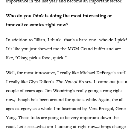
importance in the last year and become an important sector.
Who do you think is doing the most interesting or
innovative comics right now?
In addition to Jillian, I think…that’s a hard one…who do I pick?
It’s like you just showed me the MGM Grand buffet and are
like, "Okay, pick a food, quick!"
Well, for most innovative, I really like Michael DeForge’s stuff.
I really like Glyn Dillon’s
The Nao of Brown
. It came out just a
couple of years ago. Jim Woodring’s really going strong right
now, though he’s been around for quite a while. Again, the all-
ages category as a whole I’m fascinated by. Vera Brosgol, Gene
Yang. These folks are going to be very important down the
road. Let’s see…what am I looking at right now…things change