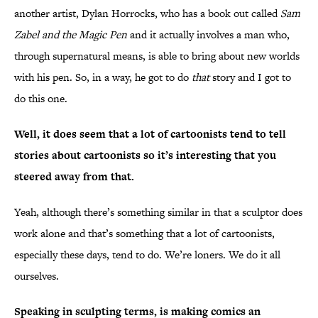
another artist, Dylan Horrocks, who has a book out called
Sam
Zabel and the Magic Pen
and it actually involves a man who,
through supernatural means, is able to bring about new worlds
with his pen. So, in a way, he got to do
that
story and I got to
do this one.
Well, it does seem that a lot of cartoonists tend to tell
stories about cartoonists so it’s interesting that you
steered away from that.
Yeah, although there’s something similar in that a sculptor does
work alone and that’s something that a lot of cartoonists,
especially these days, tend to do. We’re loners. We do it all
ourselves.
Speaking in sculpting terms, is making comics an