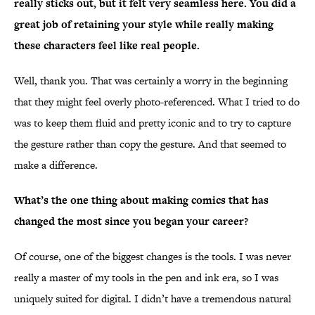
really sticks out, but it felt very seamless here. You did a
great job of retaining your style while really making
these characters feel like real people.
Well, thank you. That was certainly a worry in the beginning
that they might feel overly photo-referenced. What I tried to do
was to keep them fluid and pretty iconic and to try to capture
the gesture rather than copy the gesture. And that seemed to
make a difference.
What’s the one thing about making comics that has
changed the most since you began your career?
Of course, one of the biggest changes is the tools. I was never
really a master of my tools in the pen and ink era, so I was
uniquely suited for digital. I didn’t have a tremendous natural