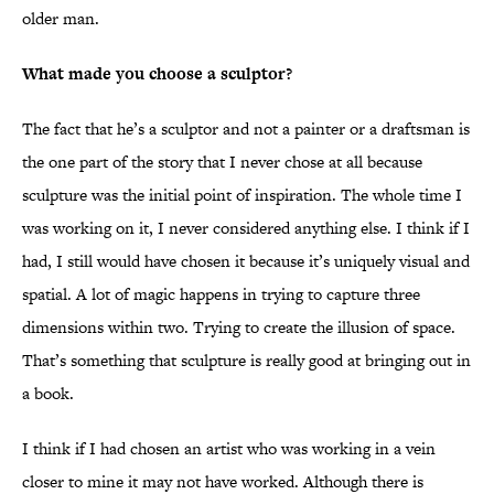
older man.
What made you choose a sculptor?
The fact that he’s a sculptor and not a painter or a draftsman is
the one part of the story that I never chose at all because
sculpture was the initial point of inspiration. The whole time I
was working on it, I never considered anything else. I think if I
had, I still would have chosen it because it’s uniquely visual and
spatial. A lot of magic happens in trying to capture three
dimensions within two. Trying to create the illusion of space.
That’s something that sculpture is really good at bringing out in
a book.
I think if I had chosen an artist who was working in a vein
closer to mine it may not have worked. Although there is