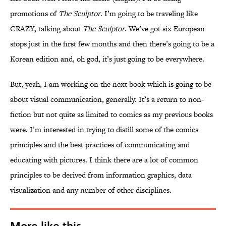
promotions of
The Sculptor
. I’m going to be traveling like
CRAZY, talking about
The Sculptor
. We’ve got six European
stops just in the first few months and then there’s going to be a
Korean edition and, oh god, it’s just going to be everywhere.
But, yeah, I am working on the next book which is going to be
about visual communication, generally. It’s a return to non-
fiction but not quite as limited to comics as my previous books
were. I’m interested in trying to distill some of the comics
principles and the best practices of communicating and
educating with pictures. I think there are a lot of common
principles to be derived from information graphics, data
visualization and any number of other disciplines.
More like this