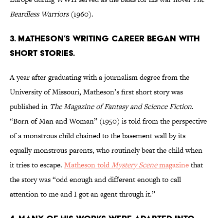
Beardless Warriors
(1960).
3. Matheson’s writing career began with
short stories.
A year after graduating with a journalism degree from the
University of Missouri, Matheson’s first short story was
published in
The Magazine of Fantasy and Science Fiction
.
“Born of Man and Woman” (1950) is told from the perspective
of a monstrous child chained to the basement wall by its
equally monstrous parents, who routinely beat the child when
it tries to escape.
Matheson told
Mystery Scene
mag
azine
that
the story was “odd enough and different enough to call
attention to me and I got an agent through it.”