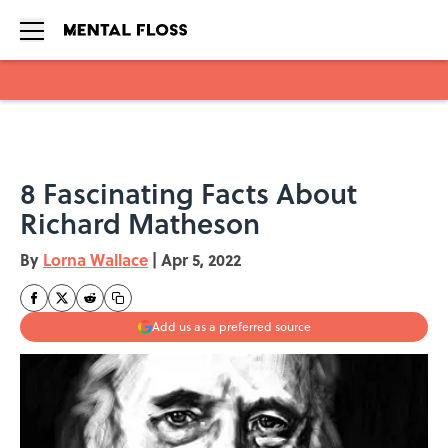
Skip to main content
8 Fascinating Facts About
Richard Matheson
By
Lorna Wallace
|
Apr 5, 2022
Add us as a preferred source