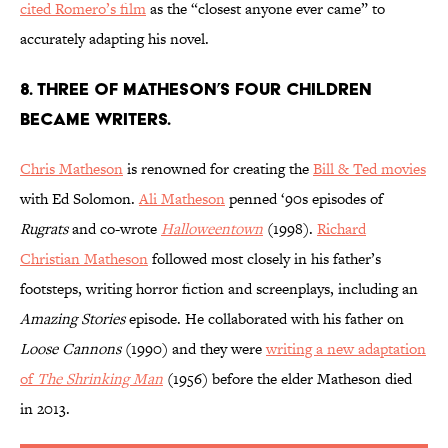
cited Romero’s film
as the “closest anyone ever came” to
accurately adapting his novel.
8. Three of Matheson’s four children
became writers.
Chris Matheson
is renowned for creating the
Bill & Ted movies
with Ed Solomon.
Ali Matheson
penned ‘90s episodes of
Rugrats
and co-wrote
Halloweentown
(1998).
Richard
Christian Matheson
followed most closely in his father’s
footsteps, writing horror fiction and screenplays, including an
Amazing Stories
episode. He collaborated with his father on
Loose Cannons
(1990) and they were
writing a new adaptation
of
The Shrinking Man
(1956) before the elder Matheson died
in 2013.