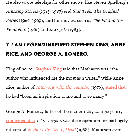
He also wrote teleplays for other shows, like Steven Spielberg’s
Amazing Stories
(1985–1987) and
Star Trek: The Original
Series
(1966–1969), and for movies, such as
The Pit and the
Pendulum
(1961) and
Jaws 3-D
(1983).
7.
I Am Legend
inspired Stephen King, Anne
Rice, and George A. Romero.
King of horror
Stephen King
said that Matheson was “the
author who influenced me the most as a writer,” while Anne
Rice, author of
Interview with the Vampire
(1976),
stated that
he had “been an inspiration to me and to so many.”
George A. Romero, father of the modern-day zombie genre,
confirmed that
I Am Legend
was the inspiration for his hugely
influential
Night of the Living Dead
(1968). Matheson even