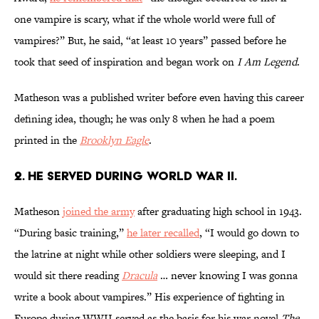
one vampire is scary, what if the whole world were full of
vampires?”
But, he said, “at least 10 years” passed before he
took that seed of inspiration and began work on
I Am Legend
.
Matheson was a published writer before even having this career
defining idea, though; he was only 8 when he had a poem
printed in the
Brooklyn Eagle
.
2. He served during World War II.
Matheson
joined the army
after graduating high school in 1943.
“During basic training,”
he later recalled
, “I would go down to
the latrine at night while other soldiers were sleeping, and I
would sit there reading
Dracula
… never knowing I was gonna
write a book about vampires.” His experience of fighting in
Europe during WWII served as the basis for his war novel
The