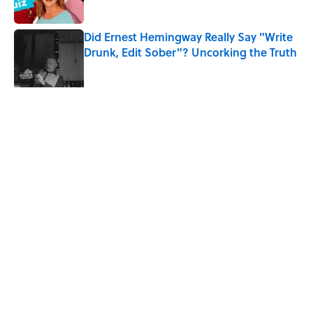
Did Ernest Hemingway Really Say "Write
Drunk, Edit Sober"? Uncorking the Truth
Published by on Invalid Date
5 related articles loaded
Related Tags
MOVIES
TV
AUTHOR
WAR
LITERATURE
BOOKS
WRITING
HORROR
ENTERTAINMENT
NEWS
Home
/
LITERATURE