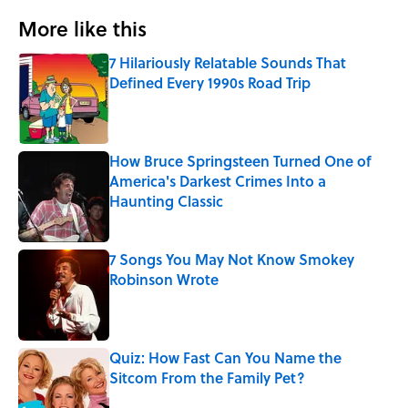
More like this
7 Hilariously Relatable Sounds That
Defined Every 1990s Road Trip
Published by on Invalid Date
How Bruce Springsteen Turned One of
America's Darkest Crimes Into a
Haunting Classic
Published by on Invalid Date
7 Songs You May Not Know Smokey
Robinson Wrote
Published by on Invalid Date
Quiz: How Fast Can You Name the
Sitcom From the Family Pet?
Published by on Invalid Date