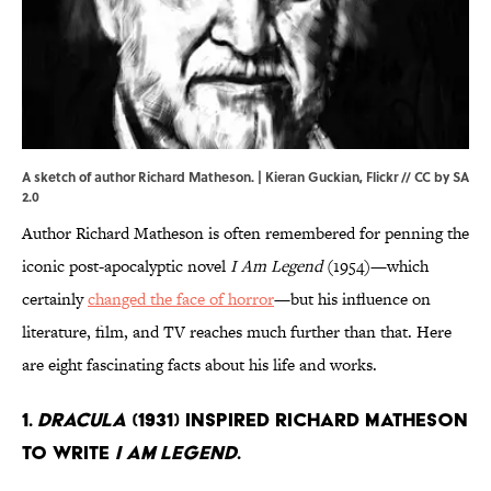
A sketch of author Richard Matheson. |
Kieran Guckian
,
Flickr
//
CC by SA
2.0
Author Richard Matheson is often remembered for penning the
iconic post-apocalyptic novel
I Am Legend
(1954)—which
certainly
changed the face of horror
—but his influence on
literature, film, and TV reaches much further than that. Here
are eight fascinating facts about his life and works.
1.
Dracula
(1931) inspired Richard Matheson
to write
I Am Legend
.