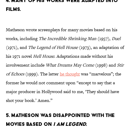
4. Many of his works were adapted into
films.
Matheson wrote screenplays for many movies based on his
works, including
The Incredible Shrinking Man
(1957),
Duel
(1971), and
The Legend of Hell House
(1973), an adaptation of
his 1971 novel
Hell House
. Adaptations made without his
involvement include
What Dreams May Come
(1998) and
Stir
of Echoes
(1999). The latter
he thought
was “marvelous”; the
former he would not comment upon “except to say that a
major producer in Hollywood said to me, ‘They should have
shot your book.’ Amen.”
5. Matheson was disappointed with the
movies based on
I Am Legend.