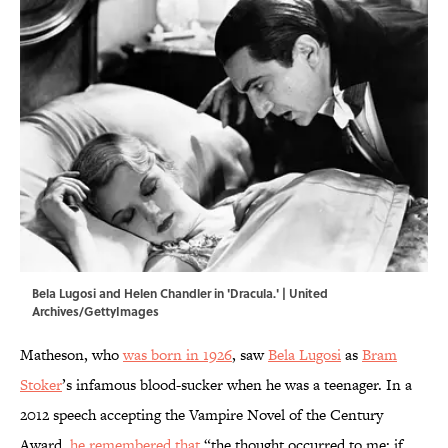
Bela Lugosi and Helen Chandler in 'Dracula.' | United
Archives/GettyImages
Matheson, who
was born in 1926
, saw
Bela Lugosi
as
Bram
Stoker
’s infamous blood-sucker when he was a teenager. In a
2012 speech accepting the Vampire Novel of the Century
Award,
he remembered that
“the thought occurred to me: if