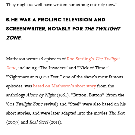
They might as well have written something entirely new.”
6. He was a prolific television and
screenwriter, notably for
The Twilight
Zone
.
Matheson wrote 16 episodes of
Rod Sterling’s
The Twilight
Zone
, including “The Invaders” and “Nick of Time.”
“Nightmare at 20,000 Feet,” one of the show’s most famous
episodes, was
based on Matheson’s short story
from the
anthology
Alone by Night
(1961). “Button, Button” (from the
‘80s
Twilight Zone
revival) and “Steel” were also based on his
short stories, and were later adapted into the movies
The Box
(2009) and
Real Steel
(2011).