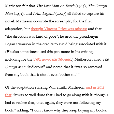
Matheson felt that
The Last Man on Earth
(1964),
The Omega
Man
(1971), and
I Am Legend
(2007) all failed to capture his
novel. Matheson co-wrote the screenplay for the first
adaptation, but
thought Vincent Price was miscast
and that
“the direction was kind of poor”; he used the pseudonym
Logan Swanson in the credits to avoid being associated with it.
(He also sometimes used this pen name in his writing,
including for the
1982 novel
Earthbound
.) Matheson called
The
Omega Man
“ludicrous” and noted that it “was so removed
from my book that it didn’t even bother me!”
Of the adaptation starring Will Smith, Matheson
said in 2011
that
“it was so well done that I had to go along with it, though I
had to realize that, once again, they were not following my
book,” adding, “I don't know why they keep buying my books.