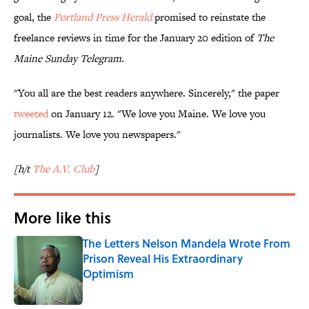
goal, the
Portland Press Herald
promised to reinstate the
freelance reviews in time for the January 20 edition of
The
Maine Sunday Telegram
.
"You all are the best readers anywhere. Sincerely," the paper
tweeted
on January 12. "We love you Maine. We love you
journalists. We love you newspapers."
[h/t
The A.V. Club
]
More like this
The Letters Nelson Mandela Wrote From
Prison Reveal His Extraordinary
Optimism
Published by on Invalid Date