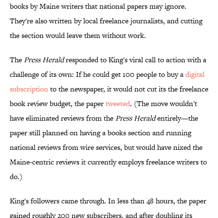
books by Maine writers that national papers may ignore.
They're also written by local freelance journalists, and cutting
the section would leave them without work.
The
Press Herald
responded to King's viral call to action with a
challenge of its own: If he could get 100 people to buy a
digital
subscription
to the newspaper, it would not cut its the freelance
book review budget, the paper
tweeted
. (The move wouldn't
have eliminated reviews from the
Press Herald
entirely—the
paper still planned on having a books section and running
national reviews from wire services, but would have nixed the
Maine-centric reviews it currently employs freelance writers to
do.)
King's followers came through. In less than 48 hours, the paper
gained roughly 200 new subscribers, and after doubling its