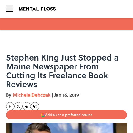
Skip to main content
Stephen King Just Stopped a
Maine Newspaper From
Cutting Its Freelance Book
Reviews
By
Michele Debczak
|
Jan 16, 2019
Add us as a preferred source