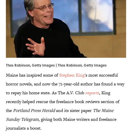
Thos Robinson, Getty Images | Thos Robinson, Getty Images
Maine has inspired some of
Stephen King
's most successful
horror novels, and now the 71-year-old author has found a way
to repay his home state. As The A.V. Club
reports
, King
recently helped rescue the freelance book reviews section of
the
Portland Press Herald
and its sister paper
The Maine
Sunday Telegram
, giving both Maine writers and freelance
journalists a boost.