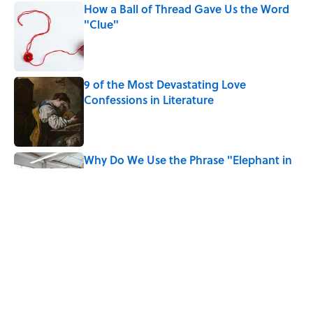
How a Ball of Thread Gave Us the Word
"Clue"
Published by on Invalid Date
9 of the Most Devastating Love
Confessions in Literature
Published by on Invalid Date
Why Do We Use the Phrase "Elephant in
the Room"?
Published by on Invalid Date
Did Ernest Hemingway Really Say "Write
Drunk, Edit Sober"? Uncorking the Truth
Published by on Invalid Date
5 related articles loaded