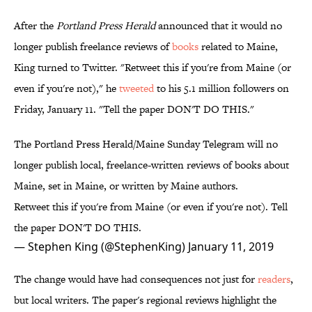
After the
Portland Press Herald
announced that it would no
longer publish freelance reviews of
books
related to Maine,
King turned to Twitter. "Retweet this if you're from Maine (or
even if you're not)," he
tweeted
to his 5.1 million followers on
Friday, January 11. "Tell the paper DON'T DO THIS."
The Portland Press Herald/Maine Sunday Telegram will no
longer publish local, freelance-written reviews of books about
Maine, set in Maine, or written by Maine authors.
Retweet this if you're from Maine (or even if you're not). Tell
the paper DON'T DO THIS.
— Stephen King (@StephenKing)
January 11, 2019
The change would have had consequences not just for
readers
,
but local writers. The paper's regional reviews highlight the