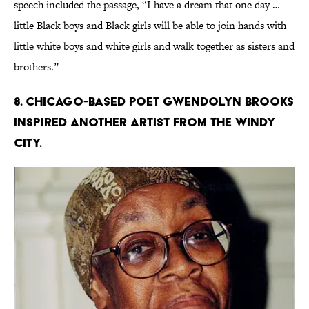
speech included the passage, “I have a dream that one day …
little Black boys and Black girls will be able to join hands with
little white boys and white girls and walk together as sisters and
brothers.”
8. Chicago-based poet Gwendolyn Brooks
inspired another artist from the Windy
City.