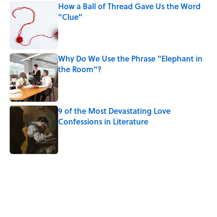
How a Ball of Thread Gave Us the Word
"Clue"
Published by on Invalid Date
Why Do We Use the Phrase "Elephant in
the Room"?
Published by on Invalid Date
9 of the Most Devastating Love
Confessions in Literature
Published by on Invalid Date
5 related articles loaded
Related Tags
POETRY
CATS
WRITING
WORK
LISTS
BOOKS