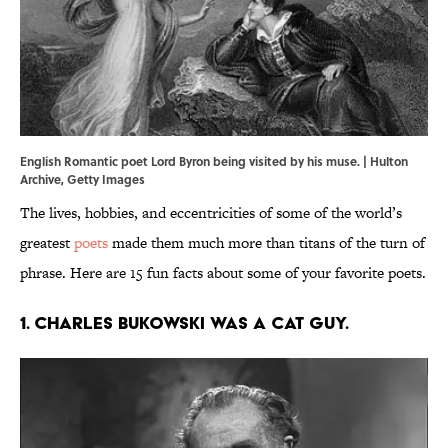
English Romantic poet Lord Byron being visited by his muse. | Hulton
Archive, Getty Images
The lives, hobbies, and eccentricities of some of the world’s
greatest
poets
made them much more than titans of the turn of
phrase. Here are 15 fun facts about some of your favorite poets.
1. Charles Bukowski was a cat guy.