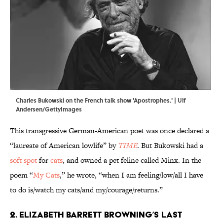
Charles Bukowski on the French talk show 'Apostrophes.' | Ulf
Andersen/GettyImages
This transgressive German-American poet was once declared a
“laureate of American lowlife” by
TIME
. But Bukowski had a
soft spot
for
cats
, and owned a pet feline called Minx. In the
poem “
My Cats
,” he wrote, “when I am feeling/low/all I have
to do is/watch my cats/and my/courage/returns.”
2. Elizabeth Barrett Browning’s last