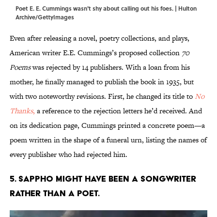
Poet E. E. Cummings wasn't shy about calling out his foes. | Hulton
Archive/GettyImages
Even after releasing a novel, poetry collections, and plays,
American writer E.E. Cummings’s proposed collection
70
Poems
was rejected by 14 publishers. With a loan from his
mother, he finally managed to publish the book in 1935, but
with two noteworthy revisions. First, he changed its title to
No
Thanks
,
a reference to the rejection letters he’d received. And
on its dedication page, Cummings printed a concrete poem—a
poem written in the shape of a funeral urn, listing the names of
every publisher who had rejected him.
5. Sappho might have been a songwriter
rather than a poet.