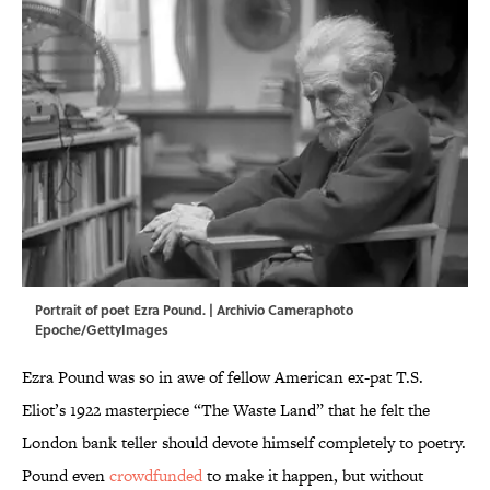
Portrait of poet Ezra Pound. | Archivio Cameraphoto
Epoche/GettyImages
Ezra Pound was so in awe of fellow American ex-pat T.S.
Eliot’s 1922 masterpiece “The Waste Land” that he felt the
London bank teller should devote himself completely to poetry.
Pound even
crowdfunded
to make it happen, but without