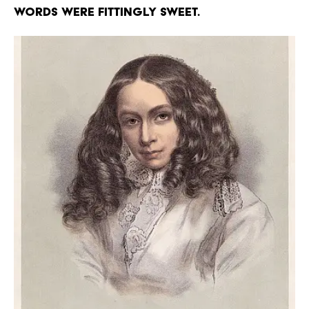
words were fittingly sweet.