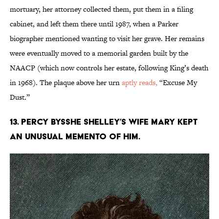
mortuary, her attorney collected them, put them in a filing
cabinet, and left them there until 1987, when a Parker
biographer mentioned wanting to visit her grave. Her remains
were eventually moved to a memorial garden built by the
NAACP (which now controls her estate, following King’s death
in 1968). The plaque above her urn
aptly reads,
“Excuse My
Dust.”
13. Percy Bysshe Shelley’s wife Mary kept
an unusual memento of him.