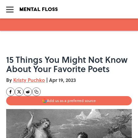
Skip to main content
15 Things You Might Not Know
About Your Favorite Poets
By
Kristy Puchko
|
Apr 19, 2023
Add us as a preferred source