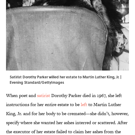
Satirist Dorothy Parker willed her estate to Martin Luther King, Jr. |
Evening Standard/GettyImages
When poet and
satirist
Dorothy Parker died in 1967, she left
instructions for her entire estate to be
left
to Martin Luther
King, Jr. and for her body to be cremated—she didn’t, however,
specify where she wanted her ashes interred or scattered. After
the executor of her estate failed to claim her ashes from the