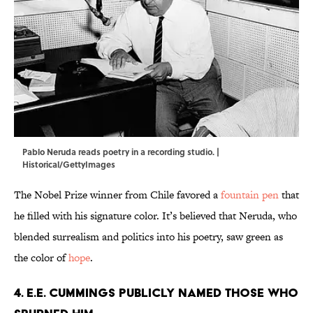
Pablo Neruda reads poetry in a recording studio. |
Historical/GettyImages
The Nobel Prize winner from Chile favored a
fountain pen
that
he filled with his signature color. It’s believed that Neruda, who
blended surrealism and politics into his poetry, saw green as
the color of
hope
.
4. E.E. Cummings publicly named those who