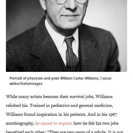
Portrait of physician and poet William Carlos Williams. | oscar
white/GettyImages
While many artists bemoan their survival jobs, Williams
relished his. Trained in pediatrics and general medicine,
Williams found inspiration in his patients. And in his 1967
autobiography,
he aimed to explain
how he felt his two jobs
benefited each other: “They are two parts of a whole. It is not