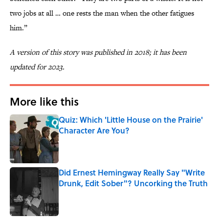
two jobs at all … one rests the man when the other fatigues
him.”
A version of this story was published in 2018; it has been
updated for 2023.
More like this
Quiz: Which 'Little House on the Prairie'
Character Are You?
Published by on Invalid Date
Did Ernest Hemingway Really Say "Write
Drunk, Edit Sober"? Uncorking the Truth
Published by on Invalid Date