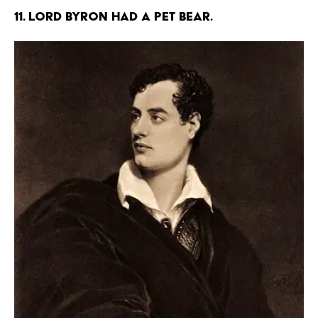
11. Lord Byron had a pet bear.