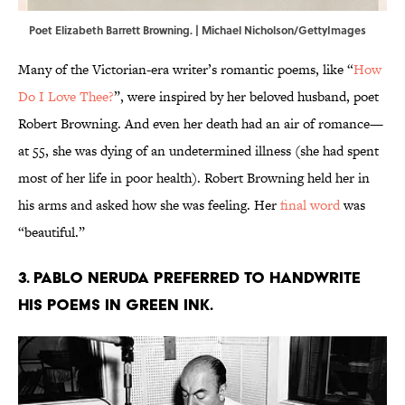
Poet Elizabeth Barrett Browning. | Michael Nicholson/GettyImages
Many of the Victorian-era writer’s romantic poems, like “
How
Do I Love Thee?
”, were inspired by her beloved husband, poet
Robert Browning. And even her death had an air of romance—
at 55, she was dying of an undetermined illness (she had spent
most of her life in poor health). Robert Browning held her in
his arms and asked how she was feeling. Her
final word
was
“beautiful.”
3. Pablo Neruda preferred to handwrite
his poems in green ink.