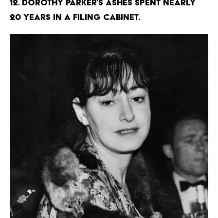
12. Dorothy Parker’s ashes spent nearly
20 years in a filing cabinet.