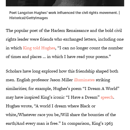
Poet Langston Hughes' work influenced the civil rights movement. |
Historical/GettyImages
The popular poet of the Harlem Renaissance and the bold civil
rights leader were friends who exchanged letters, including one
in which
King told Hughes
, “I can no longer count the number
of times and places … in which I have read your poems.”
Scholars have long explored how this friendship shaped both
men. English professor Jason Miller
illuminates
striking
similarities; for example, Hughes’s poem “I Dream A World”
may have inspired King’s iconic “I Have a Dream”
speech
.
Hughes wrote, “A world I dream where Black or
white,/Whatever race you be,/Will share the bounties of the
earth/And every man is free.” In comparison, King’s 1963