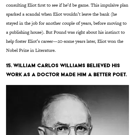
consulting Eliot first to see if he’d be game. This impulsive plan
sparked a scandal when Eliot wouldn’t leave the bank (he
stayed in the job for another couple of years, before moving to
a publishing house). But Pound was right about his instinct to
help foster Eliot’s career—20-some years later, Eliot won the
Nobel Prize in Literature.
15. William Carlos Williams believed his
work as a doctor made him a better poet.