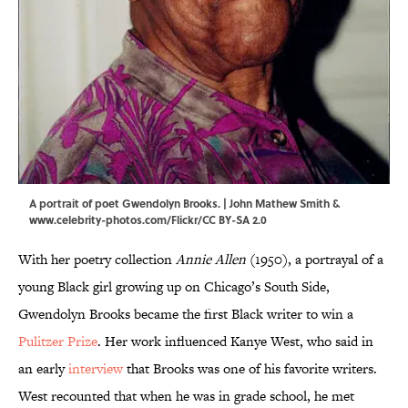
A portrait of poet Gwendolyn Brooks. |
John Mathew Smith &
www.celebrity-photos.com
/
Flickr
/
CC BY-SA 2.0
With her poetry collection
Annie Allen
(1950), a portrayal of a
young Black girl growing up on Chicago’s South Side,
Gwendolyn Brooks became the first Black writer to win a
Pulitzer Prize
. Her work influenced Kanye West, who said in
an early
interview
that Brooks was one of his favorite writers.
West recounted that when he was in grade school, he met