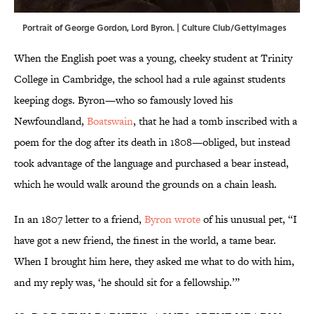
Portrait of George Gordon, Lord Byron. | Culture Club/GettyImages
When the English poet was a young, cheeky student at Trinity
College in Cambridge, the school had a rule against students
keeping dogs. Byron—who so famously loved his
Newfoundland,
Boatswain
, that he had a tomb inscribed with a
poem for the dog after its death in 1808—obliged, but instead
took advantage of the language and purchased a bear instead,
which he would walk around the grounds on a chain leash.
In an 1807 letter to a friend,
Byron wrote
of his unusual pet, “I
have got a new friend, the finest in the world, a tame bear.
When I brought him here, they asked me what to do with him,
and my reply was, ‘he should sit for a fellowship.’”