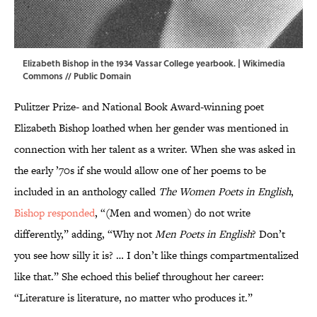
Elizabeth Bishop in the 1934 Vassar College yearbook. |
Wikimedia
Commons
// Public Domain
Pulitzer Prize- and National Book Award-winning poet
Elizabeth Bishop loathed when her gender was mentioned in
connection with her talent as a writer. When she was asked in
the early ’70s if she would allow one of her poems to be
included in an anthology called
The Women Poets in English
,
Bishop responded
, “(Men and women) do not write
differently,” adding, “Why not
Men Poets in English
? Don’t
you see how silly it is? … I don’t like things compartmentalized
like that.” She echoed this belief throughout her career:
“Literature is literature, no matter who produces it.”