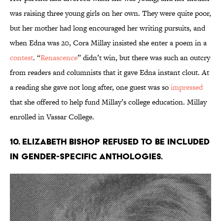
was raising three young girls on her own. They were quite poor,
but her mother had long encouraged her writing pursuits, and
when Edna was 20, Cora Millay insisted she enter a poem in a
contest
. “
Renascence
” didn’t win, but there was such an outcry
from readers and columnists that it gave Edna instant clout. At
a reading she gave not long after, one guest was so
impressed
that she offered to help fund Millay’s college education. Millay
enrolled in Vassar College.
10. Elizabeth Bishop refused to be included
in gender-specific anthologies.