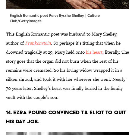
English Romantic poet Percy Bysshe Shelley. | Culture
Club/GettyImages
This English Romantic poet was husband to Mary Shelley,
author of
Frankenstein
. So perhaps it’s fitting that when he
drowned tragically at 29, Mary held onto
his heart
, literally. The
story goes that the organ did not burn when the rest of his
remains were cremated. So his loving widow wrapped it in a
silken shroud, and took it with her wherever she went. Nearly
70 years later, Shelley’s heart was finally buried in the family
vault with the couple’s son.
14. Ezra Pound convinced T.S. Eliot to quit
his day job.