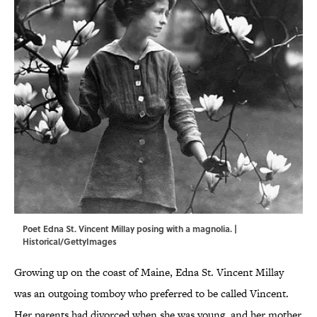
Poet Edna St. Vincent Millay posing with a magnolia. |
Historical/GettyImages
Growing up on the coast of Maine, Edna St. Vincent Millay
was an outgoing tomboy who preferred to be called Vincent.
Her parents had divorced when she was young, and her mother