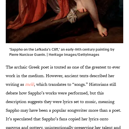
'Sappho on the Lefkada's Cliff,' an early-19th century painting by
Pierre Narcisse Guerin. | Heritage Images/GettyImages
The archaic Greek poet is touted as one of the greatest to ever
work in the medium. However, ancient texts described her
writing as
melê
, which translates to “songs.” Historians still
debate how Sappho’s works were performed, but this
description suggests they were lyrics set to music, meaning
Sappho may have been a popular songwriter more than a poet.
It’s speculated that Sappho’s fans copied her lyrics onto
papyrus and pottery, unintentionally preserving her talent and