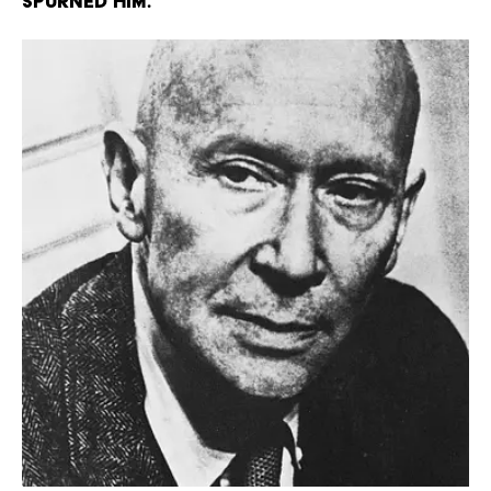
spurned him.