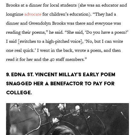
Brooks at a dinner for local students (she was an educator and
longtime
advocate
for children’s education). “They had a
dinner and Gwendolyn Brooks was there and everyone was
reading their poems,” he said. “She said, ‘Do you have a poem?’
I said [switches to a high-pitched voice], ‘No, but I can write
one real quick.’ I went in the back, wrote a poem, and then
read it for her and the 40 staff members.”
9. Edna St. Vincent Millay’s early poem
snagged her a benefactor to pay for
college.