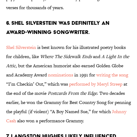
verses for thousands of years.
6. Shel Silverstein was definitely an
award-winning songwriter.
Shel Silverstein
is best known for his illustrated poetry books
for children, like
Where The Sidewalk Ends
and
A Light In the
Attic
, but the American humorist also earned Golden Globe
and Academy Award
nominations
in 1991 for
writing the song
“I’m Checkin’ Out,” which was
performed by Meryl Streep
at
the end of the movie
Postcards From the Edge
. Two decades
earlier, he won the Grammy for Best Country Song for penning
the playful (if violent) “A Boy Named Sue,” for which
Johnny
Cash
also won a performance Grammy.
7. Langston Hughes likely influenced