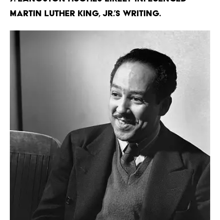
Martin Luther King, Jr.’s writing.