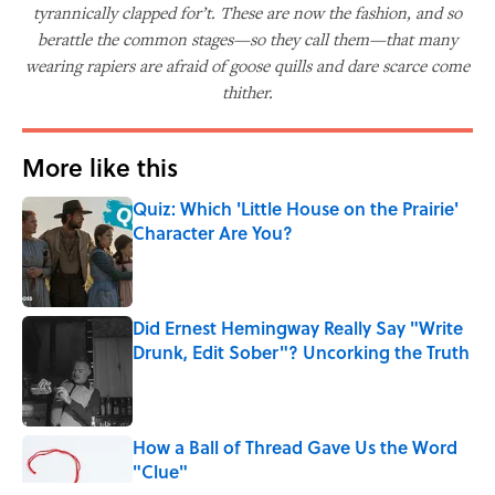
tyrannically clapped for’t. These are now the fashion, and so
berattle the common stages—so they call them—that many
wearing rapiers are afraid of goose quills and dare scarce come
thither.
More like this
Quiz: Which 'Little House on the Prairie'
Character Are You?
Published by on Invalid Date
Did Ernest Hemingway Really Say "Write
Drunk, Edit Sober"? Uncorking the Truth
Published by on Invalid Date
How a Ball of Thread Gave Us the Word
"Clue"
Published by on Invalid Date