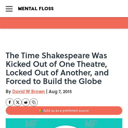
Skip to main content
The Time Shakespeare Was
Kicked Out of One Theatre,
Locked Out of Another, and
Forced to Build the Globe
By
David W Brown
|
Aug 7, 2015
Add us as a preferred source