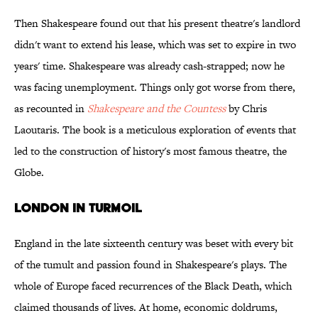
Then Shakespeare found out that his present theatre's landlord
didn't want to extend his lease, which was set to expire in two
years' time. Shakespeare was already cash-strapped; now he
was facing unemployment. Things only got worse from there,
as recounted in
Shakespeare and the Countess
by Chris
Laoutaris. The book is a meticulous exploration of events that
led to the construction of history's most famous theatre, the
Globe.
LONDON IN TURMOIL
England in the late sixteenth century was beset with every bit
of the tumult and passion found in Shakespeare's plays. The
whole of Europe faced recurrences of the Black Death, which
claimed thousands of lives. At home, economic doldrums,