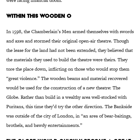
were facing financial doom.
WITHIN THIS WOODEN O
In 1598, the Chamberlain’s Men armed themselves with swords
and axes and stormed their original open-air theatre. Though
the lease for the land had not been extended, they believed that
the materials they used to build the theatre were theirs. They
tore the place down, inflicting on those who would stop them
“great violence.” The wooden beams and material recovered
would be used for the construction of a new theatre: The
Globe. Rather than build in a wealthy area well-stocked with
Puritans, this time they’d try the other direction. The Bankside
was outside of the city of London, in “an area of bear-baitings,
brothels, and bawdy entertainments.”