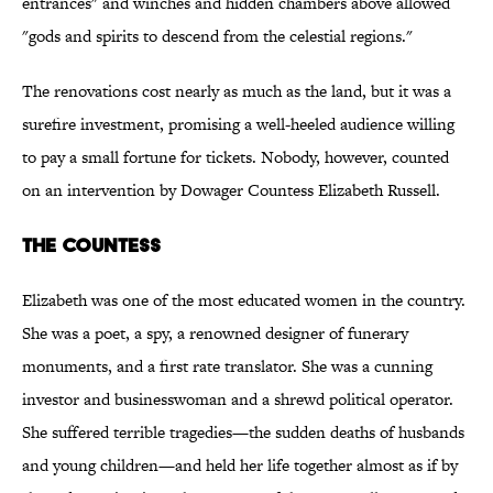
entrances" and winches and hidden chambers above allowed
"gods and spirits to descend from the celestial regions."
The renovations cost nearly as much as the land, but it was a
surefire investment, promising a well-heeled audience willing
to pay a small fortune for tickets. Nobody, however, counted
on an intervention by Dowager Countess Elizabeth Russell.
THE COUNTESS
Elizabeth was one of the most educated women in the country.
She was a poet, a spy, a renowned designer of funerary
monuments, and a first rate translator. She was a cunning
investor and businesswoman and a shrewd political operator.
She suffered terrible tragedies—the sudden deaths of husbands
and young children—and held her life together almost as if by