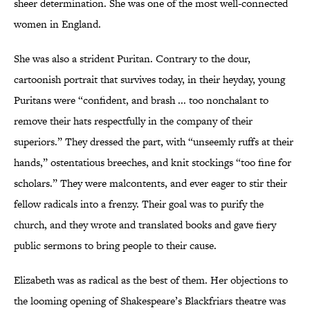
sheer determination. She was one of the most well-connected
women in England.
She was also a strident Puritan. Contrary to the dour,
cartoonish portrait that survives today, in their heyday, young
Puritans were “confident, and brash ... too nonchalant to
remove their hats respectfully in the company of their
superiors.” They dressed the part, with “unseemly ruffs at their
hands,” ostentatious breeches, and knit stockings “too fine for
scholars.” They were malcontents, and ever eager to stir their
fellow radicals into a frenzy. Their goal was to purify the
church, and they wrote and translated books and gave fiery
public sermons to bring people to their cause.
Elizabeth was as radical as the best of them. Her objections to
the looming opening of Shakespeare’s Blackfriars theatre was