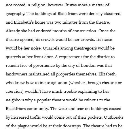
not rooted in religion, however. It was more a matter of
geography. The buildings of Blackfriars were densely clustered,
and Elizabeth’s home was two minutes from the theatre.
Already she had endured months of construction. Once the
theatre opened, its crowds would be her crowds. Its noise
would be her noise. Quarrels among theatregoers would be
quarrels at her front door. A requirement for the district to
remain free of governance by the city of London was that
landowners maintained all properties themselves. Elizabeth,
who knew how to incite agitation (whether through rhetoric or
coercion) wouldn’t have much trouble explaining to her
neighbors why a popular theatre would be ruinous to the
Blackfriars community. The wear and tear on buildings caused
by increased traffic would come out of their pockets. Outbreaks
of the plague would be at their doorsteps. The theatre had to be