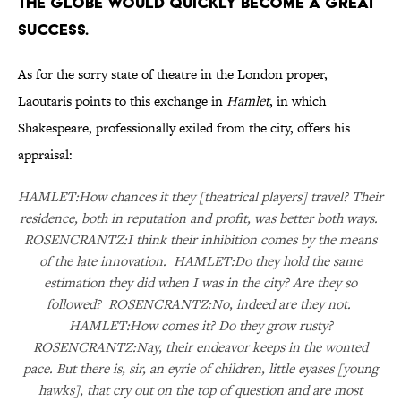
The Globe would quickly become a great
success.
As for the sorry state of theatre in the London proper,
Laoutaris points to this exchange in
Hamlet
, in which
Shakespeare, professionally exiled from the city, offers his
appraisal:
HAMLET:How chances it they [theatrical players] travel? Their
residence, both in reputation and profit, was better both ways.
ROSENCRANTZ:I think their inhibition comes by the means
of the late innovation. HAMLET:Do they hold the same
estimation they did when I was in the city? Are they so
followed? ROSENCRANTZ:No, indeed are they not.
HAMLET:How comes it? Do they grow rusty?
ROSENCRANTZ:Nay, their endeavor keeps in the wonted
pace. But there is, sir, an eyrie of children, little eyases [young
hawks], that cry out on the top of question and are most