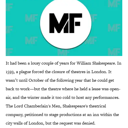
It had been a lousy couple of years for William Shakespeare. In
1593, a plague forced the closure of theatres in London. It
wasn’t until October of the following year that he could get
back to work—but the theatre where he held a lease was open-
air, and the winter made it too cold to host any performances.
The Lord Chamberlain's Men, Shakespeare's theatrical
company, petitioned to stage productions at an inn within the
city walls of London, but the request was denied.