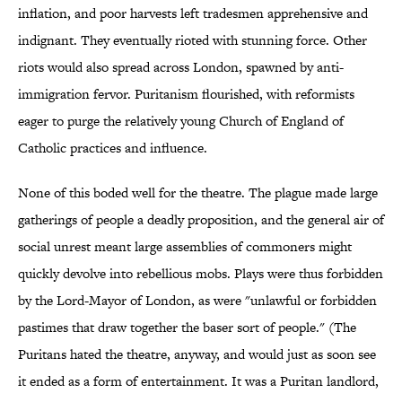
inflation, and poor harvests left tradesmen apprehensive and
indignant. They eventually rioted with stunning force. Other
riots would also spread across London, spawned by anti-
immigration fervor. Puritanism flourished, with reformists
eager to purge the relatively young Church of England of
Catholic practices and influence.
None of this boded well for the theatre. The plague made large
gatherings of people a deadly proposition, and the general air of
social unrest meant large assemblies of commoners might
quickly devolve into rebellious mobs. Plays were thus forbidden
by the Lord-Mayor of London, as were "unlawful or forbidden
pastimes that draw together the baser sort of people." (The
Puritans hated the theatre, anyway, and would just as soon see
it ended as a form of entertainment. It was a Puritan landlord,