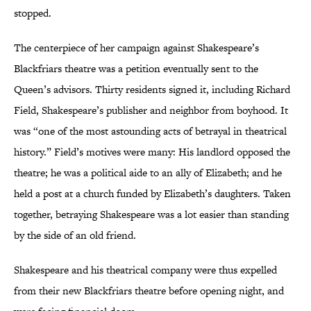
stopped.
The centerpiece of her campaign against Shakespeare’s
Blackfriars theatre was a petition eventually sent to the
Queen’s advisors. Thirty residents signed it, including Richard
Field, Shakespeare’s publisher and neighbor from boyhood. It
was “one of the most astounding acts of betrayal in theatrical
history.” Field’s motives were many: His landlord opposed the
theatre; he was a political aide to an ally of Elizabeth; and he
held a post at a church funded by Elizabeth’s daughters. Taken
together, betraying Shakespeare was a lot easier than standing
by the side of an old friend.
Shakespeare and his theatrical company were thus expelled
from their new Blackfriars theatre before opening night, and