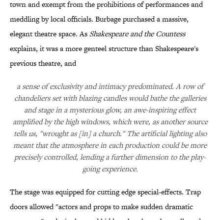
town and exempt from the prohibitions of performances and
meddling by local officials. Burbage purchased a massive,
elegant theatre space. As
Shakespeare and the Countess
explains, it was a more genteel structure than Shakespeare's
previous theatre, and
a sense of exclusivity and intimacy predominated. A row of
chandeliers set with blazing candles would bathe the galleries
and stage in a mysterious glow, an awe-inspiring effect
amplified by the high windows, which were, as another source
tells us, "wrought as [in] a church." The artificial lighting also
meant that the atmosphere in each production could be more
precisely controlled, lending a further dimension to the play-
going experience.
The stage was equipped for cutting edge special-effects. Trap
doors allowed "actors and props to make sudden dramatic