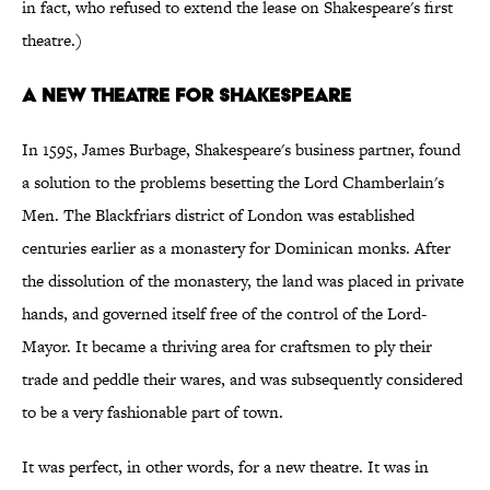
in fact, who refused to extend the lease on Shakespeare's first
theatre.)
A NEW THEATRE FOR SHAKESPEARE
In 1595, James Burbage, Shakespeare's business partner, found
a solution to the problems besetting the Lord Chamberlain's
Men. The Blackfriars district of London was established
centuries earlier as a monastery for Dominican monks. After
the dissolution of the monastery, the land was placed in private
hands, and governed itself free of the control of the Lord-
Mayor. It became a thriving area for craftsmen to ply their
trade and peddle their wares, and was subsequently considered
to be a very fashionable part of town.
It was perfect, in other words, for a new theatre. It was in