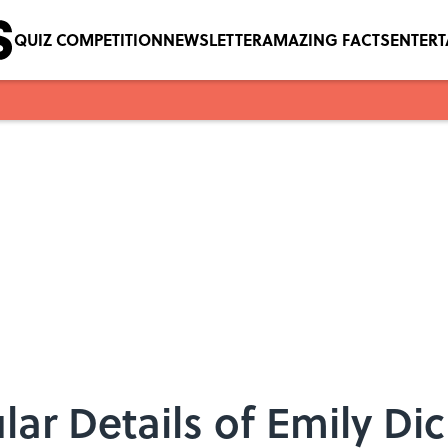
QUIZ COMPETITION
NEWSLETTER
AMAZING FACTS
ENTER
lar Details of Emily Di