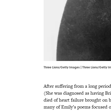
Three Lions/Getty Images | Three Lions/Getty 
After suffering from a long period
(She was diagnosed as having Br
died of heart failure brought on 
many of Emily’s poems focused o