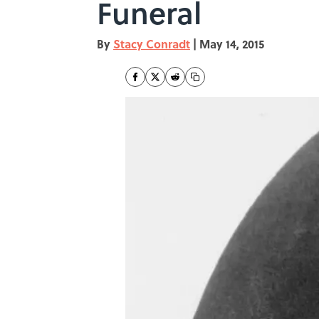
Funeral
By
Stacy Conradt
|
May 14, 2015