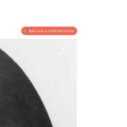
Add us as a preferred source