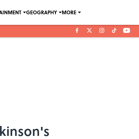
TAINMENT
GEOGRAPHY
MORE
ckinson's