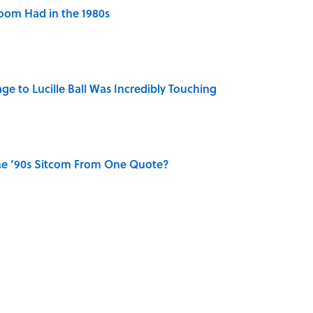
Room Had in the 1980s
ge to Lucille Ball Was Incredibly Touching
he ‘90s Sitcom From One Quote?
st Drive-In Movie Theaters