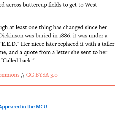
 across buttercup fields to get to West
hough at least one thing has changed since her
Dickinson was buried in 1886, it was under a
"E.E.D." Her niece later replaced it with a taller
me, and a quote from a letter she sent to her
 "Called back."
Commons
//
CC BY­SA 3.0
 Appeared in the MCU