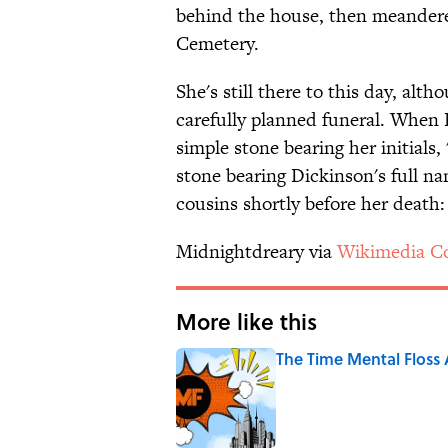
behind the house, then meandered
Cemetery.
She's still there to this day, alt
carefully planned funeral. When 
simple stone bearing her initials, 
stone bearing Dickinson's full na
cousins shortly before her death:
Midnightdreary via
Wikimedia 
More like this
The Time Mental Floss
Published by on Invalid Date