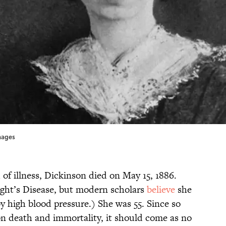
Images
 of illness, Dickinson died on May 15, 1886.
ight’s Disease, but modern scholars
believe
she
by high blood pressure.) She was 55. Since so
n death and immortality, it should come as no