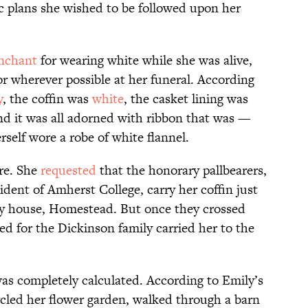
ic plans she wished to be followed upon her
nchant
for wearing white while she was alive,
r wherever possible at her funeral. According
y
, the coffin was
white
, the casket lining was
nd it was all adorned with ribbon that was —
self wore a robe of white flannel.
ere. She
requested
that the honorary pallbearers,
ident of Amherst College, carry her coffin just
ly house, Homestead. But once they crossed
d for the Dickinson family carried her to the
as completely calculated. According to Emily’s
ircled her flower garden, walked through a barn