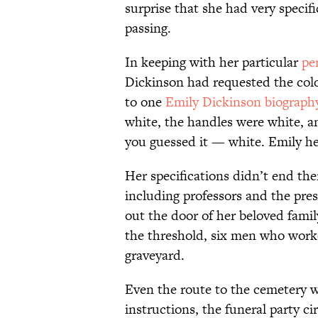
surprise that she had very specif
passing.
In keeping with her particular
pe
Dickinson had requested the colo
to one
Emily Dickinson biograph
white, the handles were white, a
you guessed it — white. Emily her
Her specifications didn’t end th
including professors and the pres
out the door of her beloved fami
the threshold, six men who worke
graveyard.
Even the route to the cemetery w
instructions, the funeral party c