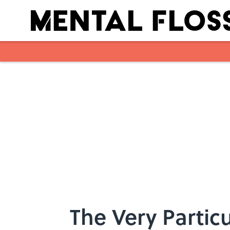
Skip to main content
The Very Particu