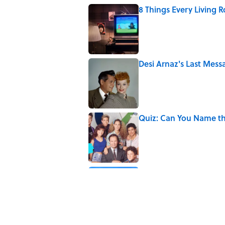
8 Things Every Living 
Published by on Invalid Date
Desi Arnaz's Last Messa
Published by on Invalid Date
Quiz: Can You Name t
Published by on Invalid Date
The States With the Mo
Published by on Invalid Date
5 related articles loaded