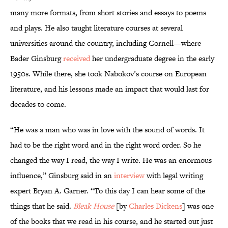
many more formats, from short stories and essays to poems
and plays. He also taught literature courses at several
universities around the country, including Cornell—where
Bader Ginsburg
received
her undergraduate degree in the early
1950s. While there, she took Nabokov’s course on European
literature, and his lessons made an impact that would last for
decades to come.
“He was a man who was in love with the sound of words. It
had to be the right word and in the right word order. So he
changed the way I read, the way I write. He was an enormous
influence,” Ginsburg said in an
interview
with legal writing
expert Bryan A. Garner. “To this day I can hear some of the
things that he said.
Bleak House
[by
Charles Dickens
] was one
of the books that we read in his course, and he started out just