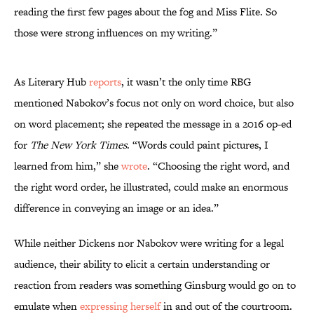
reading the first few pages about the fog and Miss Flite. So
those were strong influences on my writing.”
As Literary Hub
reports
, it wasn’t the only time RBG
mentioned Nabokov’s focus not only on word choice, but also
on word placement; she repeated the message in a 2016 op-ed
for
The New York Times
. “Words could paint pictures, I
learned from him,” she
wrote
. “Choosing the right word, and
the right word order, he illustrated, could make an enormous
difference in conveying an image or an idea.”
While neither Dickens nor Nabokov were writing for a legal
audience, their ability to elicit a certain understanding or
reaction from readers was something Ginsburg would go on to
emulate when
expressing herself
in and out of the courtroom.