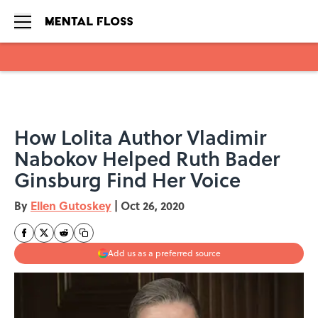
Skip to main content
How Lolita Author Vladimir
Nabokov Helped Ruth Bader
Ginsburg Find Her Voice
By
Ellen Gutoskey
|
Oct 26, 2020
Add us as a preferred source