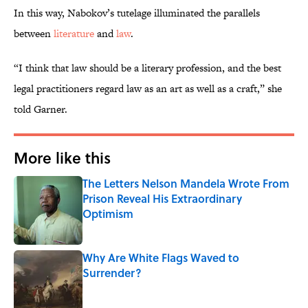
In this way, Nabokov’s tutelage illuminated the parallels
between
literature
and
law
.
“I think that law should be a literary profession, and the best
legal practitioners regard law as an art as well as a craft,” she
told Garner.
More like this
The Letters Nelson Mandela Wrote From
Prison Reveal His Extraordinary
Optimism
Published by on Invalid Date
Why Are White Flags Waved to
Surrender?
Published by on Invalid Date