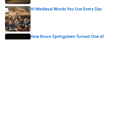
10 Medieval Words You Use Every Day
Published by on Invalid Date
How Bruce Springsteen Turned One of
America's Darkest Crimes Into a
Haunting Classic
Published by on Invalid Date
7 Fascinating Italian Jobs You Didn’t
Know Still Exist
Published by on Invalid Date
5 related articles loaded
Home
/
LITERATURE