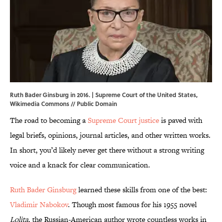
Ruth Bader Ginsburg in 2016. | Supreme Court of the United States,
Wikimedia Commons
// Public Domain
The road to becoming a
Supreme Court justice
is paved with
legal briefs, opinions, journal articles, and other written works.
In short, you’d likely never get there without a strong writing
voice and a knack for clear communication.
Ruth Bader Ginsburg
learned these skills from one of the best:
Vladimir Nabokov
. Though most famous for his 1955 novel
Lolita
, the Russian-American author wrote countless works in