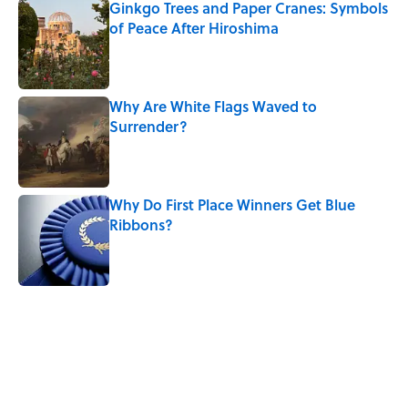
Ginkgo Trees and Paper Cranes: Symbols
of Peace After Hiroshima
Published by on Invalid Date
Why Are White Flags Waved to
Surrender?
Published by on Invalid Date
Why Do First Place Winners Get Blue
Ribbons?
Published by on Invalid Date
5 related articles loaded
Related Tags
SHAKESPEARE
MONEY
DEATH
MYSTERY
FACTS