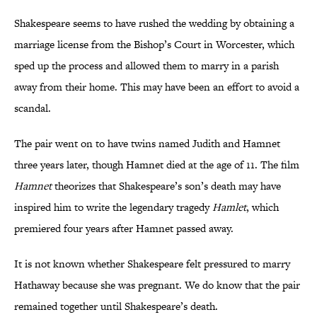
Shakespeare seems to have rushed the wedding by obtaining a
marriage license from the Bishop’s Court in Worcester, which
sped up the process and allowed them to marry in a parish
away from their home. This may have been an effort to avoid a
scandal.
The pair went on to have twins named Judith and Hamnet
three years later, though Hamnet died at the age of 11. The film
Hamnet
theorizes that Shakespeare’s son’s death may have
inspired him to write the legendary tragedy
Hamlet
, which
premiered four years after Hamnet passed away.
It is not known whether Shakespeare felt pressured to marry
Hathaway because she was pregnant. We do know that the pair
remained together until Shakespeare’s death.