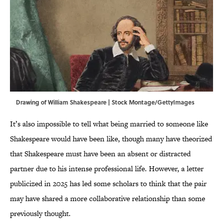
Drawing of William Shakespeare | Stock Montage/GettyImages
It’s also impossible to tell what being married to someone like
Shakespeare would have been like, though many have theorized
that Shakespeare must have been an absent or distracted
partner due to his intense professional life. However, a letter
publicized in 2025 has led some scholars to think that the pair
may have shared a more collaborative relationship than some
previously thought.