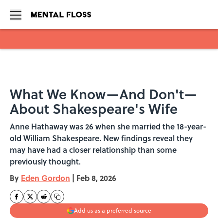
Skip to main content
What We Know—And Don't—
About Shakespeare's Wife
Anne Hathaway was 26 when she married the 18-year-
old William Shakespeare. New findings reveal they
may have had a closer relationship than some
previously thought.
By
Eden Gordon
|
Feb 8, 2026
Add us as a preferred source