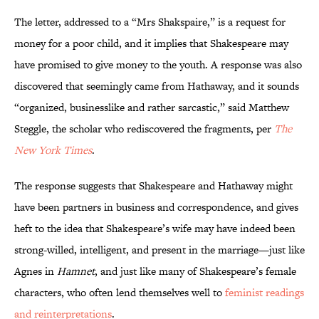
The letter, addressed to a “Mrs Shakspaire,” is a request for
money for a poor child, and it implies that Shakespeare may
have promised to give money to the youth. A response was also
discovered that seemingly came from Hathaway, and it sounds
“organized, businesslike and rather sarcastic,” said Matthew
Steggle, the scholar who rediscovered the fragments, per
The
New York Times
.
The response suggests that Shakespeare and Hathaway might
have been partners in business and correspondence, and gives
heft to the idea that Shakespeare’s wife may have indeed been
strong-willed, intelligent, and present in the marriage—just like
Agnes in
Hamnet
, and just like many of Shakespeare’s female
characters, who often lend themselves well to
feminist readings
and reinterpretations
.