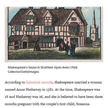
Shakespeare's house in Stratford-Upon Avon | Print
Collector/GettyImages
According to
historical records
, Shakespeare married a woman
named Anne Hathaway in 1582. At the time, Shakespeare was
18 and Hathaway was 26, and she is believed to have been three
months pregnant with the couple’s first child, Susanna.