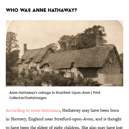
Who Was Anne Hathaway?
Anne Hathaway's cottage in Stratford-Upon-Avon | Print
Collector/GettyImages
According to some historians
, Hathaway may have been born
in Shottery, England near Stratford-upon-Avon, and is thought
to have been the eldest of eight children. She also may have lost