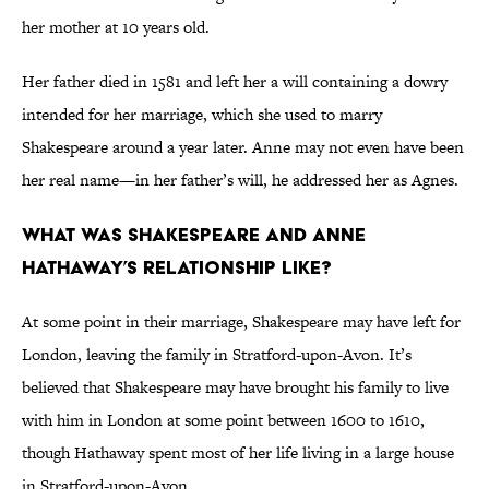
her mother at 10 years old.
Her father died in 1581 and left her a will containing a dowry
intended for her marriage, which she used to marry
Shakespeare around a year later. Anne may not even have been
her real name—in her father’s will, he addressed her as Agnes.
What Was Shakespeare and Anne
Hathaway’s Relationship Like?
At some point in their marriage, Shakespeare may have left for
London, leaving the family in Stratford-upon-Avon. It’s
believed that Shakespeare may have brought his family to live
with him in London at some point between 1600 to 1610,
though Hathaway spent most of her life living in a large house
in Stratford-upon-Avon.