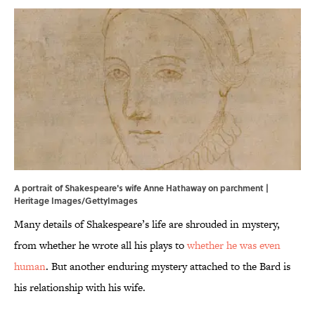
A portrait of Shakespeare's wife Anne Hathaway on parchment |
Heritage Images/GettyImages
Many details of Shakespeare’s life are shrouded in mystery,
from whether he wrote all his plays to
whether he was even
human
. But another enduring mystery attached to the Bard is
his relationship with his wife.