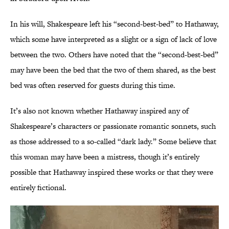
In his will, Shakespeare left his “second-best-bed” to Hathaway,
which some have interpreted as a slight or a sign of lack of love
between the two. Others have noted that the “second-best-bed”
may have been the bed that the two of them shared, as the best
bed was often reserved for guests during this time.
It’s also not known whether Hathaway inspired any of
Shakespeare’s characters or passionate romantic sonnets, such
as those addressed to a so-called “dark lady.” Some believe that
this woman may have been a mistress, though it’s entirely
possible that Hathaway inspired these works or that they were
entirely fictional.