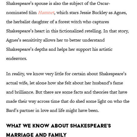
Shakespeare’s spouse is also the subject of the Oscar-
nominated film
Hamnet
, which stars Jessie Buckley as Agnes,
the herbalist daughter of a forest witch who captures
Shakespeare’s heart in this fictionalized retelling. In that story,
Agnes’s sensitivity allows her to better understand
Shakespeare’s depths and helps her support his artistic
endeavors.
In reality, we know very little for certain about Shakespeare’s
actual wife, let alone how she felt about her husband’s fame
and brilliance. But there are some facts and theories that have
made their way across time that do shed some light on who the
Bard’s partner in love and life might have been.
What We Know About Shakespeare’s
Marriage and Family