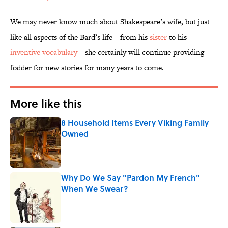
We may never know much about Shakespeare’s wife, but just
like all aspects of the Bard’s life—from his
sister
to his
inventive vocabulary
—she certainly will continue providing
fodder for new stories for many years to come.
More like this
8 Household Items Every Viking Family
Owned
Published by on Invalid Date
Why Do We Say "Pardon My French"
When We Swear?
Published by on Invalid Date