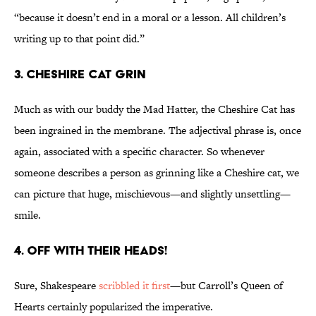
“because it doesn’t end in a moral or a lesson. All children’s
writing up to that point did.”
3. CHESHIRE CAT GRIN
Much as with our buddy the Mad Hatter, the Cheshire Cat has
been ingrained in the membrane. The adjectival phrase is, once
again, associated with a specific character. So whenever
someone describes a person as grinning like a Cheshire cat, we
can picture that huge, mischievous—and slightly unsettling—
smile.
4. OFF WITH THEIR HEADS!
Sure, Shakespeare
scribbled it first
—but Carroll’s Queen of
Hearts certainly popularized the imperative.