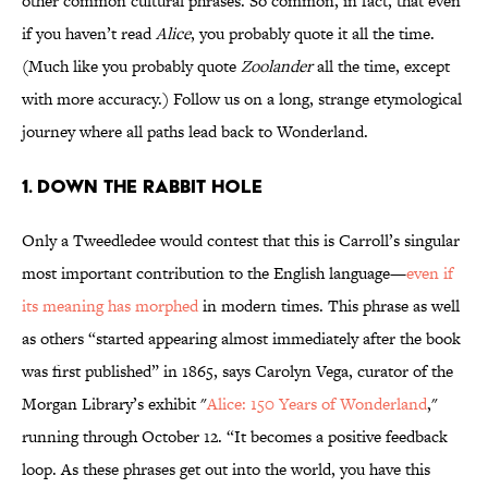
other common cultural phrases. So common, in fact, that even
if you haven’t read
Alice
, you probably quote it all the time.
(Much like you probably quote
Zoolander
all the time, except
with more accuracy.) Follow us on a long, strange etymological
journey where all paths lead back to Wonderland.
1. DOWN THE RABBIT HOLE
Only a Tweedledee would contest that this is Carroll’s singular
most important contribution to the English language—
even if
its meaning has morphed
in modern times. This phrase as well
as others “started appearing almost immediately after the book
was first published” in 1865, says Carolyn Vega, curator of the
Morgan Library’s exhibit "
Alice: 150 Years of Wonderland
,"
running through October 12. “It becomes a positive feedback
loop. As these phrases get out into the world, you have this