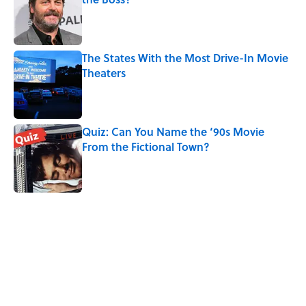
Published by on Invalid Date
The States With the Most Drive-In Movie
Theaters
Published by on Invalid Date
Quiz: Can You Name the ‘90s Movie
From the Fictional Town?
Published by on Invalid Date
5 related articles loaded
Related Tags
CULTURE
Pop Culture
LANGUAGE
ENTERTAINMENT
BOOKS
FACTS