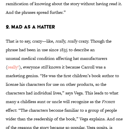
ramification of knowing about the story without having read it.
And the phrases spread further.”
2. MAD AS A HATTER
That is to say, crazy—like,
really, really
crazy. Though the
phrase had been in use since 1835 to describe an
unusual medical condition affecting hat manufacturers
(
really!
), everyone
still
knows it because Carroll was a
marketing genius. “He was the first children’s book author to
license his characters for use on other products, so the
characters had individual lives,” says Vega. This leads to what
many a childless aunt or uncle will recognize as the
Frozen
effect: “The characters become familiar to a group of people
wider than the readership of the book,” Vega explains. And one
of the reasons the story became so popular, Vega posits, is