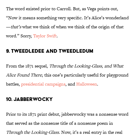
The word existed prior to Carroll. But, as Vega points out,
“Now it means something very specific. It’s Alice’s wonderland
—
that’s
what we think of when we think of the origin of that
word.” Sorry,
Taylor Swift
.
9. TWEEDLEDEE AND TWEEDLEDUM
From the 1871 sequel,
Through the Looking-Glass, and What
Alice Found There
, this one’s particularly useful for playground
battles,
presidential campaigns
, and
Halloween
.
10. JABBERWOCKY
Prior to its 1871 print debut, jabberwocky was a nonsense word
that served as the nonsense title of a nonsense poem in
Through the Looking-Glass
. Now, it’s a real entry in the real