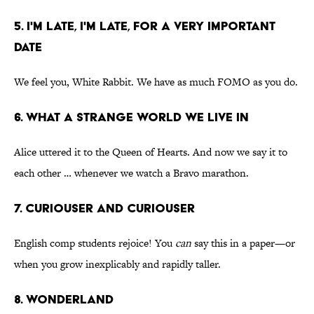
5. I'M LATE, I'M LATE, FOR A VERY IMPORTANT
DATE
We feel you, White Rabbit. We have as much FOMO as you do.
6. WHAT A STRANGE WORLD WE LIVE IN
Alice uttered it to the Queen of Hearts. And now we say it to
each other … whenever we watch a Bravo marathon.
7. CURIOUSER AND CURIOUSER
English comp students rejoice! You
can
say this in a paper—or
when you grow inexplicably and rapidly taller.
8. WONDERLAND