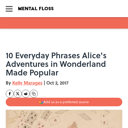
Skip to main content
10 Everyday Phrases Alice's
Adventures in Wonderland
Made Popular
By
Kelly Marages
|
Oct 2, 2017
Add us as a preferred source