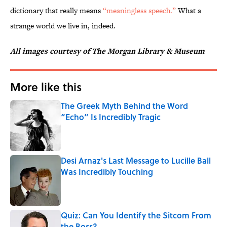
dictionary that really means
“meaningless speech.”
What a
strange world we live in, indeed.
All images courtesy of The Morgan Library & Museum
More like this
The Greek Myth Behind the Word
“Echo” Is Incredibly Tragic
Published by on Invalid Date
Desi Arnaz's Last Message to Lucille Ball
Was Incredibly Touching
Published by on Invalid Date
Quiz: Can You Identify the Sitcom From
the Boss?