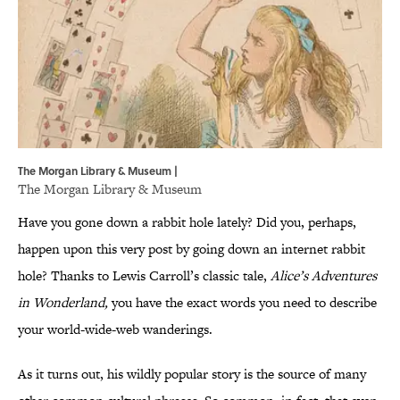
The Morgan Library & Museum |
The Morgan Library & Museum
Have you gone down a rabbit hole lately? Did you, perhaps,
happen upon this very post by going down an internet rabbit
hole? Thanks to Lewis Carroll’s classic tale,
Alice’s Adventures
in Wonderland,
you have the exact words you need to describe
your world-wide-web wanderings.
As it turns out, his wildly popular story is the source of many