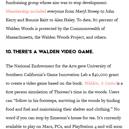
fundraising group whose aim was to stop development.
Membership included
everyone from Meryl Streep to John
Kerry and Bonnie Raitt to Alex Haley. To date, 80 percent of
Walden Woods is protected by the Commonwealth of
Massachusetts, the Walden Woods Project, and others.
10. There's a Walden video game.
The National Endowment for the Arts gave University of
Southern California’s Game Innovation Lab a $40,000 grant
to create a video game based on the book.
Walden, A Game
is a
first person simulation of Thoreau’s time in the woods. Users
can “follow in his footsteps, surviving in the woods by finding
food and fuel and maintaining their shelter and clothing.” No
word if you can stop by Emerson’s house for tea. It's currently
available to play on Macs, PCs, and PlayStation 4 and will soon