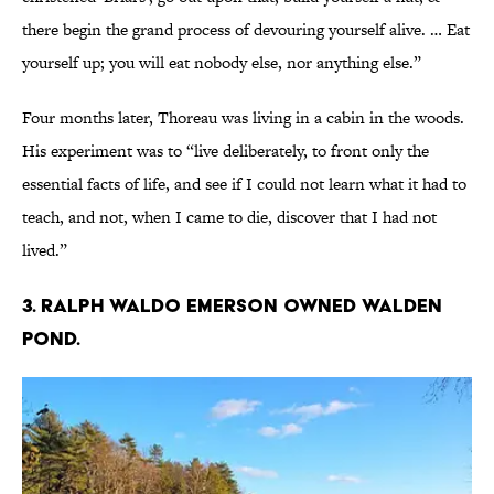
there begin the grand process of devouring yourself alive. … Eat
yourself up; you will eat nobody else, nor anything else.”
Four months later, Thoreau was living in a cabin in the woods.
His experiment was to “live deliberately, to front only the
essential facts of life, and see if I could not learn what it had to
teach, and not, when I came to die, discover that I had not
lived.”
3. Ralph Waldo Emerson owned Walden
Pond.