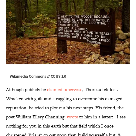
Wikimedia Commons // CC BY
2.0
Although publicly he
claimed otherwise
, Thoreau felt lost.
Wracked with guilt and struggling to overcome his damaged
reputation, he tried to plot out his next steps. His friend, the
poet William Ellery Channing,
wrote
to him in a letter: “I see
nothing for you in this earth but that field which I once
christened 'Briars'; go out upon that, build yourself a hut, &