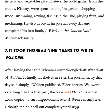
its fruit and vegetables plus whatever he could gather from the
woods. His days were spent tending his garden, chopping
wood, swimming, rowing, fishing in the lake, playing flute, and
meditating. He also wrote in his journal every day and
completed his first book,
A Week on the Concord and
Merrimack Rivers
.
7. It took Thoreau nine years to write
Walden
.
After leaving the cabin, Thoreau went through draft after draft
of
Walden.
It finally hit shelves in 1854. His journal entry that
day said simply, “Walden published. Elder-berries. Waxwork
yellowing.” In the first year, the book
sold
1744 of its initial
2000 copies—a vast improvement over
A Week'
s measly 294—
although it didn’t sell out completely until 1859.