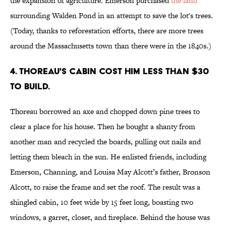
the expansion of agriculture. Emerson purchased
the land
surrounding Walden Pond in an attempt to save the lot's trees.
(Today, thanks to reforestation efforts, there are more trees
around the Massachusetts town than there were in the 1840s.)
4. Thoreau's cabin cost him less than $30
to build.
Thoreau borrowed an axe and chopped down pine trees to
clear a place for his house. Then he bought a shanty from
another man and recycled the boards, pulling out nails and
letting them bleach in the sun. He enlisted friends, including
Emerson, Channing, and Louisa May Alcott’s father, Bronson
Alcott, to raise the frame and set the roof. The result was a
shingled cabin, 10 feet wide by 15 feet long, boasting two
windows, a garret, closet, and fireplace. Behind the house was