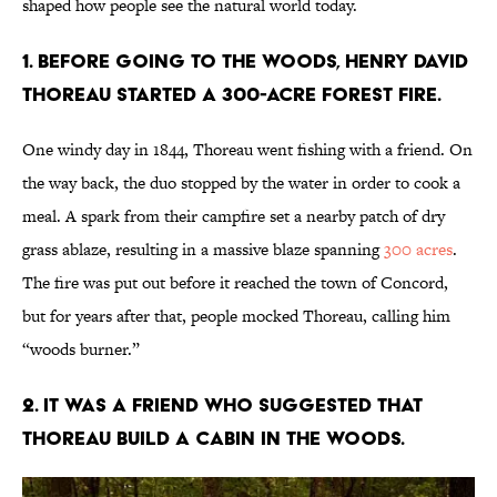
shaped how people see the natural world today.
1. Before going to the woods, Henry David
Thoreau started a 300-acre forest fire.
One windy day in 1844, Thoreau went fishing with a friend. On
the way back, the duo stopped by the water in order to cook a
meal. A spark from their campfire set a nearby patch of dry
grass ablaze, resulting in a massive blaze spanning
300 acres
.
The fire was put out before it reached the town of Concord,
but for years after that, people mocked Thoreau, calling him
“woods burner.”
2. It was a friend who suggested that
Thoreau build a cabin in the woods.