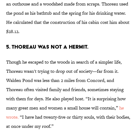
an outhouse and a woodshed made from scraps. Thoreau used
the pond as his bathtub and the spring for his drinking water.
He calculated that the construction of his cabin cost him about
$28.12.
5. Thoreau was not a hermit.
Though he escaped to the woods in search of a simpler life,
Thoreau wasn't trying to drop out of society—far from it.
Walden Pond was less than 2 miles from Concord, and
Thoreau often visited family and friends, sometimes staying
with them for days. He also played host. “It is surprising how
many great men and women a small house will contain,”
he
wrote.
“I have had twenty-five or thirty souls, with their bodies,
at once under my roof.”