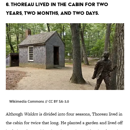
6. Thoreau lived in the cabin for two
years, two months, and two days.
Wikimedia Commons // CC BY
SA-3.0
Although
Walden
is divided into four seasons, Thoreau lived in
the cabin for twice that long. He planted a garden and lived off