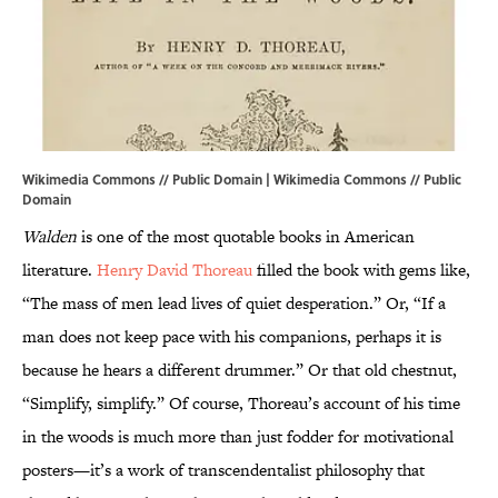
Wikimedia Commons // Public Domain | Wikimedia Commons //
Public
Domain
Walden
is one of the most quotable books in American
literature.
Henry David Thoreau
filled the book with gems like,
“The mass of men lead lives of quiet desperation.” Or, “If a
man does not keep pace with his companions, perhaps it is
because he hears a different drummer.” Or that old chestnut,
“Simplify, simplify.” Of course, Thoreau’s account of his time
in the woods is much more than just fodder for motivational
posters—it’s a work of transcendentalist philosophy that