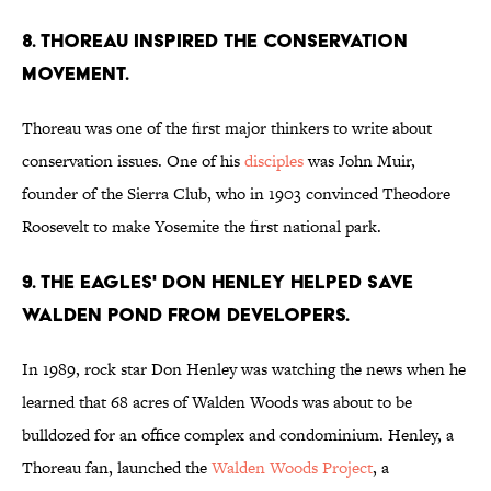
8. Thoreau inspired the Conservation
movement.
Thoreau was one of the first major thinkers to write about
conservation issues. One of his
disciples
was John Muir,
founder of the Sierra Club, who in 1903 convinced Theodore
Roosevelt to make Yosemite the first national park.
9. the eagles' Don Henley helped save
Walden Pond from developers.
In 1989, rock star Don Henley was watching the news when he
learned that 68 acres of Walden Woods was about to be
bulldozed for an office complex and condominium. Henley, a
Thoreau fan, launched the
Walden Woods Project
, a