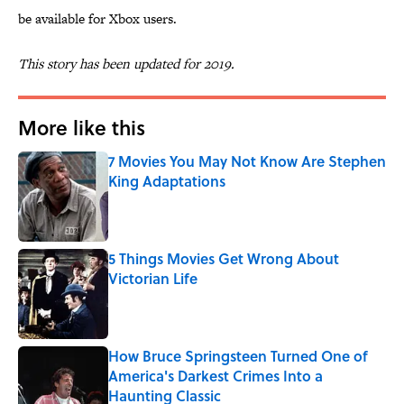
be available for Xbox users.
This story has been updated for 2019.
More like this
7 Movies You May Not Know Are Stephen
King Adaptations
Published by on Invalid Date
5 Things Movies Get Wrong About
Victorian Life
Published by on Invalid Date
How Bruce Springsteen Turned One of
America's Darkest Crimes Into a
Haunting Classic