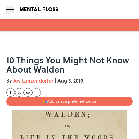
Skip to main content
10 Things You Might Not Know
About Walden
By
Joy Lanzendorfer
|
Aug 5, 2019
Add us as a preferred source