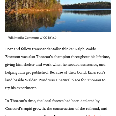
Wikimedia Commons // CC BY
2.0
Poet and fellow transcendentalist thinker Ralph Waldo
Emerson was also Thoreau’s champion throughout his lifetime,
giving him shelter and work when he needed assistance, and
helping him get published. Because of their bond, Emerson’s
land beside Walden Pond was a natural place for Thoreau to
try his experiment.
In Thoreau’s time, the local forests had been depleted by
Concord’s rapid growth, the construction of the railroad, and