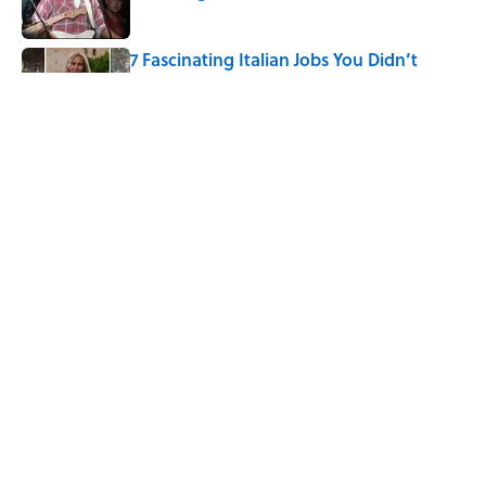
Published by on Invalid Date
7 Fascinating Italian Jobs You Didn’t
Know Still Exist
Published by on Invalid Date
How a Ball of Thread Gave Us the Word
"Clue"
Published by on Invalid Date
5 related articles loaded
Home
/
BOOKS
ABOUT
CONTACT US