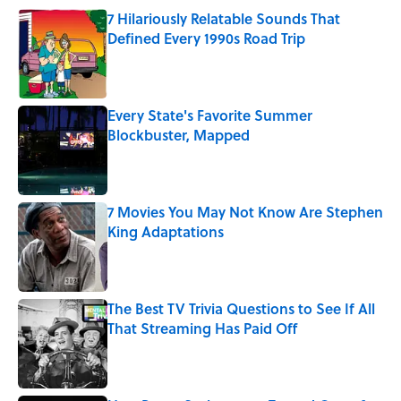
7 Hilariously Relatable Sounds That
Defined Every 1990s Road Trip
Published by on Invalid Date
Every State's Favorite Summer
Blockbuster, Mapped
Published by on Invalid Date
7 Movies You May Not Know Are Stephen
King Adaptations
Published by on Invalid Date
The Best TV Trivia Questions to See If All
That Streaming Has Paid Off
Published by on Invalid Date