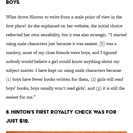
boys.
What drove Hinton to write from a male point of view in the
first place? As she explained on her website, the initial choice
reflected her own sensibility, but it was also strategic. “I started
using male characters just because it was easiest. [I] was a
tomboy, most of my close friends were boys, and I figured
nobody would believe a girl would know anything about my
subject matter. I have kept on using male characters because
(1) boys have fewer books written for them, (2) girls will read
boys’ books, boys usually won't read girls’, and (3) it is still the
easiest for me.”
8. Hinton’s first royalty check was for
just $12.