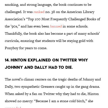
smoking, and strong language, the book continues to be
challenged. It was
ranked
no. 38 on the American Library
Association’s “Top 100 Most Frequently Challenged Books of
the ’90s,” and has even been
banned
in some schools.
Thankfully, the book also has become a part of many schools’
curricula, ensuring that students will be staying gold with
Ponyboy for years to come.
14. Hinton explained on Twitter why
Johnny and Dally had to die.
The novel’s climax centers on the tragic deaths of Johnny and
Dally, two sympathetic Greasers caught up in the gang drama.
When asked by a fan on Twitter why they had to die, Hinton
showed no mercy: “Because I am a stone cold bitch,” she