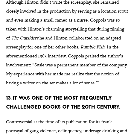
Although Hinton didn’t write the screenplay, she remained
closely involved in the production by serving as a location scout
and even making a small cameo as a nurse. Coppola was so
taken with Hinton’s charming storytelling that during filming
of
The Outsiders
he and Hinton collaborated on an adapted
screenplay for one of her other books,
Rumble Fish
. In the
aforementioned 1983 interview, Coppola praised the author’s
involvement: “Susie was a permanent member of the company.
My experience with her made me realize that the notion of
having a writer on the set makes a lot of sense.'”
13. It was one of the most frequently
challenged books of the 20th century.
Controversial at the time of its publication for its frank
portrayal of gang violence, delinquency, underage drinking and