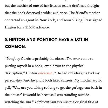
but the mother of one of her friends read a draft and thought
that the book deserved a wider audience. The friend’s mother
contacted an agent in New York, and soon Viking Press signed
Hinton for a $1000 advance.
5. Hinton and Ponyboy have a lot in
common.
“Ponyboy Curtis is probably the closest I’ve ever come to
putting myself in a book, even down to the physical
description,” Hinton
once said
. “He had my ideas; he had my
personality. And he and I both liked sunsets. My mother would
yell, ‘Why are you taking so long to get the garbage can back in
the house?’ It would be because I was standing outside
watching the sun.”
Different Sunsets
was the original title of