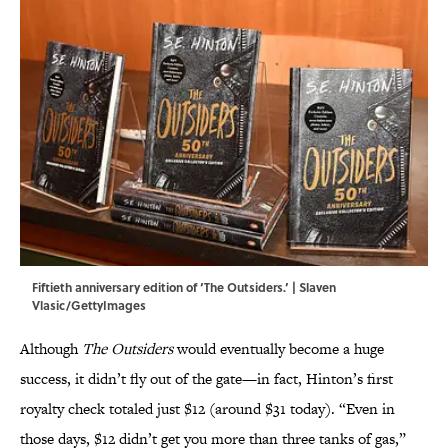
Fiftieth anniversary edition of ‘The Outsiders.’ | Slaven
Vlasic/GettyImages
Although
The Outsiders
would eventually become a huge
success, it didn’t fly out of the gate—in fact, Hinton’s first
royalty check totaled just $12 (around $31 today). “Even in
those days, $12 didn’t get you more than three tanks of gas,”