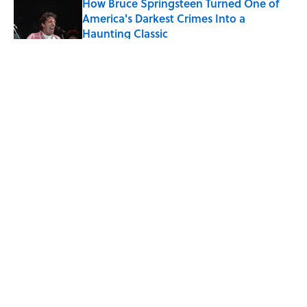
How Bruce Springsteen Turned One of
America's Darkest Crimes Into a
Haunting Classic
Published by on Invalid Date
5 related articles loaded
Related Tags
CULTURE
WRITING
SCHOOL
Pop Culture
BOOKS
FRIENDS
NEWS
LISTS
LITERATURE
MOVIES
Home
/
LITERATURE