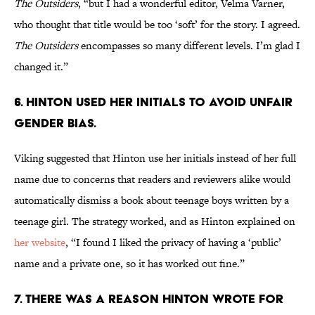
The Outsiders
, “but I had a wonderful editor, Velma Varner,
who thought that title would be too ‘soft’ for the story. I agreed.
The Outsiders
encompasses so many different levels. I’m glad I
changed it.”
6. Hinton used her initials to avoid unfair
gender bias.
Viking suggested that Hinton use her initials instead of her full
name due to concerns that readers and reviewers alike would
automatically dismiss a book about teenage boys written by a
teenage girl. The strategy worked, and as Hinton explained on
her website
, “I found I liked the privacy of having a ‘public’
name and a private one, so it has worked out fine.”
7. There was a reason Hinton wrote for