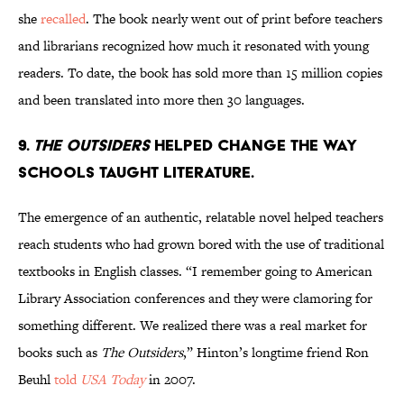
she
recalled
. The book nearly went out of print before teachers
and librarians recognized how much it resonated with young
readers. To date, the book has sold more than 15 million copies
and been translated into more then 30 languages.
9.
The Outsiders
helped change the way
schools taught literature.
The emergence of an authentic, relatable novel helped teachers
reach students who had grown bored with the use of traditional
textbooks in English classes. “I remember going to American
Library Association conferences and they were clamoring for
something different. We realized there was a real market for
books such as
The Outsiders
,” Hinton’s longtime friend Ron
Beuhl
told
USA Today
in 2007.