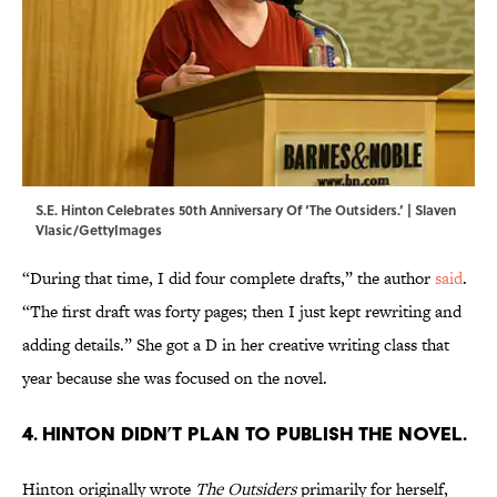
S.E. Hinton Celebrates 50th Anniversary Of ‘The Outsiders.’ | Slaven
Vlasic/GettyImages
“During that time, I did four complete drafts,” the author
said
.
“The first draft was forty pages; then I just kept rewriting and
adding details.” She got a D in her creative writing class that
year because she was focused on the novel.
4. Hinton didn’t plan to publish the novel.
Hinton originally wrote
The Outsiders
primarily for herself,