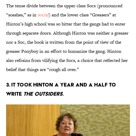
The tense divide between the upper class Socs (pronounced
“soashes,” as in
social
) and the lower class “Greasers” at
Hinton’s high school was so bitter that the gangs had to enter
through separate doors. Although Hinton was neither a greaser
nor a Soc, the book is written from the point of view of the
greaser Ponyboy in an effort to humanize the gang. Hinton
also refrains from vilifying the Socs, a choice that reflected her
belief that things are “rough all over.”
3. It took Hinton a year and a half to
write
The Outsiders
.