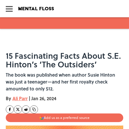
Skip to main content
15 Fascinating Facts About S.E.
Hinton’s ‘The Outsiders’
The book was published when author Susie Hinton
was just a teenager—and her first royalty check
amounted to only $12.
By
Ali Parr
|
Jan 26, 2024
Add us as a preferred source