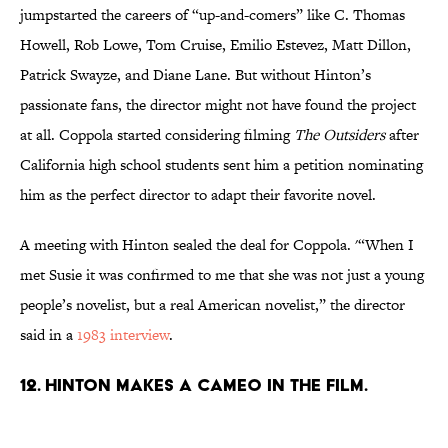
jumpstarted the careers of “up-and-comers” like C. Thomas
Howell, Rob Lowe, Tom Cruise, Emilio Estevez, Matt Dillon,
Patrick Swayze, and Diane Lane. But without Hinton’s
passionate fans, the director might not have found the project
at all. Coppola started considering filming
The Outsiders
after
California high school students sent him a petition nominating
him as the perfect director to adapt their favorite novel.
A meeting with Hinton sealed the deal for Coppola. '“When I
met Susie it was confirmed to me that she was not just a young
people’s novelist, but a real American novelist,” the director
said in a
1983 interview
.
12. Hinton makes a cameo in the film.