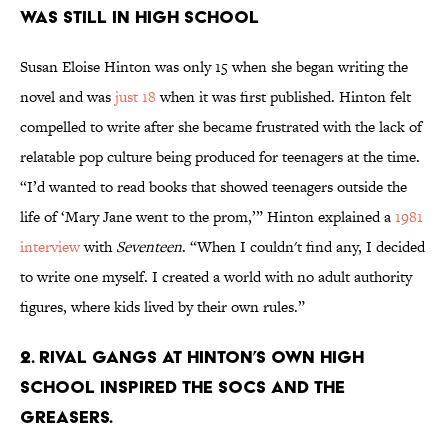
was still in high school
Susan Eloise Hinton was only 15 when she began writing the
novel and was
just 18
when it was first published. Hinton felt
compelled to write after she became frustrated with the lack of
relatable pop culture being produced for teenagers at the time.
“I’d wanted to read books that showed teenagers outside the
life of ‘Mary Jane went to the prom,’” Hinton explained a
1981
interview
with
Seventeen
. “When I couldn't find any, I decided
to write one myself. I created a world with no adult authority
figures, where kids lived by their own rules.”
2. Rival gangs at Hinton’s own high
school inspired the Socs and the
Greasers.