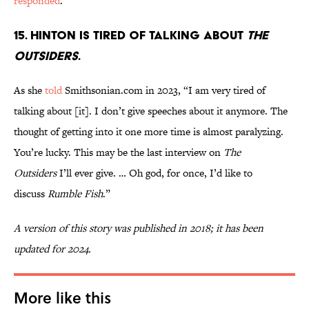
responded
.
15. Hinton is tired of talking about
The
Outsiders
.
As she
told
Smithsonian.com in 2023, “I am very tired of
talking about [it]. I don’t give speeches about it anymore. The
thought of getting into it one more time is almost paralyzing.
You’re lucky. This may be the last interview on
The
Outsiders
I’ll ever give. … Oh god, for once, I’d like to
discuss
Rumble Fish
.”
A version of this story was published in 2018; it has been
updated for 2024.
More like this