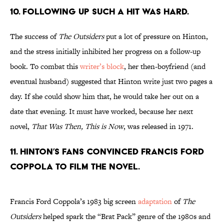
10. Following up such a hit was hard.
The success of
The Outsiders
put a lot of pressure on Hinton,
and the stress initially inhibited her progress on a follow-up
book. To combat this
writer’s block
, her then-boyfriend (and
eventual husband) suggested that Hinton write just two pages a
day. If she could show him that, he would take her out on a
date that evening. It must have worked, because her next
novel,
That Was Then, This is Now
, was released in 1971.
11. Hinton’s fans convinced Francis Ford
Coppola to film the novel.
Francis Ford Coppola’s 1983 big screen
adaptation
of
The
Outsiders
helped spark the “Brat Pack” genre of the 1980s and