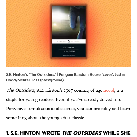
S.E. Hinton’s ‘The Outsiders.’ | Penguin Random House (cover), Justin
Dodd/Mental Floss (background)
The Outsiders
, S.E. Hinton’s 1967 coming-of-age
novel
, is a
staple for young readers. Even if you’ve already delved into
Ponyboy’s tumultuous adolescence, you can probably still learn
something about the young adult classic.
1. S.E. Hinton wrote
The Outsiders
while she