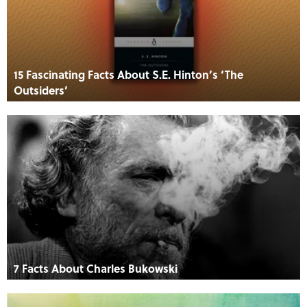
15 Fascinating Facts About S.E. Hinton’s ‘The
Outsiders’
7 Facts About Charles Bukowski