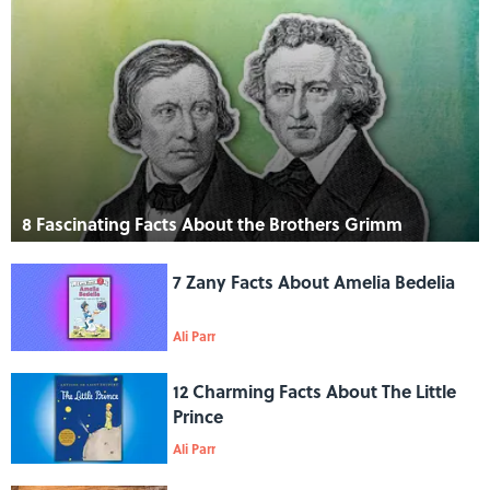
8 Fascinating Facts About the Brothers Grimm
7 Zany Facts About Amelia Bedelia
Ali Parr
12 Charming Facts About The Little
Prince
Ali Parr