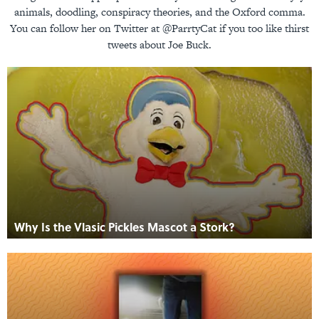
animals, doodling, conspiracy theories, and the Oxford comma.
You can follow her on Twitter at @ParrtyCat if you too like thirst
tweets about Joe Buck.
Why Is the Vlasic Pickles Mascot a Stork?