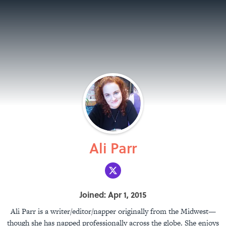
Ali Parr
Joined: Apr 1, 2015
Ali Parr is a writer/editor/napper originally from the Midwest—
though she has napped professionally across the globe. She enjoys