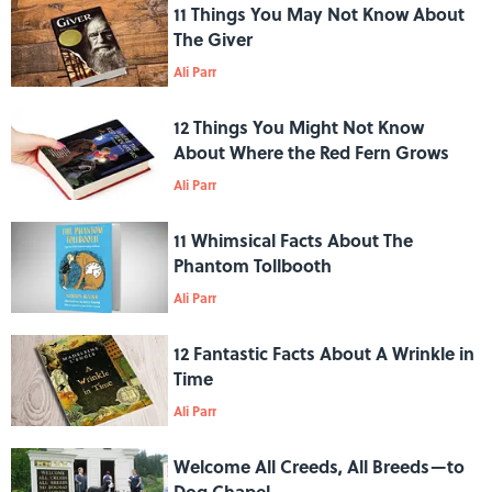
11 Things You May Not Know About
The Giver
Ali Parr
12 Things You Might Not Know
About Where the Red Fern Grows
Ali Parr
11 Whimsical Facts About The
Phantom Tollbooth
Ali Parr
12 Fantastic Facts About A Wrinkle in
Time
Ali Parr
Welcome All Creeds, All Breeds—to
Dog Chapel