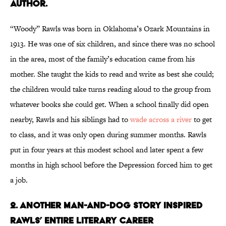
author.
“Woody” Rawls was born in Oklahoma’s Ozark Mountains in
1913. He was one of six children, and since there was no school
in the area, most of the family’s education came from his
mother. She taught the kids to read and write as best she could;
the children would take turns reading aloud to the group from
whatever books she could get. When a school finally did open
nearby, Rawls and his siblings had to
wade across a river
to get
to class, and it was only open during summer months. Rawls
put in four years at this modest school and later spent a few
months in high school before the Depression forced him to get
a job.
2. Another man-and-dog story inspired
Rawls’ entire literary career