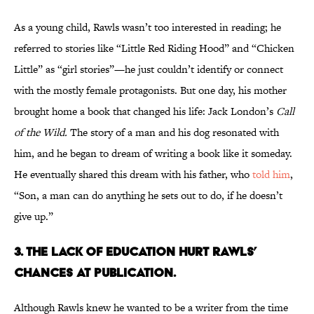
As a young child, Rawls wasn’t too interested in reading; he
referred to stories like “Little Red Riding Hood” and “Chicken
Little” as “girl stories”—he just couldn’t identify or connect
with the mostly female protagonists. But one day, his mother
brought home a book that changed his life: Jack London’s
Call
of the Wild.
The story of a man and his dog resonated with
him, and he began to dream of writing a book like it someday.
He eventually shared this dream with his father, who
told him
,
“Son, a man can do anything he sets out to do, if he doesn’t
give up.”
3. The lack of education hurt Rawls’
chances at publication.
Although Rawls knew he wanted to be a writer from the time