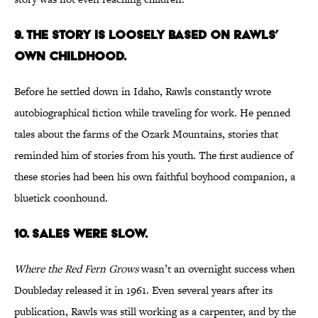
9. The story is loosely based on Rawls’
own childhood.
Before he settled down in Idaho, Rawls constantly wrote
autobiographical fiction while traveling for work. He penned
tales about the farms of the Ozark Mountains, stories that
reminded him of stories from his youth. The first audience of
these stories had been his own faithful boyhood companion, a
bluetick coonhound.
10. Sales were slow.
Where the Red Fern Grows
wasn’t an overnight success when
Doubleday released it in 1961. Even several years after its
publication, Rawls was still working as a carpenter, and by the