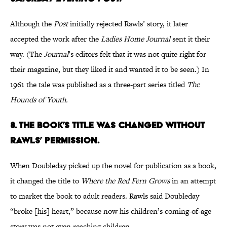
Although the
Post
initially rejected Rawls’ story, it later
accepted the work after the
Ladies Home Journal
sent it their
way. (The
Journal
’s editors
felt that it was not quite right for
their magazine, but they liked it and wanted it to be seen.) In
1961 the tale was published as a three-part series titled
The
Hounds of Youth.
8. The book’s title was changed without
Rawls’ permission.
When Doubleday picked up the novel for publication as a book,
it changed the title to
Where the Red Fern Grows
in an attempt
to market the book to adult readers. Rawls said Doubleday
“broke [his] heart,”­ because now his children’s coming-of-age
story was not even reaching children.