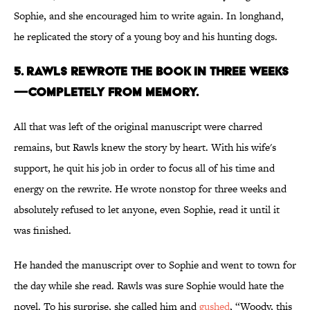
Sophie, and she encouraged him to write again. In longhand,
he replicated the story of a young boy and his hunting dogs.
5. Rawls rewrote the book in three weeks
—completely from memory.
All that was left of the original manuscript were charred
remains, but Rawls knew the story by heart. With his wife's
support, he quit his job in order to focus all of his time and
energy on the rewrite. He wrote nonstop for three weeks and
absolutely refused to let anyone, even Sophie, read it until it
was finished.
He handed the manuscript over to Sophie and went to town for
the day while she read. Rawls was sure Sophie would hate the
novel. To his surprise, she called him and
gushed
, “Woody, this