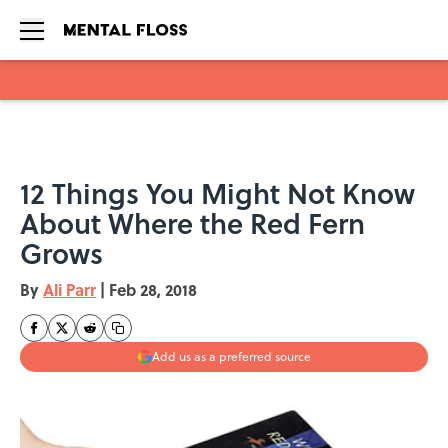
Skip to main content
12 Things You Might Not Know
About Where the Red Fern
Grows
By
Ali Parr
|
Feb 28, 2018
Add us as a preferred source