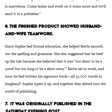
is marvelous. Come home and work on it some more and we'll
send it to a publisher."
6. The finished product showed husband-
and-wife teamwork.
Since Sophie had formal education, she helped Rawls smooth
out the spelling and grammar. She also suggested that he beef
up the tale because she believed that it was “too short to be a
novel but too long to be a short story.” Rawls set to work, and
soon he had written his signature book—all 35,000 words in
longhand! Sophie typed it up, and together they delved into the
world of publishing.
7. It was originally published in the
Saturday Evening Post.