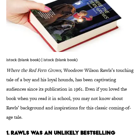
istock (blank book) | istock (blank book)
Where the Red Fern Grows,
Woodrow Wilson Rawls’s touching
tale of a boy and his loyal hounds, has been captivating
audiences since its publication in 1961. Even if you loved the
book when you read it in school, you may not know about
Rawls’ background and inspirations for this classic coming-of-
age tale.
1. Rawls was an unlikely bestselling