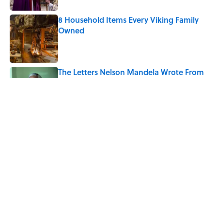
8 Household Items Every Viking Family
Owned
Published by on Invalid Date
The Letters Nelson Mandela Wrote From
Prison Reveal His Extraordinary
Optimism
Published by on Invalid Date
5 Popular Quotes Commonly
Misattributed to Henry David Thoreau
Published by on Invalid Date
5 related articles loaded
Home
/
LITERATURE