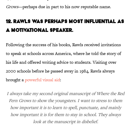
Grows
—perhaps due in part to his now reputable name.
12. Rawls was perhaps most influential as
a motivational speaker.
Following the success of his books, Rawls received invitations
to speak at schools across America, where he told the story of
his life and offered writing advice to students. Visiting over
2000 schools before he passed away in 1984, Rawls always
brought a
powerful visual aid
:
I always take my second original manuscript of Where the Red
Fern Grows to show the youngsters. I want to stress to them
how important it is to learn to spell, punctuate, and mainly
how important it is for them to stay in school. They always
look at the manuscript in disbelief.