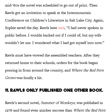
mid-'60s the novel was scheduled to go out of print. Then
Rawls got an invitation to speak at the Intermountain
Conference on Children’s Literature in Salt Lake City. Again,
Sophie saved the day. Rawls later
said
, “I had never spoken in
public before. I woulda backed out if I could of, but my wife
wouldn’t let me. I wondered what I had got myself into now.”
Rawls must have wowed the assembled teachers. After they
returned home to their schools, orders for the book began
pouring in from around the country, and
Where the Red Fern
Grows
was finally a hit.
11. Rawls only published one other book.
Rawls’s second novel,
Summer of Monkeys,
was published in
1976 and found even quicker success than
Where the Red Fern