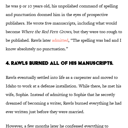
he was 9 or 10 years old, his unpolished command of spelling
and punctuation doomed him in the eyes of prospective
publishers. He wrote five manuscripts, including what would
become
Where the Red Fern Grows
, but they were too rough to
be published. Rawls later
admitted
, “The spelling was bad and I
know absolutely no punctuation.”
4. Rawls burned all of his manuscripts.
Rawls eventually settled into life as a carpenter and moved to
Idaho to work at a defense installation. While there, he met his
wife, Sophie. Instead of admitting to Sophie that he secretly
dreamed of becoming a writer, Rawls burned everything he had
ever written just before they were married.
However, a few months later he confessed everything to