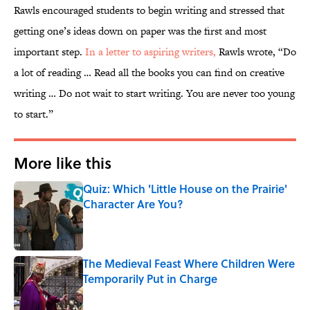
Rawls encouraged students to begin writing and stressed that
getting one’s ideas down on paper was the first and most
important step.
In a letter to aspiring writers,
Rawls wrote, “Do
a lot of reading … Read all the books you can find on creative
writing … Do not wait to start writing. You are never too young
to start.”
More like this
Quiz: Which 'Little House on the Prairie'
Character Are You?
Published by on Invalid Date
The Medieval Feast Where Children Were
Temporarily Put in Charge
Published by on Invalid Date