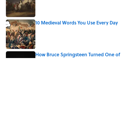
Published by on Invalid Date
10 Medieval Words You Use Every Day
Published by on Invalid Date
How Bruce Springsteen Turned One of
America's Darkest Crimes Into a
Haunting Classic
Published by on Invalid Date
7 Fascinating Italian Jobs You Didn’t
Know Still Exist
Published by on Invalid Date
5 related articles loaded
Home
/
LITERATURE