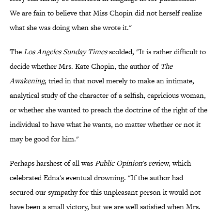
We are fain to believe that Miss Chopin did not herself realize
what she was doing when she wrote it."
The
Los Angeles Sunday Times
scolded, "It is rather difficult to
decide whether Mrs. Kate Chopin, the author of
The
Awakening
, tried in that novel merely to make an intimate,
analytical study of the character of a selfish, capricious woman,
or whether she wanted to preach the doctrine of the right of the
individual to have what he wants, no matter whether or not it
may be good for him."
Perhaps harshest of all was
Public Opinion
's review, which
celebrated Edna's eventual drowning. "If the author had
secured our sympathy for this unpleasant person it would not
have been a small victory, but we are well satisfied when Mrs.