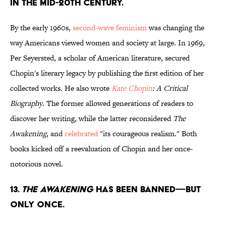
IN THE MID-20TH CENTURY.
By the early 1960s,
second-wave feminism
was changing the
way Americans viewed women and society at large. In 1969,
Per Seyersted, a scholar of American literature, secured
Chopin's literary legacy by publishing the first edition of her
collected works. He also wrote
Kate Chopin
: A Critical
Biography
. The former allowed generations of readers to
discover her writing, while the latter reconsidered
The
Awakening
, and
celebrated
"its courageous realism." Both
books kicked off a reevaluation of Chopin and her once-
notorious novel.
13.
THE AWAKENING
HAS BEEN BANNED—BUT
ONLY ONCE.