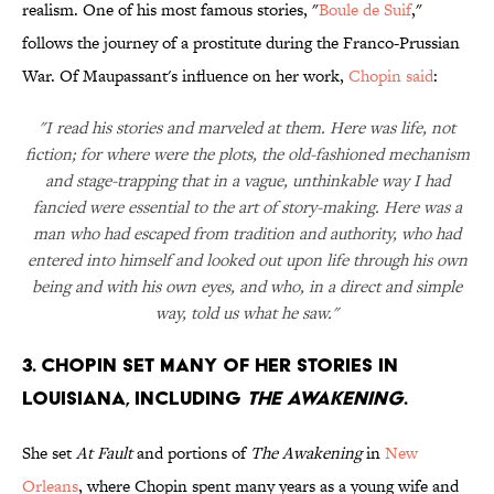
realism. One of his most famous stories, "
Boule de Suif
,"
follows the journey of a prostitute during the Franco-Prussian
War. Of Maupassant's influence on her work,
Chopin said
:
"I read his stories and marveled at them. Here was life, not
fiction; for where were the plots, the old-fashioned mechanism
and stage-trapping that in a vague, unthinkable way I had
fancied were essential to the art of story-making. Here was a
man who had escaped from tradition and authority, who had
entered into himself and looked out upon life through his own
being and with his own eyes, and who, in a direct and simple
way, told us what he saw."
3. CHOPIN SET MANY OF HER STORIES IN
LOUISIANA, INCLUDING
THE AWAKENING
.
She set
At Fault
and portions of
The Awakening
in
New
Orleans
, where Chopin spent many years as a young wife and