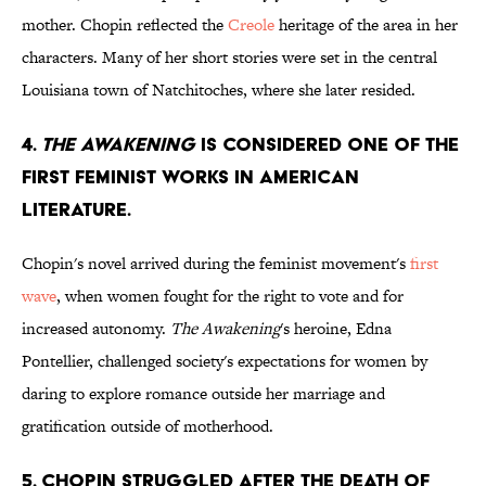
mother. Chopin reflected the
Creole
heritage of the area in her
characters. Many of her short stories were set in the central
Louisiana town of Natchitoches, where she later resided.
4.
THE AWAKENING
IS CONSIDERED ONE OF THE
FIRST FEMINIST WORKS IN AMERICAN
LITERATURE.
Chopin's novel arrived during the feminist movement's
first
wave
, when women fought for the right to vote and for
increased autonomy.
The Awakening
's heroine, Edna
Pontellier, challenged society's expectations for women by
daring to explore romance outside her marriage and
gratification outside of motherhood.
5. CHOPIN STRUGGLED AFTER THE DEATH OF