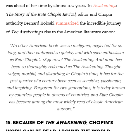
was ahead of her time by almost 100 years. In
Awakenings
:
The Story of the Kate Chopin Revival
, editor and Chopin
authority Bernard Koloski
summarized
the incredible journey
of
The Awakening
's rise to the American literature canon:
"No other American book was so maligned, neglected for so
long, and then embraced so quickly and with such enthusiasm
as Kate Chopin's 1899 novel The Awakening. And none has
been so thoroughly redeemed as The Awakening. Thought
vulgar, morbid, and disturbing in Chopin's time, it has for the
past quarter of a century been seen as sensitive, passionate,
and inspiring. Forgotten for two generations, it is today known
by countless people in dozens of countries, and Kate Chopin
has become among the most widely read of classic American
authors."
15. BECAUSE OF
THE AWAKENING
, CHOPIN'S