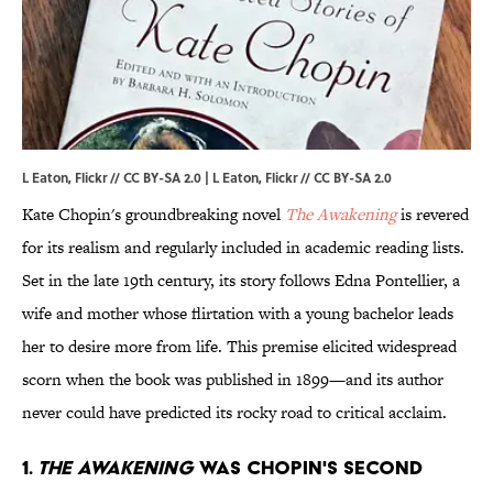
L Eaton, Flickr // CC BY-SA 2.0 | L Eaton,
Flickr
//
CC BY-SA 2.0
Kate Chopin's groundbreaking novel
The Awakening
is revered
for its realism and regularly included in academic reading lists.
Set in the late 19th century, its story follows Edna Pontellier, a
wife and mother whose flirtation with a young bachelor leads
her to desire more from life. This premise elicited widespread
scorn when the book was published in 1899—and its author
never could have predicted its rocky road to critical acclaim.
1.
THE AWAKENING
WAS CHOPIN'S SECOND