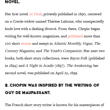
NOVEL.
Her first novel
At Fault
, privately published in 1890, centered
on a Creole widow named Thérèse Lafirme, who unexpectedly
finds love with a dashing divorcé. From there, Chopin began
writing for well-known magazines, and
published
more than
100 short
stories
and essays in
Atlantic Monthly, Vogue, The
Century Magazine
, and
The Youth's Companion
. Her next two
books, both short story collections, were
Bayou Folk
(published
in 1894) and
A Night in Acadie
(1897).
The Awakening
, her
second novel, was published on April 22, 1899.
2. CHOPIN WAS INSPIRED BY THE WRITING OF
GUY DE MAUPASSANT.
The French short story writer is known for his masterpieces of