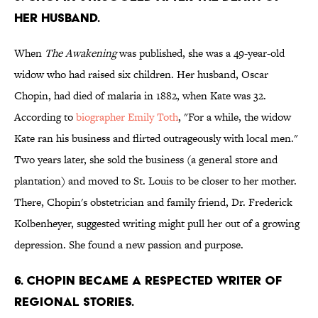
HER HUSBAND.
When
The Awakening
was published, she was a 49-year-old
widow who had raised six children. Her husband, Oscar
Chopin, had died of malaria in 1882, when Kate was 32.
According to
biographer
Emily Toth
, "For a while, the widow
Kate ran his business and flirted outrageously with local men."
Two years later, she sold the business (a general store and
plantation) and moved to St. Louis to be closer to her mother.
There, Chopin's obstetrician and family friend, Dr. Frederick
Kolbenheyer, suggested writing might pull her out of a growing
depression. She found a new passion and purpose.
6. CHOPIN BECAME A RESPECTED WRITER OF
REGIONAL STORIES.