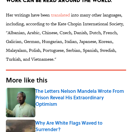
WORK CAN BE READ AROUND THE WORLD.
Her writings have been
translated
into many other languages,
including, according to the Kate Chopin International Society,
"Albanian, Arabic, Chinese, Czech, Danish, Dutch, French,
Galician, German, Hungarian, Italian, Japanese, Korean,
Malayalam, Polish, Portuguese, Serbian, Spanish, Swedish,
Turkish, and Vietnamese."
More like this
The Letters Nelson Mandela Wrote From
Prison Reveal His Extraordinary
Optimism
Published by on Invalid Date
Why Are White Flags Waved to
Surrender?