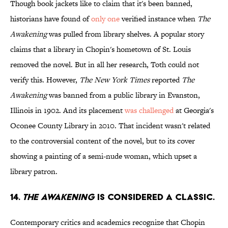
Though book jackets like to claim that it's been banned,
historians have found of
only one
verified instance when
The
Awakening
was pulled from library shelves. A popular story
claims that a library in Chopin's hometown of St. Louis
removed the novel. But in all her research, Toth could not
verify this. However,
The New York Times
reported
The
Awakening
was banned from a public library in Evanston,
Illinois in 1902. And its placement
was challenged
at Georgia's
Oconee County Library in 2010. That incident wasn't related
to the controversial content of the novel, but to its cover
showing a painting of a semi-nude woman, which upset a
library patron.
14.
THE AWAKENING
IS CONSIDERED A CLASSIC.
Contemporary critics and academics recognize that Chopin