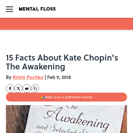
Skip to main content
15 Facts About Kate Chopin's
The Awakening
By
Kristy Puchko
|
Feb 9, 2018
Add us as a preferred source