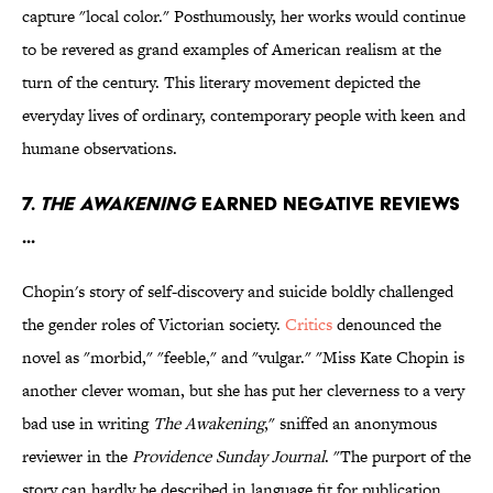
capture "local color." Posthumously, her works would continue
to be revered as grand examples of American realism at the
turn of the century. This literary movement depicted the
everyday lives of ordinary, contemporary people with keen and
humane observations.
7.
THE AWAKENING
EARNED NEGATIVE REVIEWS
...
Chopin's story of self-discovery and suicide boldly challenged
the gender roles of Victorian society.
Critics
denounced the
novel as "morbid," "feeble," and "vulgar." "Miss Kate Chopin is
another clever woman, but she has put her cleverness to a very
bad use in writing
The Awakening
," sniffed an anonymous
reviewer in the
Providence Sunday Journal
. "The purport of the
story can hardly be described in language fit for publication.