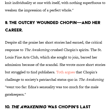
knit individuality at one with itself, with nothing superfluous to
weaken the impression of a perfect whole."
9. THE OUTCRY WOUNDED CHOPIN—AND HER
CAREER.
Despite all the praise her short stories had earned, the critical
response to
The Awakening
crushed Chopin's spirits. The St.
Louis Fine Arts Club, which she sought to join, barred her
admission because of the scandal. She wrote more short stories
but struggled to find publishers.
Toth argues
that Chopin's
challenge to society's patriarchal status quo in
The Awakening
"went too far: Edna's sensuality was too much for the male
gatekeepers."
10.
THE AWAKENING
WAS CHOPIN'S LAST