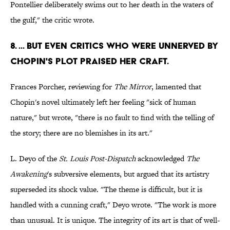
Pontellier deliberately swims out to her death in the waters of
the gulf," the critic wrote.
8. ... BUT EVEN CRITICS WHO WERE UNNERVED BY
CHOPIN'S PLOT PRAISED HER CRAFT.
Frances Porcher, reviewing for
The Mirror
, lamented that
Chopin's novel ultimately left her feeling "sick of human
nature," but wrote, "there is no fault to find with the telling of
the story; there are no blemishes in its art."
L. Deyo of the
St. Louis Post-Dispatch
acknowledged
The
Awakening
's subversive elements, but argued that its artistry
superseded its shock value. "The theme is difficult, but it is
handled with a cunning craft," Deyo wrote. "The work is more
than unusual. It is unique. The integrity of its art is that of well-