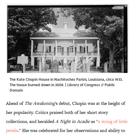
The Kate Chopin House in Nachitoches Parish, Louisiana, circa 1933.
The house burned down in 2008. |
Library of Congress
// Public
Domain
Ahead of
The Awakening
's debut, Chopin was at the height of
her popularity. Critics praised both of her short story
collections, and heralded
A Night in Acadie
as "
a string of little
jewels
." She was celebrated for her observations and ability to