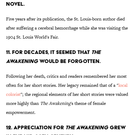
NOVEL.
Five years after its publication, the St. Louis-born author died
after suffering a cerebral hemorrhage while she was visiting the
1904 St. Louis World's Fair.
11. FOR DECADES, IT SEEMED THAT
THE
AWAKENING
WOULD BE FORGOTTEN.
Following her death, critics and readers remembered her most
often for her short stories. Her legacy remained that of a "
local
colorist
"; the regional elements of her short stories were valued
more highly than
The Awakening
's theme of female
empowerment.
12. APPRECIATION FOR
THE AWAKENING
GREW