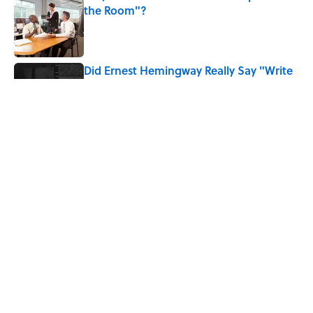
the Room"?
Published by on Invalid Date
Did Ernest Hemingway Really Say "Write
Drunk, Edit Sober"? Uncorking the Truth
Published by on Invalid Date
How Much of Ernest Hemingway's 'The
Old Man and the Sea' Was Inspired By
Real Life?
Published by on Invalid Date
5 related articles loaded
Home
/
BOOKS