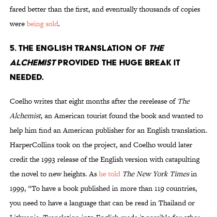
fared better than the first, and eventually thousands of copies
were
being sold
.
5. The English translation of
The
Alchemist
provided the huge break it
needed.
Coelho writes that eight months after the rerelease of
The
Alchemist
, an American tourist found the book and wanted to
help him find an American publisher for an English translation.
HarperCollins took on the project, and Coelho would later
credit the 1993 release of the English version with catapulting
the novel to new heights. As
he told
The New York Times
in
1999, “To have a book published in more than 119 countries,
you need to have a language that can be read in Thailand or