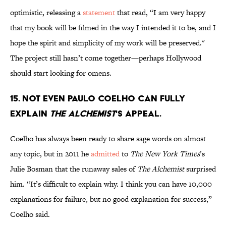
optimistic, releasing a
statement
that read, “I am very happy
that my book will be filmed in the way I intended it to be, and I
hope the spirit and simplicity of my work will be preserved."
The project still hasn’t come together—perhaps Hollywood
should start looking for omens.
15. Not even Paulo Coelho can fully
explain
The Alchemist
's appeal.
Coelho has always been ready to share sage words on almost
any topic, but in 2011 he
admitted
to
The New York Times
’s
Julie Bosman that the runaway sales of
The Alchemist
surprised
him. “It’s difficult to explain why. I think you can have 10,000
explanations for failure, but no good explanation for success,”
Coelho said.