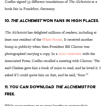
Coelho signed 53 different translations of
The Alchemist
at a
book fair in Frankfurt, Germany.
10.
The Alchemist
won fans in high places.
The Alchemist
has delighted millions of readers, including at
least one resident of the
White House
. It received another
bump in publicity when then-President Bill Clinton was
photographed carrying a copy. In a
2000 interview
with the
Associated Press, Coelho recalled a meeting with Clinton: “He
said Chelsea gave him a book of mine to read, and he loved it. I
asked if I could quote him on that, and he said, ‘Sure.’”
11. You can download
The Alchemist
for
free.
While many writers go to great lengths to protect their