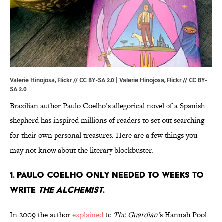
Valerie Hinojosa, Flickr // CC BY-SA 2.0 | Valerie Hinojosa,
Flickr
//
CC BY-
SA 2.0
Brazilian author Paulo Coelho’s allegorical novel of a Spanish
shepherd has inspired millions of readers to set out searching
for their own personal treasures. Here are a few things you
may not know about the literary blockbuster.
1. Paulo Coelho only needed to weeks to
write
The Alchemist
.
In 2009 the author
explained
to
The Guardian’
s Hannah Pool