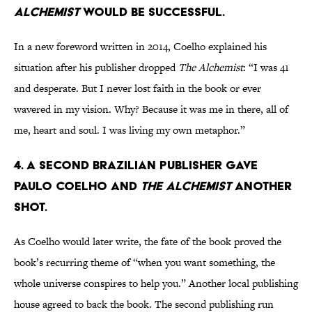
Alchemist
would be successful.
In a new foreword written in 2014, Coelho explained his
situation after his publisher dropped
The Alchemist
: “I was 41
and desperate. But I never lost faith in the book or ever
wavered in my vision. Why? Because it was me in there, all of
me, heart and soul. I was living my own metaphor.”
4. A second Brazilian publisher gave
Paulo Coelho and
The Alchemist
another
shot.
As Coelho would later write, the fate of the book proved the
book’s recurring theme of “when you want something, the
whole universe conspires to help you.” Another local publishing
house agreed to back the book. The second publishing run