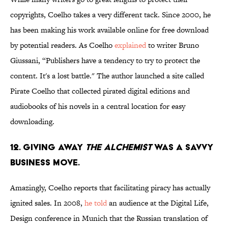
copyrights, Coelho takes a very different tack. Since 2000, he
has been making his work available online for free download
by potential readers. As Coelho
explained
to writer Bruno
Giussani, “Publishers have a tendency to try to protect the
content. It's a lost battle." The author launched a site called
Pirate Coelho that collected pirated digital editions and
audiobooks of his novels in a central location for easy
downloading.
12. Giving away
The Alchemist
was a savvy
business move.
Amazingly, Coelho reports that facilitating piracy has actually
ignited sales. In 2008,
he told
an audience at the Digital Life,
Design conference in Munich that the Russian translation of