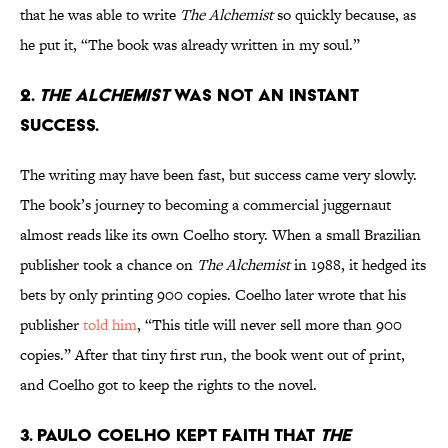
that he was able to write
The Alchemist
so quickly because, as
he put it, “The book was already written in my soul.”
2.
The Alchemist
was not an instant
success.
The writing may have been fast, but success came very slowly.
The book’s journey to becoming a commercial juggernaut
almost reads like its own Coelho story. When a small Brazilian
publisher took a chance on
The Alchemist
in 1988, it hedged its
bets by only printing 900 copies. Coelho later wrote that his
publisher
told him
, “This title will never sell more than 900
copies.” After that tiny first run, the book went out of print,
and Coelho got to keep the rights to the novel.
3. Paulo Coelho kept faith that
The