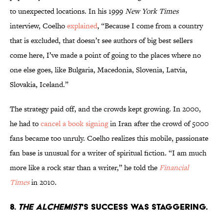
to unexpected locations. In his 1999
New York Times
interview, Coelho
explained
, “Because I come from a country
that is excluded, that doesn’t see authors of big best sellers
come here, I’ve made a point of going to the places where no
one else goes, like Bulgaria, Macedonia, Slovenia, Latvia,
Slovakia, Iceland.”
The strategy paid off, and the crowds kept growing. In 2000,
he had to
cancel a book signing
in Iran after the crowd of 5000
fans became too unruly. Coelho realizes this mobile, passionate
fan base is unusual for a writer of spiritual fiction. “I am much
more like a rock star than a writer,” he told the
Financial
Times
in 2010.
8.
The Alchemist
's success was staggering.