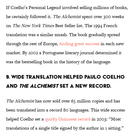
If Coelho’s Personal Legend involved selling millions of books,
he certainly followed it.
The Alchemist
spent over 300 weeks
on
The New York Times
Best Seller list. The 1994 French
translation was a similar smash. The book gradually spread
through the rest of Europe,
finding great success
in each new
market. By 2002 a Portuguese literary journal determined it
was the bestselling book in the history of the language.
9. Wide translation helped Paulo Coelho
and
The Alchemist
set a new record.
The Alchemist
has now sold over 65 million copies and has
been translated into a record 80 languages. This wide success
helped Coelho set a
quirky Guinness record
in 2003: “Most
translations of a single title signed by the author in 1 sitting.”