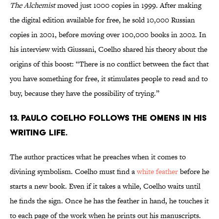
The Alchemist
moved just 1000 copies in 1999. After making
the digital edition available for free, he sold 10,000 Russian
copies in 2001, before moving over 100,000 books in 2002. In
his interview with Giussani, Coelho shared his theory about the
origins of this boost: “There is no conflict between the fact that
you have something for free, it stimulates people to read and to
buy, because they have the possibility of trying.”
13. Paulo Coelho follows the omens in his
writing life.
The author practices what he preaches when it comes to
divining symbolism. Coelho must find a
white feather
before he
starts a new book. Even if it takes a while, Coelho waits until
he finds the sign. Once he has the feather in hand, he touches it
to each page of the work when he prints out his manuscripts.