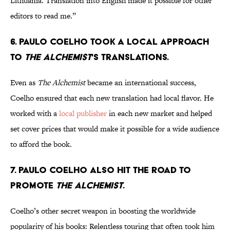
Lithuania. Translation into English made it possible for other
editors to read me.”
6. Paulo Coelho took a local approach
to
The Alchemist
's translations.
Even as
The Alchemist
became an international success,
Coelho ensured that each new translation had local flavor. He
worked with a
local publisher
in each new market and helped
set cover prices that would make it possible for a wide audience
to afford the book.
7. Paulo Coelho also hit the road to
promote
The Alchemist
.
Coelho’s other secret weapon in boosting the worldwide
popularity of his books: Relentless touring that often took him