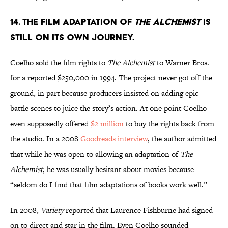
14. The film adaptation of
The Alchemist
is
still on its own journey.
Coelho sold the film rights to
The Alchemist
to Warner Bros.
for a reported $250,000 in 1994. The project never got off the
ground, in part because producers insisted on adding epic
battle scenes to juice the story’s action. At one point Coelho
even supposedly offered
$2 million
to buy the rights back from
the studio. In a 2008
Goodreads interview
, the author admitted
that while he was open to allowing an adaptation of
The
Alchemist
, he was usually hesitant about movies because
“seldom do I find that film adaptations of books work well.”
In 2008,
Variety
reported that Laurence Fishburne had signed
on to direct and star in the film. Even Coelho sounded