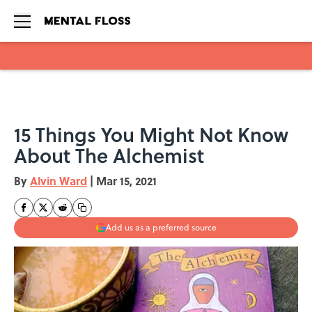
Skip to main content
15 Things You Might Not Know
About The Alchemist
By
Alvin Ward
|
Mar 15, 2021
Add us as a preferred source