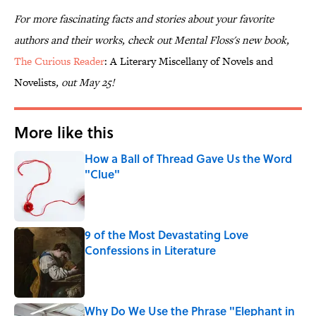
For more fascinating facts and stories about your favorite
authors and their works, check out Mental Floss's new book,
The Curious Reader
: A Literary Miscellany of Novels and
Novelists
, out May 25!
More like this
How a Ball of Thread Gave Us the Word
"Clue"
Published by on Invalid Date
9 of the Most Devastating Love
Confessions in Literature
Published by on Invalid Date
Why Do We Use the Phrase "Elephant in