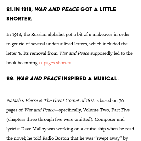
21. In 1918,
War and Peace
got a little
shorter.
In 1918, the Russian alphabet got a bit of a makeover in order
to get rid of several underutilized letters, which included the
letter ъ. Its removal from
War and Peace
supposedly led to the
book becoming
11 pages shorter
.
22.
War and Peace
inspired a musical.
Natasha, Pierre & The Great Comet of 1812
is based on 70
pages of
War and Peace—
specifically, Volume Two, Part Five
(chapters three through five were omitted). Composer and
lyricist Dave Malloy was working on a cruise ship when he read
the novel; he told Radio Boston that he was “swept away” by