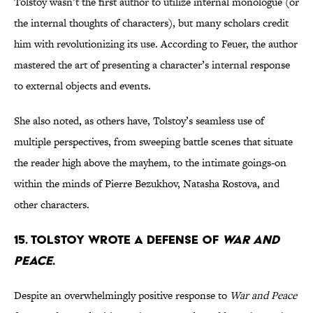
Tolstoy wasn’t the first author to utilize internal monologue (or
the internal thoughts of characters), but many scholars credit
him with revolutionizing its use. According to Feuer, the author
mastered the art of presenting a character’s internal response
to external objects and events.
She also noted, as others have, Tolstoy’s seamless use of
multiple perspectives, from sweeping battle scenes that situate
the reader high above the mayhem, to the intimate goings-on
within the minds of Pierre Bezukhov, Natasha Rostova, and
other characters.
15. Tolstoy wrote a defense of
War and
Peace
.
Despite an overwhelmingly positive response to
War and Peace