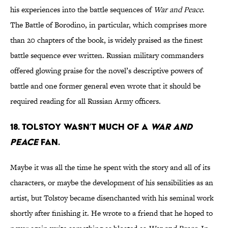
his experiences into the battle sequences of
War and Peace
.
The Battle of Borodino, in particular, which comprises more
than 20 chapters of the book, is widely praised as the finest
battle sequence ever written. Russian military commanders
offered glowing praise for the novel’s descriptive powers of
battle and one former general even wrote that it should be
required reading for all Russian Army officers.
18. Tolstoy wasn’t much of a
War and
Peace
fan.
Maybe it was all the time he spent with the story and all of its
characters, or maybe the development of his sensibilities as an
artist, but Tolstoy became disenchanted with his seminal work
shortly after finishing it. He wrote to a friend that he hoped to