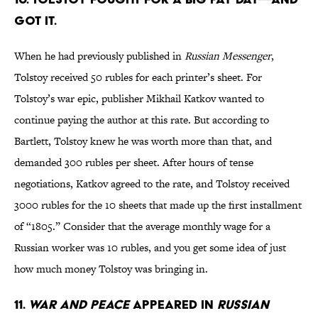
got it.
When he had previously published in
Russian Messenger
,
Tolstoy received 50 rubles for each printer’s sheet. For
Tolstoy’s war epic, publisher Mikhail Katkov wanted to
continue paying the author at this rate. But according to
Bartlett, Tolstoy knew he was worth more than that, and
demanded 300 rubles per sheet. After hours of tense
negotiations, Katkov agreed to the rate, and Tolstoy received
3000 rubles for the 10 sheets that made up the first installment
of “1805.” Consider that the average monthly wage for a
Russian worker was 10 rubles, and you get some idea of just
how much money Tolstoy was bringing in.
11.
War and Peace
appeared in
Russian