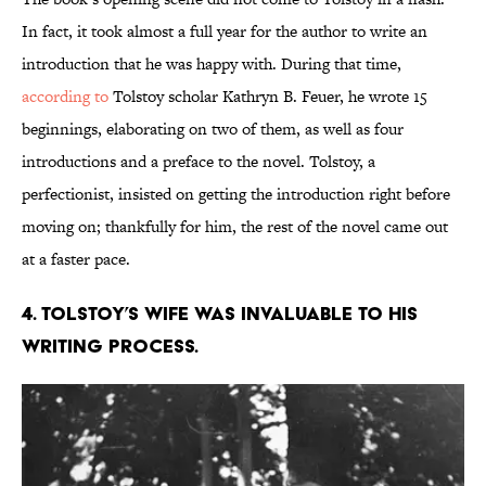
In fact, it took almost a full year for the author to write an
introduction that he was happy with. During that time,
according to
Tolstoy scholar Kathryn B. Feuer, he wrote 15
beginnings, elaborating on two of them, as well as four
introductions and a preface to the novel.
Tolstoy, a
perfectionist, insisted on getting the introduction right before
moving on; thankfully for him, the rest of the novel came out
at a faster pace.
4. Tolstoy’s wife was invaluable to his
writing process.