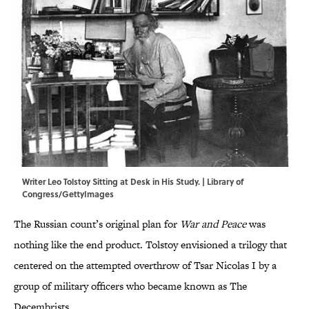
Writer Leo Tolstoy Sitting at Desk in His Study. | Library of
Congress/GettyImages
The Russian count’s original plan for
War and Peace
was
nothing like the end product. Tolstoy envisioned a trilogy that
centered on the attempted overthrow of Tsar Nicolas I by a
group of military officers who became known as The
Decembrists.