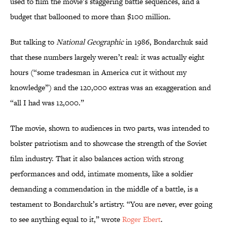
used to film the movie’s staggering battle sequences, and a
budget that ballooned to more than $100 million.
But talking to
National Geographic
in 1986, Bondarchuk said
that these numbers largely weren’t real: it was actually eight
hours (“some tradesman in America cut it without my
knowledge”) and the 120,000 extras was an exaggeration and
“all I had was 12,000.”
The movie, shown to audiences in two parts, was intended to
bolster patriotism and to showcase the strength of the Soviet
film industry. That it also balances action with strong
performances and odd, intimate moments, like a soldier
demanding a commendation in the middle of a battle, is a
testament to Bondarchuk’s artistry. “You are never, ever going
to see anything equal to it,” wrote
Roger Ebert
.