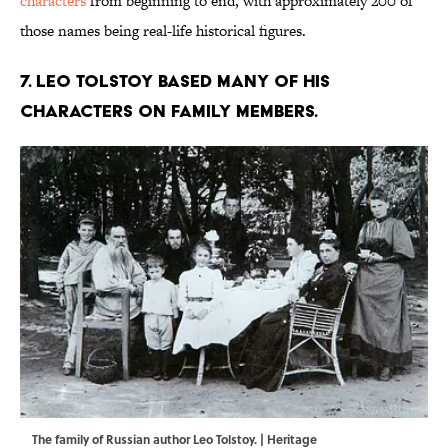
characters
from beginning to end, with approximately 200 of
those names being real-life historical figures.
7. Leo Tolstoy based many of his
characters on family members.
The family of Russian author Leo Tolstoy. | Heritage