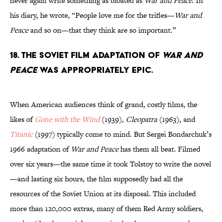
never again write something as bloated as
War and Peace
. In
his diary, he wrote, “People love me for the trifles—
War and
Peace
and so on—that they think are so important.”
18. The Soviet film adaptation of
War and
Peace
was appropriately epic.
When American audiences think of grand, costly films, the
likes of
Gone with the Wind
(1939)
, Cleopatra
(1963), and
Titanic
(1997)
typically come to mind. But Sergei Bondarchuk’s
1966 adaptation of
War and Peace
has them all beat. Filmed
over six years—the same time it took Tolstoy to write the novel
—and lasting six hours, the film supposedly had all the
resources of the Soviet Union at its disposal. This included
more than 120,000 extras, many of them Red Army soldiers,