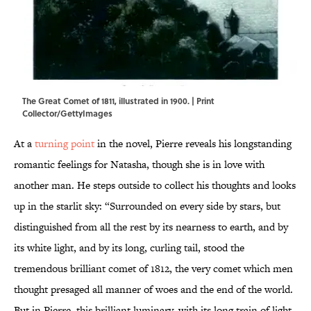
The Great Comet of 1811, illustrated in 1900. | Print
Collector/GettyImages
At a
turning point
in the novel, Pierre reveals his longstanding
romantic feelings for Natasha, though she is in love with
another man. He steps outside to collect his thoughts and looks
up in the starlit sky: “Surrounded on every side by stars, but
distinguished from all the rest by its nearness to earth, and by
its white light, and by its long, curling tail, stood the
tremendous brilliant comet of 1812, the very comet which men
thought presaged all manner of woes and the end of the world.
But in Pierre, this brilliant luminary, with its long train of light,