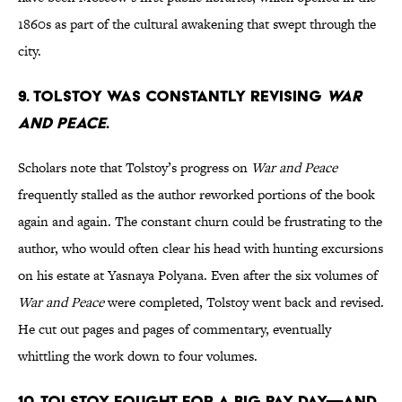
1860s as part of the cultural awakening that swept through the
city.
9. Tolstoy was constantly revising
War
and Peace
.
Scholars note that Tolstoy’s progress on
War and Peace
frequently stalled as the author reworked portions of the book
again and again. The constant churn could be frustrating to the
author, who would often clear his head with hunting excursions
on his estate at Yasnaya Polyana. Even after the six volumes of
War and Peace
were completed, Tolstoy went back and revised.
He cut out pages and pages of commentary, eventually
whittling the work down to four volumes.
10. Tolstoy fought for a big pay day—and