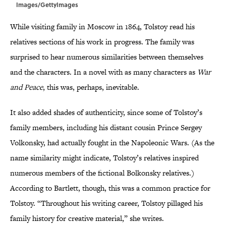
Images/GettyImages
While visiting family in Moscow in 1864, Tolstoy read his
relatives sections of his work in progress. The family was
surprised to hear numerous similarities between themselves
and the characters. In a novel with as many characters as
War
and Peace
, this was, perhaps, inevitable.
It also added shades of authenticity, since some of Tolstoy’s
family members, including his distant cousin Prince Sergey
Volkonsky, had actually fought in the Napoleonic Wars. (As the
name similarity might indicate, Tolstoy’s relatives inspired
numerous members of the fictional Bolkonsky relatives.)
According to Bartlett, though, this was a common practice for
Tolstoy. “Throughout his writing career, Tolstoy pillaged his
family history for creative material,” she writes.