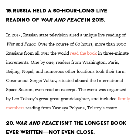
19. Russia held a 60-hour-long live
reading of
War and Peace
in 2015.
In 2015, Russian state television aired a unique live reading of
War and Peace.
Over the course of 60 hours, more than 1000
Russians from all over the world
read the book
in three-minute
increments. One by one, readers from Washington, Paris,
Beijing, Nepal, and numerous other locations took their turn.
Cosmonaut Sergei Volkov, situated aboard the International
Space Station, even read an excerpt. The event was organized
by Leo Tolstoy’s great-great granddaughter, and included
family
members
reading from Yasnaya Polyana, Tolstoy’s estate.
20.
War and Peace
isn’t the longest book
ever written—not even close.