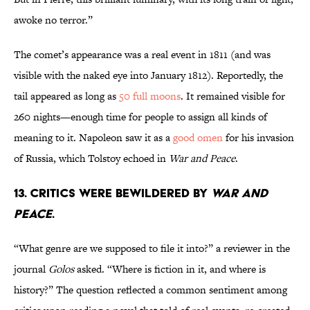
awoke no terror.”
The comet’s appearance was a real event in 1811 (and was
visible with the naked eye into January 1812). Reportedly, the
tail appeared as long as
50 full moons
. It remained visible for
260 nights—enough time for people to assign all kinds of
meaning to it. Napoleon saw it as a
good omen
for his invasion
of Russia, which Tolstoy echoed in
War and Peace
.
13. Critics were bewildered by
War and
Peace
.
“What genre are we supposed to file it into?” a reviewer in the
journal
Golos
asked. “Where is fiction in it, and where is
history?” The question reflected a common sentiment among