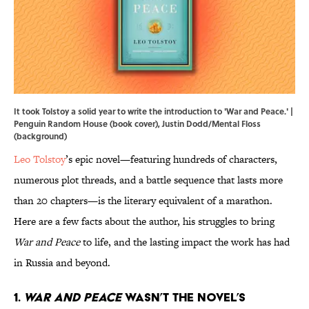
It took Tolstoy a solid year to write the introduction to 'War and Peace.' |
Penguin Random House (book cover), Justin Dodd/Mental Floss
(background)
Leo Tolstoy
’s epic novel—featuring hundreds of characters,
numerous plot threads, and a battle sequence that lasts more
than 20 chapters—is the literary equivalent of a marathon.
Here are a few facts about the author, his struggles to bring
War and Peace
to life, and the lasting impact the work has had
in Russia and beyond.
1.
War and Peace
wasn’t the novel’s