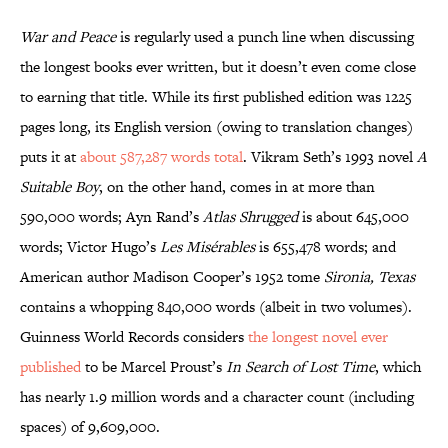
War and Peace
is regularly used a punch line when discussing
the longest books ever written, but it doesn’t even come close
to earning that title. While its first published edition was 1225
pages long, its English version (owing to translation changes)
puts it at
about 587,287 words total
. Vikram Seth’s 1993 novel
A
Suitable Boy
, on the other hand, comes in at more than
590,000 words; Ayn Rand’s
Atlas Shrugged
is about 645,000
words; Victor Hugo’s
Les Misérables
is 655,478 words; and
American author Madison Cooper’s 1952 tome
Sironia, Texas
contains a whopping 840,000 words (albeit in two volumes).
Guinness World Records considers
the longest novel ever
published
to be Marcel Proust’s
In Search of Lost Time
, which
has nearly 1.9 million words and a character count (including
spaces) of 9,609,000.