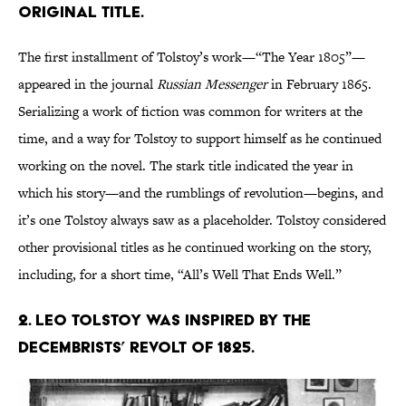
original title.
The first installment of Tolstoy’s work—“The Year 1805”—
appeared in the journal
Russian Messenger
in February 1865.
Serializing a work of fiction was common for writers at the
time, and a way for Tolstoy to support himself as he continued
working on the novel. The stark title indicated the year in
which his story—and the rumblings of revolution—begins, and
it’s one Tolstoy always saw as a placeholder. Tolstoy considered
other provisional titles as he continued working on the story,
including, for a short time, “All’s Well That Ends Well.”
2. Leo Tolstoy was inspired by the
Decembrists’ revolt of 1825.