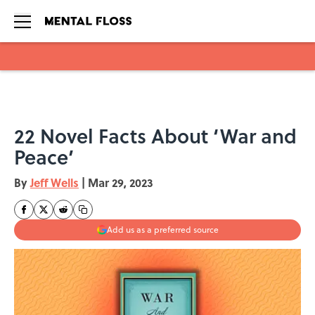
Skip to main content
22 Novel Facts About ‘War and
Peace’
By
Jeff Wells
|
Mar 29, 2023
Add us as a preferred source