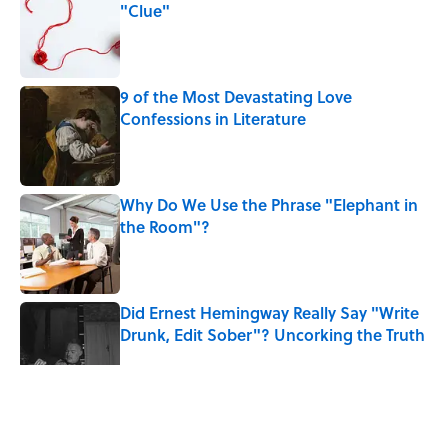
"Clue"
Published by on Invalid Date
9 of the Most Devastating Love
Confessions in Literature
Published by on Invalid Date
Why Do We Use the Phrase "Elephant in
the Room"?
Published by on Invalid Date
Did Ernest Hemingway Really Say "Write
Drunk, Edit Sober"? Uncorking the Truth
Published by on Invalid Date
5 related articles loaded