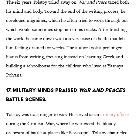
The six years Tolstoy toiled away on
War and Peace
taxed both
his mind and body. Toward the end of the writing process, he
developed migraines, which he often tried to work through but
which would sometimes stop him in his tracks. After finishing
the work, he came down with a severe case of the flu that left
him feeling drained for weeks. The author took a prolonged
hiatus from writing, focusing instead on learning Greek and
building a schoolhouse for the children who lived at Yasnaya
Polyana.
17. Military minds praised
War and Peace
’s
battle scenes.
Tolstoy was no stranger to war: He served as an
artillery officer
during the Crimean War, where he witnessed the bloody
orchestra of battle at places like Sevastopol. Tolstoy channeled