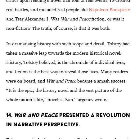
critics upon reading a novel that told of real events, re-created
real battles, and included real people like
Napoleon Bonaparte
and Tsar Alexander I. Was
War and Peace
fiction, or was it
non-fiction? The truth, of course, is that it was both.
In dramatizing history with such scope and detail, Tolstoy had
taken a massive leap towards the modern historical novel.
History, Tolstoy believed, is the chronicle of individual lives,
and fiction is the best way to reveal those lives. Many readers
were on board, and
War and Peace
became a smash success.
“It is the epic, the history novel and the vast picture of the
whole nation’s life,” novelist Ivan Turgenev wrote.
14.
War and Peace
presented a revolution
in narrative perspective.