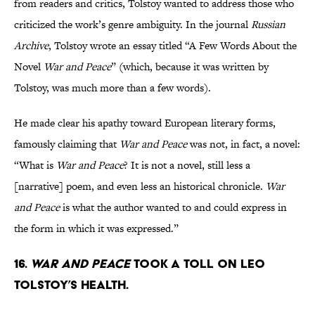
from readers and critics, Tolstoy wanted to address those who
criticized the work’s genre ambiguity. In the journal
Russian
Archive
, Tolstoy wrote an essay titled “A Few Words About the
Novel
War and Peace
” (which, because it was written by
Tolstoy, was much more than a few words).
He made clear his apathy toward European literary forms,
famously claiming that
War and Peace
was not, in fact, a novel:
“What is
War and Peace
? It is not a novel, still less a
[narrative] poem, and even less an historical chronicle.
War
and Peace
is what the author wanted to and could express in
the form in which it was expressed.”
16.
War and Peace
took a toll on Leo
Tolstoy’s health.