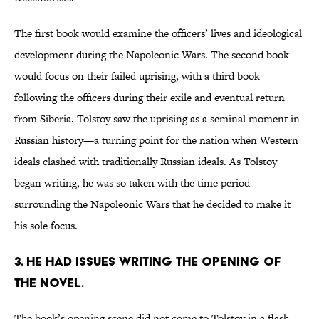
The first book would examine the officers’ lives and ideological
development during the Napoleonic Wars. The second book
would focus on their failed uprising, with a third book
following the officers during their exile and eventual return
from Siberia. Tolstoy saw the uprising as a seminal moment in
Russian history—a turning point for the nation when Western
ideals clashed with traditionally Russian ideals. As Tolstoy
began writing, he was so taken with the time period
surrounding the Napoleonic Wars that he decided to make it
his sole focus.
3. He had issues writing the opening of
the novel.
The book’s opening scene did not come to Tolstoy in a flash.