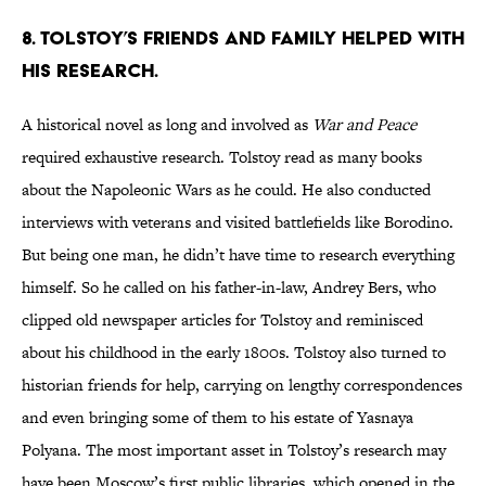
8. Tolstoy’s friends and family helped with
his research.
A historical novel as long and involved as
War and Peace
required exhaustive research. Tolstoy read as many books
about the Napoleonic Wars as he could. He also conducted
interviews with veterans and visited battlefields like Borodino.
But being one man, he didn’t have time to research everything
himself. So he called on his father-in-law, Andrey Bers, who
clipped old newspaper articles for Tolstoy and reminisced
about his childhood in the early 1800s. Tolstoy also turned to
historian friends for help, carrying on lengthy correspondences
and even bringing some of them to his estate of Yasnaya
Polyana. The most important asset in Tolstoy’s research may
have been Moscow’s first public libraries, which opened in the