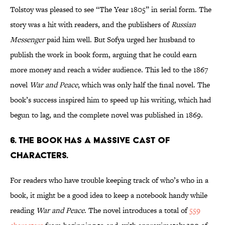
Tolstoy was pleased to see “The Year 1805” in serial form. The
story was a hit with readers, and the publishers of
Russian
Messenger
paid him well. But Sofya urged her husband to
publish the work in book form, arguing that he could earn
more money and reach a wider audience. This led to the 1867
novel
War and Peace
, which was only half the final novel. The
book’s success inspired him to speed up his writing, which had
begun to lag, and the complete novel was published in 1869.
6. The book has a massive cast of
characters.
For readers who have trouble keeping track of who’s who in a
book, it might be a good idea to keep a notebook handy while
reading
War and Peace
. The novel introduces a total of
559