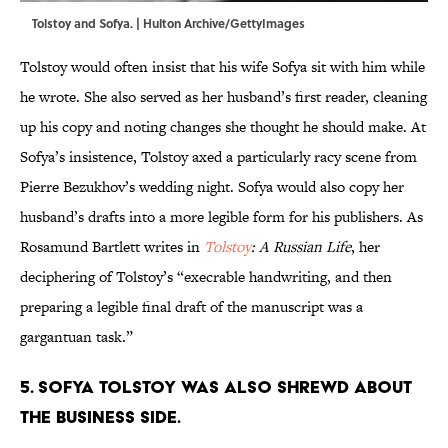
Tolstoy and Sofya. | Hulton Archive/GettyImages
Tolstoy would often insist that his wife Sofya sit with him while
he wrote. She also served as her husband’s first reader, cleaning
up his copy and noting changes she thought he should make. At
Sofya’s insistence, Tolstoy axed a particularly racy scene from
Pierre Bezukhov’s wedding night. Sofya would also copy her
husband’s drafts into a more legible form for his publishers. As
Rosamund Bartlett writes in
Tolstoy
: A Russian Life
, her
deciphering of Tolstoy’s “execrable handwriting, and then
preparing a legible final draft of the manuscript was a
gargantuan task.”
5. Sofya Tolstoy was also shrewd about
the business side.