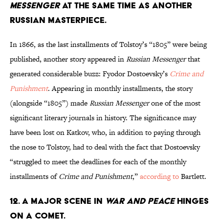
Messenger
at the same time as another
Russian masterpiece.
In 1866, as the last installments of Tolstoy’s “1805” were being
published, another story appeared in
Russian Messenger
that
generated considerable buzz: Fyodor Dostoevsky’s
Crime and
Punishment
. Appearing in monthly installments, the story
(alongside “1805”) made
Russian Messenger
one of the most
significant literary journals in history. The significance may
have been lost on Katkov, who, in addition to paying through
the nose to Tolstoy, had to deal with the fact that Dostoevsky
“struggled to meet the deadlines for each of the monthly
installments of
Crime and Punishment
,”
according to
Bartlett.
12. A major scene in
War and Peace
hinges
on a comet.