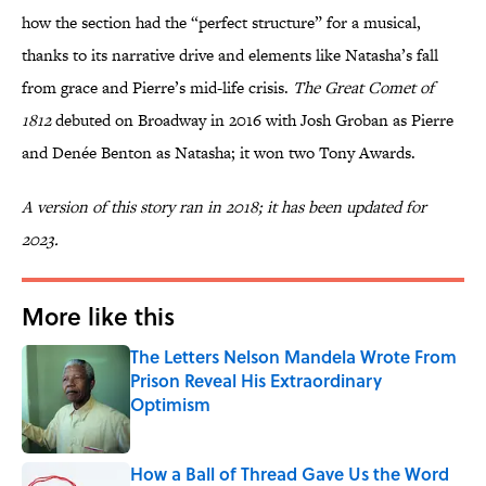
how the section had the “perfect structure” for a musical,
thanks to its narrative drive and elements like Natasha’s fall
from grace and Pierre’s mid-life crisis.
The Great Comet of
1812
debuted on Broadway in 2016 with Josh Groban as Pierre
and Denée Benton as Natasha; it won two Tony Awards.
A version of this story ran in 2018; it has been updated for
2023.
More like this
The Letters Nelson Mandela Wrote From
Prison Reveal His Extraordinary
Optimism
Published by on Invalid Date
How a Ball of Thread Gave Us the Word