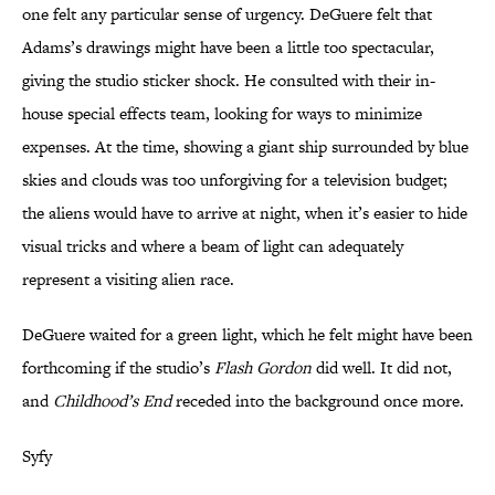
one felt any particular sense of urgency. DeGuere felt that
Adams’s drawings might have been a little too spectacular,
giving the studio sticker shock. He consulted with their in-
house special effects team, looking for ways to minimize
expenses. At the time, showing a giant ship surrounded by blue
skies and clouds was too unforgiving for a television budget;
the aliens would have to arrive at night, when it’s easier to hide
visual tricks and where a beam of light can adequately
represent a visiting alien race.
DeGuere waited for a green light, which he felt might have been
forthcoming if the studio’s
Flash Gordon
did well. It did not,
and
Childhood’s End
receded into the background once more.
Syfy