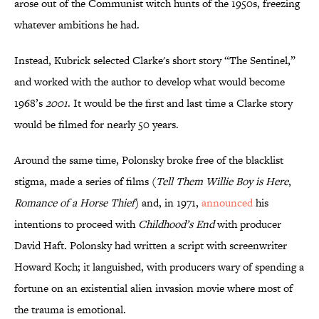
arose out of the Communist witch hunts of the 1950s, freezing
whatever ambitions he had.
Instead, Kubrick selected Clarke's short story “The Sentinel,”
and worked with the author to develop what would become
1968’s
2001
. It would be the first and last time a Clarke story
would be filmed for nearly 50 years.
Around the same time, Polonsky broke free of the blacklist
stigma, made a series of films (
Tell Them Willie Boy is Here
,
Romance of a Horse Thief
) and, in 1971,
announced
his
intentions to proceed with
Childhood’s End
with producer
David Haft. Polonsky had written a script with screenwriter
Howard Koch; it languished, with producers wary of spending a
fortune on an existential alien invasion movie where most of
the trauma is emotional.