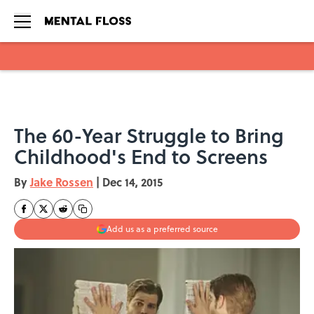
Skip to main content
The 60-Year Struggle to Bring
Childhood's End to Screens
By
Jake Rossen
|
Dec 14, 2015
Add us as a preferred source