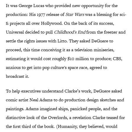
It was George Lucas who provided new opportunity for the
production: His 1977 release of
Star Wars
was a blessing for sci-
fi projects all over Hollywood. On the back of its success,
Universal decided to pull
Childhood's End
from the freezer and
settle the rights issues with Litto. They asked DeGuere to
proceed, this time conceiving it as a television miniseries,
estimating it would cost roughly $10 million to produce; CBS,
anxious to get into pop culture's space race, agreed to
broadcast it.
To help executives understand Clarke’s work, DeGuere asked
comic artist Neal Adams to do production design sketches and
paintings. Adams imagined ships, panicked people, and the
distinctive look of the Overlords, a revelation Clarke teased for
the first third of the book. (Humanity, they believed, would