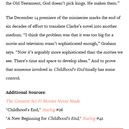
the Old Testament, God doesn’t pick kings. He makes them.”
The December 14 premiere of the miniseries marks the end of
six decades of effort to translate Clarke’s novel into another
medium. “I think the problem was that it was too big for a
movie and television wasn’t sophisticated enough,” Graham
says. “Now it’s arguably more sophisticated than the movies we
see. There’s time and space to develop ideas.” And to prove
that someone involved in
Childhood's End
finally has some
control.
Additional Sources:
The Greatest Sci-Fi Movies Never Made
"Childhood's End,"
Starlog
#26
"A New Beginning for
Childhood's End
,"
Starlog
#42