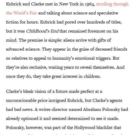
Kubrick and Clarke met in New York in 1964,
strolling through
the World’s Fair
and talking about science and speculative
fiction for hours. Kubrick had pored over hundreds of titles,
but it was
Childhood’s End
that remained foremost on his
mind. The premise is simple: aliens arrive with gifts of
advanced science. They appear in the guise of deceased friends
or relatives to appeal to humanity’s emotional triggers. But
they’re also reclusive, waiting years to reveal themselves. And
once they do, they take great interest in children.
Clarke’s bleak vision of a future made perfect at a
unconscionable price intrigued Kubrick, but Clarke’s agents
had bad news. A writer-director named Abraham Polonsky had
already optioned it and seemed determined to see it made.
Polonsky, however, was part of the Hollywood blacklist that