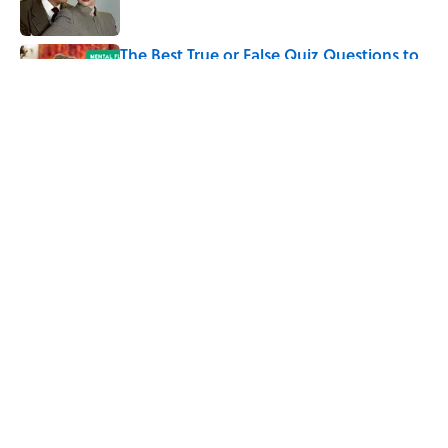
The Best True or False Quiz Questions to
Fool Your Friends on Trivia Night
Published by on Invalid Date
5 related articles loaded
Related Tags
SCIENCE
CULTURE
Pop Culture
TELEVISION
BOOKS
TV
ENTERTAINMENT
FACTS
SCIENCE FICTION
ABOUT
CONTACT US