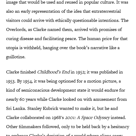
image that would be used and reused in popular culture. It was
also an early representation of the idea that extraterrestrial
visitors could arrive with ethically questionable intentions. The
Overlords, as Clarke named them, arrived with promises of
curing disease and facilitating peace. The human price for that
utopia is withheld, hanging over the book’s narrative like a
guillotine.
Clarke finished
Childhood’s End
in 1952; it was published in
1953. By 1954, it was being optioned for a motion picture, a
kind of semiconscious development state it would endure for
nearly 60 years while Clarke looked on with amusement from
Sri Lanka. Stanley Kubrick wanted to make it, but he and
Clarke collaborated on 1968's
2001: A Space Odyssey
instead.
Other filmmakers followed, only to be held back by a hesitancy
to embrace Clarke’s depiction of a world where aliens carry