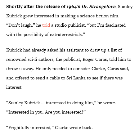
Shortly after the release of 1964's
Dr. Strangelove
,
Stanley
Kubrick grew interested in making a science fiction film.
“Don’t laugh,” he
told
a studio publicist, “but I’m fascinated
with the possibility of extraterrestrials.”
Kubrick had already asked his assistant to draw up a list of
renowned sci-fi authors; the publicist, Roger Caras, told him to
throw it away. He only needed to consider Clarke, Caras said,
and offered to send a cable to Sri Lanka to see if there was
interest.
“Stanley Kubrick … interested in doing film,” he wrote.
“Interested in you. Are you interested?”
“Frightfully interested,” Clarke wrote back.