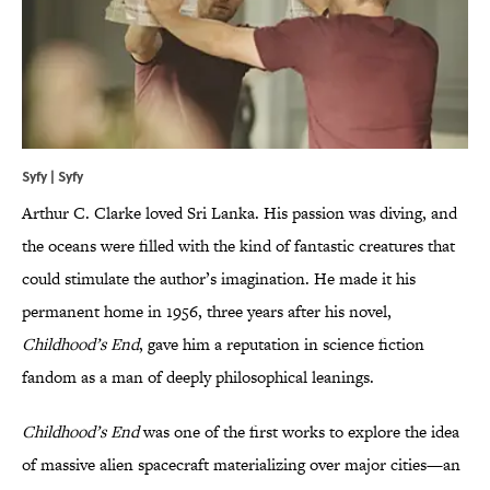
Syfy | Syfy
Arthur C. Clarke loved Sri Lanka. His passion was diving, and
the oceans were filled with the kind of fantastic creatures that
could stimulate the author’s imagination. He made it his
permanent home in 1956, three years after his novel,
Childhood’s End
, gave him a reputation in science fiction
fandom as a man of deeply philosophical leanings.
Childhood’s End
was one of the first works to explore the idea
of massive alien spacecraft materializing over major cities—an