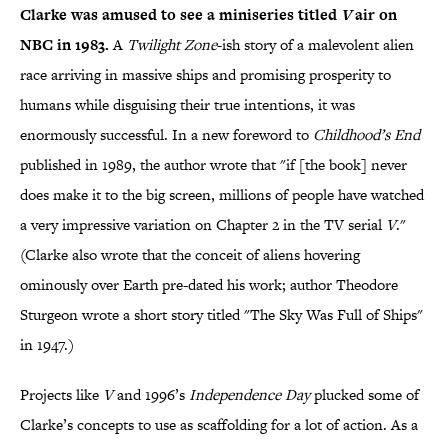
Clarke was amused to see a miniseries titled
V
air on
NBC in 1983.
A
Twilight
Zone
-ish story of a malevolent alien
race arriving in massive ships and promising prosperity to
humans while disguising their true intentions, it was
enormously successful. In a new foreword to
Childhood’s End
published in 1989, the author wrote that "if [the book] never
does make it to the big screen, millions of people have watched
a very impressive variation on Chapter 2 in the TV serial
V
."
(Clarke also wrote that the conceit of aliens hovering
ominously over Earth pre-dated his work; author Theodore
Sturgeon wrote a short story titled "The Sky Was Full of Ships"
in 1947.)
Projects like
V
and 1996’s
Independence Day
plucked some of
Clarke’s concepts to use as scaffolding for a lot of action. As a