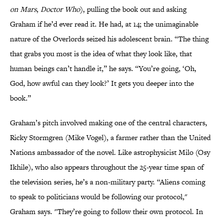
on Mars
,
Doctor Who
), pulling the book out and asking
Graham if he’d ever read it. He had, at 14; the unimaginable
nature of the Overlords seized his adolescent brain. “The thing
that grabs you most is the idea of what they look like, that
human beings can’t handle it,” he says. “You’re going, ‘Oh,
God, how awful can they look?’ It gets you deeper into the
book.”
Graham’s pitch involved making one of the central characters,
Ricky Stormgren (Mike Vogel), a farmer rather than the United
Nations ambassador of the novel. Like astrophysicist Milo (Osy
Ikhile), who also appears throughout the 25-year time span of
the television series, he’s a non-military party. “Aliens coming
to speak to politicians would be following our protocol,"
Graham says. "They’re going to follow their own protocol. In