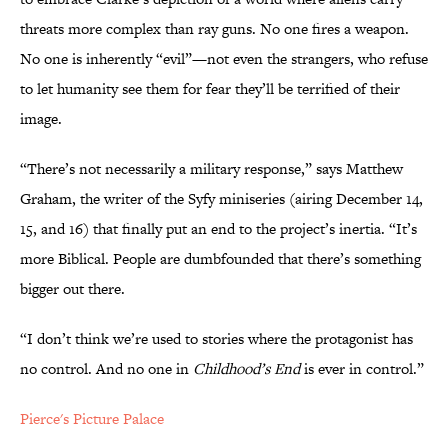
threats more complex than ray guns. No one fires a weapon.
No one is inherently “evil”—not even the strangers, who refuse
to let humanity see them for fear they’ll be terrified of their
image.
“There’s not necessarily a military response,” says Matthew
Graham, the writer of the Syfy miniseries (airing December 14,
15, and 16) that finally put an end to the project’s inertia. “It’s
more Biblical. People are dumbfounded that there’s something
bigger out there.
“I don’t think we’re used to stories where the protagonist has
no control. And no one in
Childhood’s End
is ever in control.”
Pierce's Picture Palace