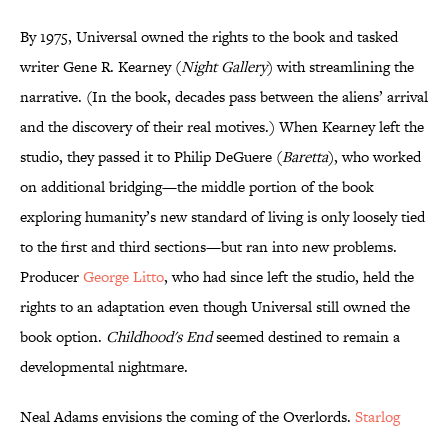
By 1975, Universal owned the rights to the book and tasked
writer Gene R. Kearney (
Night Gallery
) with streamlining the
narrative. (In the book, decades pass between the aliens’ arrival
and the discovery of their real motives.) When Kearney left the
studio, they passed it to Philip DeGuere (
Baretta
), who worked
on additional bridging—the middle portion of the book
exploring humanity’s new standard of living is only loosely tied
to the first and third sections—but ran into new problems.
Producer
George Litto
, who had since left the studio, held the
rights to an adaptation even though Universal still owned the
book option.
Childhood's End
seemed destined to remain a
developmental nightmare.
Neal Adams envisions the coming of the Overlords.
Starlog