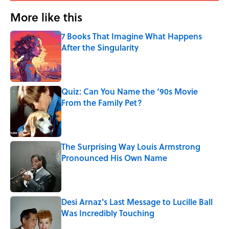
More like this
7 Books That Imagine What Happens
After the Singularity
Published by on Invalid Date
Quiz: Can You Name the ‘90s Movie
From the Family Pet?
Published by on Invalid Date
The Surprising Way Louis Armstrong
Pronounced His Own Name
Published by on Invalid Date
Desi Arnaz's Last Message to Lucille Ball
Was Incredibly Touching
Published by on Invalid Date