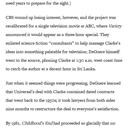
need years to prepare for the sight.)
CBS wound up losing interest, however, and the project was
recalibrated for a single television movie at ABC, where
Variety
announced it would appear as a three-hour special. They
enlisted science fiction “consultants” to help massage Clarke’s
ideas into something palatable for television; DeGuere himself
went to the source, phoning Clarke at 1:30 a.m. west coast time
to catch the author at a decent hour in Sri Lanka.
Just when it seemed things were progressing, DeGuere learned
that Universal’s deal with Clarke contained dated contracts
that went back to the 1950s
;
it took lawyers from both sides
nine months to restructure the deal to everyone’s satisfaction.
By 1981,
Childhood’s End
had proceeded so glacially that no