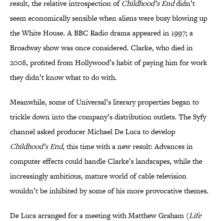
result, the relative introspection of
Childhood’s End
didn’t
seem economically sensible when aliens were busy blowing up
the White House. A BBC Radio drama appeared in 1997; a
Broadway show was once considered. Clarke, who died in
2008, profited from Hollywood’s habit of paying him for work
they didn’t know what to do with.
Meanwhile, some of Universal’s literary properties began to
trickle down into the company’s distribution outlets. The Syfy
channel asked producer Michael De Luca to develop
Childhood’s End
, this time with a new result: Advances in
computer effects could handle Clarke’s landscapes, while the
increasingly ambitious, mature world of cable television
wouldn’t be inhibited by some of his more provocative themes.
De Luca arranged for a meeting with Matthew Graham (
Life