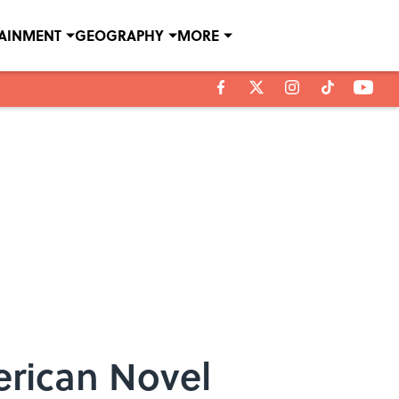
TAINMENT
GEOGRAPHY
MORE
erican Novel