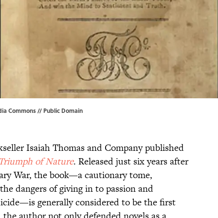
dia Commons
// Public Domain
okseller Isaiah Thomas and Company published
 Triumph of Nature
. Released just six years after
onary War, the book—a cautionary tome,
 the dangers of giving in to passion and
icide—is generally considered to be the first
, the author not only defended novels as a