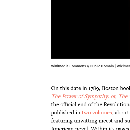
Wikimedia Commons // Public Domain |
Wikime
On this date in 1789, Boston bo
The Power of Sympathy: or, The
the official end of the Revoluti
published in
two volumes
, about
featuring unwitting incest and su
American novel. Within its pages