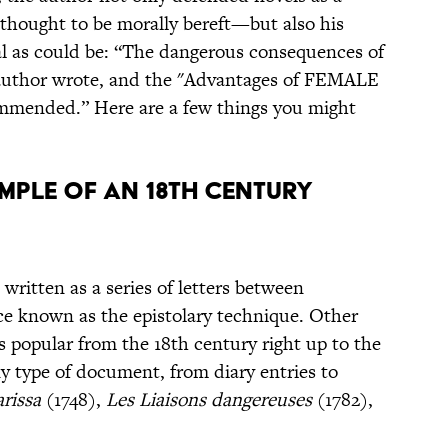
thought to be morally bereft—but also his
al as could be: “The dangerous consequences of
uthor wrote, and the "Advantages of FEMALE
mended.” Here are a few things you might
XAMPLE OF AN 18TH CENTURY
 written as a series of letters between
vice known as the epistolary technique. Other
popular from the 18th century right up to the
y type of document, from diary entries to
arissa
(1748),
Les Liaisons dangereuses
(1782),