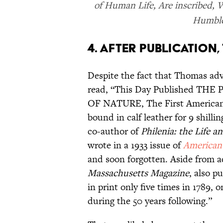
of Human Life, Are inscribed, W
Humble
4. AFTER PUBLICATION
Despite the fact that Thomas adv
read, “This Day Published 
OF NATURE, The First American
bound in calf leather for 9 shillin
co-author of
Philenia: the Life 
wrote in a 1933 issue of
American 
and soon forgotten. Aside from a
Massachusetts Magazine
, also p
in print only five times in 1789, 
during the 50 years following.”