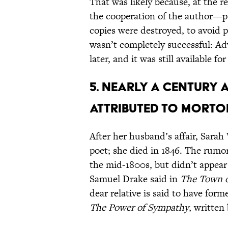
That was likely because, at the
the cooperation of the author—p
copies were destroyed, to avoid p
wasn’t completely successful: Ad
later, and it was still available fo
5. NEARLY A CENTURY A
ATTRIBUTED TO MORTON
After her husband’s affair, Sar
poet; she died in 1846. The rumo
the mid-1800s, but didn’t appear 
Samuel Drake said in
The Town o
dear relative is said to have for
The Power of Sympathy
, written