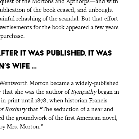
 request of the Mortons and Apthorps—and with
ublication of the book ceased, and unbought
ainful rehashing of the scandal. But that effort
vertisements for the book appeared a few years
r purchase.
FTER IT WAS PUBLISHED, IT WAS
’S WIFE …
ah Wentworth Morton became a widely-published
r that she was the author of
Sympathy
began in
in print until 1878, when historian Francis
f Roxbury
that “The seduction of a near and
med the groundwork of the first American novel,
 by Mrs. Morton.”