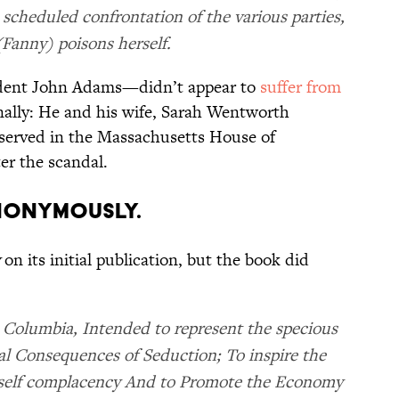
 scheduled confrontation of the various parties,
Fanny) poisons herself.
ident John Adams—didn’t appear to
suffer from
onally: He and his wife, Sarah Wentworth
 served in the Massachusetts House of
ter the scandal.
ANONYMOUSLY.
on its initial publication, but the book did
 Columbia, Intended to represent the specious
al Consequences of Seduction; To inspire the
f self complacency And to Promote the Economy