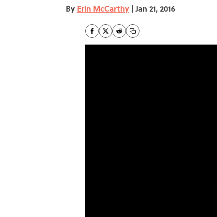
By
Erin McCarthy
|
Jan 21, 2016