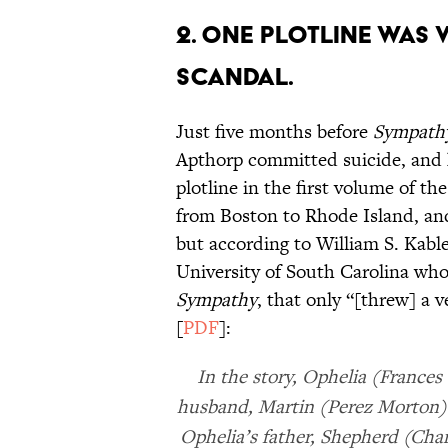
2. ONE PLOTLINE WAS 
SCANDAL.
Just five months before
Sympath
Apthorp committed suicide, and h
plotline in the first volume of t
from Boston to Rhode Island, an
but according to William S. Kable
University of South Carolina who
Sympathy
, that only “[threw] a v
[
PDF
]:
In the story, Ophelia (Frances
husband, Martin (Perez Morton). A
Ophelia’s father, Shepherd (Cha