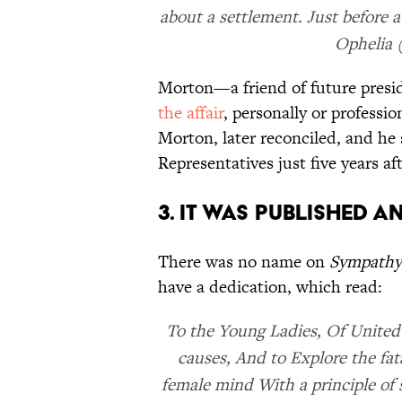
about a settlement. Just before a
Ophelia (
Morton—a friend of future pres
the affair
, personally or professi
Morton, later reconciled, and he
Representatives just five years af
3. IT WAS PUBLISHED 
There was no name on
Sympathy
have a dedication, which read:
To the Young Ladies, Of United
causes, And to Explore the fat
female mind With a principle o