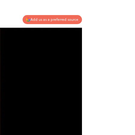
Add us as a preferred source