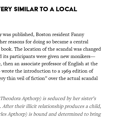
VERY SIMILAR TO A LOCAL
y
was published, Boston resident Fanny
er reasons for doing so became a central
he book. The location of the scandal was changed
d its participants were given new monikers—
, then an associate professor of English at the
 wrote the introduction to a 1969 edition of
ery thin veil of fiction” over the actual scandal
 Theodora Apthorp) is seduced by her sister’s
fter their illicit relationship produces a child,
rles Apthorp) is bound and determined to bring