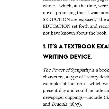
whole—which, at the time, were 
novel, promising that it was mor
SEDUCTION are exposed,” the a
EDUCATION set forth and recom
not have known about the book.
1. IT’S A TEXTBOOK E
WRITING DEVICE.
The Power of Sympathy
is a book
characters, a type of literary de
examples of the form—which was 
present day and could include an
newspaper clippings—include
Cl
and
Dracula
(1897).