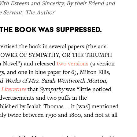
ith Esteem and Sincerity, By their Friend and
 Servant, The Author
, THE BOOK WAS SUPPRESSED.
ertised the book in several papers (the ads
THE POWER OF SYMPATHY, OR THE TRIUMPH
 Novel”) and released
two versions
(a version
gs, and one in blue paper for 6), Milton Ellis,
and Works of Mrs. Sarah Wentworth Morton
,
Literature
that
Sympathy
was “little noticed
dvertisements and two puffs in the
ublished by Isaiah Thomas … it [was] mentioned
only twice between 1790 and 1800, and not at all