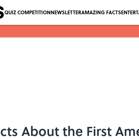
QUIZ COMPETITION
NEWSLETTER
AMAZING FACTS
ENTER
acts About the First Am