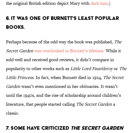
the original British edition
depict Mary with
dark hair
.)
6. IT WAS ONE OF BURNETT'S LEAST POPULAR
BOOKS.
Perhaps because of the odd way the book was published,
The
Secret Garden
was overlooked in Burnett’s lifetime.
While it
sold well and received good reviews, it didn’t compare in
popularity to other works such as
Little Lord Fauntleroy
or
The
Little Princess
. In fact, when Burnett died in 1924,
The Secret
Garden
wasn’t even mentioned in her obituaries. It wasn’t
until the 1940s, and the rise of scholarship around children’s
literature, that people started calling
The Secret Garden
a
classic.
7. SOME HAVE CRITICIZED
THE SECRET GARDEN