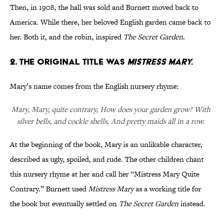
Then, in 1908, the hall was sold and Burnett moved back to
America. While there, her beloved English garden came back to
her. Both it, and the robin, inspired
The Secret Garden
.
2. THE ORIGINAL TITLE WAS
MISTRESS MARY.
Mary’s name comes from the English nursery rhyme:
Mary, Mary, quite contrary, How does your garden grow? With
silver bells, and cockle shells, And pretty maids all in a row.
At the beginning of the book, Mary is an unlikable character,
described as ugly, spoiled, and rude. The other children chant
this nursery rhyme at her and call her “Mistress Mary Quite
Contrary.” Burnett used
Mistress Mary
as a working title for
the book but eventually settled on
The Secret Garden
instead.