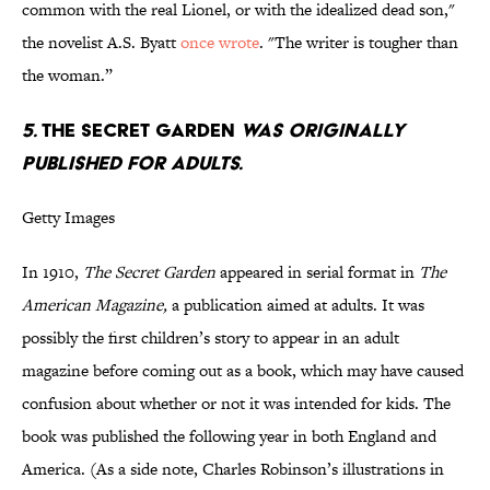
common with the real Lionel, or with the idealized dead son,"
the novelist A.S. Byatt
once wrote
. "The writer is tougher than
the woman.”
5.
THE SECRET GARDEN
WAS ORIGINALLY
PUBLISHED FOR ADULTS.
Getty Images
In 1910,
The Secret Garden
appeared in serial format in
The
American Magazine,
a publication aimed at adults. It was
possibly the first children’s story to appear in an adult
magazine before coming out as a book, which may have caused
confusion about whether or not it was intended for kids. The
book was published the following year in both England and
America. (As a side note, Charles Robinson’s illustrations in