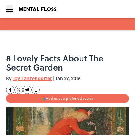
Skip to main content
8 Lovely Facts About The
Secret Garden
By
Joy Lanzendorfer
|
Jan 27, 2016
Add us as a preferred source