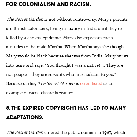
FOR COLONIALISM AND RACISM.
The Secret Garden
is not without controversy. Mary’s parents
are British colonizers, living in luxury in India until they’re
killed by a cholera epidemic. Mary also expresses racist
attitudes to the maid Martha. When Martha says she thought
Mary would be black because she was from India, Mary bursts
into tears and says, "You thought I was a native! … They are
not people—they are servants who must salaam to you."
Because of this,
The Secret Garden
is
often
listed
as an
example of racist classic literature.
8. THE EXPIRED COPYRIGHT HAS LED TO MANY
ADAPTATIONS.
The Secret Garden
entered the public domain in 1987, which