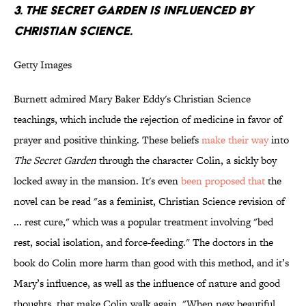
3.
THE SECRET GARDEN
IS INFLUENCED BY
CHRISTIAN SCIENCE.
Getty Images
Burnett admired Mary Baker Eddy's Christian Science
teachings, which include the rejection of medicine in favor of
prayer and positive thinking. These beliefs
make their way
into
The Secret Garden
through the character Colin, a sickly boy
locked away in the mansion. It's even
been proposed that
the
novel can be read "as a feminist, Christian Science revision of
... rest cure," which was a popular treatment involving "bed
rest, social isolation, and force-feeding." The doctors in the
book do Colin more harm than good with this method, and it’s
Mary’s influence, as well as the influence of nature and good
thoughts, that make Colin walk again. "When new beautiful