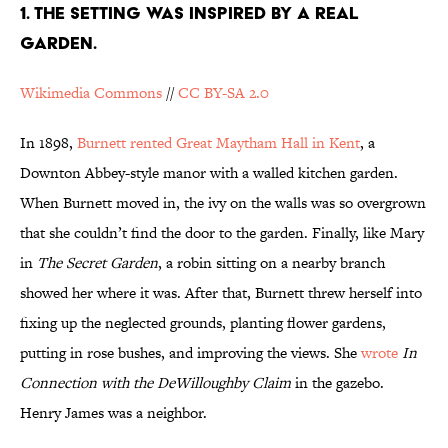
1. THE SETTING WAS INSPIRED BY A REAL
GARDEN.
Wikimedia Commons
//
CC BY-SA 2.0
In 1898,
Burnett rented Great Maytham Hall in Kent
, a
Downton Abbey-style manor with a walled kitchen garden.
When Burnett moved in, the ivy on the walls was so overgrown
that she couldn’t find the door to the garden. Finally, like Mary
in
The Secret Garden
, a robin sitting on a nearby branch
showed her where it was. After that, Burnett threw herself into
fixing up the neglected grounds, planting flower gardens,
putting in rose bushes, and improving the views. She
wrote
In
Connection with the DeWilloughby Claim
in the gazebo.
Henry James was a neighbor.