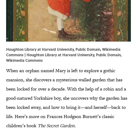
Houghton Library at Harvard University, Public Domain, Wikimedia
Commons |
Houghton Library at Harvard University
, Public Domain,
Wikimedia Commons
When an orphan named Mary is left to explore a gothic
mansion, she discovers a mysterious walled garden that has
been locked for over a decade. With the help of a robin and a
good-natured Yorkshire boy, she uncovers why the garden has
been locked away, and how to bring it—and herself—back to
life. Here’s more on Frances Hodgson Burnett’s classic
children’s book
The Secret Garden
.