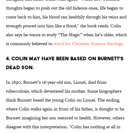
thoughts began to push out the old hideous ones, life began to
come back to him, his blood ran healthily through his veins and
strength poured into him like a flood," the book reads. Colin
also says he wants to study “The Magic” when he’s older, which
is commonly believed to
stand for Christian Science theology
.
4. COLIN MAY HAVE BEEN BASED ON BURNETT'S
DEAD SON.
In 1890, Burnett’s 16-year-old son, Lionel, died from
tuberculosis, which devastated his mother. Some biographers
think Burnett based the young Colin on Lionel. The ending,
where Colin walks again in front of his father, is thought to be
Burnett imagining her son restored to health. However, others
disagree with this interpretation. "Colin has nothing at all in