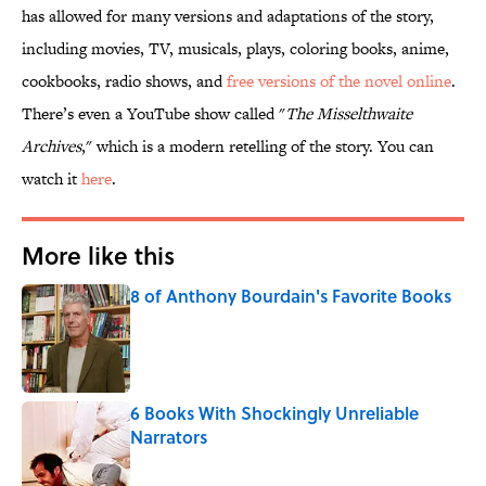
has allowed for many versions and adaptations of the story,
including movies, TV, musicals, plays, coloring books, anime,
cookbooks, radio shows, and
free versions of the novel online
.
There’s even a YouTube show called "
The Misselthwaite
Archives
," which is a modern retelling of the story. You can
watch it
here
.
More like this
8 of Anthony Bourdain's Favorite Books
Published by on Invalid Date
6 Books With Shockingly Unreliable
Narrators
Published by on Invalid Date