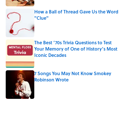
How a Ball of Thread Gave Us the Word
"Clue"
Published by on Invalid Date
The Best ’70s Trivia Questions to Test
Your Memory of One of History’s Most
Iconic Decades
Published by on Invalid Date
7 Songs You May Not Know Smokey
Robinson Wrote
Published by on Invalid Date
5 related articles loaded
Related Tags