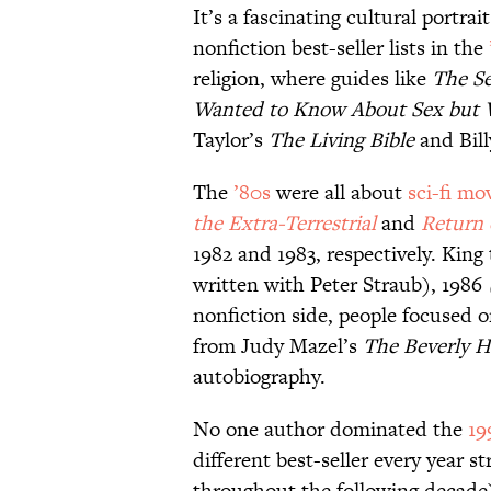
It’s a fascinating cultural portra
nonfiction best-seller lists in the
religion, where guides like
The S
Wanted to Know About Sex but W
Taylor’s
The Living Bible
and Bil
The
’80s
were all about
sci-fi mo
the Extra-Terrestrial
and
Return 
1982 and 1983, respectively. King 
written with Peter Straub), 1986
nonfiction side, people focused 
from Judy Mazel’s
The Beverly Hi
autobiography.
No one author dominated the
19
different best-seller every year 
throughout the following decade)