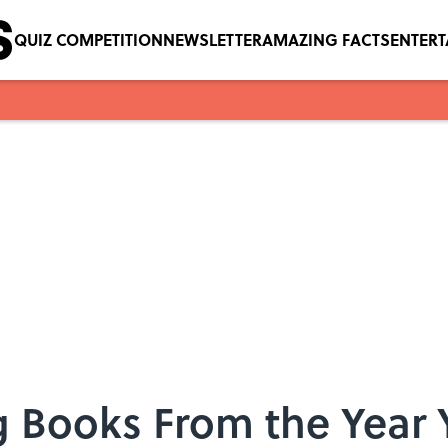
QUIZ COMPETITION
NEWSLETTER
AMAZING FACTS
ENTER
g Books From the Year