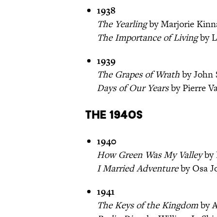
1938
The Yearling
by Marjorie Kinn
The Importance of Living
by L
1939
The Grapes of Wrath
by John 
Days of Our Years
by Pierre V
The 1940s
1940
How Green Was My Valley
by 
I Married Adventure
by Osa J
1941
The Keys of the Kingdom
by A