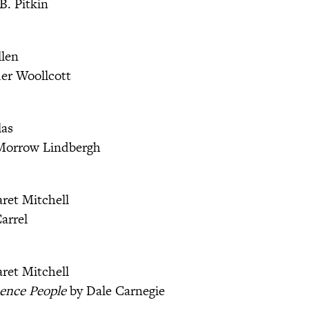
B. Pitkin
llen
er Woollcott
las
Morrow Lindbergh
ret Mitchell
arrel
ret Mitchell
ence People
by Dale Carnegie