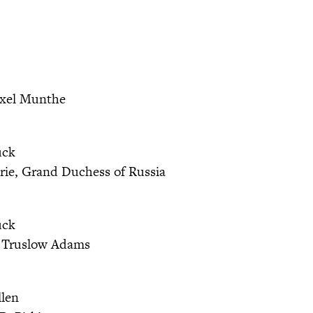
xel Munthe
uck
ie, Grand Duchess of Russia
uck
 Truslow Adams
llen