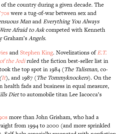
it of the country during a given decade. The
’70s
were a tug-of-war between sex and
ensuous Man
and
Everything You Always
ere Afraid to Ask
competed with Kenneth
ly Graham’s
Angels
.
vies
and
Stephen King
. Novelizations of
E.T.
of the Jedi
ruled the fiction best-seller list in
took the top spot in 1984 (
The Talisman
, co-
(
It
), and 1987 (
The Tommyknockers
). On the
on health fads and business in equal measure,
lls Diet
to automobile titan Lee Iacocca’s
90s
more than John Grisham, who had a
straight from 1994 to 2000 (and more sprinkled
. Self-help especially resonated with nonfiction