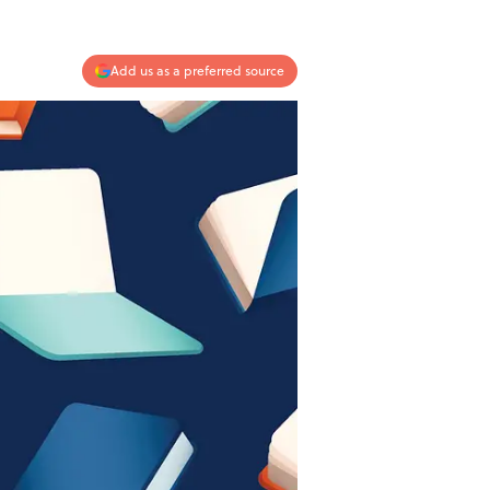
Add us as a preferred source