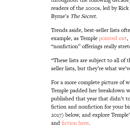
readers of the 2000s, led by Ric
Byrne’s
The Secret
.
Trends aside, best-seller lists oft
example, as Temple
pointed out
,
“nonfiction” offerings really str
“These lists are subject to all of 
seller lists, but they’re what we’
For a more complete picture of w
Temple padded her breakdown wit
published that year that didn’t to
fiction and nonfiction for your b
2017) below, and explore Temple’
and
fiction here
.