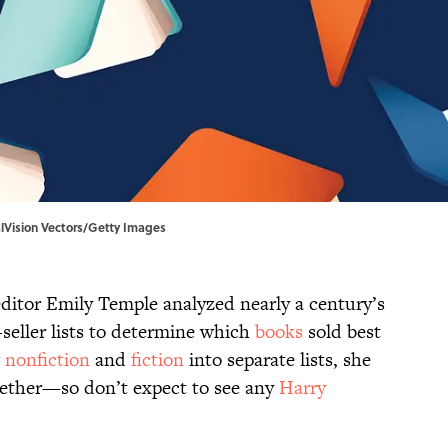
italVision Vectors/Getty Images
ditor Emily Temple analyzed nearly a century’s
seller lists to determine which
books
sold best
g
nonfiction
and
fiction
into separate lists, she
gether—so don’t expect to see any
Harry