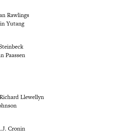
an Rawlings
in Yutang
Steinbeck
an Paassen
Richard Llewellyn
ohnson
.J. Cronin