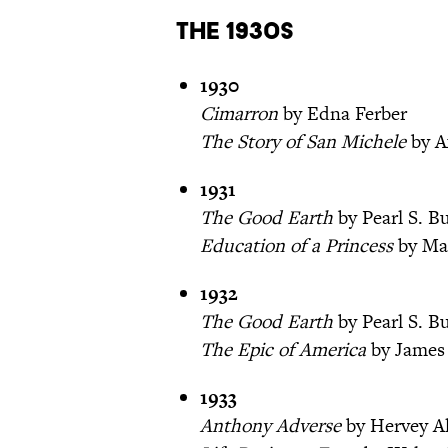
The 1930s
1930
Cimarron
by Edna Ferber
The Story of San Michele
by A
1931
The Good Earth
by Pearl S. B
Education of a Princess
by Mar
1932
The Good Earth
by Pearl S. B
The Epic of America
by James
1933
Anthony Adverse
by Hervey A