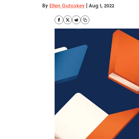
By
Ellen Gutoskey
|
Aug 1, 2022