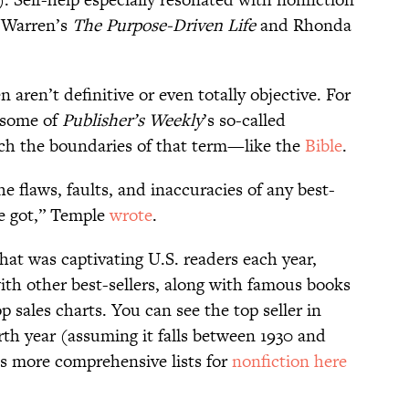
k Warren’s
The Purpose-Driven Life
and Rhonda
en aren’t definitive or even totally objective. For
 some of
Publisher’s Weekly
’s so-called
etch the boundaries of that term—like the
Bible
.
the flaws, faults, and inaccuracies of any best-
ve got,” Temple
wrote
.
hat was captivating U.S. readers each year,
h other best-sellers, along with famous books
p sales charts. You can see the top seller in
irth year (assuming it falls between 1930 and
s more comprehensive lists for
nonfiction here