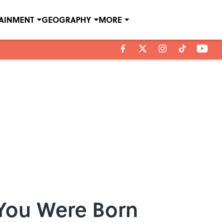
TAINMENT
GEOGRAPHY
MORE
 You Were Born