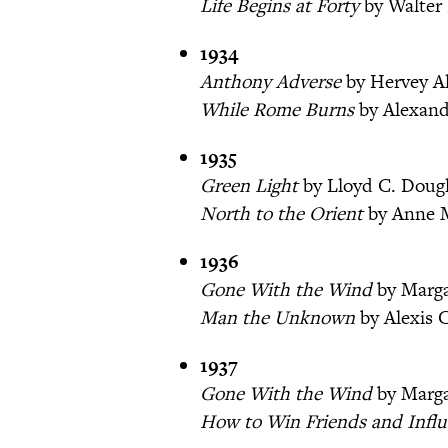
Life Begins at Forty
by Walter 
1934
Anthony Adverse
by Hervey A
While Rome Burns
by Alexand
1935
Green Light
by Lloyd C. Doug
North to the Orient
by Anne 
1936
Gone With the Wind
by Marga
Man the Unknown
by Alexis C
1937
Gone With the Wind
by Marga
How to Win Friends and Influ