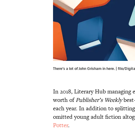
There's a lot of John Grisham in here. | filo/Dig
In 2018, Literary Hub managing e
worth of
Publisher’s Weekly
best-
each year. In addition to splittin
omitted young adult fiction alto
Potter
.