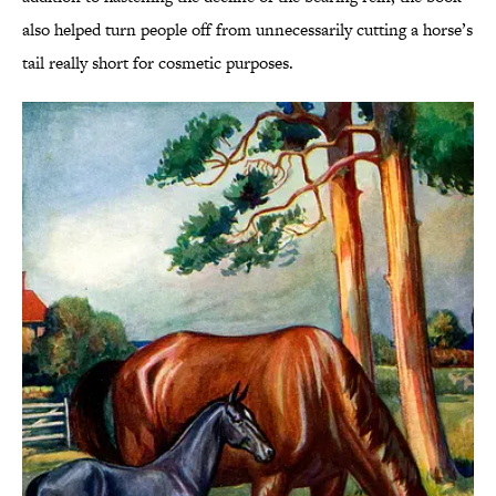
also helped turn people off from unnecessarily cutting a horse’s
tail really short for cosmetic purposes.