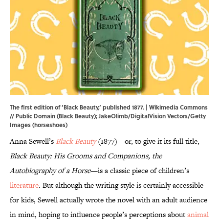
The first edition of ‘Black Beauty,’ published 1877. |
Wikimedia Commons
// Public Domain (Black Beauty); JakeOlimb/DigitalVision Vectors/Getty
Images (horseshoes)
Anna Sewell’s
Black Beauty
(1877)—or, to give it its full title,
Black Beauty: His Grooms and Companions, the
Autobiography of a Horse
—is a classic piece of children’s
literature
. But although the writing style is certainly accessible
for kids, Sewell actually wrote the novel with an adult audience
in mind, hoping to influence people’s perceptions about
animal