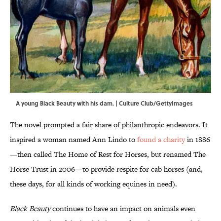
A young Black Beauty with his dam. | Culture Club/GettyImages
The novel prompted a fair share of philanthropic endeavors. It
inspired a woman named Ann Lindo to
found a charity
in 1886
—then called The Home of Rest for Horses, but renamed The
Horse Trust in 2006—to provide respite for cab horses (and,
these days, for all kinds of working equines in need).
Black Beauty
continues to have an impact on animals even