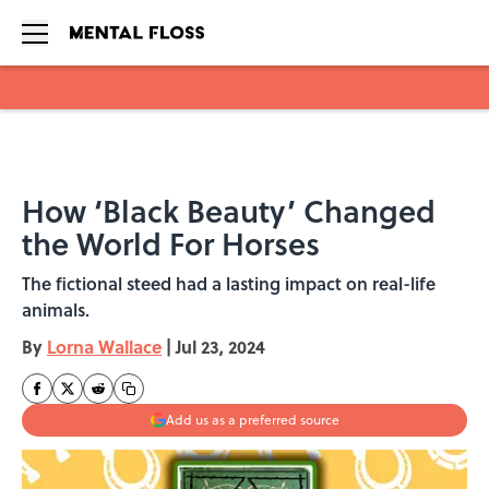
Skip to main content
How ‘Black Beauty’ Changed
the World For Horses
The fictional steed had a lasting impact on real-life
animals.
By
Lorna Wallace
|
Jul 23, 2024
Add us as a preferred source