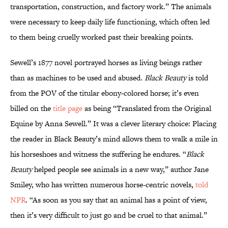
transportation, construction, and factory work.” The animals
were necessary to keep daily life functioning, which often led
to them being cruelly worked past their breaking points.
Sewell’s 1877 novel portrayed horses as living beings rather
than as machines to be used and abused.
Black Beauty
is told
from the POV of the titular ebony-colored horse; it’s even
billed on the
title page
as being “Translated from the Original
Equine by Anna Sewell.” It was a clever literary choice: Placing
the reader in Black Beauty’s mind allows them to walk a mile in
his horseshoes and witness the suffering he endures. “
Black
Beauty
helped people see animals in a new way,” author Jane
Smiley, who has written numerous horse-centric novels,
told
NPR
. “As soon as you say that an animal has a point of view,
then it’s very difficult to just go and be cruel to that animal.”