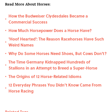
Read More About Horses:
How the Budweiser Clydesdales Became a
•
Commercial Success
How Much Horsepower Does a Horse Have?
•
'Hoof Hearted': The Reason Racehorses Have Such
•
Weird Names
Why Do Some Horses Need Shoes, But Cows Don't?
•
The Time Germany Kidnapped Hundreds of
•
Stallions in an Attempt to Breed a Super-Horse
The Origins of 12 Horse-Related Idioms
•
12 Everyday Phrases You Didn’t Know Came From
•
Horse Racing
Related Tags