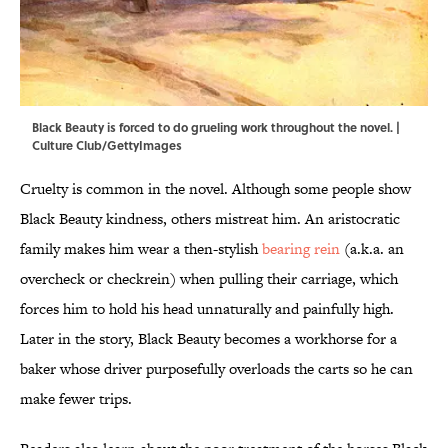
Black Beauty is forced to do grueling work throughout the novel. |
Culture Club/GettyImages
Cruelty is common in the novel. Although some people show
Black Beauty kindness, others mistreat him. An aristocratic
family makes him wear a then-stylish
bearing rein
(a.k.a. an
overcheck or checkrein) when pulling their carriage, which
forces him to hold his head unnaturally and painfully high.
Later in the story, Black Beauty becomes a workhorse for a
baker whose driver purposefully overloads the carts so he can
make fewer trips.