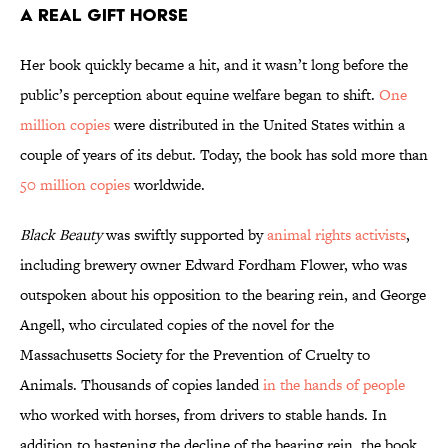
A Real Gift Horse
Her book quickly became a hit, and it wasn’t long before the
public’s perception about equine welfare began to shift.
One
million copies
were distributed in the United States within a
couple of years of its debut. Today, the book has sold more than
50 million copies
worldwide.
Black Beauty
was swiftly supported by
animal rights activists
,
including brewery owner Edward Fordham Flower, who was
outspoken about his opposition to the bearing rein, and George
Angell, who circulated copies of the novel for the
Massachusetts Society for the Prevention of Cruelty to
Animals. Thousands of copies landed
in the hands of people
who worked with horses, from drivers to stable hands. In
addition to hastening the decline of the bearing rein, the book