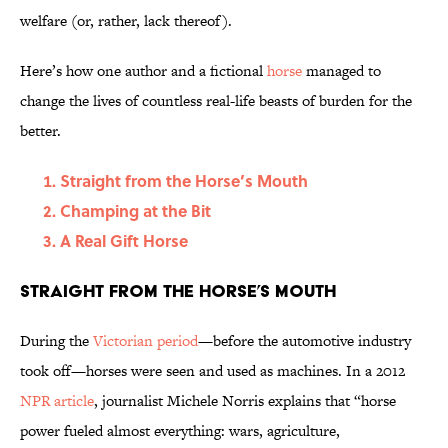
welfare (or, rather, lack thereof).
Here’s how one author and a fictional
horse
managed to
change the lives of countless real-life beasts of burden for the
better.
Straight from the Horse’s Mouth
Champing at the Bit
A Real Gift Horse
Straight from the Horse’s Mouth
During the
Victorian period
—before the automotive industry
took off—horses were seen and used as machines. In a 2012
NPR article
, journalist Michele Norris explains that “horse
power fueled almost everything: wars, agriculture,