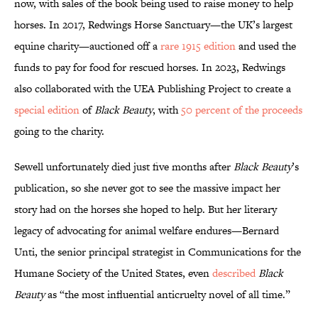
now, with sales of the book being used to raise money to help
horses. In 2017, Redwings Horse Sanctuary—the UK’s largest
equine charity—auctioned off a
rare 1915 edition
and used the
funds to pay for food for rescued horses. In 2023, Redwings
also collaborated with the UEA Publishing Project to create a
special edition
of
Black Beauty
, with
50 percent of the proceeds
going to the charity.
Sewell unfortunately died just five months after
Black Beauty
’s
publication, so she never got to see the massive impact her
story had on the horses she hoped to help. But her literary
legacy of advocating for animal welfare endures—Bernard
Unti, the senior principal strategist in Communications for the
Humane Society of the United States, even
described
Black
Beauty
as “the most influential anticruelty novel of all time.”