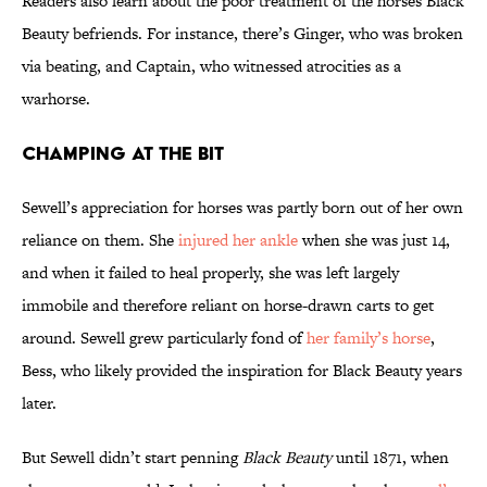
Readers also learn about the poor treatment of the horses Black
Beauty befriends. For instance, there’s Ginger, who was broken
via beating, and Captain, who witnessed atrocities as a
warhorse.
Champing at the Bit
Sewell’s appreciation for horses was partly born out of her own
reliance on them.
She
injured her ankle
when she was just 14,
and when it failed to heal properly, she was left largely
immobile and therefore reliant on horse-drawn carts to get
around. Sewell grew particularly fond of
her family’s horse
,
Bess, who likely provided the inspiration for Black Beauty years
later.
But Sewell didn’t start penning
Black Beauty
until 1871, when