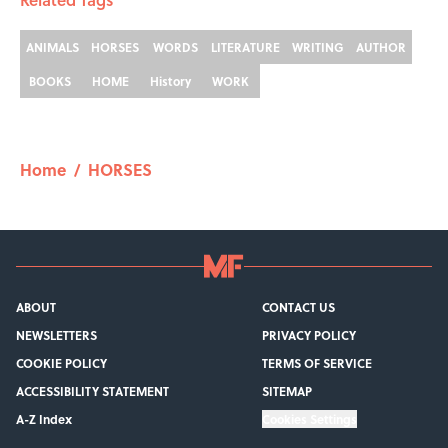
ANIMALS
HORSES
WORDS
LITERATURE
WRITING
AUTHOR
BOOKS
HOME
History
WORK
Home
/
HORSES
ABOUT
CONTACT US
NEWSLETTERS
PRIVACY POLICY
COOKIE POLICY
TERMS OF SERVICE
ACCESSIBILITY STATEMENT
SITEMAP
A-Z Index
Cookies Settings