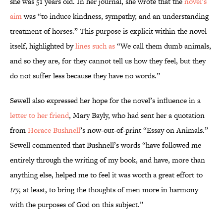
she was 51 years old. In her journal, she wrote that the
novel’s
aim
was “to induce kindness, sympathy, and an understanding
treatment of horses.” This purpose is explicit within the novel
itself, highlighted by
lines such as
“We call them dumb animals,
and so they are, for they cannot tell us how they feel, but they
do not suffer less because they have no words.”
Sewell also expressed her hope for the novel’s influence in a
letter to her friend
, Mary Bayly, who had sent her a quotation
from
Horace Bushnell
’s now-out-of-print “Essay on Animals.”
Sewell commented that Bushnell’s words “have followed me
entirely through the writing of my book, and have, more than
anything else, helped me to feel it was worth a great effort to
try
, at least, to bring the thoughts of men more in harmony
with the purposes of God on this subject.”