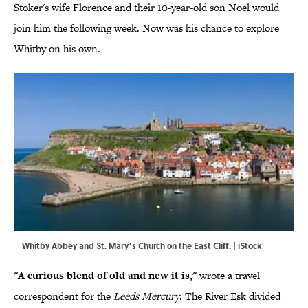
Stoker's wife Florence and their 10-year-old son Noel would
join him the following week. Now was his chance to explore
Whitby on his own.
Whitby Abbey and St. Mary’s Church on the East Cliff. | iStock
"A curious blend of old and new it is,"
wrote a travel
correspondent for the
Leeds Mercury
. The River Esk divided