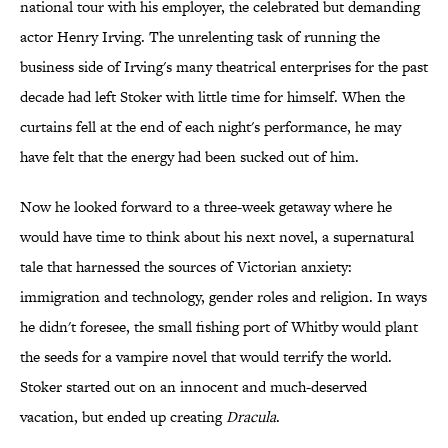
national tour with his employer, the celebrated but demanding
actor Henry Irving. The unrelenting task of running the
business side of Irving's many theatrical enterprises for the past
decade had left Stoker with little time for himself. When the
curtains fell at the end of each night's performance, he may
have felt that the energy had been sucked out of him.
Now he looked forward to a three-week getaway where he
would have time to think about his next novel, a supernatural
tale that harnessed the sources of Victorian anxiety:
immigration and technology, gender roles and religion. In ways
he didn't foresee, the small fishing port of Whitby would plant
the seeds for a vampire novel that would terrify the world.
Stoker started out on an innocent and much-deserved
vacation, but ended up creating
Dracula
.