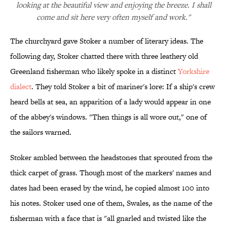
looking at the beautiful view and enjoying the breeze. I shall
come and sit here very often myself and work."
The churchyard gave Stoker a number of literary ideas. The
following day, Stoker chatted there with three leathery old
Greenland fisherman who likely spoke in a distinct
Yorkshire
dialect
. They told Stoker a bit of mariner's lore: If a ship's crew
heard bells at sea, an apparition of a lady would appear in one
of the abbey's windows. "Then things is all wore out," one of
the sailors warned.
Stoker ambled between the headstones that sprouted from the
thick carpet of grass. Though most of the markers' names and
dates had been erased by the wind, he copied almost 100 into
his notes. Stoker used one of them, Swales, as the name of the
fisherman with a face that is "all gnarled and twisted like the