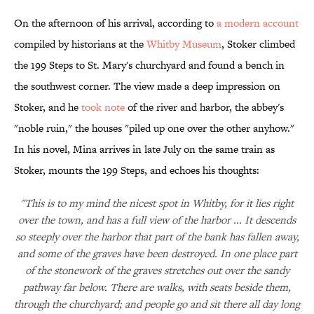
On the afternoon of his arrival, according to
a modern account
compiled by historians at the
Whitby Museum
, Stoker climbed
the 199 Steps to St. Mary's churchyard and found a bench in
the southwest corner. The view made a deep impression on
Stoker, and he
took note
of the river and harbor, the abbey's
"noble ruin," the houses "piled up one over the other anyhow."
In his novel, Mina arrives in late July on the same train as
Stoker, mounts the 199 Steps, and echoes his thoughts:
"This is to my mind the nicest spot in Whitby, for it lies right
over the town, and has a full view of the harbor ... It descends
so steeply over the harbor that part of the bank has fallen away,
and some of the graves have been destroyed. In one place part
of the stonework of the graves stretches out over the sandy
pathway far below. There are walks, with seats beside them,
through the churchyard; and people go and sit there all day long