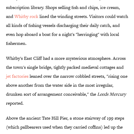
subscription library. Shops selling fish and chips, ice cream,
and
Whitby rock
lined the winding streets. Visitors could watch
all kinds of fishing vessels discharging their daily catch, and
even hop aboard a boat for a night's "herringing" with local
fishermen.
Whitby's East Cliff had a more mysterious atmosphere. Across
the town's single bridge, tightly packed medieval cottages and
jet factories
leaned over the narrow cobbled streets, "rising one
above another from the water side in the most irregular,
drunken sort of arrangement conceivable," the
Leeds Mercury
reported.
Above the ancient Tate Hill Pier, a stone stairway of 199 steps
(which pallbearers used when they carried coffins) led up the