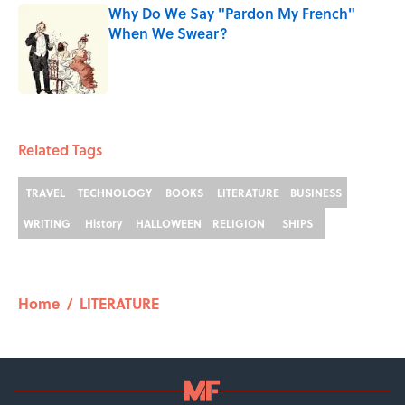
Why Do We Say "Pardon My French"
When We Swear?
Published by on Invalid Date
1 related articles loaded
Related Tags
TRAVEL
TECHNOLOGY
BOOKS
LITERATURE
BUSINESS
WRITING
History
HALLOWEEN
RELIGION
SHIPS
Home
/
LITERATURE