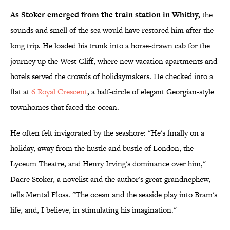
As Stoker emerged from the train station in Whitby,
the
sounds and smell of the sea would have restored him after the
long trip. He loaded his trunk into a horse-drawn cab for the
journey up the West Cliff, where new vacation apartments and
hotels served the crowds of holidaymakers. He checked into a
flat at
6 Royal Crescent
, a half-circle of elegant Georgian-style
townhomes that faced the ocean.
He often felt invigorated by the seashore: "He's finally on a
holiday, away from the hustle and bustle of London, the
Lyceum Theatre, and Henry Irving's dominance over him,"
Dacre Stoker, a novelist and the author's great-grandnephew,
tells Mental Floss. "The ocean and the seaside play into Bram's
life, and, I believe, in stimulating his imagination."