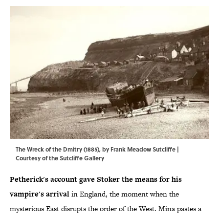
The Wreck of the Dmitry (1885), by Frank Meadow Sutcliffe |
Courtesy of the Sutcliffe Gallery
Petherick's account gave Stoker the means for his
vampire's arrival
in England, the moment when the
mysterious East disrupts the order of the West. Mina pastes a