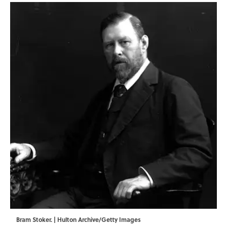
Bram Stoker. | Hulton Archive/Getty Images