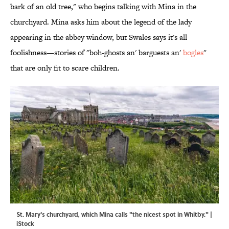
bark of an old tree," who begins talking with Mina in the
churchyard. Mina asks him about the legend of the lady
appearing in the abbey window, but Swales says it's all
foolishness—stories of "boh-ghosts an' barguests an'
bogles
"
that are only fit to scare children.
St. Mary's churchyard, which Mina calls "the nicest spot in Whitby." |
iStock