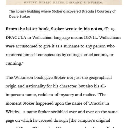
The library building where Stoker discovered Dracula | Courtesy of
Dacre Stoker
From the latter book, Stoker wrote in his notes,
"P. 19.
DRACULA in Wallachian language means DEVIL. Wallachians
were accustomed to give it as a surname to any person who
rendered himself conspicuous by courage, cruel actions, or
cunning."
The Wilkinson book gave Stoker not just the geographical
origin and nationality for his character, but also his all-
important name, redolent of mystery and malice. "The
moment Stoker happened upon the name of 'Dracula' in
Whitby—a name Stoker scribbled over and over on the same
page on which he crossed through [the vampire's original