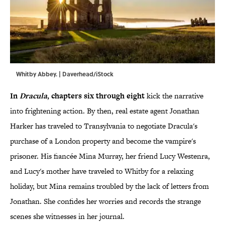
Whitby Abbey. | Daverhead/iStock
In
Dracula
, chapters six through eight
kick the narrative
into frightening action. By then, real estate agent Jonathan
Harker has traveled to Transylvania to negotiate Dracula's
purchase of a London property and become the vampire's
prisoner. His fiancée Mina Murray, her friend Lucy Westenra,
and Lucy's mother have traveled to Whitby for a relaxing
holiday, but Mina remains troubled by the lack of letters from
Jonathan. She confides her worries and records the strange
scenes she witnesses in her journal.