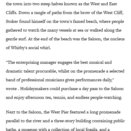
the town into two steep halves known as the West and East
Cliffs. Down a tangle of paths from the brow of the West Cliff,
Stoker found himself on the town's famed beach, where people
gathered to watch the many vessels at sea or walked along the
gentle surf. At the end of the beach was the Saloon, the nucleus
of Whitby's social whirl.
"The enterprising manager engages the best musical and
dramatic talent procurable, whilst on the promenade a selected
band of professional musicians gives performances daily,"
wrote . Holidaymakers could purchase a day pass to the Saloon
and enjoy afternoon tea, tennis, and endless people-watching.
Next to the Saloon, the West Pier featured a long promenade
parallel to the river and a three-story building containing public
baths, a museum with a collection of local fossils, and a