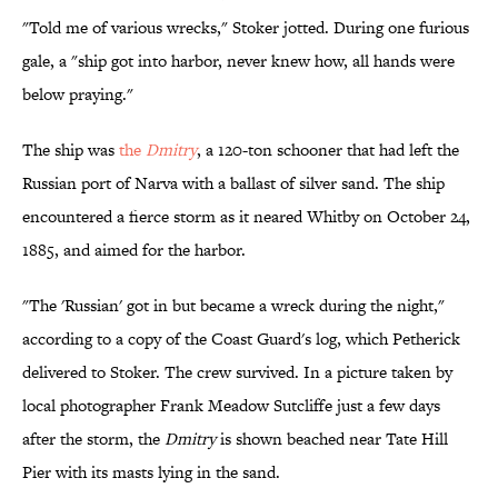
"Told me of various wrecks," Stoker jotted. During one furious
gale, a "ship got into harbor, never knew how, all hands were
below praying."
The ship was
the
Dmitry
, a 120-ton schooner that had left the
Russian port of Narva with a ballast of silver sand. The ship
encountered a fierce storm as it neared Whitby on October 24,
1885, and aimed for the harbor.
"The 'Russian' got in but became a wreck during the night,"
according to a copy of the Coast Guard's log, which Petherick
delivered to Stoker. The crew survived. In a picture taken by
local photographer Frank Meadow Sutcliffe just a few days
after the storm, the
Dmitry
is shown beached near Tate Hill
Pier with its masts lying in the sand.