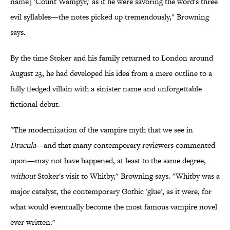
name] 'Count Wampyr,' as if he were savoring the word's three
evil syllables—the notes picked up tremendously," Browning
says.
By the time Stoker and his family returned to London around
August 23, he had developed his idea from a mere outline to a
fully fledged villain with a sinister name and unforgettable
fictional debut.
"The modernization of the vampire myth that we see in
Dracula
—and that many contemporary reviewers commented
upon—may not have happened, at least to the same degree,
without
Stoker's visit to Whitby," Browning says. "Whitby was a
major catalyst, the contemporary Gothic 'glue', as it were, for
what would eventually become the most famous vampire novel
ever written."