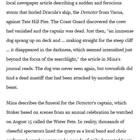
local newspaper article describing a sudden and ferocious
storm that hurled Dracula's ship, the
Demeter
from Varna,
against Tate Hill Pier. The Coast Guard discovered the crew
had vanished and the captain was dead. Just then, "an immense
dog sprang up on deck and … making straight for the steep cliff
… it disappeared in the darkness, which seemed intensified just
beyond the focus of the searchlight," the article in Mina's
journal reads. The dog was never seen again, but townsfolk did
find a dead mastiff that had been attacked by another large
beast.
Mina describes the funeral for the
Demeter
's captain, which
Stoker based on scenes from an annual celebration he watched
on August 15 called the Water Fete. In reality, thousands of
cheerful spectators lined the quays as a local band and choir