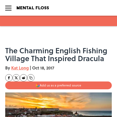
Skip to main content
The Charming English Fishing
Village That Inspired Dracula
By
Kat Long
|
Oct 18, 2017
Add us as a preferred source