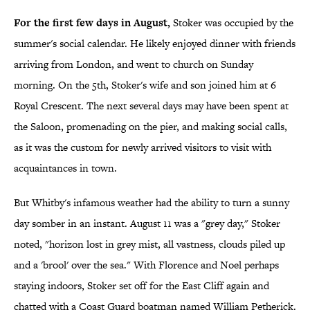
For the first few days in August,
Stoker was occupied by the
summer's social calendar. He likely enjoyed dinner with friends
arriving from London, and went to church on Sunday
morning. On the 5th, Stoker's wife and son joined him at 6
Royal Crescent. The next several days may have been spent at
the Saloon, promenading on the pier, and making social calls,
as it was the custom for newly arrived visitors to visit with
acquaintances in town.
But Whitby's infamous weather had the ability to turn a sunny
day somber in an instant. August 11 was a "grey day," Stoker
noted, "horizon lost in grey mist, all vastness, clouds piled up
and a 'brool' over the sea." With Florence and Noel perhaps
staying indoors, Stoker set off for the East Cliff again and
chatted with a Coast Guard boatman named William Petherick.