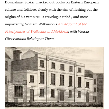
Downstairs, Stoker checked out books on Eastern European
culture and folklore, clearly with the aim of fleshing out the
origins of his vampire: , a travelogue titled , and most
importantly, William Wilkinson's
An Account of the
Principalities of Wallachia and Moldovia
: with Various
Observations Relating to Them
.