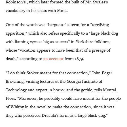
Robinson's , which later formed the bulk of Mr. Swales's
vocabulary in his chats with Mina.
One of the words was "barguest," a term for a "terrifying
apparition," which also refers specifically to a "large black dog
with flaming eyes as big as saucers" in Yorkshire folklore,
whose "vocation appears to have been that of a presage of
death," according to
an account
from 1879.
"I do think Stoker meant for that connection," John Edgar
Browning, visiting lecturer at the Georgia Institute of
Technology and expert in horror and the gothic, tells Mental
Floss. "Moreover, he probably would have meant for the people
of Whitby in the novel to make the connection, since it was
they who perceived Dracula's form as a large black dog."