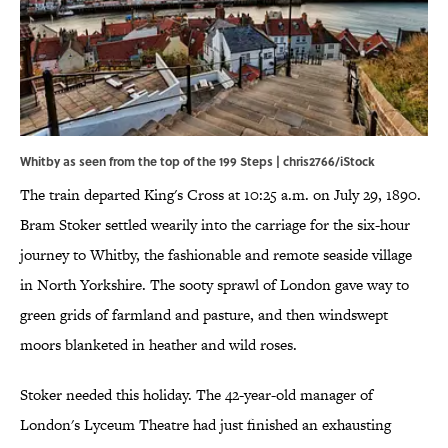
Whitby as seen from the top of the 199 Steps | chris2766/iStock
The train departed King's Cross at 10:25 a.m. on July 29, 1890.
Bram Stoker settled wearily into the carriage for the six-hour
journey to Whitby, the fashionable and remote seaside village
in North Yorkshire. The sooty sprawl of London gave way to
green grids of farmland and pasture, and then windswept
moors blanketed in heather and wild roses.
Stoker needed this holiday. The 42-year-old manager of
London's Lyceum Theatre had just finished an exhausting