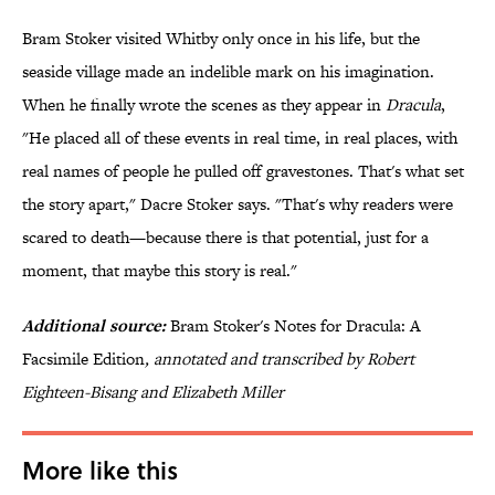
Bram Stoker visited Whitby only once in his life, but the
seaside village made an indelible mark on his imagination.
When he finally wrote the scenes as they appear in
Dracula
,
"He placed all of these events in real time, in real places, with
real names of people he pulled off gravestones. That's what set
the story apart," Dacre Stoker says. "That's why readers were
scared to death—because there is that potential, just for a
moment, that maybe this story is real."
Additional source:
Bram Stoker's Notes for Dracula: A
Facsimile Edition
, annotated and transcribed by Robert
Eighteen-Bisang and Elizabeth Miller
More like this