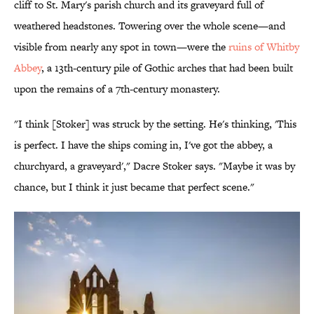
cliff to St. Mary's parish church and its graveyard full of
weathered headstones. Towering over the whole scene—and
visible from nearly any spot in town—were the
ruins of Whitby
Abbey
, a 13th-century pile of Gothic arches that had been built
upon the remains of a 7th-century monastery.
"I think [Stoker] was struck by the setting. He's thinking, 'This
is perfect. I have the ships coming in, I've got the abbey, a
churchyard, a graveyard'," Dacre Stoker says. "Maybe it was by
chance, but I think it just became that perfect scene."