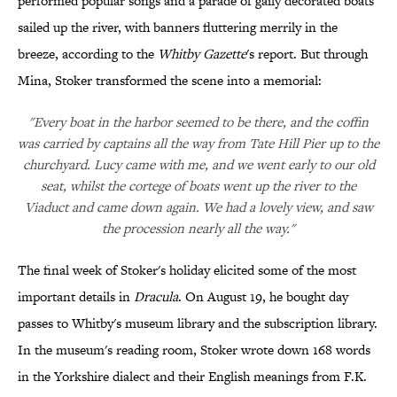
performed popular songs and a parade of gaily decorated boats
sailed up the river, with banners fluttering merrily in the
breeze, according to the
Whitby Gazette
's report. But through
Mina, Stoker transformed the scene into a memorial:
"Every boat in the harbor seemed to be there, and the coffin
was carried by captains all the way from Tate Hill Pier up to the
churchyard. Lucy came with me, and we went early to our old
seat, whilst the cortege of boats went up the river to the
Viaduct and came down again. We had a lovely view, and saw
the procession nearly all the way."
The final week of Stoker's holiday elicited some of the most
important details in
Dracula
. On August 19, he bought day
passes to Whitby's museum library and the subscription library.
In the museum's reading room, Stoker wrote down 168 words
in the Yorkshire dialect and their English meanings from F.K.