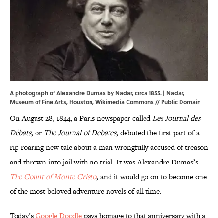
A photograph of Alexandre Dumas by Nadar, circa 1855. | Nadar,
Museum of Fine Arts, Houston,
Wikimedia Commons
// Public Domain
On August 28, 1844, a Paris newspaper called
Les Journal des
Débats
, or
The Journal of Debates
, debuted the first part of a
rip-roaring new tale about a man wrongfully accused of treason
and thrown into jail with no trial. It was Alexandre Dumas’s
The Count of Monte Cristo
, and it would go on to become one
of the most beloved adventure novels of all time.
Today’s
Google Doodle
pays homage to that anniversary with a