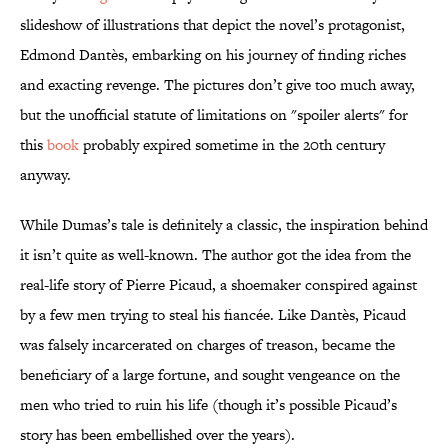
slideshow of illustrations that depict the novel’s protagonist,
Edmond Dantès, embarking on his journey of finding riches
and exacting revenge. The pictures don’t give too much away,
but the unofficial statute of limitations on "spoiler alerts" for
this
book
probably expired sometime in the 20th century
anyway.
While Dumas’s tale is definitely a classic, the inspiration behind
it isn’t quite as well-known. The author got the idea from the
real-life story of Pierre Picaud, a shoemaker conspired against
by a few men trying to steal his fiancée. Like Dantès, Picaud
was falsely incarcerated on charges of treason, became the
beneficiary of a large fortune, and sought vengeance on the
men who tried to ruin his life (though it’s possible Picaud’s
story has been embellished over the years).