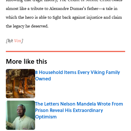
almost like a tribute to Alexandre Dumas’s father—a tale in
which the hero is able to fight back against injustice and claim
the legacy he deserved.
[h/t
Vox
]
More like this
8 Household Items Every Viking Family
Owned
Published by on Invalid Date
The Letters Nelson Mandela Wrote From
Prison Reveal His Extraordinary
Optimism
Published by on Invalid Date