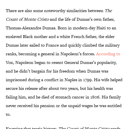
There are also some noteworthy similarities between
The
Count of Monte Cristo
and the life of Dumas’s own father,
Thomas-Alexandre Dumas. Born in modern-day Haiti to an
enslaved Black mother and a white French father, the elder
Dumas later sailed to France and quickly climbed the military
ranks, becoming a general in Napoleon’s forces.
According to
Vox, Napoleon began to resent General Dumas’s popularity,
and he didn’t bargain for his freedom when Dumas was
imprisoned during a conflict in Naples in 1799. His wife helped
secure his release after about two years, but his health was
failing him, and he died of stomach cancer in 1806. His family
never received his pension or the unpaid wages he was entitled
to.
Knowing that tragic history,
The Count of Monte Cristo
reads