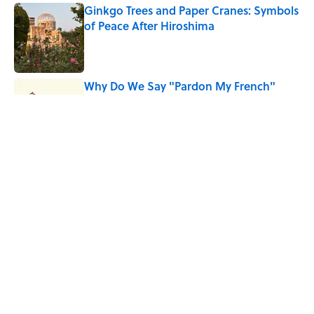
Ginkgo Trees and Paper Cranes: Symbols
of Peace After Hiroshima
Published by on Invalid Date
Why Do We Say "Pardon My French"
When We Swear?
Published by on Invalid Date
Why Are White Flags Waved to
Surrender?
Published by on Invalid Date
5 related articles loaded
Home
/
BOOKS