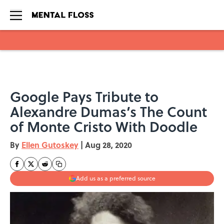
Skip to main content
Google Pays Tribute to
Alexandre Dumas’s The Count
of Monte Cristo With Doodle
By
Ellen Gutoskey
|
Aug 28, 2020
Add us as a preferred source