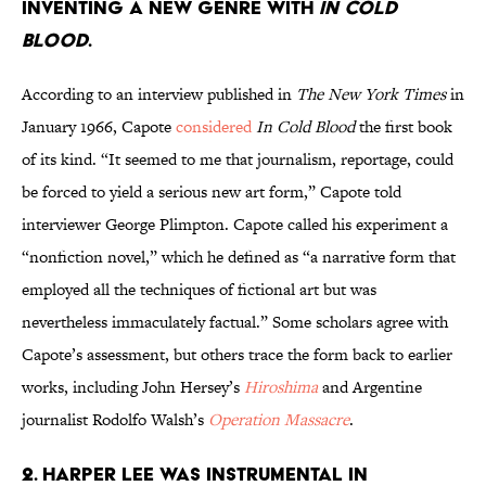
inventing a new genre with
In Cold
Blood
.
According to an interview published in
The New York Times
in
January 1966, Capote
considered
In Cold Blood
the first book
of its kind. “It seemed to me that journalism, reportage, could
be forced to yield a serious new art form,” Capote told
interviewer George Plimpton. Capote called his experiment a
“nonfiction novel,” which he defined as “a narrative form that
employed all the techniques of fictional art but was
nevertheless immaculately factual.” Some scholars agree with
Capote’s assessment, but others trace the form back to earlier
works, including John Hersey’s
Hiroshima
and Argentine
journalist Rodolfo Walsh’s
Operation Massacre
.
2. Harper Lee was instrumental in