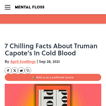
Skip to main content
7 Chilling Facts About Truman
Capote’s In Cold Blood
By
April Snellings
|
Sep 28, 2021
Add us as a preferred source