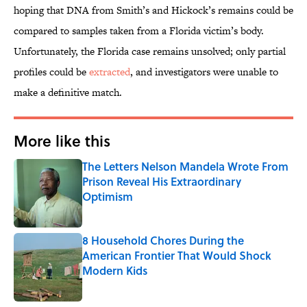
hoping that DNA from Smith’s and Hickock’s remains could be
compared to samples taken from a Florida victim’s body.
Unfortunately, the Florida case remains unsolved; only partial
profiles could be
extracted
, and investigators were unable to
make a definitive match.
More like this
The Letters Nelson Mandela Wrote From
Prison Reveal His Extraordinary
Optimism
Published by on Invalid Date
8 Household Chores During the
American Frontier That Would Shock
Modern Kids
Published by on Invalid Date