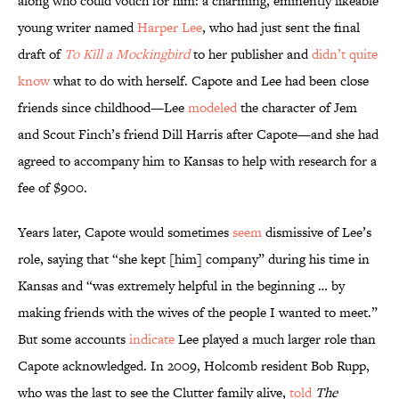
along who could vouch for him: a charming, eminently likeable
young writer named
Harper Lee
, who had just sent the final
draft of
To Kill a Mockingbird
to her publisher and
didn’t quite
know
what to do with herself. Capote and Lee had been close
friends since childhood—Lee
modeled
the character of Jem
and Scout Finch’s friend Dill Harris after Capote—and she had
agreed to accompany him to Kansas to help with research for a
fee of $900.
Years later, Capote would sometimes
seem
dismissive of Lee’s
role, saying that “she kept [him] company” during his time in
Kansas and “was extremely helpful in the beginning … by
making friends with the wives of the people I wanted to meet.”
But some accounts
indicate
Lee played a much larger role than
Capote acknowledged. In 2009, Holcomb resident Bob Rupp,
who was the last to see the Clutter family alive,
told
The