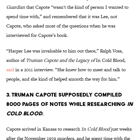
Guardian
that Capote “wasn't the kind of person I wanted to
spend time with,” and remembered that it was Lee, not
Capote, who asked most of the questions when he was
interviewed for Capote’s book.
“Harper Lee was invaluable to him out there,” Ralph Voss,
author of
Truman Capote and the Legacy of
In Cold Blood,
said
in a 2011 interview. “She knew how to meet and talk to
people, and she kind of helped smooth the way for him.”
3. Truman Capote supposedly compiled
8000 pages of notes while researching
In
Cold Blood
.
Capote arrived in Kansas to research
In Cold Blood
just weeks
after the November 1959 murders, and he spent time with the