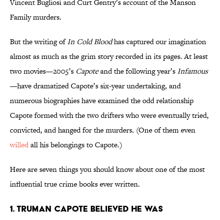
Vincent Bugliosi and Curt Gentry’s account of the Manson
Family murders.
But the writing of
In Cold Blood
has captured our imagination
almost as much as the grim story recorded in its pages. At least
two movies—2005’s
Capote
and the following year’s
Infamous
—have dramatized Capote’s six-year undertaking, and
numerous biographies have examined the odd relationship
Capote formed with the two drifters who were eventually tried,
convicted, and hanged for the murders. (One of them even
willed
all his belongings to Capote.)
Here are seven things you should know about one of the most
influential true crime books ever written.
1. Truman Capote believed he was