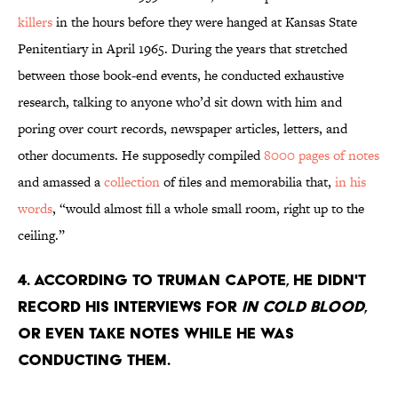
killers
in the hours before they were hanged at Kansas State
Penitentiary in April 1965. During the years that stretched
between those book-end events, he conducted exhaustive
research, talking to anyone who’d sit down with him and
poring over court records, newspaper articles, letters, and
other documents. He supposedly compiled
8000 pages of notes
and amassed a
collection
of files and memorabilia that,
in his
words
, “would almost fill a whole small room, right up to the
ceiling.”
4. According to Truman Capote, he didn't
record his interviews for
In Cold Blood
,
or even take notes while he was
conducting them.