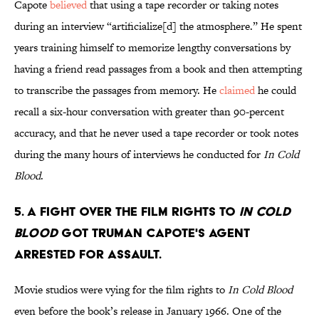
Capote
believed
that using a tape recorder or taking notes
during an interview “artificialize[d] the atmosphere.” He spent
years training himself to memorize lengthy conversations by
having a friend read passages from a book and then attempting
to transcribe the passages from memory. He
claimed
he could
recall a six-hour conversation with greater than 90-percent
accuracy, and that he never used a tape recorder or took notes
during the many hours of interviews he conducted for
In Cold
Blood
.
5. A fight over the film rights to
In Cold
Blood
got Truman Capote's agent
arrested for assault.
Movie studios were vying for the film rights to
In Cold Blood
even before the book’s release in January 1966. One of the