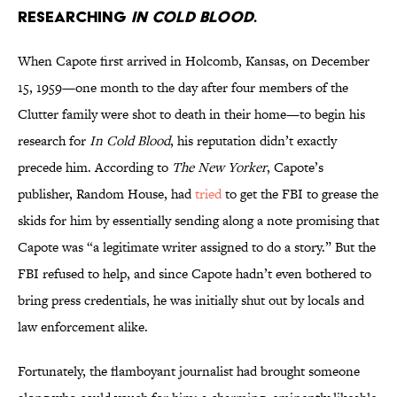
researching
In Cold Blood
.
When Capote first arrived in Holcomb, Kansas, on December
15, 1959—one month to the day after four members of the
Clutter family were shot to death in their home—to begin his
research for
In Cold Blood
, his reputation didn’t exactly
precede him. According to
The New Yorker
, Capote’s
publisher, Random House, had
tried
to get the FBI to grease the
skids for him by essentially sending along a note promising that
Capote was “a legitimate writer assigned to do a story.” But the
FBI refused to help, and since Capote hadn’t even bothered to
bring press credentials, he was initially shut out by locals and
law enforcement alike.
Fortunately, the flamboyant journalist had brought someone