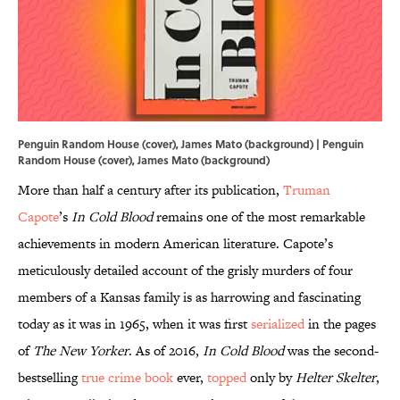
Penguin Random House (cover), James Mato (background) | Penguin
Random House (cover), James Mato (background)
More than half a century after its publication,
Truman
Capote
’s
In Cold Blood
remains one of the most remarkable
achievements in modern American literature. Capote’s
meticulously detailed account of the grisly murders of four
members of a Kansas family is as harrowing and fascinating
today as it was in 1965, when it was first
serialized
in the pages
of
The New Yorker
. As of 2016,
In Cold Blood
was the second-
bestselling
true crime book
ever,
topped
only by
Helter Skelter
,