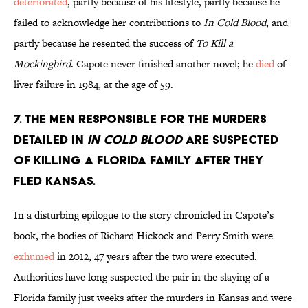
deteriorated
, partly because of his lifestyle, partly because he
failed to acknowledge her contributions to
In Cold Blood
, and
partly because he resented the success of
To Kill a
Mockingbird
. Capote never finished another novel; he
died
of
liver failure in 1984, at the age of 59.
7. The men responsible for the murders
detailed in
In Cold Blood
are suspected
of killing a Florida family after they
fled Kansas.
In a disturbing epilogue to the story chronicled in Capote’s
book, the bodies of Richard Hickock and Perry Smith were
exhumed
in 2012, 47 years after the two were executed.
Authorities have long suspected the pair in the slaying of a
Florida family just weeks after the murders in Kansas and were