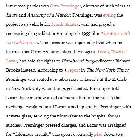
interested parties was
Otto Preminger
, director of such films as
Laura
and
Anatomy of a Murder
. Preminger was
eyeing
the
project as a vehicle for
Frank Sinatra
, who had played a
recovering drug addict in Preminger’s 1955 film
The Man With
the Golden Arm
. The director was reportedly livid when he
learned that Capote’s famously ruthless agent,
Irving “Swifty”
Lazar
, had sold the rights to
Blackboard Jungle
director Richard
Brooks instead. According to a
report
in
The New York Times
,
Preminger was seated at a table next to Lazar’s at the 21 Club
in New York City when things got heated. Preminger told
Lazar that Sinatra wanted to “punch him in the nose”; the
exchange escalated until Lazar stood up and hit Preminger with
a water glass, sending the filmmaker to the hospital for 50
stitches. Preminger pressed charges, and Lazar was arraigned
for “felonious assault.” The agent eventually
pled
down to a