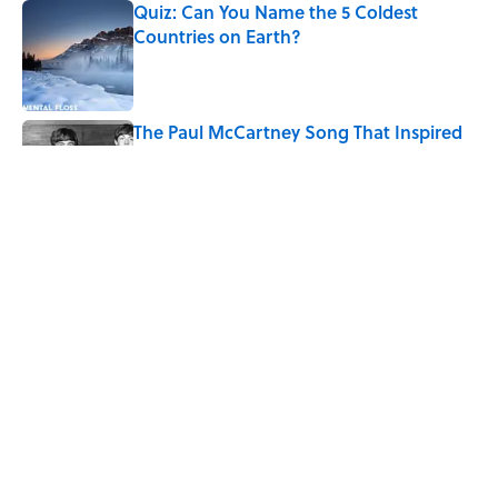
Quiz: Can You Name the 5 Coldest
Countries on Earth?
Published by on Invalid Date
The Paul McCartney Song That Inspired
John Lennon’s Unexpected Return to
Music
Published by on Invalid Date
7 Hilariously Relatable Sounds That
Defined Every 1990s Road Trip
Published by on Invalid Date
5 related articles loaded
Home
/
BOOKS