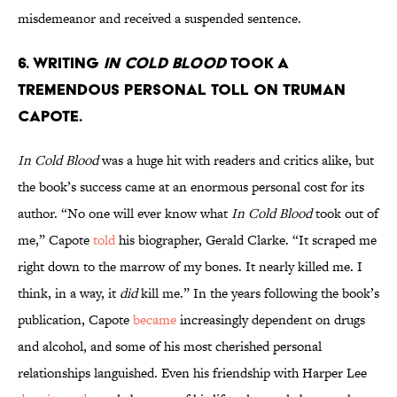
misdemeanor and received a suspended sentence.
6. Writing
In Cold Blood
took a
tremendous personal toll on Truman
Capote.
In Cold Blood
was a huge hit with readers and critics alike, but
the book’s success came at an enormous personal cost for its
author. “No one will ever know what
In Cold Blood
took out of
me,” Capote
told
his biographer, Gerald Clarke. “It scraped me
right down to the marrow of my bones. It nearly killed me. I
think, in a way, it
did
kill me.” In the years following the book’s
publication, Capote
became
increasingly dependent on drugs
and alcohol, and some of his most cherished personal
relationships languished. Even his friendship with Harper Lee