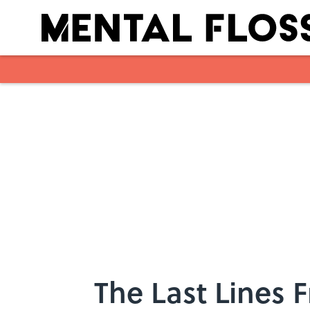
Skip to main content
The Last Lines 