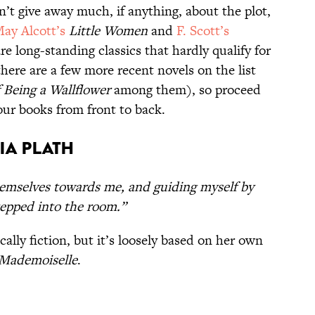
n’t give away much, if anything, about the plot,
ay Alcott’s
Little Women
and
F. Scott’s
e long-standing classics that hardly qualify for
there are a few more recent novels on the list
 Being a Wallflower
among them), so proceed
your books from front to back.
ia Plath
hemselves towards me, and guiding myself by
tepped into the room.”
cally fiction, but it’s loosely based on her own
Mademoiselle
.