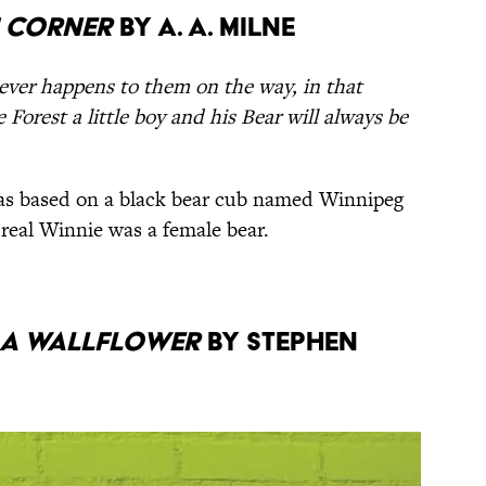
h Corner
by A. A. Milne
ever happens to them on the way, in that
Forest a little boy and his Bear will always be
s based on a black bear cub named Winnipeg
 real Winnie was a female bear.
g a Wallflower
by Stephen