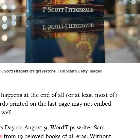
F. Scott Fitzgerald's gravestone. | Oli Scarff/Getty Images
ppens at the end of all (or at least most of)
rds printed on the last page may not embed
 well.
rs Day on August 9, WordTips writer Sam
es
from 19 beloved books of all eras. Without