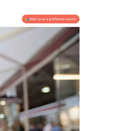
Add us as a preferred source