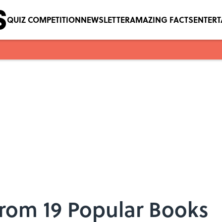
QUIZ COMPETITION
NEWSLETTER
AMAZING FACTS
ENTER
From 19 Popular Books