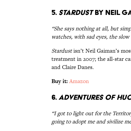
5.
Stardust
by Neil G
“She says nothing at all, but sim
watches, with sad eyes, the slow d
Stardust
isn’t Neil Gaiman’s most
treatment in 2007; the all-star ca
and Claire Danes.
Buy it:
Amazon
6.
Adventures of Huc
“I got to light out for the Territ
going to adopt me and sivilize me,