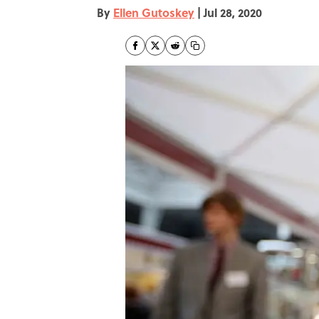
By
Ellen Gutoskey
|
Jul 28, 2020