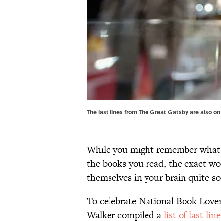
The last lines from The Great Gatsby are also on 
While you might remember what ha
the books you read, the exact wo
themselves in your brain quite so
To celebrate National Book Love
Walker compiled a
list of last lin