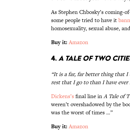
As Stephen Chbosky’s coming-of-ag
some people tried to have it
ban
homosexuality, sexual abuse, an
Buy it:
Amazon
4.
A Tale of Two Citie
“It is a far, far better thing that I
rest that I go to than I have eve
Dickens’s
final line in
A Tale of T
weren’t overshadowed by the book
was the worst of times …”
Buy it:
Amazon