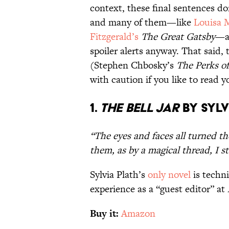
context, these final sentences do
and many of them—like
Louisa M
Fitzgerald’s
The Great Gatsby
—ar
spoiler alerts anyway. That said, 
(Stephen Chbosky’s
The Perks of
with caution if you like to read 
1.
The Bell Jar
by Sylv
“The eyes and faces all turned t
them, as by a magical thread, I s
Sylvia Plath’s
only novel
is techni
experience as a “guest editor” at
Buy it:
Amazon