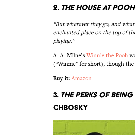
2.
The House at Poo
“But wherever they go, and what
enchanted place on the top of the 
playing.”
A. A. Milne’s
Winnie the Pooh
wa
(“Winnie” for short), though the
Buy it:
Amazon
3.
The Perks of Bein
Chbosky