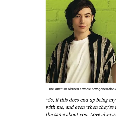
The 2012 film birthed a whole new generation
“So, if this does end up being my 
with me, and even when they're n
the same about you. Love always,