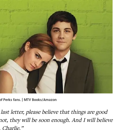
 of Perks fans. | MTV Books/Amazon
last letter, please believe that things are good
ot, they will be soon enough. And I will believe
 Charlie.”