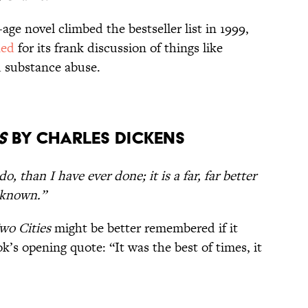
e novel climbed the bestseller list in 1999,
ned
for its frank discussion of things like
d substance abuse.
s
by Charles Dickens
 do, than I have ever done; it is a far, far better
r known.”
wo Cities
might be better remembered if it
’s opening quote: “It was the best of times, it