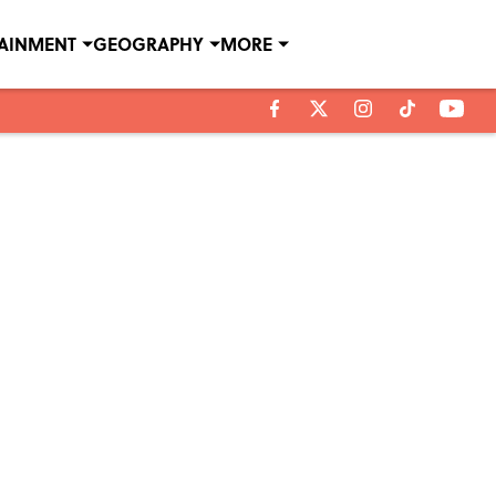
TAINMENT
GEOGRAPHY
MORE