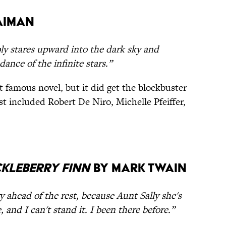
aiman
ply stares upward into the dark sky and
ance of the infinite stars.”
 famous novel, but it did get the blockbuster
st included Robert De Niro, Michelle Pfeiffer,
kleberry Finn
by Mark Twain
ory ahead of the rest, because Aunt Sally she's
 and I can't stand it. I been there before.”